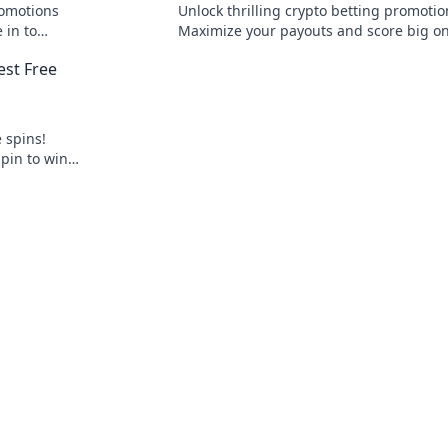
romotions
Unlock thrilling crypto betting promotio
 in to
Maximize your payouts and score big on
 and
wager—don’t miss out on these exclusiv
est Free
offers!
 spins!
spin to win
t miss out!