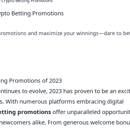
o Crypto Betting Promotions
ypto Betting Promotions
 promotions and maximize your winnings—dare to bet
ting Promotions of 2023
ntinues to evolve, 2023 has proven to be an exci
sts. With numerous platforms embracing digital
etting promotions
offer unparalleled opportunit
 newcomers alike. From generous welcome bon