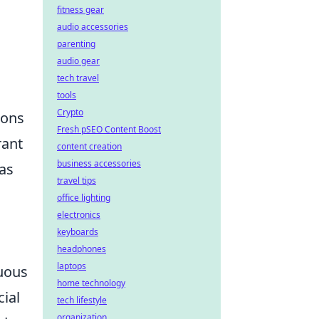
fitness gear
audio accessories
parenting
audio gear
tech travel
tools
Crypto
ions
Fresh pSEO Content Boost
rant
content creation
business accessories
 as
travel tips
office lighting
electronics
keyboards
headphones
laptops
nuous
home technology
cial
tech lifestyle
organization