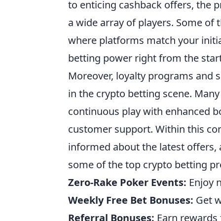
to enticing cashback offers, the p
a wide array of players. Some of 
where platforms match your initia
betting power right from the start
Moreover, loyalty programs and 
in the crypto betting scene. Many
continuous play with enhanced b
customer support. Within this comp
informed about the latest offers
some of the top crypto betting p
Zero-Rake Poker Events:
Enjoy n
Weekly Free Bet Bonuses:
Get we
Referral Bonuses:
Earn rewards f