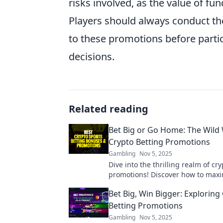
risks involved, as the value of fu
Players should always conduct t
to these promotions before parti
decisions.
Related reading
Bet Big or Go Home: The Wild 
Crypto Betting Promotions
Gambling
Nov 5, 2025
Dive into the thrilling realm of cr
promotions! Discover how to maxi
bets and win big in this wild digit
Bet Big, Win Bigger: Exploring
landscape.
Betting Promotions
Gambling
Nov 5, 2025