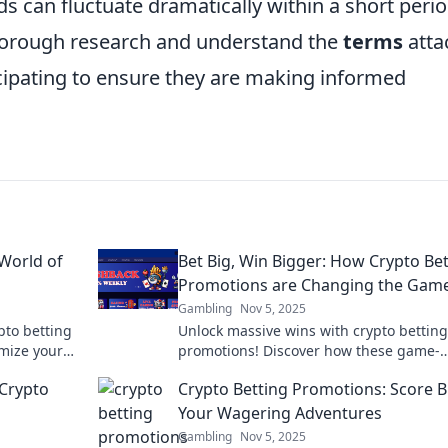
nds can fluctuate dramatically within a short perio
horough research and understand the
terms
atta
cipating to ensure they are making informed
World of
Bet Big, Win Bigger: How Crypto Be
Promotions are Changing the Gam
Gambling
Nov 5, 2025
ypto betting
Unlock massive wins with crypto betting
mize your
promotions! Discover how these game-
al
changing offers are reshaping the bett
 Crypto
Crypto Betting Promotions: Score B
landscape today.
Your Wagering Adventures
Gambling
Nov 5, 2025