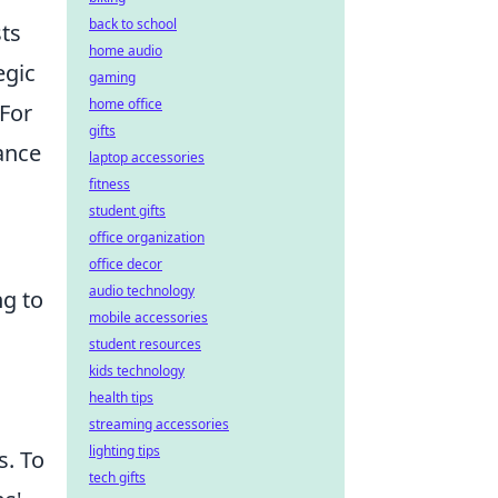
back to school
sts
home audio
egic
gaming
home office
For
gifts
ance
laptop accessories
fitness
student gifts
office organization
office decor
audio technology
ng to
mobile accessories
student resources
kids technology
health tips
streaming accessories
lighting tips
s. To
tech gifts