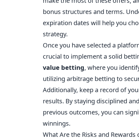
make the most of these offers, al
bonus structures and terms. Und
expiration dates will help you ch
strategy.
Once you have selected a platfo
crucial to implement a solid bett
value betting
, where you identif
utilizing arbitrage betting to se
Additionally, keep a record of you
results. By staying disciplined 
previous outcomes, you can signi
winnings.
What Are the Risks and Rewards 