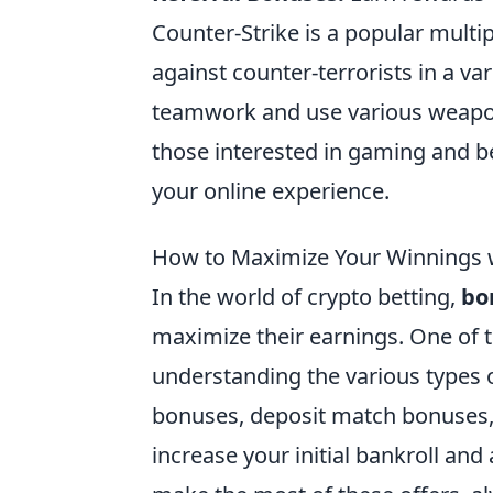
Counter-Strike is a popular multip
against counter-terrorists in a v
teamwork and use various weapon
those interested in gaming and be
your online experience.
How to Maximize Your Winnings w
In the world of crypto betting,
bo
maximize their earnings. One of t
understanding the various types 
bonuses, deposit match bonuses, a
increase your initial bankroll and