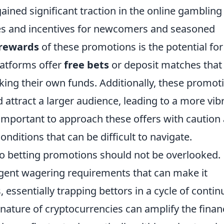
ined significant traction in the online gambling
ses and incentives for newcomers and seasoned
rewards
of these promotions is the potential for
latforms offer
free bets
or deposit matches that
king their own funds. Additionally, these promot
attract a larger audience, leading to a more vib
important to approach these offers with caution
nditions that can be difficult to navigate.
o betting promotions should not be overlooked.
ent wagering requirements that can make it
 essentially trapping bettors in a cycle of conti
 nature of cryptocurrencies can amplify the finan