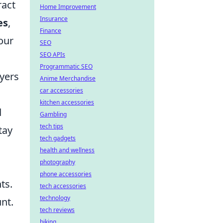
ract
Home Improvement
Insurance
es
,
Finance
our
SEO
SEO APIs
Programmatic SEO
yers
Anime Merchandise
car accessories
kitchen accessories
d
Gambling
tech tips
tay
tech gadgets
health and wellness
photography
phone accessories
ts.
tech accessories
technology
nt.
tech reviews
biking