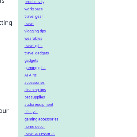
ms'
productivity
workspace
travel gear
tting
travel
vlogging tips
wearables
s
travel gifts
travel gadgets
gadgets
gaming gifts
AI APIs
accessories
cleaning tips
pet supplies
audio equipment
our
lifestyle
gaming accessories
home decor
travel accessories