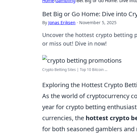
Home
›
Gambling
›
Bet Big or Go Home: Dive int
Bet Big or Go Home: Dive into Cr
By
Jonas Eriksen
·
November 5, 2025
Uncover the hottest crypto betting
or miss out! Dive in now!
Crypto Betting Sites | Top 10 Bitcoin ...
Exploring the Hottest Crypto Bet
As the world of cryptocurrency co
year for crypto betting enthusia
currencies, the
hottest crypto b
for both seasoned gamblers and