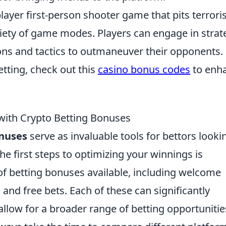
layer first-person shooter game that pits terrori
ariety of game modes. Players can engage in strat
s and tactics to outmaneuver their opponents. 
tting, check out this
casino bonus codes
to enh
ith Crypto Betting Bonuses
nuses
serve as invaluable tools for bettors looki
he first steps to optimizing your winnings is
of betting bonuses available, including welcome
nd free bets. Each of these can significantly
 allow for a broader range of betting opportunitie