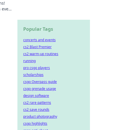
ns!
 every
e
Popular Tags
concerts and events
cs2 Blast Premier
cs2 warm-up routines
running
pro csgo players
scholarships
csgo Overpass guide
csgo grenade usage
design software
cs2 rare patterns
cs2 save rounds
product photography
csgo highlights