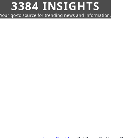
3384 INSIGHTS
Your go-to source for trending news and information.