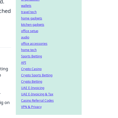
d.
wallets
ched
travel tech
home gadgets
kitchen gadgets
office setup
audio
office accessories
home tech
Sports Betting
API
tting
Crypto Casino
e
Crypto Sports Betting
Crypto Betting
UAE E-Invoicing
UAE E-Invoicing & Tax
ing
Casino Referral Codes
ig on
VPN & Privacy