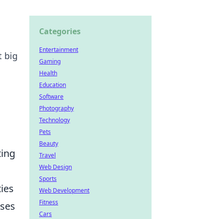
Categories
Entertainment
 big
Gaming
Health
Education
Software
Photography
Technology
Pets
Beauty
ting
Travel
Web Design
Sports
ies
Web Development
Fitness
uses
Cars