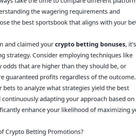
ways take the time to compare different platfor
erstanding the wagering requirements and
oose the best sportsbook that aligns with your be
rm and claimed your
crypto betting bonuses
, it'
ing strategy. Consider employing techniques like
y odds that are higher than they should be, or
cure guaranteed profits regardless of the outcome.
r bets to analyze what strategies yield the best
and continuously adapting your approach based on
ficantly enhance your likelihood of maximizing y
of Crypto Betting Promotions?