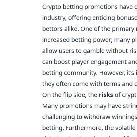
Crypto betting promotions have ga
industry, offering enticing bonu
bettors alike. One of the primary
increased betting power; many p
allow users to gamble without ris
can boost player engagement and 
betting community. However, it’s 
they often come with terms and co
On the flip side, the
risks
of crypt
Many promotions may have string
challenging to withdraw winnings,
betting. Furthermore, the volatile