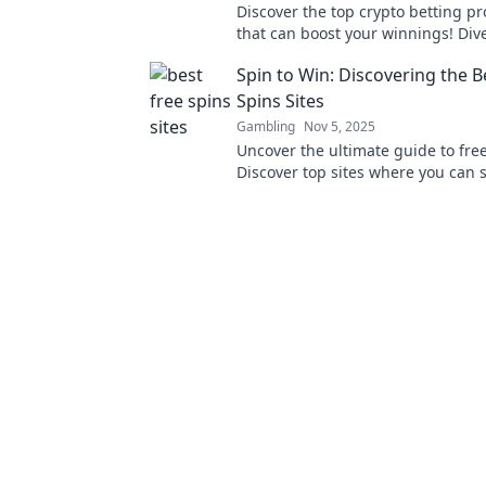
Discover the top crypto betting p
that can boost your winnings! Dive
uncover strategies for betting big
Spin to Win: Discovering the B
winning bigger!
Spins Sites
Gambling
Nov 5, 2025
Uncover the ultimate guide to free
Discover top sites where you can 
big without spending a dime. Don'