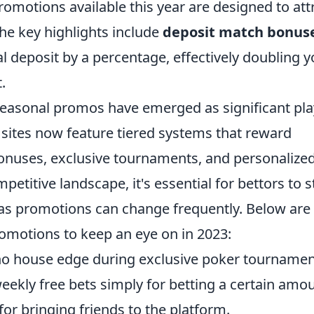
romotions available this year are designed to att
the key highlights include
deposit match bonus
l deposit by a percentage, effectively doubling y
.
seasonal promos have emerged as significant pla
 sites now feature tiered systems that reward
onuses, exclusive tournaments, and personalize
etitive landscape, it's essential for bettors to s
, as promotions can change frequently. Below are
romotions to keep an eye on in 2023:
o house edge during exclusive poker tournamen
ekly free bets simply for betting a certain amou
or bringing friends to the platform.