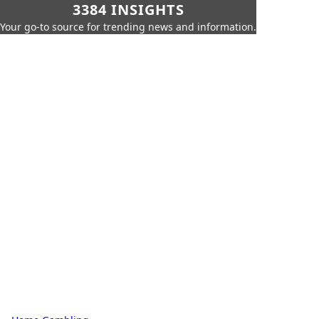
3384 INSIGHTS
Your go-to source for trending news and information.