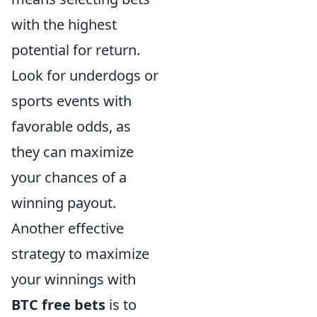
with the highest
potential for return.
Look for underdogs or
sports events with
favorable odds, as
they can maximize
your chances of a
winning payout.
Another effective
strategy to maximize
your winnings with
BTC free bets
is to