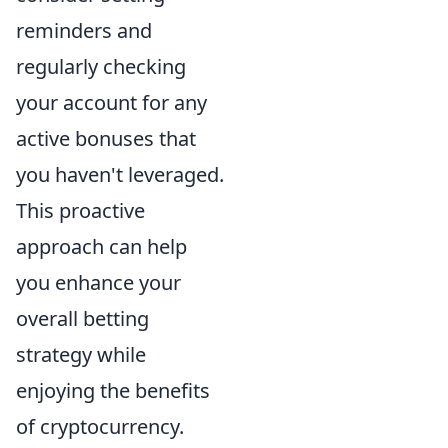
reminders and
regularly checking
your account for any
active bonuses that
you haven't leveraged.
This proactive
approach can help
you enhance your
overall betting
strategy while
enjoying the benefits
of cryptocurrency.