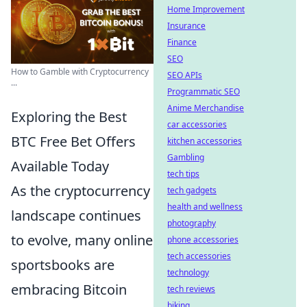
Home Improvement
Insurance
Finance
SEO
How to Gamble with Cryptocurrency
SEO APIs
...
Programmatic SEO
Anime Merchandise
Exploring the Best
car accessories
BTC Free Bet Offers
kitchen accessories
Gambling
Available Today
tech tips
As the cryptocurrency
tech gadgets
health and wellness
landscape continues
photography
to evolve, many online
phone accessories
tech accessories
sportsbooks are
technology
embracing Bitcoin
tech reviews
biking