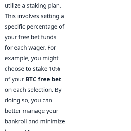
utilize a staking plan.
This involves setting a
specific percentage of
your free bet funds
for each wager. For
example, you might
choose to stake 10%
of your
BTC free bet
on each selection. By
doing so, you can
better manage your
bankroll and minimize