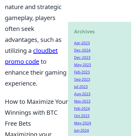
nature and strategic
gameplay, players
often seek
Archives
advantages, such as
Apr-2023
utilizing a
cloudbet
Dec-2024
Dec-2023
promo code
to
May-2023
enhance their gaming
Feb-2023
Sep-2023
experience.
Jul-2023
Aug-2023
How to Maximize Your
Nov-2023
Feb-2024
Winnings with BTC
Oct-2023
Free Bets
May-2024
Jun-2024
Maximizing your