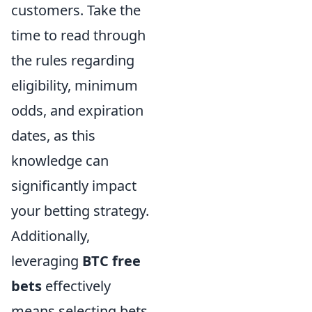
customers. Take the
time to read through
the rules regarding
eligibility, minimum
odds, and expiration
dates, as this
knowledge can
significantly impact
your betting strategy.
Additionally,
leveraging
BTC free
bets
effectively
means selecting bets