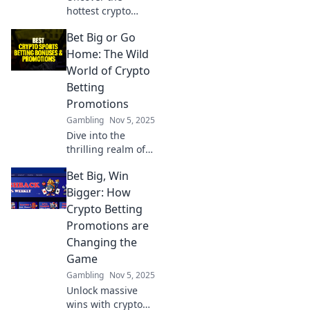
hottest crypto
betting
Bet Big or Go
promotions and
maximize your
Home: The Wild
winnings—dare to
World of Crypto
bet big or miss
Betting
out! Dive in now!
Promotions
Gambling
Nov 5, 2025
Dive into the
thrilling realm of
crypto betting
Bet Big, Win
promotions!
Discover how to
Bigger: How
maximize your
Crypto Betting
bets and win big
Promotions are
in this wild digital
Changing the
landscape.
Game
Gambling
Nov 5, 2025
Unlock massive
wins with crypto