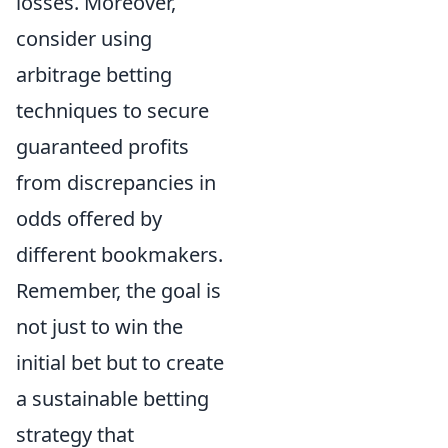
losses. Moreover,
consider using
arbitrage betting
techniques to secure
guaranteed profits
from discrepancies in
odds offered by
different bookmakers.
Remember, the goal is
not just to win the
initial bet but to create
a sustainable betting
strategy that