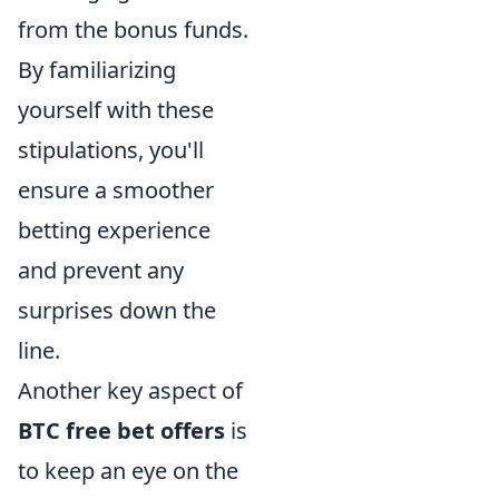
from the bonus funds.
By familiarizing
yourself with these
stipulations, you'll
ensure a smoother
betting experience
and prevent any
surprises down the
line.
Another key aspect of
BTC free bet offers
is
to keep an eye on the