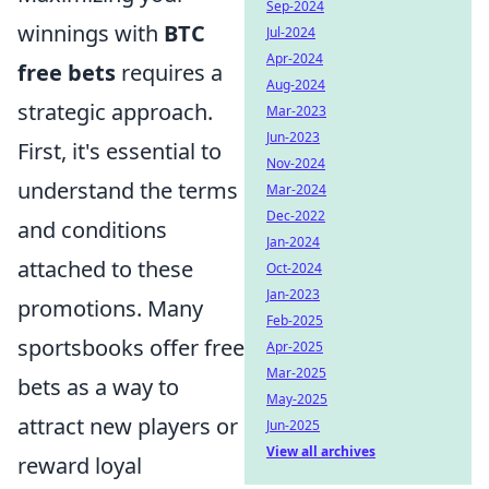
Sep-2024
winnings with
BTC
Jul-2024
Apr-2024
free bets
requires a
Aug-2024
strategic approach.
Mar-2023
Jun-2023
First, it's essential to
Nov-2024
understand the terms
Mar-2024
Dec-2022
and conditions
Jan-2024
attached to these
Oct-2024
Jan-2023
promotions. Many
Feb-2025
sportsbooks offer free
Apr-2025
Mar-2025
bets as a way to
May-2025
attract new players or
Jun-2025
View all archives
reward loyal