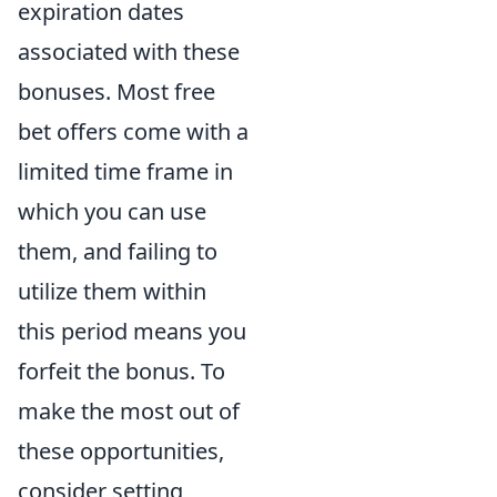
expiration dates
associated with these
bonuses. Most free
bet offers come with a
limited time frame in
which you can use
them, and failing to
utilize them within
this period means you
forfeit the bonus. To
make the most out of
these opportunities,
consider setting