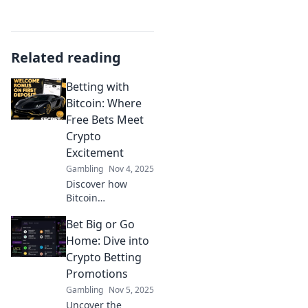
Related reading
Betting with
Bitcoin: Where
Free Bets Meet
Crypto
Excitement
Gambling
Nov 4, 2025
Discover how
Bitcoin
revolutionizes
Bet Big or Go
betting! Unleash
the thrill of free
Home: Dive into
bets and crypto
Crypto Betting
excitement in one
Promotions
place. Join the
Gambling
Nov 5, 2025
future of gaming
Uncover the
now!