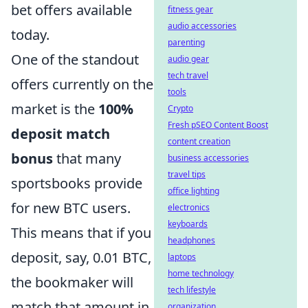
bet offers available
fitness gear
audio accessories
today.
parenting
One of the standout
audio gear
tech travel
offers currently on the
tools
market is the
100%
Crypto
Fresh pSEO Content Boost
deposit match
content creation
bonus
that many
business accessories
travel tips
sportsbooks provide
office lighting
for new BTC users.
electronics
keyboards
This means that if you
headphones
deposit, say, 0.01 BTC,
laptops
home technology
the bookmaker will
tech lifestyle
match that amount in
organization