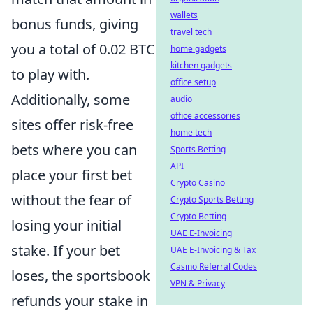
wallets
bonus funds, giving
travel tech
you a total of 0.02 BTC
home gadgets
kitchen gadgets
to play with.
office setup
Additionally, some
audio
office accessories
sites offer risk-free
home tech
bets where you can
Sports Betting
API
place your first bet
Crypto Casino
without the fear of
Crypto Sports Betting
Crypto Betting
losing your initial
UAE E-Invoicing
stake. If your bet
UAE E-Invoicing & Tax
Casino Referral Codes
loses, the sportsbook
VPN & Privacy
refunds your stake in