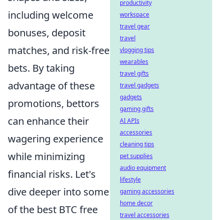
productivity
including welcome
workspace
travel gear
bonuses, deposit
travel
matches, and risk-free
vlogging tips
wearables
bets. By taking
travel gifts
advantage of these
travel gadgets
gadgets
promotions, bettors
gaming gifts
can enhance their
AI APIs
accessories
wagering experience
cleaning tips
while minimizing
pet supplies
audio equipment
financial risks. Let's
lifestyle
dive deeper into some
gaming accessories
home decor
of the best BTC free
travel accessories