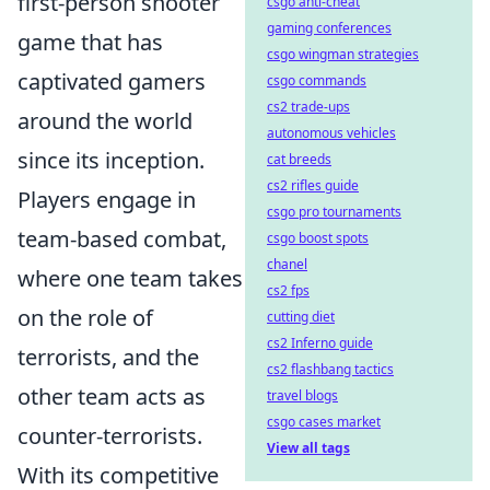
first-person shooter
csgo anti-cheat
gaming conferences
game that has
csgo wingman strategies
captivated gamers
csgo commands
cs2 trade-ups
around the world
autonomous vehicles
since its inception.
cat breeds
cs2 rifles guide
Players engage in
csgo pro tournaments
team-based combat,
csgo boost spots
chanel
where one team takes
cs2 fps
on the role of
cutting diet
cs2 Inferno guide
terrorists, and the
cs2 flashbang tactics
other team acts as
travel blogs
csgo cases market
counter-terrorists.
View all tags
With its competitive