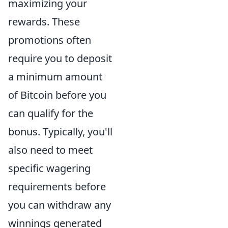
maximizing your
rewards. These
promotions often
require you to deposit
a minimum amount
of Bitcoin before you
can qualify for the
bonus. Typically, you'll
also need to meet
specific wagering
requirements before
you can withdraw any
winnings generated