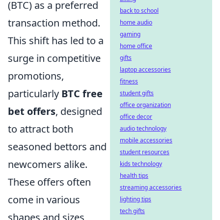
(BTC) as a preferred
back to school
transaction method.
home audio
gaming
This shift has led to a
home office
surge in competitive
gifts
laptop accessories
promotions,
fitness
particularly
BTC free
student gifts
office organization
bet offers
, designed
office decor
to attract both
audio technology
mobile accessories
seasoned bettors and
student resources
newcomers alike.
kids technology
health tips
These offers often
streaming accessories
come in various
lighting tips
tech gifts
shapes and sizes,