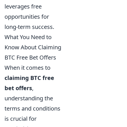
leverages free
opportunities for
long-term success.
What You Need to
Know About Claiming
BTC Free Bet Offers
When it comes to
claiming BTC free
bet offers
,
understanding the
terms and conditions
is crucial for