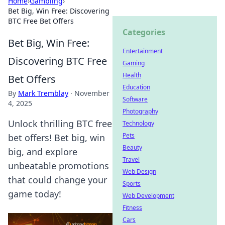
Home
›
Gambling
›
Bet Big, Win Free: Discovering
BTC Free Bet Offers
Categories
Bet Big, Win Free:
Entertainment
Discovering BTC Free
Gaming
Health
Bet Offers
Education
By
Mark Tremblay
·
November
Software
4, 2025
Photography
Unlock thrilling BTC free
Technology
Pets
bet offers! Bet big, win
Beauty
big, and explore
Travel
unbeatable promotions
Web Design
that could change your
Sports
game today!
Web Development
Fitness
Cars