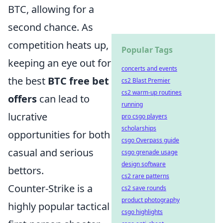
BTC, allowing for a
second chance. As
competition heats up,
Popular Tags
keeping an eye out for
concerts and events
the best
BTC free bet
cs2 Blast Premier
cs2 warm-up routines
offers
can lead to
running
lucrative
pro csgo players
scholarships
opportunities for both
csgo Overpass guide
casual and serious
csgo grenade usage
design software
bettors.
cs2 rare patterns
Counter-Strike is a
cs2 save rounds
product photography
highly popular tactical
csgo highlights