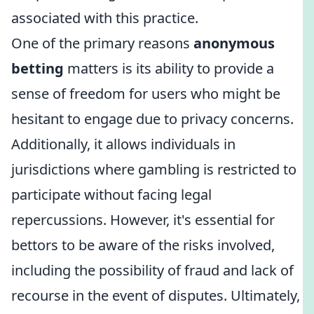
associated with this practice.
One of the primary reasons
anonymous
betting
matters is its ability to provide a
sense of freedom for users who might be
hesitant to engage due to privacy concerns.
Additionally, it allows individuals in
jurisdictions where gambling is restricted to
participate without facing legal
repercussions. However, it's essential for
bettors to be aware of the risks involved,
including the possibility of fraud and lack of
recourse in the event of disputes. Ultimately,