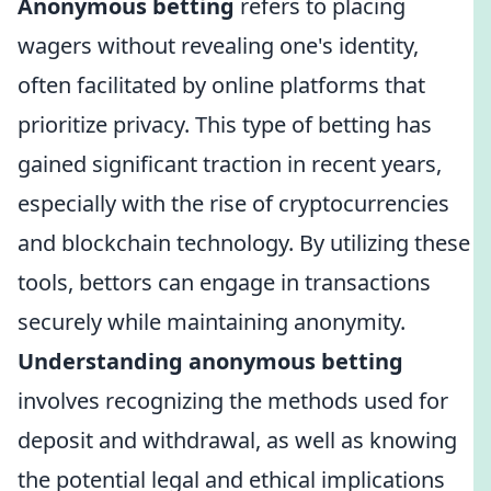
Anonymous betting
refers to placing
wagers without revealing one's identity,
often facilitated by online platforms that
prioritize privacy. This type of betting has
gained significant traction in recent years,
especially with the rise of cryptocurrencies
and blockchain technology. By utilizing these
tools, bettors can engage in transactions
securely while maintaining anonymity.
Understanding anonymous betting
involves recognizing the methods used for
deposit and withdrawal, as well as knowing
the potential legal and ethical implications