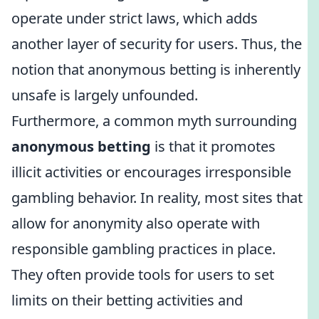
operate under strict laws, which adds
another layer of security for users. Thus, the
notion that anonymous betting is inherently
unsafe is largely unfounded.
Furthermore, a common myth surrounding
anonymous betting
is that it promotes
illicit activities or encourages irresponsible
gambling behavior. In reality, most sites that
allow for anonymity also operate with
responsible gambling practices in place.
They often provide tools for users to set
limits on their betting activities and