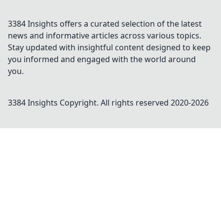
3384 Insights offers a curated selection of the latest
news and informative articles across various topics.
Stay updated with insightful content designed to keep
you informed and engaged with the world around
you.
3384 Insights
Copyright. All rights reserved 2020-
2026