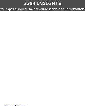
3384 INSIGHTS
Your go-to source for trending news and information.