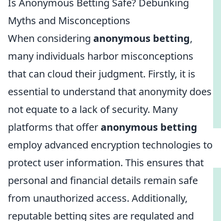
Is Anonymous Betting Safe? Debunking
Myths and Misconceptions
When considering
anonymous betting
,
many individuals harbor misconceptions
that can cloud their judgment. Firstly, it is
essential to understand that anonymity does
not equate to a lack of security. Many
platforms that offer
anonymous betting
employ advanced encryption technologies to
protect user information. This ensures that
personal and financial details remain safe
from unauthorized access. Additionally,
reputable betting sites are regulated and