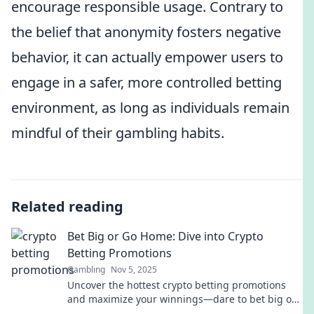
encourage responsible usage. Contrary to
the belief that anonymity fosters negative
behavior, it can actually empower users to
engage in a safer, more controlled betting
environment, as long as individuals remain
mindful of their gambling habits.
Related reading
Bet Big or Go Home: Dive into Crypto
Betting Promotions
Gambling
Nov 5, 2025
Uncover the hottest crypto betting promotions
and maximize your winnings—dare to bet big or
miss out! Dive in now!