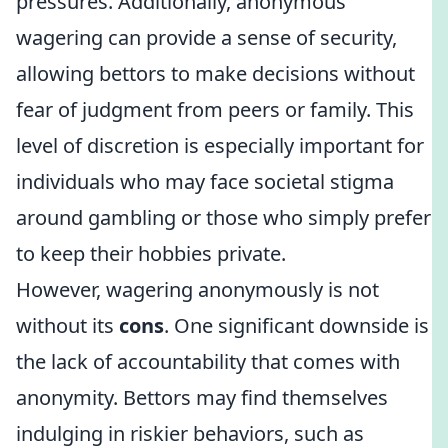
pressures. Additionally, anonymous
wagering can provide a sense of security,
allowing bettors to make decisions without
fear of judgment from peers or family. This
level of discretion is especially important for
individuals who may face societal stigma
around gambling or those who simply prefer
to keep their hobbies private.
However, wagering anonymously is not
without its
cons
. One significant downside is
the lack of accountability that comes with
anonymity. Bettors may find themselves
indulging in riskier behaviors, such as