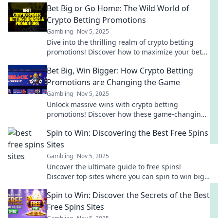
Bet Big or Go Home: The Wild World of
Crypto Betting Promotions
Gambling
Nov 5, 2025
Dive into the thrilling realm of crypto betting
promotions! Discover how to maximize your bets
and win big in this wild digital landscape.
Bet Big, Win Bigger: How Crypto Betting
Promotions are Changing the Game
Gambling
Nov 5, 2025
Unlock massive wins with crypto betting
promotions! Discover how these game-changing
offers are reshaping the betting landscape today.
Spin to Win: Discovering the Best Free Spins
Sites
Gambling
Nov 5, 2025
Uncover the ultimate guide to free spins!
Discover top sites where you can spin to win big
without spending a dime. Don't miss out!
Spin to Win: Discover the Secrets of the Best
Free Spins Sites