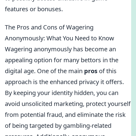
features or bonuses.
The Pros and Cons of Wagering
Anonymously: What You Need to Know
Wagering anonymously has become an
appealing option for many bettors in the
digital age. One of the main
pros
of this
approach is the enhanced privacy it offers.
By keeping your identity hidden, you can
avoid unsolicited marketing, protect yourself
from potential fraud, and eliminate the risk
of being targeted by gambling-related