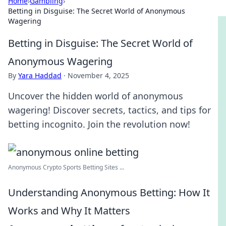
Home
›
Gambling
›
Betting in Disguise: The Secret World of Anonymous
Wagering
Betting in Disguise: The Secret World of
Anonymous Wagering
By
Yara Haddad
·
November 4, 2025
Uncover the hidden world of anonymous
wagering! Discover secrets, tactics, and tips for
betting incognito. Join the revolution now!
Anonymous Crypto Sports Betting Sites ...
Understanding Anonymous Betting: How It
Works and Why It Matters