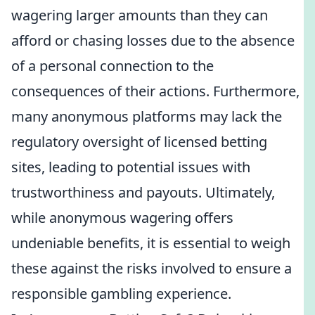
wagering larger amounts than they can
afford or chasing losses due to the absence
of a personal connection to the
consequences of their actions. Furthermore,
many anonymous platforms may lack the
regulatory oversight of licensed betting
sites, leading to potential issues with
trustworthiness and payouts. Ultimately,
while anonymous wagering offers
undeniable benefits, it is essential to weigh
these against the risks involved to ensure a
responsible gambling experience.