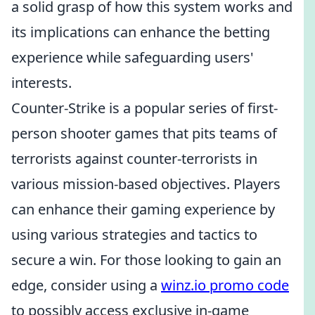
a solid grasp of how this system works and
its implications can enhance the betting
experience while safeguarding users'
interests.
Counter-Strike is a popular series of first-
person shooter games that pits teams of
terrorists against counter-terrorists in
various mission-based objectives. Players
can enhance their gaming experience by
using various strategies and tactics to
secure a win. For those looking to gain an
edge, consider using a
winz.io promo code
to possibly access exclusive in-game