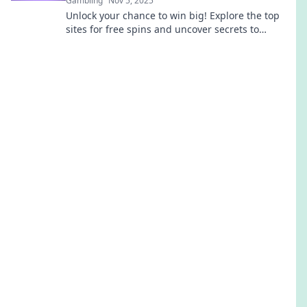
Gambling
Nov 5, 2025
Unlock your chance to win big! Explore the top
sites for free spins and uncover secrets to
maximize your gaming experience today!