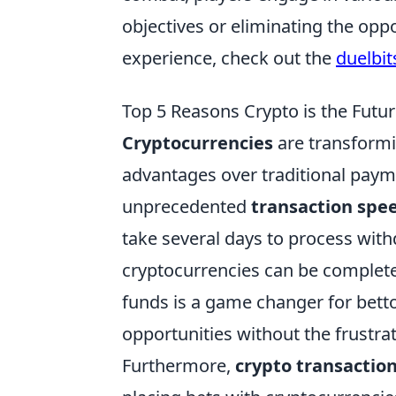
objectives or eliminating the opp
experience, check out the
duelbi
Top 5 Reasons Crypto is the Futu
Cryptocurrencies
are transformi
advantages over traditional paym
unprecedented
transaction spe
take several days to process wit
cryptocurrencies can be complete
funds is a game changer for betto
opportunities without the frustrat
Furthermore,
crypto transactio