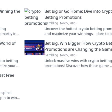
Winning the
Bet Big or Go Home: Dive into Cryp
Betting Promotions
Gambling
Nov 5, 2025
zing
Uncover the hottest crypto betting pro
smartly in
and maximize your winnings—dare to b
the future of
or miss out! Dive in now!
World of
Bet Big, Win Bigger: How Crypto Be
Promotions are Changing the Gam
Gambling
Nov 5, 2025
ypto betting
Unlock massive wins with crypto betting
mize your
promotions! Discover how these game-
al
changing offers are reshaping the bett
est Free
landscape today.
 spins!
spin to win
t miss out!