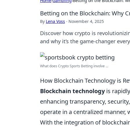
Home
›
Gambling
›
Betting on the Blockchain: W
Betting on the Blockchain: Why C
By
Lena Voss
·
November 4, 2025
Discover how crypto is revolutioniz
and why it’s the game-changer every
What does Crypto Sports Betting involve ...
How Blockchain Technology is Rev
Blockchain technology
is rapidl
enhancing transparency, security, 
operate in a centralized manner, 
With the integration of blockchai