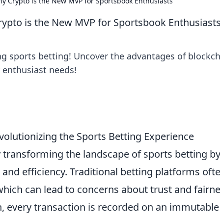
hy Crypto is the New MVP for Sportsbook Enthusiasts
rypto is the New MVP for Sportsbook Enthusiast
ing sports betting! Uncover the advantages of blockc
 enthusiast needs!
olutionizing the Sports Betting Experience
y transforming the landscape of sports betting b
and efficiency. Traditional betting platforms oft
which can lead to concerns about trust and fairne
n, every transaction is recorded on an immutable