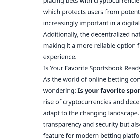
placing bets with cryptocurrencie
which protects users from potentia
increasingly important in a digit
Additionally, the decentralized na
making it a more reliable option 
experience.
Is Your Favorite Sportsbook Ready
As the world of online betting con
wondering:
Is your favorite spo
rise of cryptocurrencies and dec
adapt to the changing landscape.
transparency and security but als
feature for modern betting platf