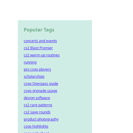
Popular Tags
concerts and events
cs2 Blast Premier
cs2 warm-up routines
running
pro csgo players
scholarships
csgo Overpass guide
csgo grenade usage
design software
cs2 rare patterns
cs2 save rounds
product photography
csgo highlights