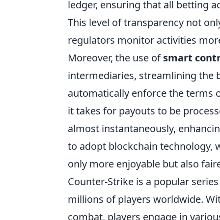
ledger, ensuring that all betting 
This level of transparency not on
regulators monitor activities more
Moreover, the use of
smart cont
intermediaries, streamlining the 
automatically enforce the terms 
it takes for payouts to be proces
almost instantaneously, enhancin
to adopt blockchain technology, w
only more enjoyable but also faire
Counter-Strike is a popular serie
millions of players worldwide. W
combat, players engage in vario