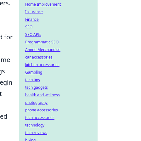
ers.
Home Improvement
Insurance
Finance
SEO
SEO APIs
d for
Programmatic SEO
Anime Merchandise
car accessories
time
kitchen accessories
gs
Gambling
tech tips
begin
tech gadgets
t
health and wellness
photography
phone accessories
ted
tech accessories
technology
tech reviews
biking