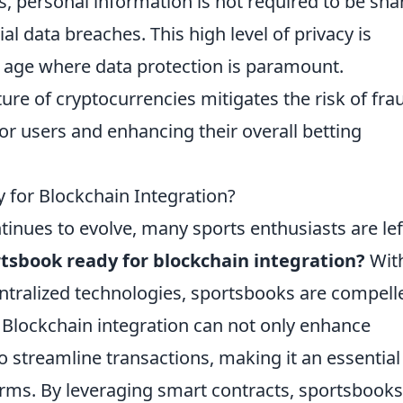
s, personal information is not required to be sha
l data breaches. This high level of privacy is
al age where data protection is paramount.
ture of cryptocurrencies mitigates the risk of fra
for users and enhancing their overall betting
 for Blockchain Integration?
tinues to evolve, many sports enthusiasts are lef
rtsbook ready for blockchain integration?
With
entralized technologies, sportsbooks are compell
 Blockchain integration can not only enhance
o streamline transactions, making it an essential
orms. By leveraging smart contracts, sportsbook