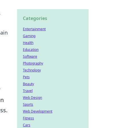
s
Categories
Entertainment
hain
Gaming
Health
Education
Software
Photography
Technology
Pets
Beauty
y
Travel
Web Design
en
Sports
ss.
Web Development
Fitness
Cars