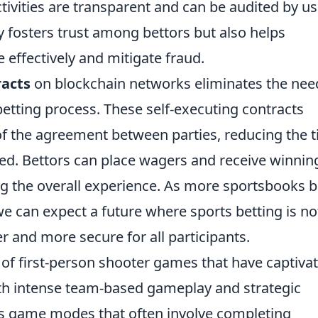
activities are transparent and can be audited by us
ly fosters trust among bettors but also helps
 effectively and mitigate fraud.
racts
on blockchain networks eliminates the nee
betting process. These self-executing contracts
of the agreement between parties, reducing the 
sed. Bettors can place wagers and receive winnin
g the overall experience. As more sportsbooks 
e can expect a future where sports betting is no
r and more secure for all participants.
s of first-person shooter games that have captiva
ith intense team-based gameplay and strategic
us game modes that often involve completing