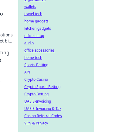
wallets
to
travel tech
home gadgets
kitchen gadgets
motions
office setup
et big
audio
office accessories
tting
home tech
e
Sports Betting
API
Crypto Casino
ing
Crypto Sports Betting
Crypto Betting
UAE E-Invoicing
UAE E-Invoicing & Tax
Casino Referral Codes
VPN & Privacy