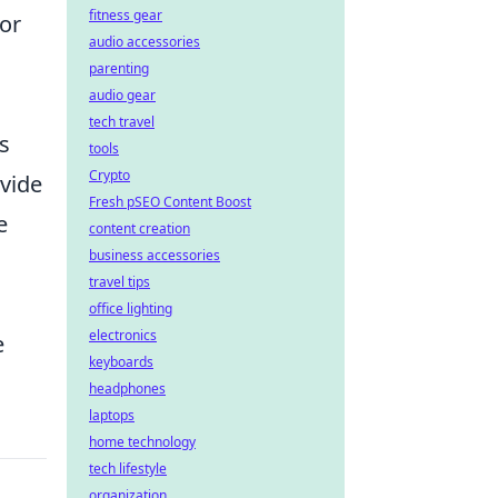
fitness gear
for
audio accessories
parenting
audio gear
tech travel
s
tools
Crypto
vide
Fresh pSEO Content Boost
e
content creation
business accessories
travel tips
office lighting
electronics
e
keyboards
headphones
laptops
home technology
tech lifestyle
organization