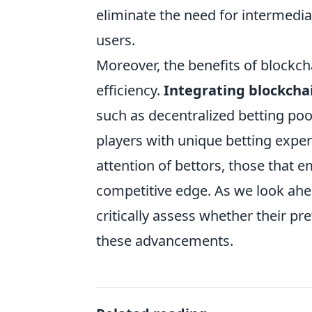
eliminate the need for intermedia
users.
Moreover, the benefits of blockc
efficiency.
Integrating blockcha
such as decentralized betting po
players with unique betting expe
attention of bettors, those that
competitive edge. As we look ahead
critically assess whether their pr
these advancements.