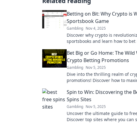
Related reading
Betting on Bit: Why Crypto is 
Sportsbook Game
Gambling
Nov 4, 2025
Discover why crypto is revolutioni
sportsbooks and learn how to bet 
the digital age! Don't miss out on 
Bet Big or Go Home: The Wild 
wagering!
Crypto Betting Promotions
Gambling
Nov 5, 2025
Dive into the thrilling realm of cr
promotions! Discover how to maxi
bets and win big in this wild digit
Spin to Win: Discovering the B
landscape.
Spins Sites
Gambling
Nov 5, 2025
Uncover the ultimate guide to free
Discover top sites where you can 
big without spending a dime. Don'