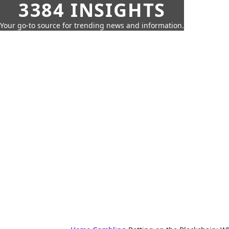
3384 INSIGHTS
Your go-to source for trending news and information.