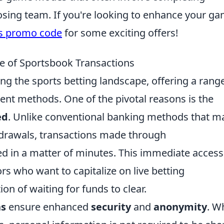
osing team. If you're looking to enhance your g
ts promo code
for some exciting offers!
re of Sportsbook Transactions
ng the sports betting landscape, offering a rang
ent methods. One of the pivotal reasons is the
ed
. Unlike conventional banking methods that m
hdrawals, transactions made through
d in a matter of minutes. This immediate access
rs who want to capitalize on live betting
ion of waiting for funds to clear.
ns
ensure enhanced
security
and
anonymity
. W