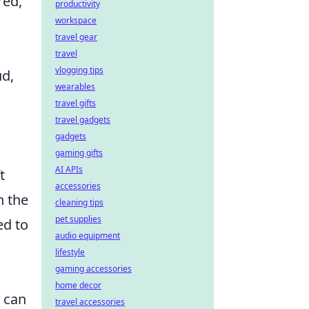
red,
productivity
workspace
travel gear
travel
vlogging tips
ud,
wearables
travel gifts
travel gadgets
gadgets
gaming gifts
AI APIs
t
accessories
 the
cleaning tips
pet supplies
ed to
audio equipment
lifestyle
gaming accessories
home decor
s can
travel accessories