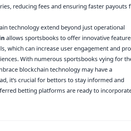
ries, reducing fees and ensuring faster payouts 
hain technology extend beyond just operational
in
allows sportsbooks to offer innovative feature
ols, which can increase user engagement and pro
riences. With numerous sportsbooks vying for th
 embrace blockchain technology may have a
, it’s crucial for bettors to stay informed and
eferred betting platforms are ready to incorporat