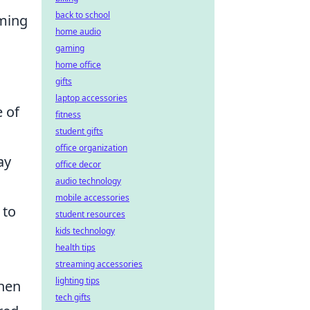
back to school
aming
home audio
gaming
home office
gifts
laptop accessories
e of
fitness
student gifts
office organization
ay
office decor
audio technology
mobile accessories
 to
student resources
kids technology
health tips
streaming accessories
lighting tips
hen
tech gifts