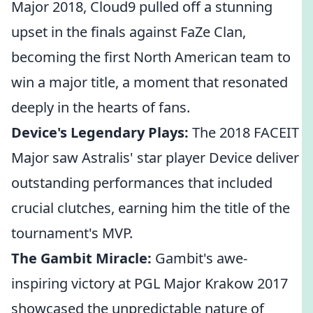
Major 2018, Cloud9 pulled off a stunning
upset in the finals against FaZe Clan,
becoming the first North American team to
win a major title, a moment that resonated
deeply in the hearts of fans.
Device's Legendary Plays:
The 2018 FACEIT
Major saw Astralis' star player Device deliver
outstanding performances that included
crucial clutches, earning him the title of the
tournament's MVP.
The Gambit Miracle:
Gambit's awe-
inspiring victory at PGL Major Krakow 2017
showcased the unpredictable nature of