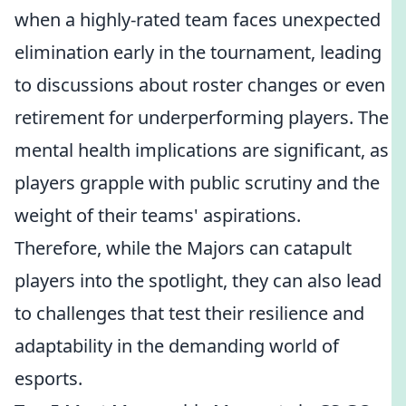
when a highly-rated team faces unexpected
elimination early in the tournament, leading
to discussions about roster changes or even
retirement for underperforming players. The
mental health implications are significant, as
players grapple with public scrutiny and the
weight of their teams' aspirations.
Therefore, while the Majors can catapult
players into the spotlight, they can also lead
to challenges that test their resilience and
adaptability in the demanding world of
esports.