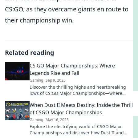
CS:GO, as they overcame giants en route to
their championship win.
Related reading
CS:GO Major Championships: Where
Legends Rise and Fall
Gaming
Sep 9, 2025
Discover the thrilling highs and heartbreaking
lows of CS:GO Major Championships—where
legends are forged and dreams shatter!
When Dust II Meets Destiny: Inside the Thrill
of CSGO Major Championships
Gaming
May 16, 2025
Explore the electrifying world of CSGO Major
Championships and discover how Dust II and