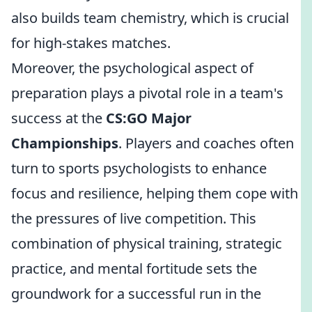
also builds team chemistry, which is crucial
for high-stakes matches.
Moreover, the psychological aspect of
preparation plays a pivotal role in a team's
success at the
CS:GO Major
Championships
. Players and coaches often
turn to sports psychologists to enhance
focus and resilience, helping them cope with
the pressures of live competition. This
combination of physical training, strategic
practice, and mental fortitude sets the
groundwork for a successful run in the