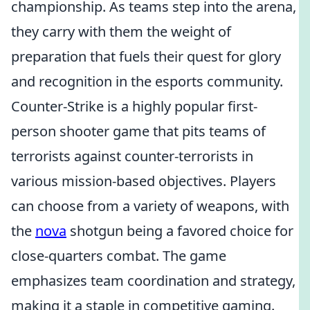
championship. As teams step into the arena,
they carry with them the weight of
preparation that fuels their quest for glory
and recognition in the esports community.
Counter-Strike is a highly popular first-
person shooter game that pits teams of
terrorists against counter-terrorists in
various mission-based objectives. Players
can choose from a variety of weapons, with
the
nova
shotgun being a favored choice for
close-quarters combat. The game
emphasizes team coordination and strategy,
making it a staple in competitive gaming.