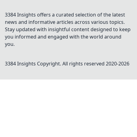
3384 Insights offers a curated selection of the latest
news and informative articles across various topics.
Stay updated with insightful content designed to keep
you informed and engaged with the world around
you.
3384 Insights
Copyright. All rights reserved 2020-
2026