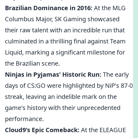
Brazilian Dominance in 2016:
At the MLG
Columbus Major, SK Gaming showcased
their raw talent with an incredible run that
culminated in a thrilling final against Team
Liquid, marking a significant milestone for
the Brazilian scene.
Ninjas in Pyjamas' Historic Run:
The early
days of CS:GO were highlighted by NiP's 87-0
streak, leaving an indelible mark on the
game's history with their unprecedented
performance.
Cloud9's Epic Comeback:
At the ELEAGUE