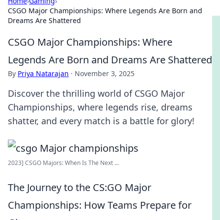
Home
›
Gaming
›
CSGO Major Championships: Where Legends Are Born and
Dreams Are Shattered
CSGO Major Championships: Where
Legends Are Born and Dreams Are Shattered
By
Priya Natarajan
·
November 3, 2025
Discover the thrilling world of CSGO Major
Championships, where legends rise, dreams
shatter, and every match is a battle for glory!
2023] CSGO Majors: When Is The Next ...
The Journey to the CS:GO Major
Championships: How Teams Prepare for