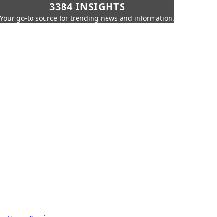
3384 INSIGHTS
Your go-to source for trending news and information.