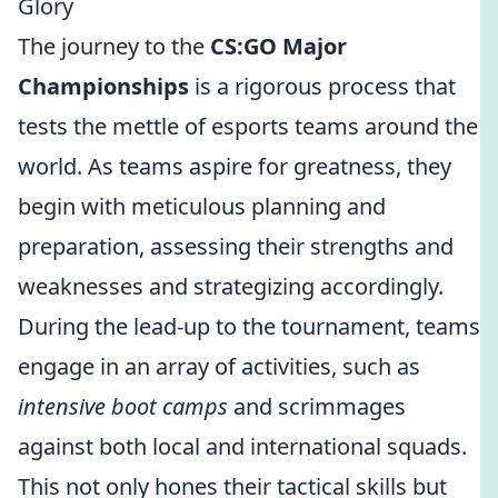
Glory
The journey to the
CS:GO Major
Championships
is a rigorous process that
tests the mettle of esports teams around the
world. As teams aspire for greatness, they
begin with meticulous planning and
preparation, assessing their strengths and
weaknesses and strategizing accordingly.
During the lead-up to the tournament, teams
engage in an array of activities, such as
intensive boot camps
and scrimmages
against both local and international squads.
This not only hones their tactical skills but