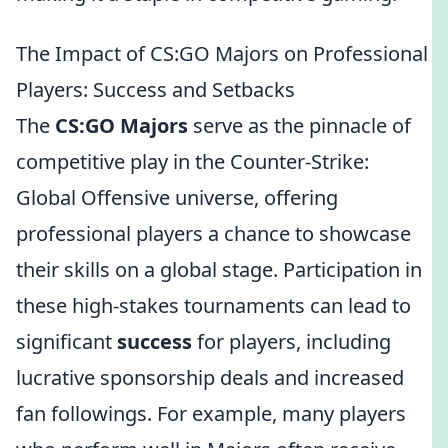
The Impact of CS:GO Majors on Professional
Players: Success and Setbacks
The
CS:GO Majors
serve as the pinnacle of
competitive play in the Counter-Strike:
Global Offensive universe, offering
professional players a chance to showcase
their skills on a global stage. Participation in
these high-stakes tournaments can lead to
significant
success
for players, including
lucrative sponsorship deals and increased
fan followings. For example, many players