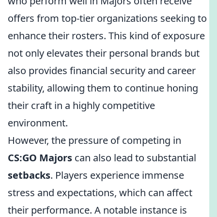
who perform well in Majors often receive
offers from top-tier organizations seeking to
enhance their rosters. This kind of exposure
not only elevates their personal brands but
also provides financial security and career
stability, allowing them to continue honing
their craft in a highly competitive
environment.
However, the pressure of competing in
CS:GO Majors
can also lead to substantial
setbacks
. Players experience immense
stress and expectations, which can affect
their performance. A notable instance is