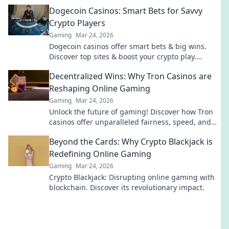
Destiny collide in epic battles!
Dogecoin Casinos: Smart Bets for Savvy
Crypto Players
Gaming
Mar 24, 2026
Dogecoin casinos offer smart bets & big wins.
Discover top sites & boost your crypto play.
Unleash the fun!
Decentralized Wins: Why Tron Casinos are
Reshaping Online Gaming
Gaming
Mar 24, 2026
Unlock the future of gaming! Discover how Tron
casinos offer unparalleled fairness, speed, and
rewards. Play smarter.
Beyond the Cards: Why Crypto Blackjack is
Redefining Online Gaming
Gaming
Mar 24, 2026
Crypto Blackjack: Disrupting online gaming with
blockchain. Discover its revolutionary impact.