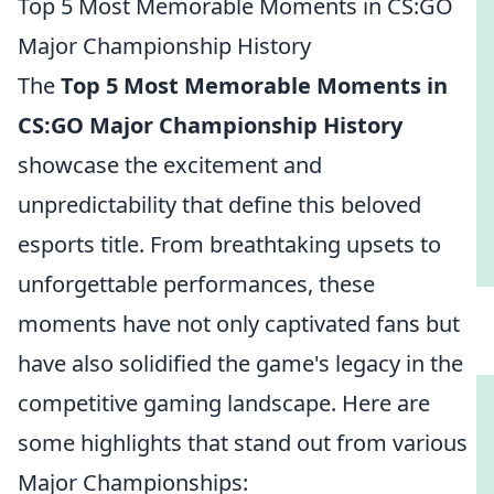
Top 5 Most Memorable Moments in CS:GO
Major Championship History
The
Top 5 Most Memorable Moments in
CS:GO Major Championship History
showcase the excitement and
unpredictability that define this beloved
esports title. From breathtaking upsets to
unforgettable performances, these
moments have not only captivated fans but
have also solidified the game's legacy in the
competitive gaming landscape. Here are
some highlights that stand out from various
Major Championships: