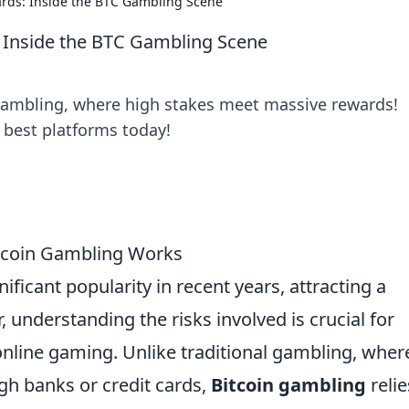
rds: Inside the BTC Gambling Scene
 Inside the BTC Gambling Scene
C gambling, where high stakes meet massive rewards!
e best platforms today!
itcoin Gambling Works
ificant popularity in recent years, attracting a
 understanding the risks involved is crucial for
online gaming. Unlike traditional gambling, wher
gh banks or credit cards,
Bitcoin gambling
relie