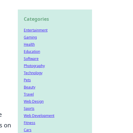
Categories
Entertainment
Gaming
Health
Education
Software
Photography
Technology
Pets
Beauty
Travel
Web Design
Sports
e
Web Development
Fitness
s on
Cars