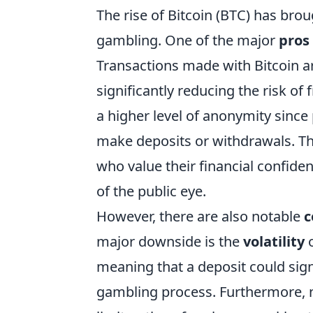
The rise of Bitcoin (BTC) has bro
gambling. One of the major
pros
Transactions made with Bitcoin a
significantly reducing the risk of
a higher level of anonymity since 
make deposits or withdrawals. Thi
who value their financial confiden
of the public eye.
However, there are also notable
c
major downside is the
volatility
o
meaning that a deposit could sign
gambling process. Furthermore, n