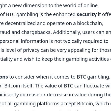
ught a new dimension to the world of online
of BTC gambling is the enhanced
security
it offe
re decentralized and operate on a blockchain,
 fraud and chargebacks. Additionally, users can e
personal information is not typically required to
s level of privacy can be very appealing for thos
tiality and wish to keep their gambling activities
ons
to consider when it comes to BTC gambling
f Bitcoin itself. The value of BTC can fluctuate wil
ificantly increase or decrease in value during th
ot all gambling platforms accept Bitcoin, which