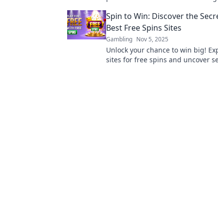
changing offers are reshaping the
Spin to Win: Discover the Secr
landscape today.
Best Free Spins Sites
Gambling
Nov 5, 2025
Unlock your chance to win big! Ex
sites for free spins and uncover se
maximize your gaming experience