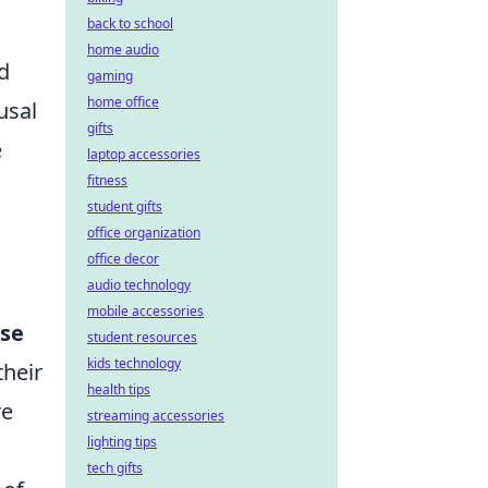
back to school
home audio
d
gaming
home office
usal
gifts
e
laptop accessories
fitness
student gifts
office organization
office decor
audio technology
mobile accessories
ise
student resources
kids technology
their
health tips
re
streaming accessories
lighting tips
tech gifts