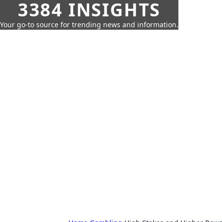
3384 INSIGHTS
Your go-to source for trending news and information.