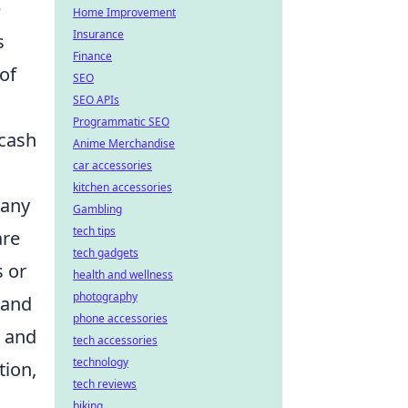
e
Home Improvement
Insurance
s
Finance
 of
SEO
SEO APIs
Programmatic SEO
 cash
Anime Merchandise
car accessories
kitchen accessories
Many
Gambling
tech tips
are
tech gadgets
s or
health and wellness
photography
 and
phone accessories
s and
tech accessories
technology
tion,
tech reviews
biking