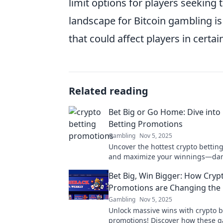
limit options for players seeking 
landscape for Bitcoin gambling is s
that could affect players in certain
Related reading
Bet Big or Go Home: Dive into
Betting Promotions
Gambling
Nov 5, 2025
Uncover the hottest crypto bettin
and maximize your winnings—dare
or miss out! Dive in now!
Bet Big, Win Bigger: How Cryp
Promotions are Changing th
Gambling
Nov 5, 2025
Unlock massive wins with crypto b
promotions! Discover how these 