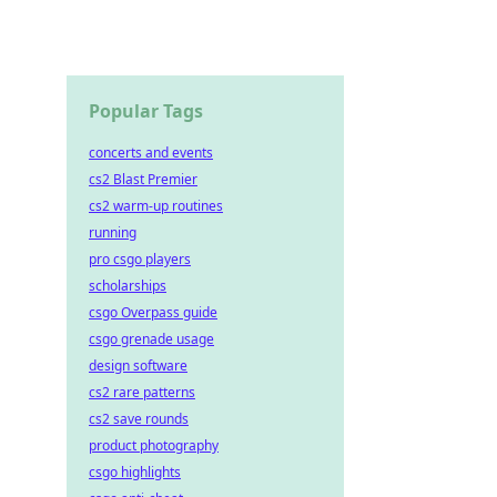
 out!
Popular Tags
concerts and events
cs2 Blast Premier
cs2 warm-up routines
running
pro csgo players
scholarships
csgo Overpass guide
csgo grenade usage
design software
cs2 rare patterns
cs2 save rounds
product photography
csgo highlights