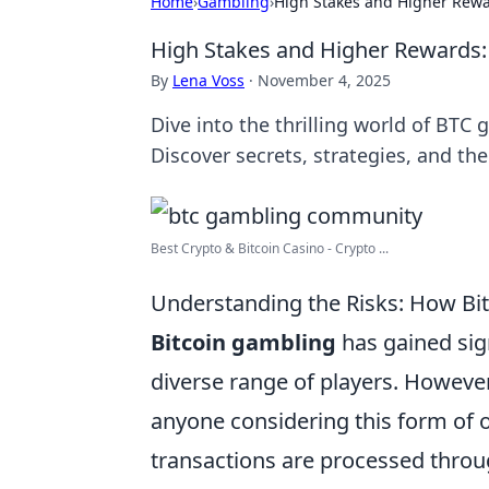
Home
›
Gambling
›
High Stakes and Higher Rewa
High Stakes and Higher Rewards:
By
Lena Voss
·
November 4, 2025
Dive into the thrilling world of BT
Discover secrets, strategies, and th
Best Crypto & Bitcoin Casino - Crypto ...
Understanding the Risks: How B
Bitcoin gambling
has gained sign
diverse range of players. However,
anyone considering this form of 
transactions are processed throu