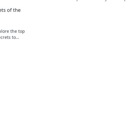
 betting
big without spending a dime. Don't miss
ets of the
plore the top
crets to
 today!