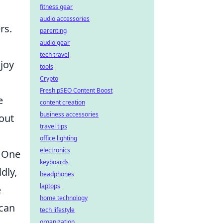
fitness gear
audio accessories
rs.
parenting
audio gear
tech travel
njoy
tools
Crypto
Fresh pSEO Content Boost
e
content creation
business accessories
 out
travel tips
office lighting
electronics
. One
keyboards
dly,
headphones
laptops
e
home technology
 can
tech lifestyle
organization