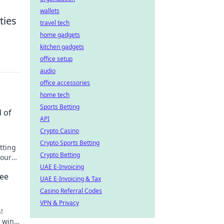
wallets
ties
travel tech
home gadgets
kitchen gadgets
office setup
audio
office accessories
home tech
Sports Betting
 of
API
Crypto Casino
Crypto Sports Betting
tting
Crypto Betting
your
UAE E-Invoicing
ree
UAE E-Invoicing & Tax
Casino Referral Codes
VPN & Privacy
!
o win