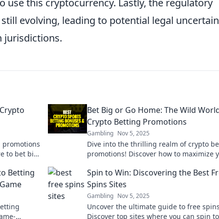
to use this cryptocurrency. Lastly, the regulatory
till evolving, leading to potential legal uncertain
 jurisdictions.
 Crypto
Bet Big or Go Home: The Wild World
Crypto Betting Promotions
Gambling
Nov 5, 2025
g promotions
Dive into the thrilling realm of crypto be
 to bet big
promotions! Discover how to maximize 
bets and win big in this wild digital
to Betting
Spin to Win: Discovering the Best F
landscape.
e Game
Spins Sites
Gambling
Nov 5, 2025
etting
Uncover the ultimate guide to free spins
game-
Discover top sites where you can spin t