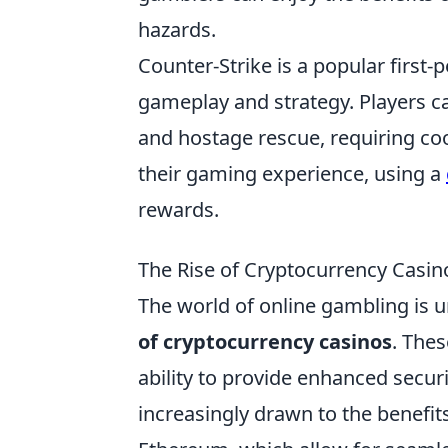
hazards.
Counter-Strike is a popular firs
gameplay and strategy. Players c
and hostage rescue, requiring coo
their gaming experience, using a
rewards.
The Rise of Cryptocurrency Casin
The world of online gambling is 
of cryptocurrency casinos
. Thes
ability to provide enhanced securi
increasingly drawn to the benefit