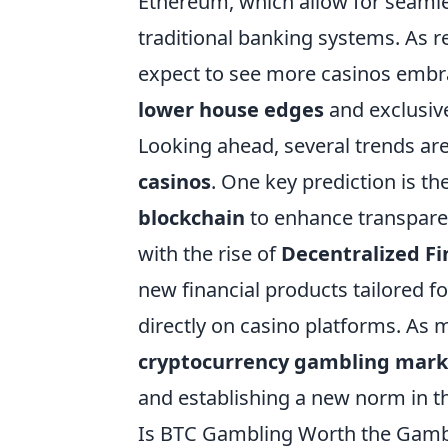
Ethereum, which allow for seamle
traditional banking systems. As 
expect to see more casinos embrac
lower house edges
and exclusi
Looking ahead, several trends are
casinos
. One key prediction is t
blockchain
to enhance transparen
with the rise of
Decentralized Fi
new financial products tailored f
directly on casino platforms. As 
cryptocurrency gambling mark
and establishing a new norm in t
Is BTC Gambling Worth the Gamb