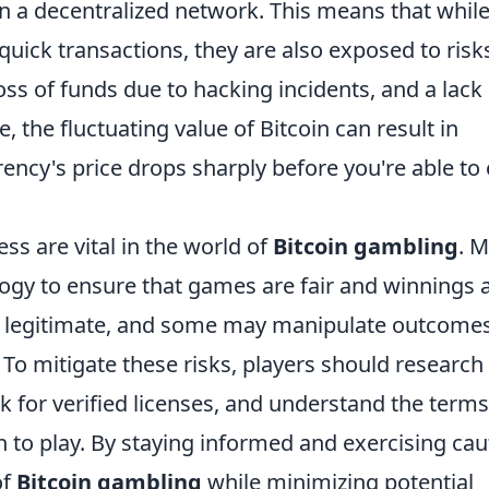
n a decentralized network. This means that whil
uick transactions, they are also exposed to risk
 loss of funds due to hacking incidents, and a lack
, the fluctuating value of Bitcoin can result in
rrency's price drops sharply before you're able to
ss are vital in the world of
Bitcoin gambling
. 
ogy to ensure that games are fair and winnings 
are legitimate, and some may manipulate outcome
 To mitigate these risks, players should research
 for verified licenses, and understand the term
 to play. By staying informed and exercising cau
of
Bitcoin gambling
while minimizing potential