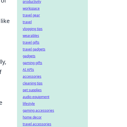
 of
productivity
workspace
travel gear
like
travel
vlogging tips
wearables
travel gifts
travel gadgets
gadgets
ly,
gaming gifts
AI APIs
f
accessories
cleaning tips
pet supplies
audio equipment
e
lifestyle
gaming accessories
home decor
travel accessories