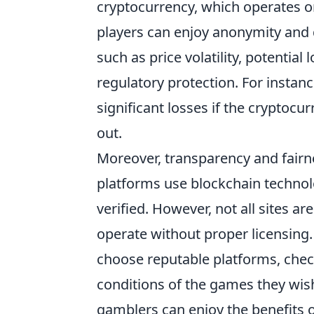
cryptocurrency, which operates o
players can enjoy anonymity and q
such as price volatility, potential
regulatory protection. For instance
significant losses if the cryptocu
out.
Moreover, transparency and fairne
platforms use blockchain technol
verified. However, not all sites 
operate without proper licensing.
choose reputable platforms, check
conditions of the games they wish
gamblers can enjoy the benefits 