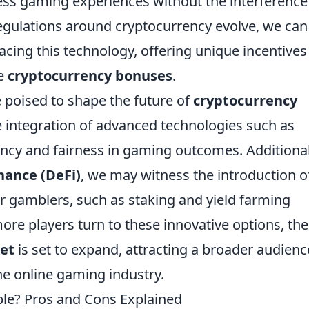
ss gaming experiences without the interference
regulations around cryptocurrency evolve, we can
ing this technology, offering unique incentives 
ve
cryptocurrency bonuses
.
 poised to shape the future of
cryptocurrency
he integration of advanced technologies such as
cy and fairness in gaming outcomes. Additional
nance (DeFi)
, we may witness the introduction o
or gamblers, such as staking and yield farming
more players turn to these innovative options, the
et
is set to expand, attracting a broader audienc
he online gaming industry.
le? Pros and Cons Explained