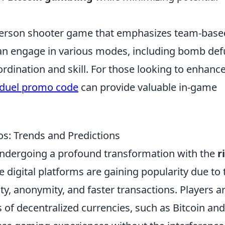
t-person shooter game that emphasizes team-base
an engage in various modes, including bomb def
rdination and skill. For those looking to enhanc
duel promo code
can provide valuable in-game
os: Trends and Predictions
undergoing a profound transformation with the
r
e digital platforms are gaining popularity due to 
ty, anonymity, and faster transactions. Players a
s of decentralized currencies, such as Bitcoin and