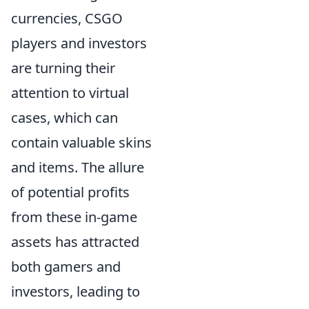
currencies, CSGO
players and investors
are turning their
attention to virtual
cases, which can
contain valuable skins
and items. The allure
of potential profits
from these in-game
assets has attracted
both gamers and
investors, leading to