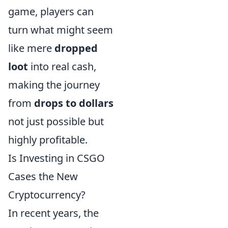
game, players can
turn what might seem
like mere
dropped
loot
into real cash,
making the journey
from
drops to dollars
not just possible but
highly profitable.
Is Investing in CSGO
Cases the New
Cryptocurrency?
In recent years, the