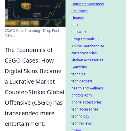
Home Improvement
Insurance
Finance
SEO
CS:GO Case Investing - Drop Pool,
SEO APIs
New ...
Programmatic SEO
Anime Merchandise
The Economics of
car accessories
CSGO Cases: How
kitchen accessories
Gambling
Digital Skins Became
tech tips
a Lucrative Market
tech gadgets
health and wellness
Counter-Strike: Global
photography
Offensive (CSGO) has
phone accessories
tech accessories
transcended mere
technology
entertainment,
tech reviews
biking