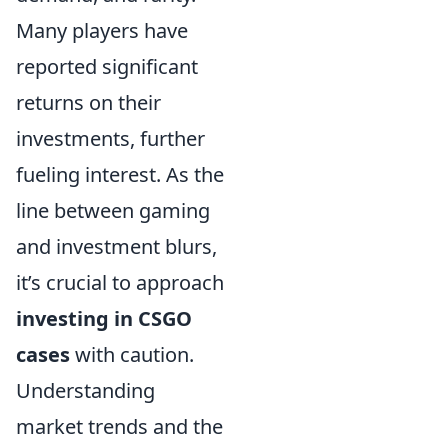
Many players have
reported significant
returns on their
investments, further
fueling interest. As the
line between gaming
and investment blurs,
it’s crucial to approach
investing in CSGO
cases
with caution.
Understanding
market trends and the