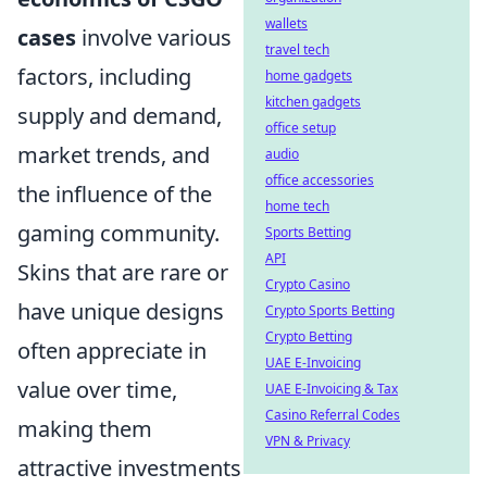
wallets
cases
involve various
travel tech
factors, including
home gadgets
kitchen gadgets
supply and demand,
office setup
market trends, and
audio
office accessories
the influence of the
home tech
gaming community.
Sports Betting
API
Skins that are rare or
Crypto Casino
have unique designs
Crypto Sports Betting
Crypto Betting
often appreciate in
UAE E-Invoicing
value over time,
UAE E-Invoicing & Tax
Casino Referral Codes
making them
VPN & Privacy
attractive investments