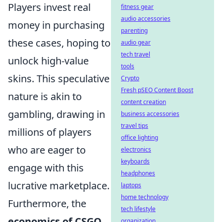
Players invest real
fitness gear
audio accessories
money in purchasing
parenting
these cases, hoping to
audio gear
tech travel
unlock high-value
tools
skins. This speculative
Crypto
Fresh pSEO Content Boost
nature is akin to
content creation
gambling, drawing in
business accessories
travel tips
millions of players
office lighting
who are eager to
electronics
keyboards
engage with this
headphones
lucrative marketplace.
laptops
home technology
Furthermore, the
tech lifestyle
economics of CSGO
organization