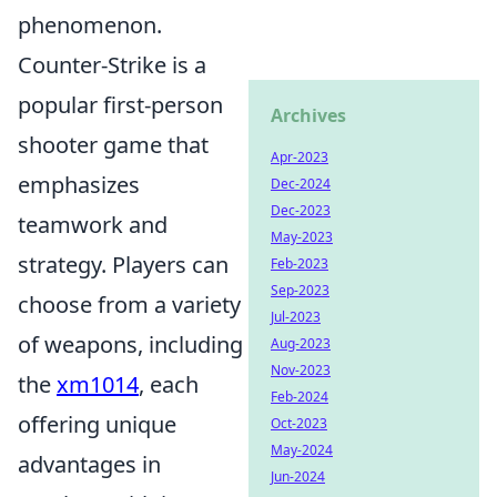
phenomenon.
Counter-Strike is a
popular first-person
Archives
shooter game that
Apr-2023
emphasizes
Dec-2024
Dec-2023
teamwork and
May-2023
strategy. Players can
Feb-2023
Sep-2023
choose from a variety
Jul-2023
of weapons, including
Aug-2023
Nov-2023
the
xm1014
, each
Feb-2024
offering unique
Oct-2023
May-2024
advantages in
Jun-2024