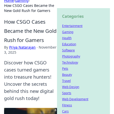
Home
›
Gaming
›
How CSGO Cases Became the
New Gold Rush for Gamers
Categories
How CSGO Cases
Entertainment
Became the New Gold
Gaming
Health
Rush for Gamers
Education
By
Priya Natarajan
·
November
Software
3, 2025
Photography
Discover how CSGO
Technology
Pets
cases turned gamers
Beauty
into treasure hunters!
Travel
Uncover the secrets
Web Design
behind this new digital
Sports
gold rush today!
Web Development
Fitness
Cars