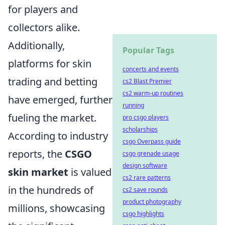
for players and
collectors alike.
Additionally,
Popular Tags
platforms for skin
concerts and events
trading and betting
cs2 Blast Premier
cs2 warm-up routines
have emerged, further
running
fueling the market.
pro csgo players
scholarships
According to industry
csgo Overpass guide
reports, the
CSGO
csgo grenade usage
design software
skin market
is valued
cs2 rare patterns
in the hundreds of
cs2 save rounds
product photography
millions, showcasing
csgo highlights