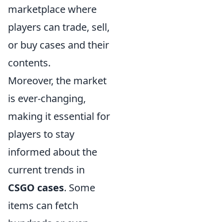
marketplace where
players can trade, sell,
or buy cases and their
contents.
Moreover, the market
is ever-changing,
making it essential for
players to stay
informed about the
current trends in
CSGO cases
. Some
items can fetch