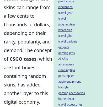
productivity
skins can range from
workspace
travel gear
a few cents to
travel
thousands of dollars,
vlogging tips
wearables
depending on their
travel gifts
rarity, popularity, and
travel gadgets
gadgets
demand. The concept
gaming gifts
of
CSGO cases
, which
AI APIs
accessories
are loot boxes
cleaning tips
containing random
pet supplies
audio equipment
skins, has added
lifestyle
another layer to this
gaming accessories
home decor
digital economy.
travel accessories