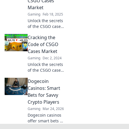
CSGO Cases
out on this insider
Market
info!
Gaming
Feb 18, 2025
Unlock the secrets
of the CSGO cases
market! Discover
Cracking the
insider tips and
tricks to profit
Code of CSGO
from your gaming
Cases Market
passions today!
Gaming
Dec 2, 2024
Unlock the secrets
of the CSGO cases
market and boost
Dogecoin
your profits!
Discover tips,
Casinos: Smart
trends, and
Bets for Savvy
strategies to thrive
Crypto Players
in this dynamic
Gaming
Mar 24, 2026
space.
Dogecoin casinos
offer smart bets &
big wins. Discover