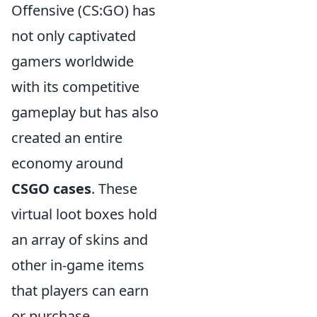
Offensive (CS:GO) has
not only captivated
gamers worldwide
with its competitive
gameplay but has also
created an entire
economy around
CSGO cases
. These
virtual loot boxes hold
an array of skins and
other in-game items
that players can earn
or purchase.