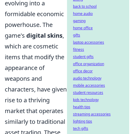
evolving into a
back to school
formidable economic
home audio
gaming
powerhouse. The
home office
game's
digital skins
,
gifts
laptop accessories
which are cosmetic
fitness
items that modify the
student gifts
office organization
appearance of
office decor
weapons and
audio technology
mobile accessories
characters, have given
student resources
rise to a thriving
kids technology
health tips
market that operates
streaming accessories
similarly to traditional
lighting tips
tech gifts
asset trading. These