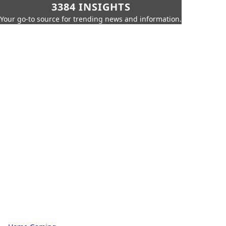
3384 INSIGHTS
Your go-to source for trending news and information.