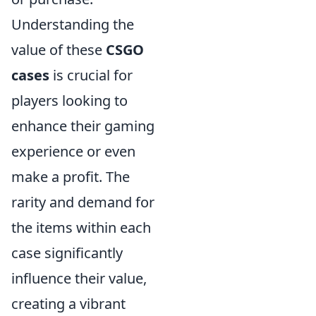
Understanding the
value of these
CSGO
cases
is crucial for
players looking to
enhance their gaming
experience or even
make a profit. The
rarity and demand for
the items within each
case significantly
influence their value,
creating a vibrant