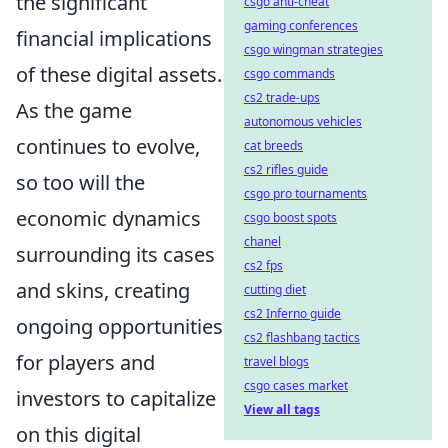
the significant
csgo anti-cheat
gaming conferences
financial implications
csgo wingman strategies
of these digital assets.
csgo commands
cs2 trade-ups
As the game
autonomous vehicles
continues to evolve,
cat breeds
cs2 rifles guide
so too will the
csgo pro tournaments
economic dynamics
csgo boost spots
chanel
surrounding its cases
cs2 fps
and skins, creating
cutting diet
cs2 Inferno guide
ongoing opportunities
cs2 flashbang tactics
for players and
travel blogs
csgo cases market
investors to capitalize
View all tags
on this digital