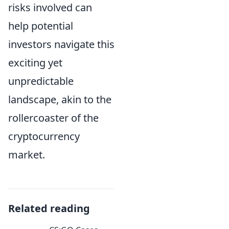
risks involved can
help potential
investors navigate this
exciting yet
unpredictable
landscape, akin to the
rollercoaster of the
cryptocurrency
market.
Related reading