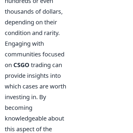
hundreds or even
thousands of dollars,
depending on their
condition and rarity.
Engaging with
communities focused
on
CSGO
trading can
provide insights into
which cases are worth
investing in. By
becoming
knowledgeable about
this aspect of the