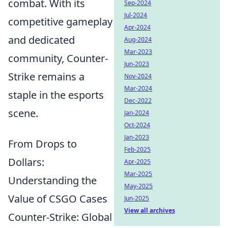
combat. With its
Sep-2024
Jul-2024
competitive gameplay
Apr-2024
and dedicated
Aug-2024
Mar-2023
community, Counter-
Jun-2023
Strike remains a
Nov-2024
Mar-2024
staple in the esports
Dec-2022
scene.
Jan-2024
Oct-2024
Jan-2023
From Drops to
Feb-2025
Dollars:
Apr-2025
Mar-2025
Understanding the
May-2025
Value of CSGO Cases
Jun-2025
View all archives
Counter-Strike: Global