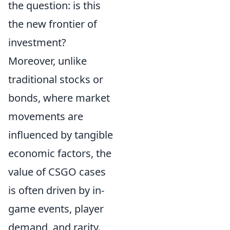
the question: is this
the new frontier of
investment?
Moreover, unlike
traditional stocks or
bonds, where market
movements are
influenced by tangible
economic factors, the
value of CSGO cases
is often driven by in-
game events, player
demand, and rarity.