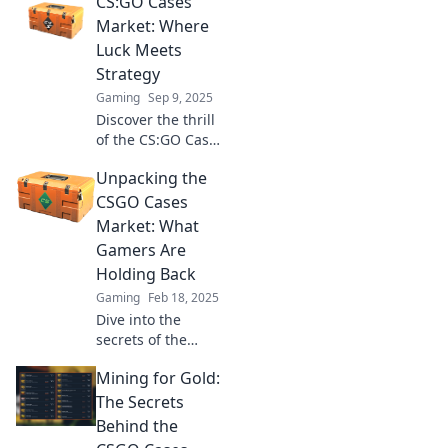
CS:GO Cases
Market: Where
Luck Meets
Strategy
Gaming
Sep 9, 2025
Discover the thrill
of the CS:GO Cases
Market! Unleash
Unpacking the
your luck and
strategy to score
CSGO Cases
epic skins and
Market: What
boost your
Gamers Are
gameplay today!
Holding Back
Gaming
Feb 18, 2025
Dive into the
secrets of the
CSGO cases
Mining for Gold:
market and
uncover what
The Secrets
gamers are really
Behind the
hiding! Don't miss