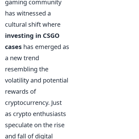
gaming community
has witnessed a
cultural shift where
investing in CSGO
cases
has emerged as
a new trend
resembling the
volatility and potential
rewards of
cryptocurrency. Just
as crypto enthusiasts
speculate on the rise
and fall of digital