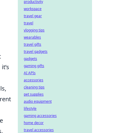
productivity
workspace
travel gear
travel
vlogging tips
wearables
travel gifts
travel gadgets
t
gadgets
it’s
gaming gifts
AI APIs
accessories
ls,
cleaning tips
pet supplies
rent
audio equipment
lifestyle
gaming accessories
ke
home decor
s.
travel accessories