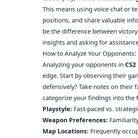
This means using voice chat or te
positions, and share valuable i
be the difference between victory
insights and asking for assistan
How to Analyze Your Opponents: 
Analyzing your opponents in
CS2
edge. Start by observing their gam
defensively? Take notes on their
categorize your findings into the 
Playstyle:
Fast-paced vs. strategi
Weapon Preferences:
Familiarit
Map Locations:
Frequently occup