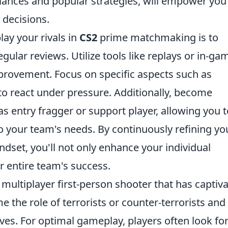
ances and popular strategies, will empower you
decisions.
lay your rivals in
CS2
prime matchmaking is to
ular reviews. Utilize tools like replays or in-ga
improvement. Focus on specific aspects such as
 to react under pressure. Additionally, become
 as entry fragger or support player, allowing you 
 your team's needs. By continuously refining yo
dset, you'll not only enhance your individual
r entire team's success.
 multiplayer first-person shooter that has captiv
the role of terrorists or counter-terrorists and
ves. For optimal gameplay, players often look fo