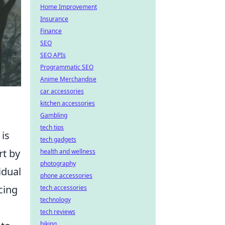
Home Improvement
Insurance
Finance
SEO
SEO APIs
Programmatic SEO
Anime Merchandise
car accessories
kitchen accessories
Gambling
tech tips
is
tech gadgets
rt by
health and wellness
photography
idual
phone accessories
cing
tech accessories
technology
tech reviews
biking