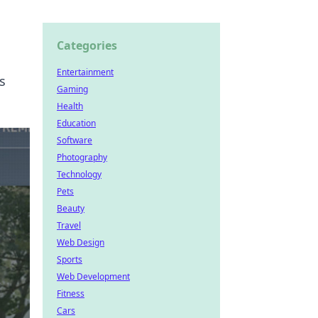
Categories
Entertainment
s
Gaming
Health
Education
Software
Photography
Technology
Pets
Beauty
Travel
Web Design
Sports
Web Development
Fitness
Cars