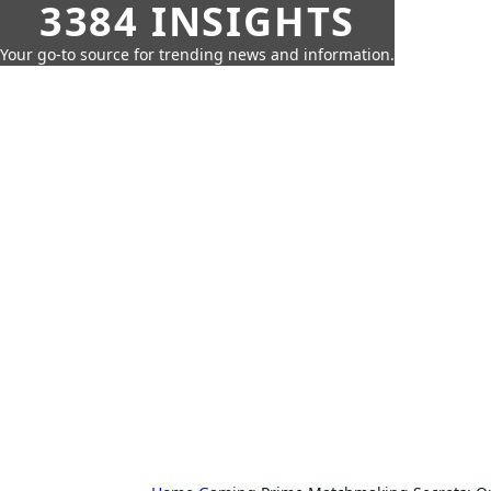
3384 INSIGHTS
Your go-to source for trending news and information.