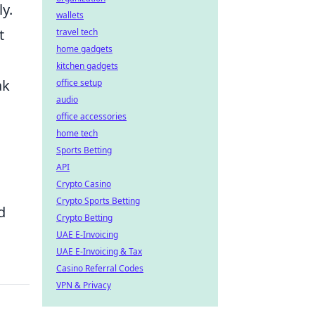
y.
wallets
t
travel tech
home gadgets
kitchen gadgets
ak
office setup
audio
office accessories
home tech
Sports Betting
API
Crypto Casino
Crypto Sports Betting
d
Crypto Betting
UAE E-Invoicing
UAE E-Invoicing & Tax
Casino Referral Codes
VPN & Privacy