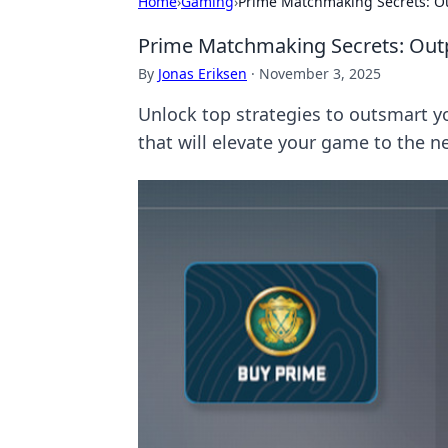
Home
›
Gaming
›
Prime Matchmaking Secrets: Ou
Prime Matchmaking Secrets: Outpl
By
Jonas Eriksen
·
November 3, 2025
Unlock top strategies to outsmart y
that will elevate your game to the ne