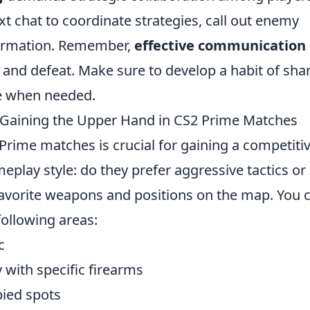
xt chat to coordinate strategies, call out enemy
nformation. Remember,
effective communication
 and defeat. Make sure to develop a habit of sha
ce when needed.
Gaining the Upper Hand in CS2 Prime Matches
Prime matches is crucial for gaining a competiti
eplay style: do they prefer aggressive tactics or
 favorite weapons and positions on the map. You 
following areas:
c
y with specific firearms
ied spots