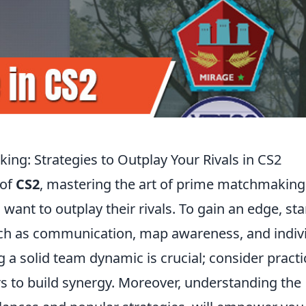
ng: Strategies to Outplay Your Rivals in CS2
 of
CS2
, mastering the art of prime matchmaking 
 want to outplay their rivals. To gain an edge, sta
such as communication, map awareness, and indiv
a solid team dynamic is crucial; consider practi
rs to build synergy. Moreover, understanding the