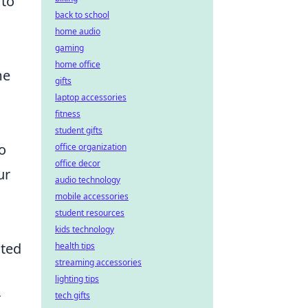
 to
back to school
home audio
gaming
home office
me
gifts
laptop accessories
fitness
student gifts
to
office organization
office decor
ur
audio technology
mobile accessories
student resources
kids technology
ated
health tips
streaming accessories
lighting tips
r
tech gifts