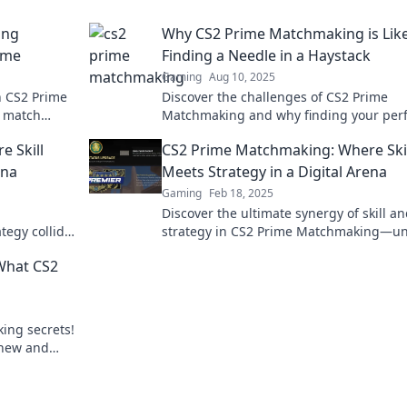
ing
Why CS2 Prime Matchmaking is Lik
ime
Finding a Needle in a Haystack
Gaming
Aug 10, 2025
h CS2 Prime
Discover the challenges of CS2 Prime
y match
Matchmaking and why finding your perf
our
match feels like hunting for a needle in
 Skill
CS2 Prime Matchmaking: Where Skil
haystack!
ena
Meets Strategy in a Digital Arena
Gaming
Feb 18, 2025
Discover the ultimate synergy of skill a
tegy collide
strategy in CS2 Prime Matchmaking—un
na! Dive in
your potential in the digital battlegroun
What CS2
ing secrets!
knew and
ips!