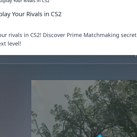
tplay Your Rivals in CS2
ay Your Rivals in CS2
our rivals in CS2! Discover Prime Matchmaking secret
xt level!