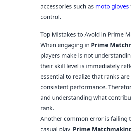
accessories such as
moto gloves
control.
Top Mistakes to Avoid in Prime M
When engaging in
Prime Match
players make is not understandi
their skill level is immediately re
essential to realize that ranks a
consistent performance. Therefore
and understanding what contribut
rank.
Another common error is failing 
casual play,
Prime Matchmakin