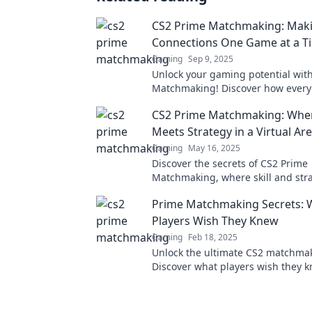
CS2 Prime Matchmaking: Mak
Connections One Game at a T
Gaming
Sep 9, 2025
Unlock your gaming potential wit
Matchmaking! Discover how ever
builds connections and elevates y
CS2 Prime Matchmaking: Where
gameplay experience.
Meets Strategy in a Virtual Ar
Gaming
May 16, 2025
Discover the secrets of CS2 Prime
Matchmaking, where skill and stra
for epic victories in the virtual are
Prime Matchmaking Secrets: 
now!
Players Wish They Knew
Gaming
Feb 18, 2025
Unlock the ultimate CS2 matchmak
Discover what players wish they 
dominate your game with insider t