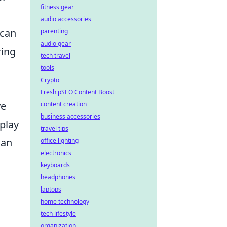
fitness gear
audio accessories
can
parenting
audio gear
ring
tech travel
tools
Crypto
Fresh pSEO Content Boost
ve
content creation
business accessories
 play
travel tips
can
office lighting
electronics
keyboards
headphones
laptops
home technology
tech lifestyle
organization