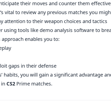
anticipate their moves and counter them effectivel
 it’s vital to review any previous matches you migh
y attention to their weapon choices and tactics
r using tools like demo analysis software to bre
is approach enables you to:
eplay
oit gaps in their defense
habits, you will gain a significant advantage an
 in
CS2
Prime matches.