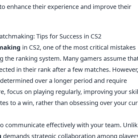
to enhance their experience and improve their
atchmaking: Tips for Success in CS2
making
in CS2, one of the most critical mistakes
ng the ranking system. Many gamers assume tha
flected in their rank after a few matches. However, 
re determined over a longer period and require
, focus on playing regularly, improving your skil
es to a win, rather than obsessing over your cur
to communicate effectively with your team. Unli
g
demands strategic collaboration among player