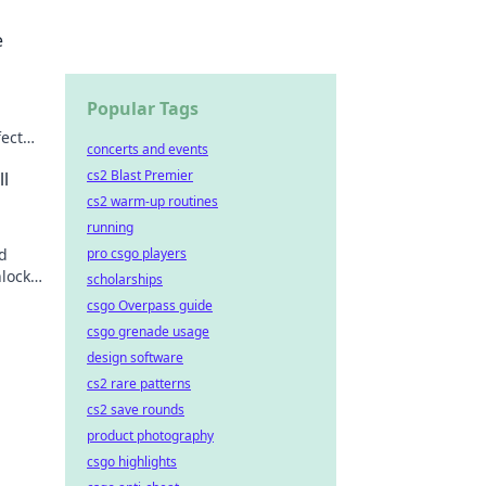
e
Popular Tags
ect
concerts and events
 a
cs2 Blast Premier
l
cs2 warm-up routines
running
nd
pro csgo players
lock
scholarships
d!
csgo Overpass guide
csgo grenade usage
design software
cs2 rare patterns
cs2 save rounds
product photography
csgo highlights