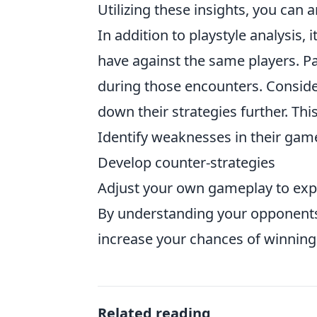
Utilizing these insights, you can 
In addition to playstyle analysis,
have against the same players. Pa
during those encounters. Conside
down their strategies further. Th
Identify weaknesses in their gam
Develop counter-strategies
Adjust your own gameplay to expl
By understanding your opponents’ 
increase your chances of winning
Related reading