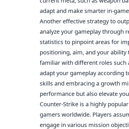
current meta, such as weapon bal
adapt and make smarter in-game 
Another effective strategy to outp
analyze your gameplay through reg
statistics to pinpoint areas for 
positioning, aim, and your ability
familiar with different roles such
adapt your gameplay according to
skills and embracing a growth min
performance but also elevate you
Counter-Strike is a highly popular
gamers worldwide. Players assume 
engage in various mission objecti