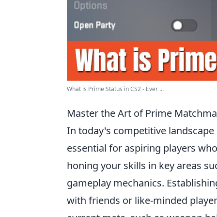
What is Prime Status in CS2 - Ever ...
Master the Art of Prime Matchmaki
In today's competitive landscape
essential for aspiring players who
honing your skills in key areas 
gameplay mechanics. Establishing 
with friends or like-minded playe