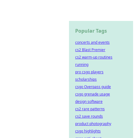
Popular Tags
concerts and events
cs2 Blast Premier
cs2 warm-up routines
running
pro csgo players
scholarships
csgo Overpass guide
csgo grenade usage
design software
cs2 rare patterns
cs2 save rounds
product photography
csgo highlights