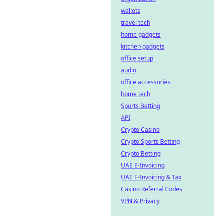
wallets
travel tech
home gadgets
kitchen gadgets
office setup
audio
office accessories
home tech
Sports Betting
API
Crypto Casino
Crypto Sports Betting
Crypto Betting
UAE E-Invoicing
UAE E-Invoicing & Tax
Casino Referral Codes
VPN & Privacy