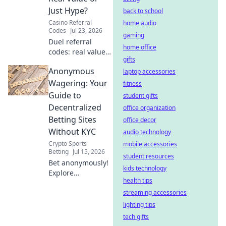
Just Hype?
back to school
Casino Referral
home audio
Codes
Jul 23, 2026
gaming
Duel referral
home office
codes: real value
gifts
or hype? Uncover
Anonymous
if these new player
laptop accessories
bonuses are worth
Wagering: Your
fitness
it. Click to find out!
Guide to
student gifts
Decentralized
office organization
Betting Sites
office decor
Without KYC
audio technology
Crypto Sports
mobile accessories
Betting
Jul 15, 2026
student resources
Bet anonymously!
kids technology
Explore
health tips
decentralized
betting sites with
streaming accessories
no KYC. Your guide
lighting tips
to crypto wagering
tech gifts
freedom.