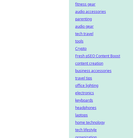
fitness gear
audio accessories
parenting
audio gear
tech travel
tools
Crypto
Fresh pSEO Content Boost
content creation
business accessories
travel tips
office lighting
electronics
keyboards
headphones
laptops
home technology
tech lifestyle
organization