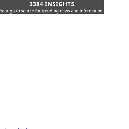
3384 INSIGHTS
Your go-to source for trending news and information.