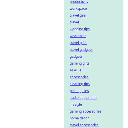
productivity
workspace
travel gear
travel
vlogging tips
wearables
travel gifts
travel gadgets
gadgets
gaming gifts
AI APIs
accessories
cleaning tips
pet supplies
audio equipment
lifestyle
gaming accessories
home decor
travel accessories