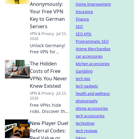
Discover why!
Anonymously:
Home Improvement
Your Free VPN
Insurance
Key to German
Finance
Servers
SEO
VPN & Privacy
Jul 23,
SEO APIs
2026
Programmatic SEO
Unlock Germany!
Anime Merchandise
Free VPN for
car accessories
anonymous access
The Hidden
to German servers.
kitchen accessories
Explore without
Costs of Free
Gambling
limits.
VPNs You Never
tech tips
Knew Existed
tech gadgets
VPN & Privacy
Jul 23,
health and wellness
2026
photography
Free VPNs hide
phone accessories
risks. Discover the
tech accessories
real price you pay
New Player Duel
for privacy and
technology
security. Click to
Referral Codes:
tech reviews
uncover the truth!
Real Value or
biking