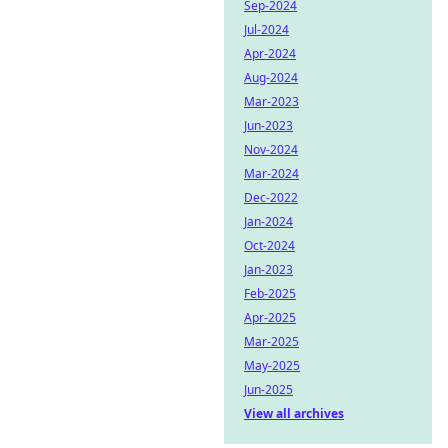
Sep-2024
Jul-2024
Apr-2024
Aug-2024
Mar-2023
Jun-2023
Nov-2024
Mar-2024
Dec-2022
Jan-2024
Oct-2024
Jan-2023
Feb-2025
Apr-2025
Mar-2025
May-2025
Jun-2025
View all archives