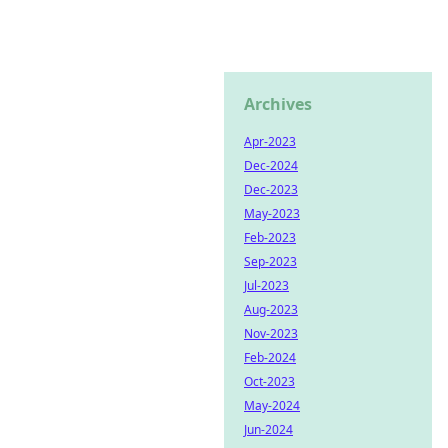
Archives
Apr-2023
Dec-2024
Dec-2023
May-2023
Feb-2023
Sep-2023
Jul-2023
Aug-2023
Nov-2023
Feb-2024
Oct-2023
May-2024
Jun-2024