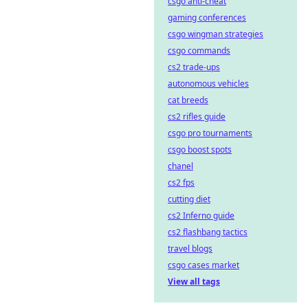
csgo anti-cheat
gaming conferences
csgo wingman strategies
csgo commands
cs2 trade-ups
autonomous vehicles
cat breeds
cs2 rifles guide
csgo pro tournaments
csgo boost spots
chanel
cs2 fps
cutting diet
cs2 Inferno guide
cs2 flashbang tactics
travel blogs
csgo cases market
View all tags