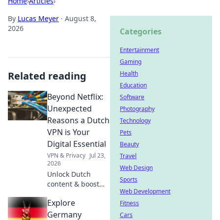
Home
›
Articles
›
By
Lucas Meyer
·
August 8,
2026
Categories
Entertainment
Gaming
Related reading
Health
Education
Beyond Netflix:
Software
Unexpected
Photography
Reasons a Dutch
Technology
VPN is Your
Pets
Digital Essential
Beauty
VPN & Privacy
Jul 23,
Travel
2026
Web Design
Unlock Dutch
Sports
content & boost
Web Development
privacy. A VPN is
Explore
essential for more
Fitness
than streaming.
Germany
Cars