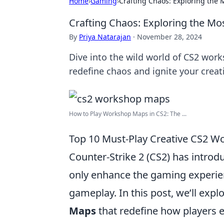
Home
›
Gaming
›
Crafting Chaos: Exploring the
Crafting Chaos: Exploring the M
By
Priya Natarajan
·
November 28, 2024
Dive into the wild world of CS2 wor
redefine chaos and ignite your creati
How to Play Workshop Maps in CS2: The ...
Top 10 Must-Play Creative CS2 
Counter-Strike 2 (CS2) has intro
only enhance the gaming experienc
gameplay. In this post, we’ll expl
Maps
that redefine how players