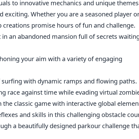
isuals to innovative mechanics and unique themes
d exciting. Whether you are a seasoned player o
 creations promise hours of fun and challenge.
 in an abandoned mansion full of secrets waiting
 honing your aim with a variety of engaging
of surfing with dynamic ramps and flowing paths.
g race against time while evading virtual zombi
n the classic game with interactive global elemen
eflexes and skills in this challenging obstacle cou
ugh a beautifully designed parkour challenge th