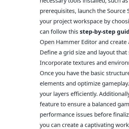
necessary tools installed, such a
prerequisites, launch the Source
your project workspace by choosi
can follow this
step-by-step gui
Open Hammer Editor and create a
Define a grid size and layout that
Incorporate textures and enviro
Once you have the basic structure 
elements and optimize gameplay. C
your layers efficiently. Additional
feature to ensure a balanced gam
performance issues before finaliz
you can create a captivating wor