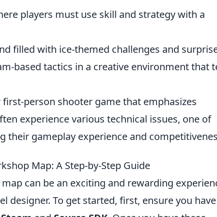
ere players must use skill and strategy with a
d filled with ice-themed challenges and surprise
am-based tactics in a creative environment that t
ar first-person shooter game that emphasizes
ten experience various technical issues, one of
ng their gameplay experience and competitivenes
kshop Map: A Step-by-Step Guide
map can be an exciting and rewarding experien
el designer. To get started, first, ensure you have