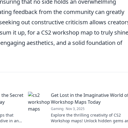
nsuring that no side holds an overwhelming
rating feedback from the community can greatly
seeking out constructive criticism allows creator
 sum it up, for a CS2 workshop map to truly shine,
engaging aesthetics, and a solid foundation of
the Secret
Get Lost in the Imaginative World o
ay
Workshop Maps Today
Gaming
Nov 3, 2025
ps that
Explore the thrilling creativity of CS2
dive in and
Workshop maps! Unlock hidden gems a
dive into epic adventures today!