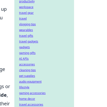
productivity
workspace
g up
travel gear
ou
travel
vlogging tips
wearables
travel gifts
travel gadgets
gadgets
gaming gifts
AI APIs
accessories
ge
cleaning tips
pet supplies
audio equipment
gs or
lifestyle
gaming accessories
ide
,
home decor
their
travel accessories