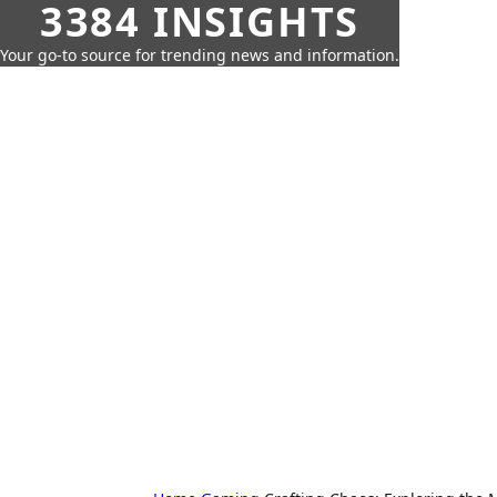
3384 INSIGHTS
Your go-to source for trending news and information.