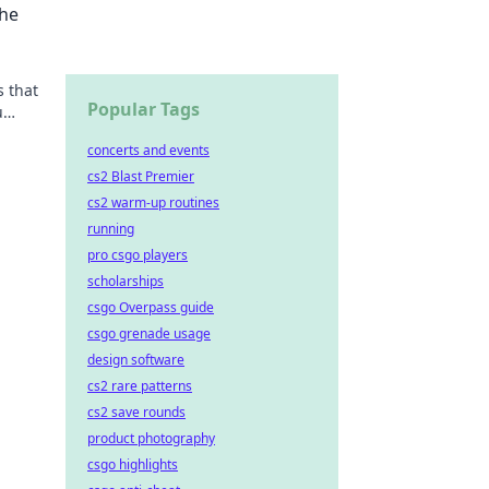
the
 that
Popular Tags
u
 like
concerts and events
cs2 Blast Premier
cs2 warm-up routines
running
pro csgo players
scholarships
csgo Overpass guide
csgo grenade usage
design software
cs2 rare patterns
cs2 save rounds
product photography
csgo highlights