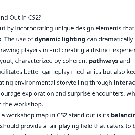
nd Out in CS2?
ut by incorporating unique design elements that
. The use of
dynamic lighting
can dramatically
awing players in and creating a distinct experie
layout, characterized by coherent
pathways
and
facilitates better gameplay mechanics but also ke
ating environmental storytelling through
interac
ourage exploration and surprise encounters, wh
n the workshop.
s a workshop map in CS2 stand out is its
balanci
should provide a fair playing field that caters to 