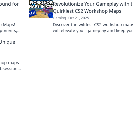
ound for
Revolutionize Your Gameplay with 
Quirkiest CS2 Workshop Maps
Gaming
Oct 21, 2025
op Maps!
Discover the wildest CS2 workshop maps
pponents,
will elevate your gameplay and keep yo
thrilling
hooked! Unleash your potential and play
 Unique
never before!
shop maps
 obsession—