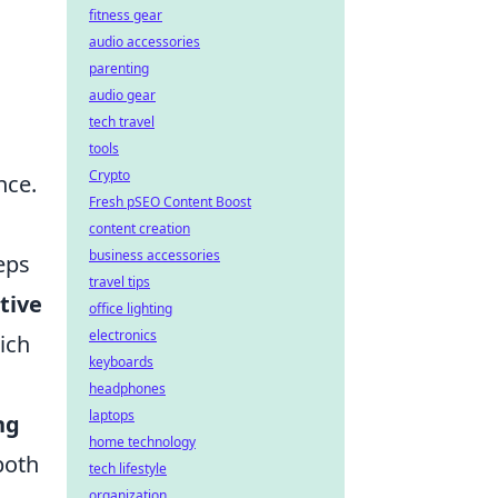
fitness gear
audio accessories
parenting
audio gear
tech travel
tools
Crypto
nce.
Fresh pSEO Content Boost
content creation
business accessories
eps
travel tips
tive
office lighting
electronics
ich
keyboards
headphones
laptops
ng
home technology
both
tech lifestyle
organization