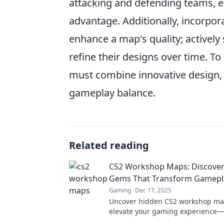
attacking and defending teams, e
advantage. Additionally, incorpo
enhance a map's quality; actively 
refine their designs over time. To
must combine innovative design, 
gameplay balance.
Related reading
CS2 Workshop Maps: Discover 
Gems That Transform Gamepl
Gaming
Dec 17, 2025
Uncover hidden CS2 workshop ma
elevate your gaming experience—
transform your gameplay today!