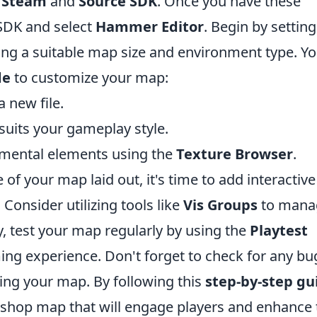
s
Steam
and
Source SDK
. Once you have these
 SDK and select
Hammer Editor
. Begin by settin
ng a suitable map size and environment type. Y
de
to customize your map:
 new file.
 suits your gameplay style.
nmental elements using the
Texture Browser
.
of your map laid out, it's time to add interactive
onsider utilizing tools like
Vis Groups
to mana
ly, test your map regularly by using the
Playtest
ing experience. Don't forget to check for any bu
ing your map. By following this
step-by-step gu
kshop map that will engage players and enhance 