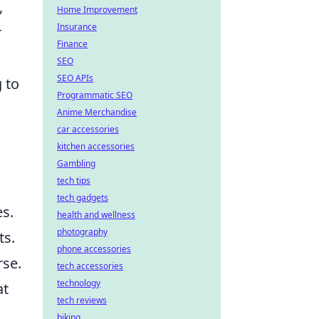
,
Home Improvement
Insurance
r
Finance
SEO
SEO APIs
 to
Programmatic SEO
Anime Merchandise
car accessories
kitchen accessories
Gambling
tech tips
tech gadgets
es.
health and wellness
photography
ts.
phone accessories
rse.
tech accessories
technology
at
tech reviews
biking