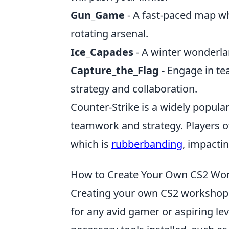
Gun_Game
- A fast-paced map wh
rotating arsenal.
Ice_Capades
- A winter wonderlan
Capture_the_Flag
- Engage in te
strategy and collaboration.
Counter-Strike is a widely popul
teamwork and strategy. Players of
which is
rubberbanding
, impacti
How to Create Your Own CS2 Wor
Creating your own CS2 workshop 
for any avid gamer or aspiring lev