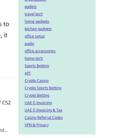
wallets
travel tech
home gadgets
s to
kitchen gadgets
 it
office setup
audio
office accessories
home tech
Sports Betting
API
Crypto Casino
Crypto Sports Betting
Crypto Betting
f CS2
UAE E-Invoicing
UAE E-Invoicing & Tax
Casino Referral Codes
VPN & Privacy
nd