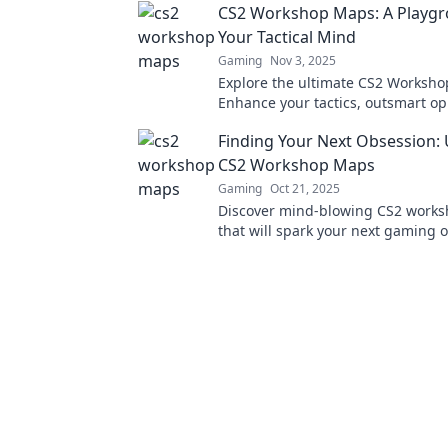
CS2 Workshop Maps: A Playgr
Your Tactical Mind
Gaming
Nov 3, 2025
Explore the ultimate CS2 Worksh
Enhance your tactics, outsmart o
and elevate your gameplay in this 
Finding Your Next Obsession:
tactical playground!
CS2 Workshop Maps
Gaming
Oct 21, 2025
Discover mind-blowing CS2 work
that will spark your next gaming
adventure awaits, dive in now!