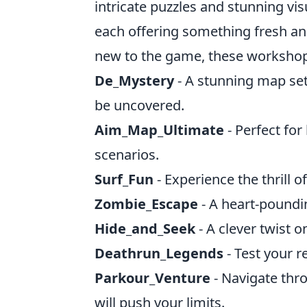
intricate puzzles and stunning v
each offering something fresh an
new to the game, these workshop
De_Mystery
- A stunning map set
be uncovered.
Aim_Map_Ultimate
- Perfect for
scenarios.
Surf_Fun
- Experience the thrill 
Zombie_Escape
- A heart-poundin
Hide_and_Seek
- A clever twist o
Deathrun_Legends
- Test your r
Parkour_Venture
- Navigate thro
will push your limits.