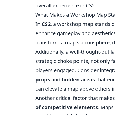
overall experience in CS2.
What Makes a Workshop Map Sta
In
CS2
, a workshop map stands o
enhance gameplay and aesthetics
transform a map's atmosphere, dr
Additionally, a well-thought-out 
strategic choke points, not only 
players engaged. Consider integr
props
and
hidden areas
that enc
can elevate a map above others i
Another critical factor that make
of competitive elements
. Maps 