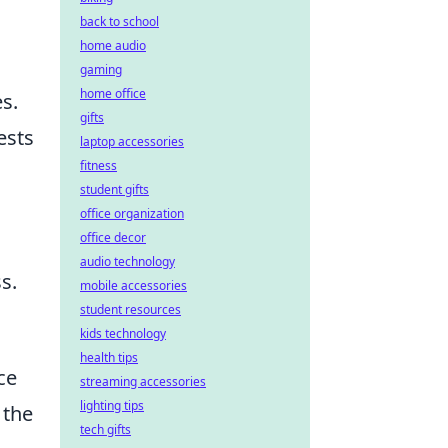
back to school
home audio
gaming
home office
s.
gifts
ests
laptop accessories
fitness
student gifts
office organization
office decor
audio technology
s.
mobile accessories
student resources
kids technology
health tips
ce
streaming accessories
lighting tips
 the
tech gifts