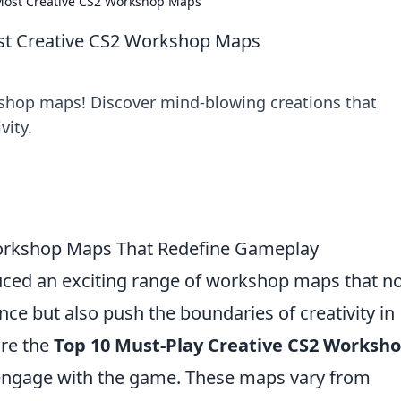
 Most Creative CS2 Workshop Maps
ost Creative CS2 Workshop Maps
kshop maps! Discover mind-blowing creations that
vity.
Workshop Maps That Redefine Gameplay
duced an exciting range of workshop maps that n
e but also push the boundaries of creativity in
ore the
Top 10 Must-Play Creative CS2 Worksh
 engage with the game. These maps vary from