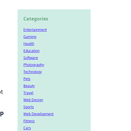
Categories
Entertainment
Gaming
Health
Education
Software
Photography
Technology
Pets
Beauty
ot
Travel
Web Design
Sports
op
Web Development
Fitness
Cars