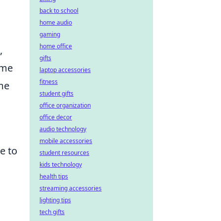
back to school
home audio
gaming
home office
,
gifts
ame
laptop accessories
fitness
ame
student gifts
office organization
office decor
audio technology
mobile accessories
e to
student resources
kids technology
health tips
.
streaming accessories
lighting tips
tech gifts