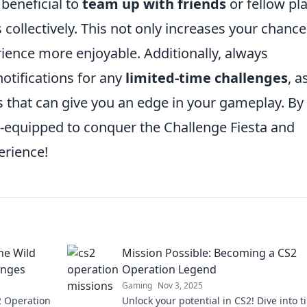
 beneficial to
team up with friends
or fellow pl
s collectively. This not only increases your chance
ience more enjoyable. Additionally, always
tifications for any
limited-time challenges
, a
s that can give you an edge in your gameplay. By
ell-equipped to conquer the Challenge Fiesta and
erience!
he Wild
Mission Possible: Becoming a CS2
enges
Operation Legend
Gaming
Nov 3, 2025
S2 Operation
Unlock your potential in CS2! Dive into ti