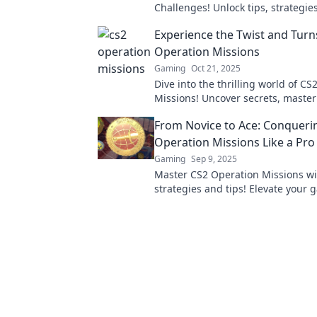
Challenges! Unlock tips, strategie
insider secrets to conquer every 
Experience the Twist and Turn
ease!
Operation Missions
Gaming
Oct 21, 2025
Dive into the thrilling world of C
Missions! Uncover secrets, master 
and conquer every twist and turn. 
From Novice to Ace: Conqueri
adventure now!
Operation Missions Like a Pro
Gaming
Sep 9, 2025
Master CS2 Operation Missions wi
strategies and tips! Elevate your
and go from novice to ace in no ti