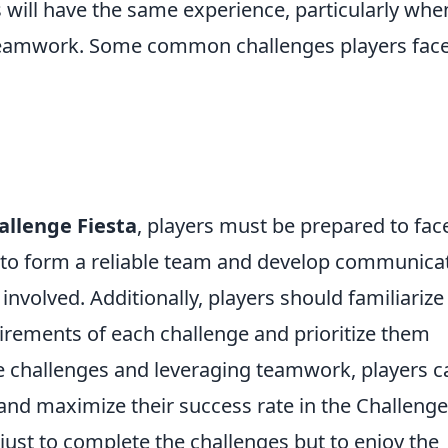
 will have the same experience, particularly when
eamwork. Some common challenges players fac
allenge Fiesta
, players must be prepared to fac
al to form a reliable team and develop communica
involved. Additionally, players should familiarize
irements of each challenge and prioritize them
e challenges and leveraging teamwork, players c
and maximize their success rate in the Challenge
 just to complete the challenges but to enjoy the