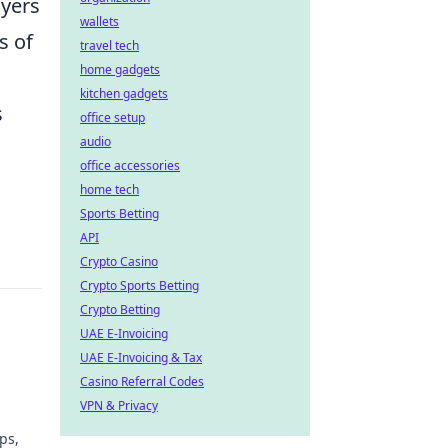
ayers
wallets
s of
travel tech
home gadgets
kitchen gadgets
s
office setup
audio
office accessories
home tech
Sports Betting
API
Crypto Casino
Crypto Sports Betting
Crypto Betting
UAE E-Invoicing
UAE E-Invoicing & Tax
Casino Referral Codes
VPN & Privacy
ps,