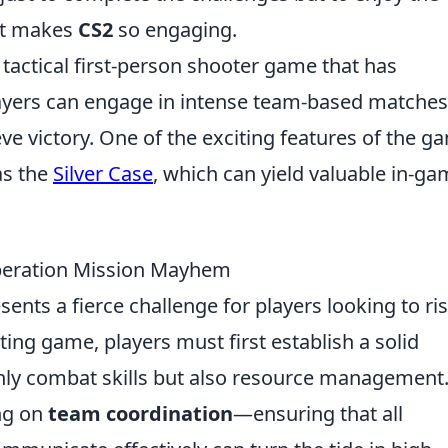
at makes
CS2
so engaging.
 tactical first-person shooter game that has
ayers can engage in intense team-based matches
ieve victory. One of the exciting features of the g
as the
Silver Case
, which can yield valuable in-g
Operation Mission Mayhem
sents a fierce challenge for players looking to ris
ting game, players must first establish a solid
nly combat skills but also resource management
ng on
team coordination
—ensuring that all