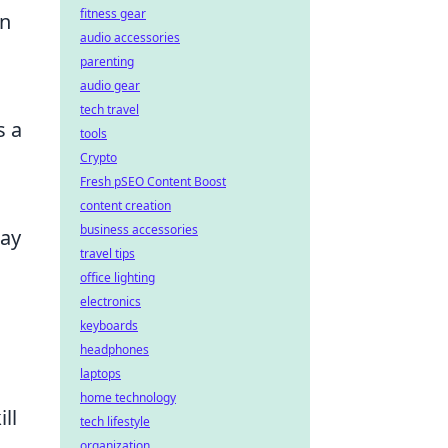
fitness gear
on
audio accessories
parenting
audio gear
tech travel
s a
tools
Crypto
Fresh pSEO Content Boost
content creation
business accessories
tay
travel tips
office lighting
electronics
keyboards
headphones
laptops
home technology
ll
tech lifestyle
organization