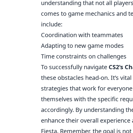
understanding that not all players
comes to game mechanics and t
include:
Coordination with teammates
Adapting to new game modes
Time constraints on challenges
To successfully navigate
CS2's Ch
these obstacles head-on. It’s vit
strategies that work for everyone 
themselves with the specific requ
accordingly. By understanding th
enhance their overall experience 
Fiesta. Remember, the goal is not