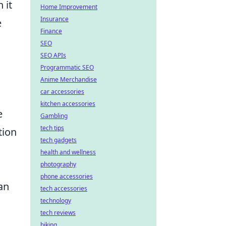
 it
Home Improvement
Insurance
e
Finance
SEO
SEO APIs
Programmatic SEO
Anime Merchandise
car accessories
kitchen accessories
e
Gambling
tech tips
tion
tech gadgets
health and wellness
photography
phone accessories
an
tech accessories
technology
tech reviews
biking