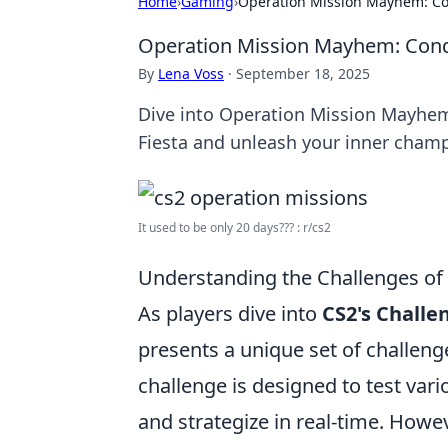
Home
›
Gaming
›
Operation Mission Mayhem: Co
Operation Mission Mayhem: Conqu
By
Lena Voss
·
September 18, 2025
Dive into Operation Mission Mayhem
Fiesta and unleash your inner cham
It used to be only 20 days??? : r/cs2
Understanding the Challenges of 
As players dive into
CS2's Challe
presents a unique set of challeng
challenge is designed to test vari
and strategize in real-time. How