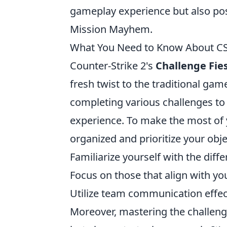
gameplay experience but also posi
Mission Mayhem.
What You Need to Know About CS2'
Counter-Strike 2's
Challenge Fie
fresh twist to the traditional gam
completing various challenges t
experience. To make the most of yo
organized and prioritize your obje
Familiarize yourself with the diffe
Focus on those that align with you
Utilize team communication effec
Moreover, mastering the challeng