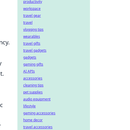
productivity
workspace
travel gear
travel
vlogging tips
wearables
ncy.
travel gifts
travel gadgets
gadgets
y
gaming gifts
AI APIs
t.
accessories
cleaning tips
pet supplies
audio equipment
ic
lifestyle
gaming accessories
home decor
r
travel accessories