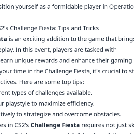
tion yourself as a formidable player in Operati
s Challenge Fiesta: Tips and Tricks
sta
is an exciting addition to the game that bring
eplay. In this event, players are tasked with
o earn unique rewards and enhance their gaming
ur time in the Challenge Fiesta, it's crucial to s
ctives. Here are some top tips:
rent types of challenges available.
r playstyle to maximize efficiency.
tively to strategize and overcome obstacles.
es in CS2's
Challenge Fiesta
requires not just ski