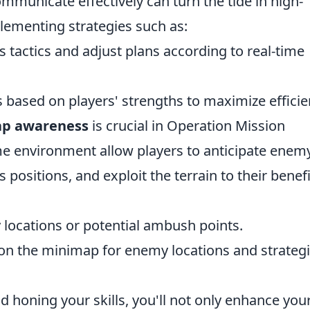
municate effectively can turn the tide in high-
lementing strategies such as:
s tactics and adjust plans according to real-time
s based on players' strengths to maximize efficie
p awareness
is crucial in Operation Mission
e environment allow players to anticipate enem
sitions, and exploit the terrain to their benefi
y locations or potential ambush points.
on the minimap for enemy locations and strateg
d honing your skills, you'll not only enhance you