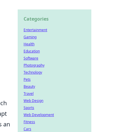
Categories
Entertainment
Gaming
Health
Education
Software
Photography
Technology
Pets
Beauty
Travel
Web Design
ach
Sports
apt
Web Development
Fitness
s an
Cars