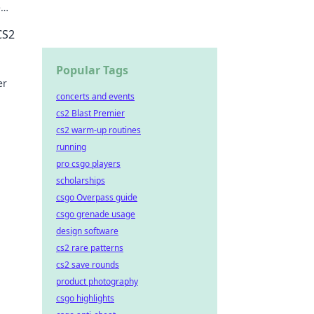
e
ow!
CS2
Popular Tags
er
concerts and events
cs2 Blast Premier
cs2 warm-up routines
running
pro csgo players
scholarships
csgo Overpass guide
csgo grenade usage
design software
cs2 rare patterns
cs2 save rounds
product photography
csgo highlights