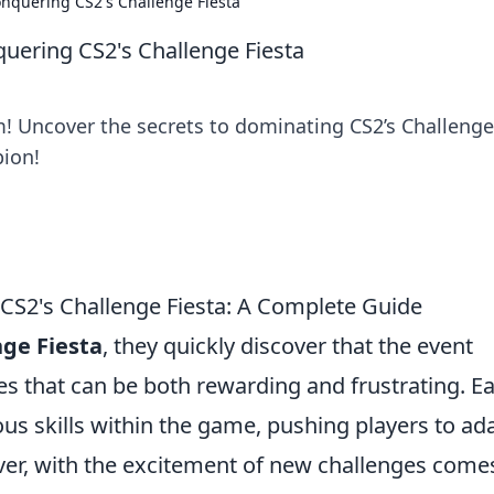
nquering CS2's Challenge Fiesta
ering CS2's Challenge Fiesta
! Uncover the secrets to dominating CS2’s Challenge
pion!
CS2's Challenge Fiesta: A Complete Guide
nge Fiesta
, they quickly discover that the event
es that can be both rewarding and frustrating. E
ous skills within the game, pushing players to ad
ever, with the excitement of new challenges come