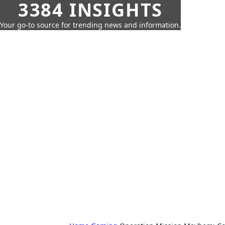
3384 INSIGHTS
Your go-to source for trending news and information.