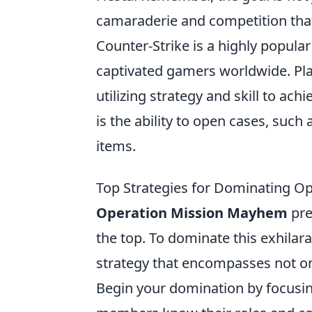
camaraderie and competition th
Counter-Strike is a highly popular
captivated gamers worldwide. Pl
utilizing strategy and skill to ach
is the ability to open cases, such 
items.
Top Strategies for Dominating 
Operation Mission Mayhem
pre
the top. To dominate this exhilara
strategy that encompasses not o
Begin your domination by focusi