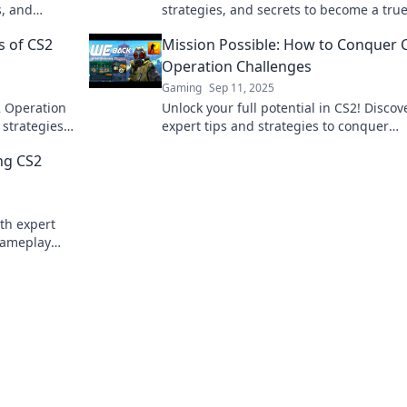
s, and
strategies, and secrets to become a tru
mission with
Operation Legend. Start your journey n
s of CS2
Mission Possible: How to Conquer 
Operation Challenges
Gaming
Sep 11, 2025
S2 Operation
Unlock your full potential in CS2! Discov
strategies,
expert tips and strategies to conquer
Join the
Operation challenges and elevate your
ng CS2
gameplay like never before!
th expert
 gameplay
me!