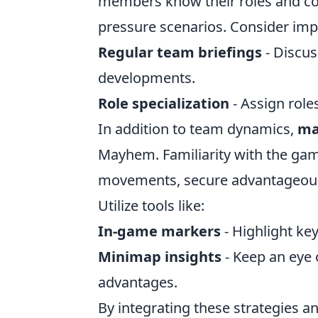
members know their roles and com
pressure scenarios. Consider imp
Regular team briefings
- Discus
developments.
Role specialization
- Assign role
In addition to team dynamics,
ma
Mayhem. Familiarity with the gam
movements, secure advantageous po
Utilize tools like:
In-game markers
- Highlight ke
Minimap insights
- Keep an eye 
advantages.
By integrating these strategies an