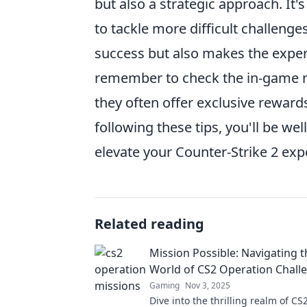
but also a strategic approach. It's
to tackle more difficult challenge
success but also makes the exper
remember to check the in-game no
they often offer exclusive reward
following these tips, you'll be w
elevate your Counter-Strike 2 exp
Related reading
Mission Possible: Navigating t
World of CS2 Operation Chall
Gaming
Nov 3, 2025
Dive into the thrilling realm of C