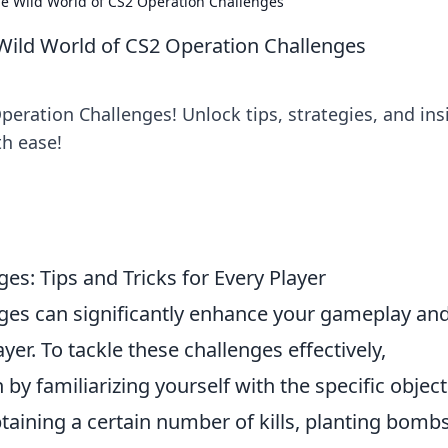
he Wild World of CS2 Operation Challenges
 Wild World of CS2 Operation Challenges
Operation Challenges! Unlock tips, strategies, and ins
th ease!
s: Tips and Tricks for Every Player
ges can significantly enhance your gameplay an
er. To tackle these challenges effectively,
n by familiarizing yourself with the specific objec
taining a certain number of kills, planting bombs