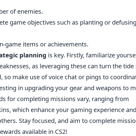
mber of enemies.
te game objectives such as planting or defusin
 in-game items or achievements.
ategic planning
is key. Firstly, familiarize yourse
aknesses, as leveraging these can turn the tide 
l, so make use of voice chat or pings to coordina
nvesting in upgrading your gear and weapons to 
s for completing missions vary, ranging from
ins, which enhance your gaming experience an
thers. Stay focused, and aim to complete missi
ewards available in CS2!