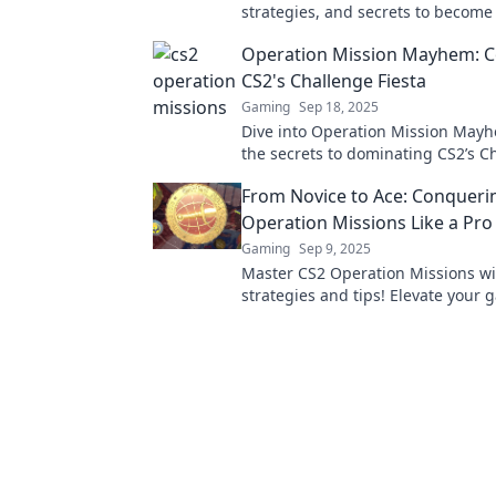
strategies, and secrets to become
Operation Legend. Start your jou
Operation Mission Mayhem: 
CS2's Challenge Fiesta
Gaming
Sep 18, 2025
Dive into Operation Mission May
the secrets to dominating CS2’s C
Fiesta and unleash your inner ch
From Novice to Ace: Conqueri
Operation Missions Like a Pro
Gaming
Sep 9, 2025
Master CS2 Operation Missions wi
strategies and tips! Elevate your
and go from novice to ace in no ti