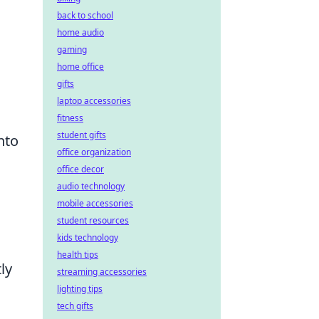
back to school
home audio
gaming
home office
gifts
laptop accessories
fitness
student gifts
nto
office organization
office decor
audio technology
mobile accessories
student resources
kids technology
health tips
ly
streaming accessories
lighting tips
tech gifts