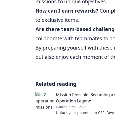
missions to unique objectives.
How can I earn rewards?
Comple
to exclusive items.
Are there team-based challeng
collaborate with teammates to a
By preparing yourself with these 
but also enjoy each moment of t
Related reading
Mission Possible: Becoming a
Operation Legend
Gaming
Nov 3, 2025
Unlock your potential in CS2! Dive 