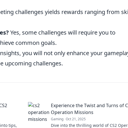
ting challenges yields rewards ranging from sk
es?
Yes, some challenges will require you to
chieve common goals.
insights, you will not only enhance your gamepla
he upcoming challenges.
 CS2
Experience the Twist and Turns of 
Operation Missions
Gaming
Oct 21, 2025
into tips,
Dive into the thrilling world of CS2 Ope