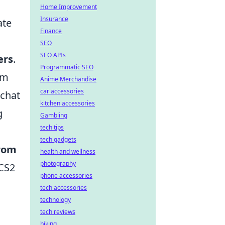
Home Improvement
Insurance
ate
Finance
SEO
SEO APIs
ers
.
Programmatic SEO
rm
Anime Merchandise
car accessories
 chat
kitchen accessories
g
Gambling
tech tips
tech gadgets
from
health and wellness
photography
 CS2
phone accessories
tech accessories
technology
tech reviews
biking