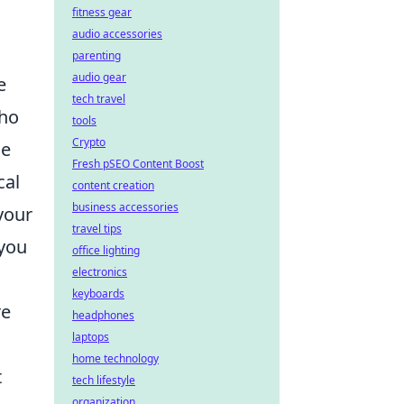
fitness gear
audio accessories
parenting
audio gear
e
tech travel
who
tools
Crypto
he
Fresh pSEO Content Boost
cal
content creation
business accessories
your
travel tips
 you
office lighting
electronics
keyboards
re
headphones
laptops
home technology
t
tech lifestyle
organization