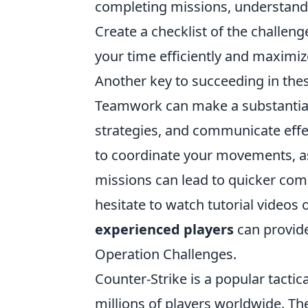
completing missions, understandi
Create a checklist of the challenge
your time efficiently and maximi
Another key to succeeding in thes
Teamwork can make a substantial d
strategies, and communicate effec
to coordinate your movements, as
missions can lead to quicker comp
hesitate to watch tutorial videos 
experienced players
can provide
Operation Challenges.
Counter-Strike is a popular tactic
millions of players worldwide. T