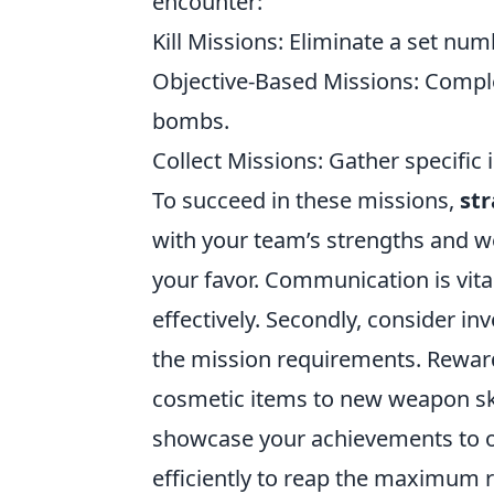
encounter:
Kill Missions: Eliminate a set nu
Objective-Based Missions: Comple
bombs.
Collect Missions: Gather specific
To succeed in these missions,
str
with your team’s strengths and we
your favor. Communication is vita
effectively. Secondly, consider i
the mission requirements. Reward
cosmetic items to new weapon sk
showcase your achievements to o
efficiently to reap the maximum r