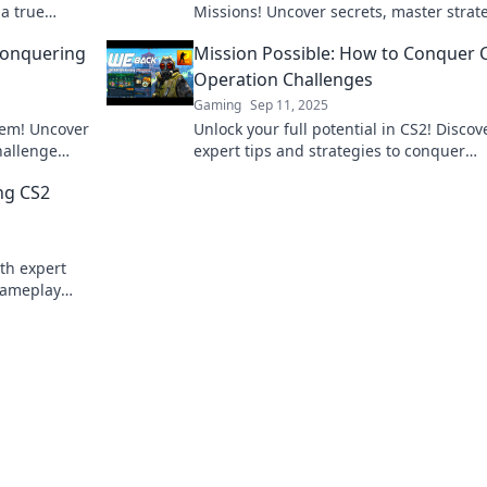
 a true
Missions! Uncover secrets, master strat
rney now!
and conquer every twist and turn. Join 
Conquering
Mission Possible: How to Conquer 
adventure now!
Operation Challenges
Gaming
Sep 11, 2025
hem! Uncover
Unlock your full potential in CS2! Discov
hallenge
expert tips and strategies to conquer
ampion!
Operation challenges and elevate your
ng CS2
gameplay like never before!
th expert
 gameplay
me!