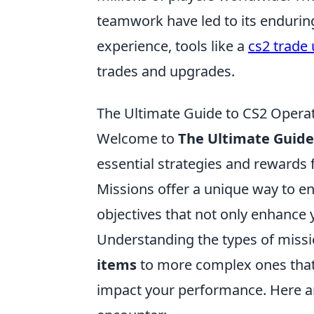
teamwork have led to its enduring
experience, tools like a
cs2 trade 
trades and upgrades.
The Ultimate Guide to CS2 Operat
Welcome to
The Ultimate Guide
essential strategies and rewards
Missions offer a unique way to e
objectives that not only enhance y
Understanding the types of missi
items
to more complex ones that
impact your performance. Here 