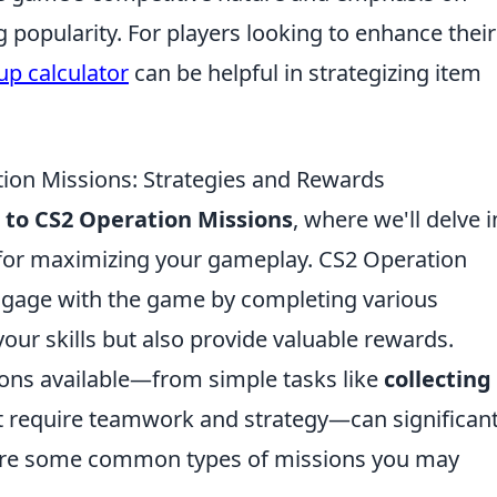
 popularity. For players looking to enhance their
up calculator
can be helpful in strategizing item
ion Missions: Strategies and Rewards
 to CS2 Operation Missions
, where we'll delve i
 for maximizing your gameplay. CS2 Operation
ngage with the game by completing various
our skills but also provide valuable rewards.
ons available—from simple tasks like
collecting
 require teamwork and strategy—can significant
are some common types of missions you may