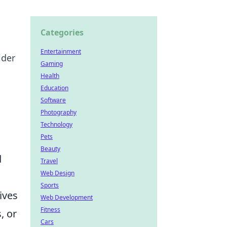
Categories
Entertainment
ider
Gaming
Health
Education
Software
Photography
Technology
Pets
Beauty
d
Travel
Web Design
Sports
tives
Web Development
Fitness
, or
Cars