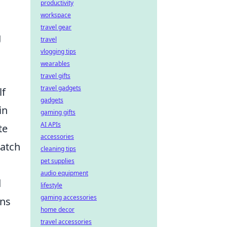
productivity
workspace
travel gear
g
travel
vlogging tips
wearables
travel gifts
travel gadgets
lf
gadgets
in
gaming gifts
AI APIs
te
accessories
match
cleaning tips
pet supplies
audio equipment
d
lifestyle
gaming accessories
ons
home decor
travel accessories