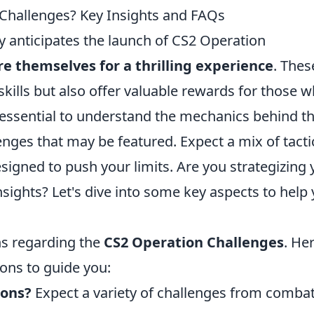
 Challenges? Key Insights and FAQs
 anticipates the launch of CS2 Operation
e themselves for a thrilling experience
. Thes
 skills but also offer valuable rewards for those 
 essential to understand the mechanics behind t
enges that may be featured. Expect a mix of tacti
esigned to push your limits. Are you strategizing 
ights? Let's dive into some key aspects to help
ns regarding the
CS2 Operation Challenges
. He
ons to guide you:
ions?
Expect a variety of challenges from comba