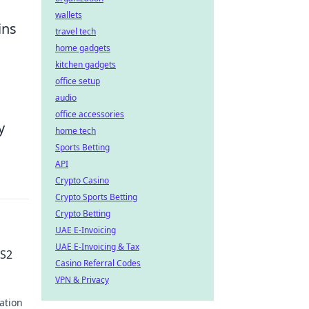
wallets
ins
travel tech
home gadgets
kitchen gadgets
office setup
audio
office accessories
y
home tech
Sports Betting
API
Crypto Casino
Crypto Sports Betting
Crypto Betting
UAE E-Invoicing
UAE E-Invoicing & Tax
CS2
Casino Referral Codes
VPN & Privacy
ration