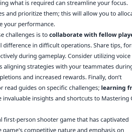
ng what is required can streamline your focus.
s and prioritize them; this will allow you to alloc
ze your performance.
e challenges is to
collaborate with fellow play
ifference in difficult operations. Share tips, fo
tively during gameplay. Consider utilizing voice
 aligning strategies with your teammates durin
letions and increased rewards. Finally, don’t
or read guides on specific challenges;
learning 
 invaluable insights and shortcuts to Mastering
al first-person shooter game that has captivated
he game's competitive nature and emphasis on