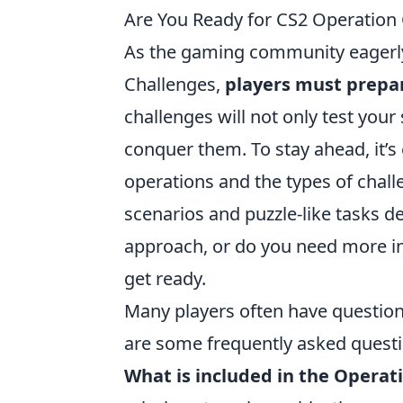
Are You Ready for CS2 Operation
As the gaming community eagerly
Challenges,
players must prepar
challenges will not only test your
conquer them. To stay ahead, it’s
operations and the types of chall
scenarios and puzzle-like tasks d
approach, or do you need more ins
get ready.
Many players often have questio
are some frequently asked questi
What is included in the Operat