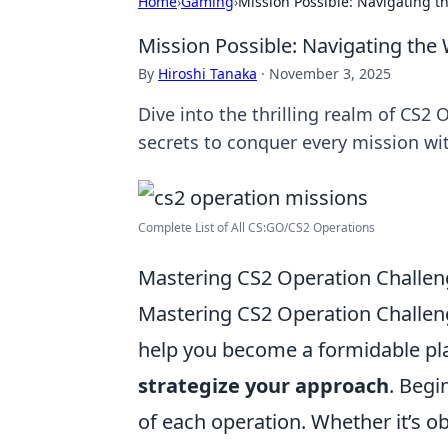
Home
›
Gaming
›
Mission Possible: Navigating t
Mission Possible: Navigating the
By
Hiroshi Tanaka
·
November 3, 2025
Dive into the thrilling realm of CS2 
secrets to conquer every mission wi
Complete List of All CS:GO/CS2 Operations
Mastering CS2 Operation Challenge
Mastering CS2 Operation Challen
help you become a formidable play
strategize your approach
. Begi
of each operation. Whether it’s ob