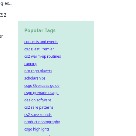
egies,
the
CS2
Popular Tags
er
concerts and events
cs2 Blast Premier
cs2 warm-up routines
running
pro csgo players
scholarships
csgo Overpass guide
csgo grenade usage
design software
cs2 rare patterns
cs2 save rounds
product photography
csgo highlights