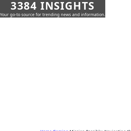
3384 INSIGHTS
Your go-to source for trending news and information.