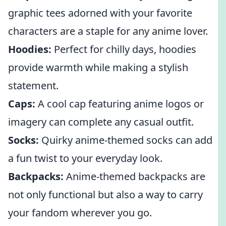
graphic tees adorned with your favorite
characters are a staple for any anime lover.
Hoodies:
Perfect for chilly days, hoodies
provide warmth while making a stylish
statement.
Caps:
A cool cap featuring anime logos or
imagery can complete any casual outfit.
Socks:
Quirky anime-themed socks can add
a fun twist to your everyday look.
Backpacks:
Anime-themed backpacks are
not only functional but also a way to carry
your fandom wherever you go.