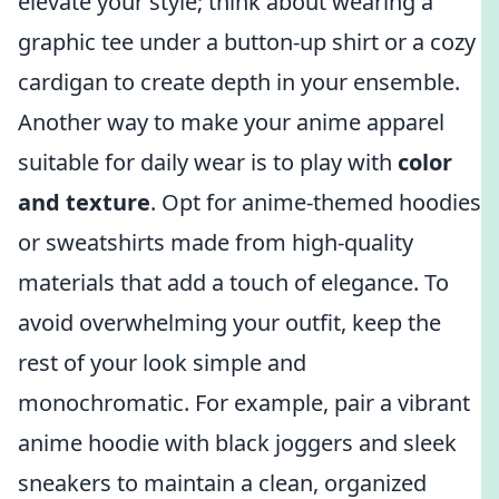
elevate your style; think about wearing a
graphic tee under a button-up shirt or a cozy
cardigan to create depth in your ensemble.
Another way to make your anime apparel
suitable for daily wear is to play with
color
and texture
. Opt for anime-themed hoodies
or sweatshirts made from high-quality
materials that add a touch of elegance. To
avoid overwhelming your outfit, keep the
rest of your look simple and
monochromatic. For example, pair a vibrant
anime hoodie with black joggers and sleek
sneakers to maintain a clean, organized