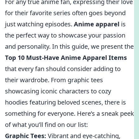
For any true anime fan, expressing their love
for their favorite series often goes beyond
just watching episodes.
Anime apparel
is
the perfect way to showcase your passion
and personality. In this guide, we present the
Top 10 Must-Have Anime Apparel Items
that every fan should consider adding to
their wardrobe. From graphic tees
showcasing iconic characters to cozy
hoodies featuring beloved scenes, there is
something for everyone. Here’s a sneak peek
of what you’ll find on our list:
Graphic Tees:
Vibrant and eye-catching,