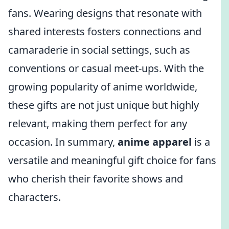
fans. Wearing designs that resonate with
shared interests fosters connections and
camaraderie in social settings, such as
conventions or casual meet-ups. With the
growing popularity of anime worldwide,
these gifts are not just unique but highly
relevant, making them perfect for any
occasion. In summary,
anime apparel
is a
versatile and meaningful gift choice for fans
who cherish their favorite shows and
characters.