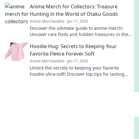
and keep your designs flawless.
Anime Merch for Collectors: Treasure
Hunting in the World of Otaku Goods
Anime Merchandise
Jan 17, 2026
Discover the ultimate guide to anime merch!
Uncover rare finds and hidden treasures in the
vibrant world of otaku goods. Start your collection
Hoodie Hug: Secrets to Keeping Your
today!
Favorite Fleece Forever Soft
Anime Merchandise
Jan 17, 2026
Unlock the secrets to keeping your favorite
hoodie ultra-soft! Discover top tips for lasting
comfort and style in our ultimate guide.