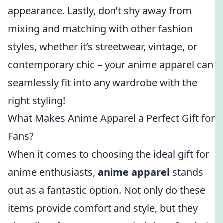
appearance. Lastly, don’t shy away from
mixing and matching with other fashion
styles, whether it’s streetwear, vintage, or
contemporary chic – your anime apparel can
seamlessly fit into any wardrobe with the
right styling!
What Makes Anime Apparel a Perfect Gift for
Fans?
When it comes to choosing the ideal gift for
anime enthusiasts,
anime apparel
stands
out as a fantastic option. Not only do these
items provide comfort and style, but they