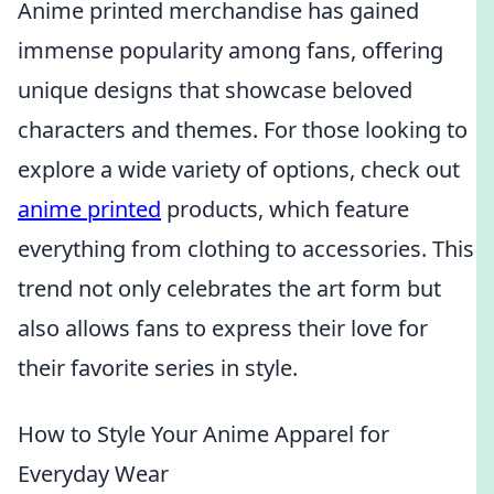
Anime printed merchandise has gained
immense popularity among fans, offering
unique designs that showcase beloved
characters and themes. For those looking to
explore a wide variety of options, check out
anime printed
products, which feature
everything from clothing to accessories. This
trend not only celebrates the art form but
also allows fans to express their love for
their favorite series in style.
How to Style Your Anime Apparel for
Everyday Wear