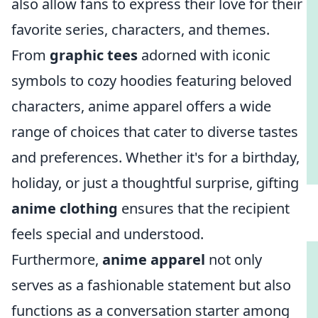
also allow fans to express their love for their
favorite series, characters, and themes.
From
graphic tees
adorned with iconic
symbols to cozy hoodies featuring beloved
characters, anime apparel offers a wide
range of choices that cater to diverse tastes
and preferences. Whether it's for a birthday,
holiday, or just a thoughtful surprise, gifting
anime clothing
ensures that the recipient
feels special and understood.
Furthermore,
anime apparel
not only
serves as a fashionable statement but also
functions as a conversation starter among