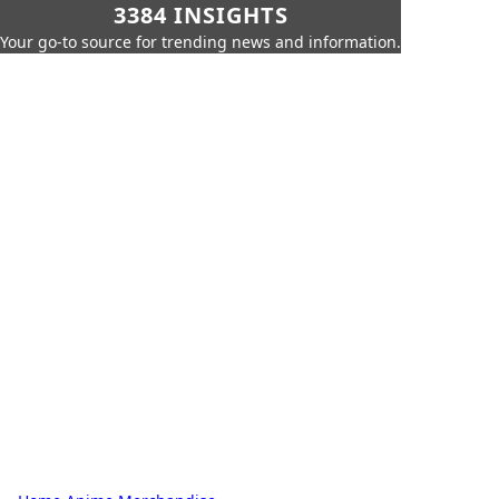
3384 INSIGHTS
Your go-to source for trending news and information.