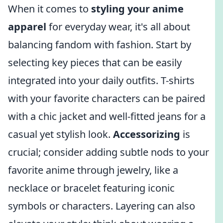
When it comes to
styling your anime
apparel
for everyday wear, it's all about
balancing fandom with fashion. Start by
selecting key pieces that can be easily
integrated into your daily outfits. T-shirts
with your favorite characters can be paired
with a chic jacket and well-fitted jeans for a
casual yet stylish look.
Accessorizing
is
crucial; consider adding subtle nods to your
favorite anime through jewelry, like a
necklace or bracelet featuring iconic
symbols or characters. Layering can also