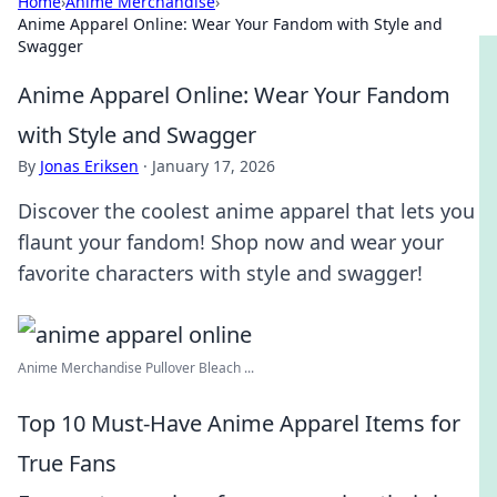
Home
›
Anime Merchandise
›
Anime Apparel Online: Wear Your Fandom with Style and
Swagger
Anime Apparel Online: Wear Your Fandom
with Style and Swagger
By
Jonas Eriksen
·
January 17, 2026
Discover the coolest anime apparel that lets you
flaunt your fandom! Shop now and wear your
favorite characters with style and swagger!
Anime Merchandise Pullover Bleach ...
Top 10 Must-Have Anime Apparel Items for
True Fans