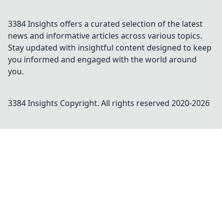
3384 Insights offers a curated selection of the latest
news and informative articles across various topics.
Stay updated with insightful content designed to keep
you informed and engaged with the world around
you.
3384 Insights
Copyright. All rights reserved 2020-
2026