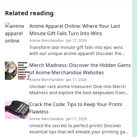
Related reading
Anime Apparel Online: Where Your Last
Minute Gift Fails Turn Into Wins
Anime Merchandise
Jan 17, 2026
Transform last-minute gift fails into epic wins
with our unique anime apparel! Discover the
perfect blend of style and fandom today!
Merch Madness: Discover the Hidden Gems
of Anime Merchandise Websites
Anime Merchandise
Jan 17, 2026
Uncover rare anime treasures! Dive into Merch
Madness and explore the best keepsakes from
hidden gem merchandise websites. Don't miss
Crack the Code: Tips to Keep Your Prints
out!
Flawless
Anime Merchandise
Jan 17, 2026
Unlock the secrets to perfect prints! Discover
essential tips that will elevate your printing game