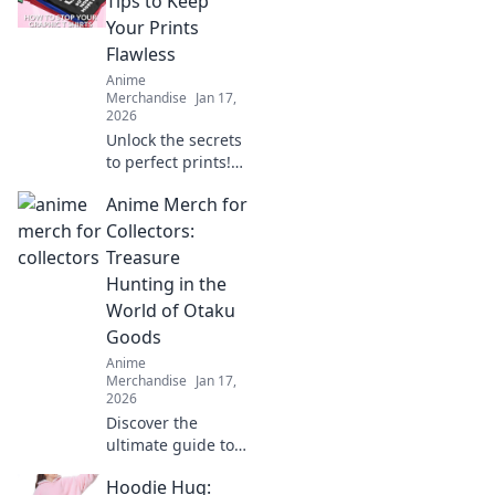
Tips to Keep
keepsakes from
Your Prints
hidden gem
Flawless
merchandise
Anime
websites. Don't
Merchandise
Jan 17,
miss out!
2026
Unlock the secrets
to perfect prints!
Discover essential
Anime Merch for
tips that will
elevate your
Collectors:
printing game and
Treasure
keep your designs
Hunting in the
flawless.
World of Otaku
Goods
Anime
Merchandise
Jan 17,
2026
Discover the
ultimate guide to
anime merch!
Hoodie Hug:
Uncover rare finds