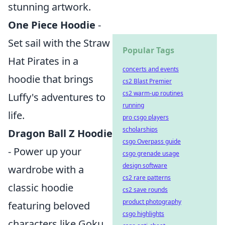
stunning artwork.
One Piece Hoodie
-
Set sail with the Straw
Popular Tags
Hat Pirates in a
concerts and events
hoodie that brings
cs2 Blast Premier
cs2 warm-up routines
Luffy's adventures to
running
life.
pro csgo players
scholarships
Dragon Ball Z Hoodie
csgo Overpass guide
- Power up your
csgo grenade usage
design software
wardrobe with a
cs2 rare patterns
classic hoodie
cs2 save rounds
product photography
featuring beloved
csgo highlights
characters like Goku