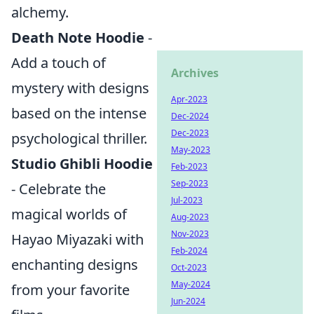
alchemy.
Death Note Hoodie
-
Add a touch of
Archives
mystery with designs
Apr-2023
based on the intense
Dec-2024
Dec-2023
psychological thriller.
May-2023
Studio Ghibli Hoodie
Feb-2023
Sep-2023
- Celebrate the
Jul-2023
magical worlds of
Aug-2023
Nov-2023
Hayao Miyazaki with
Feb-2024
enchanting designs
Oct-2023
May-2024
from your favorite
Jun-2024