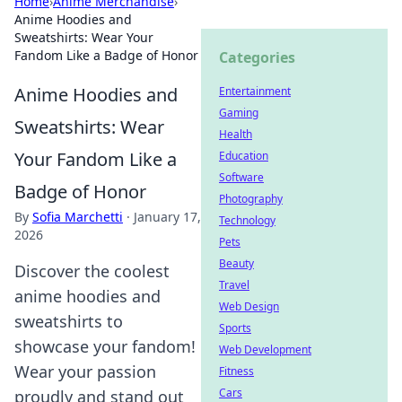
Home
›
Anime Merchandise
›
Anime Hoodies and
Sweatshirts: Wear Your
Fandom Like a Badge of Honor
Categories
Anime Hoodies and
Entertainment
Gaming
Sweatshirts: Wear
Health
Your Fandom Like a
Education
Software
Badge of Honor
Photography
By
Sofia Marchetti
·
January 17,
Technology
2026
Pets
Beauty
Discover the coolest
Travel
anime hoodies and
Web Design
sweatshirts to
Sports
showcase your fandom!
Web Development
Wear your passion
Fitness
Cars
proudly and stand out