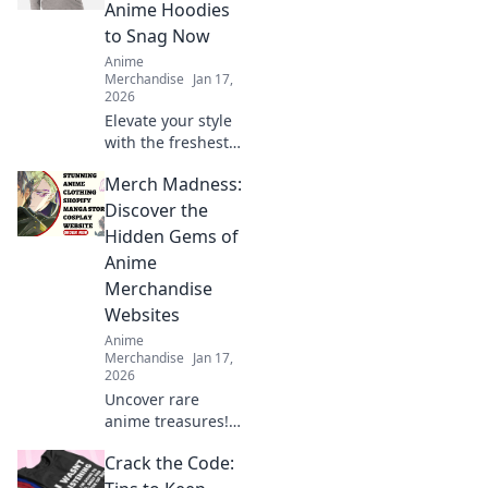
Anime Hoodies
to Snag Now
Anime
Merchandise
Jan 17,
2026
Elevate your style
with the freshest
anime hoodies!
Merch Madness:
Explore our top
picks and level up
Discover the
your wardrobe
Hidden Gems of
today!
Anime
Merchandise
Websites
Anime
Merchandise
Jan 17,
2026
Uncover rare
anime treasures!
Dive into Merch
Crack the Code:
Madness and
explore the best