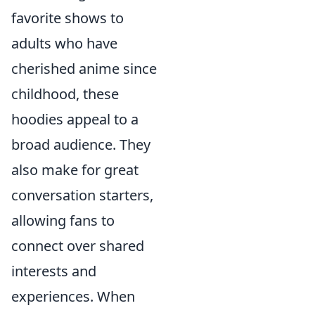
favorite shows to
adults who have
cherished anime since
childhood, these
hoodies appeal to a
broad audience. They
also make for great
conversation starters,
allowing fans to
connect over shared
interests and
experiences. When