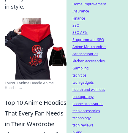
Home Improvement
in style.
Insurance
Finance
SEO
SEO APIs
Programmatic SEO
Anime Merchandise
car accessories
kitchen accessories
Gambling
tech tips
tech gadgets
FMPVDI Anime Hoodie Anime
Hoodies ...
health and wellness
photography
Top 10 Anime Hoodies
phone accessories
tech accessories
That Every Fan Needs
technology
in Their Wardrobe
tech reviews
biking