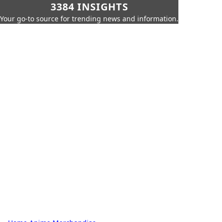
3384 INSIGHTS
Your go-to source for trending news and information.