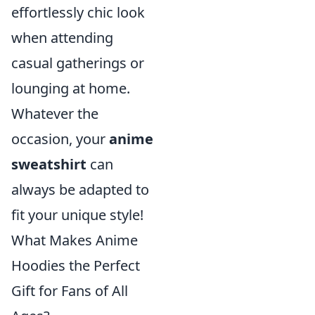
effortlessly chic look
when attending
casual gatherings or
lounging at home.
Whatever the
occasion, your
anime
sweatshirt
can
always be adapted to
fit your unique style!
What Makes Anime
Hoodies the Perfect
Gift for Fans of All