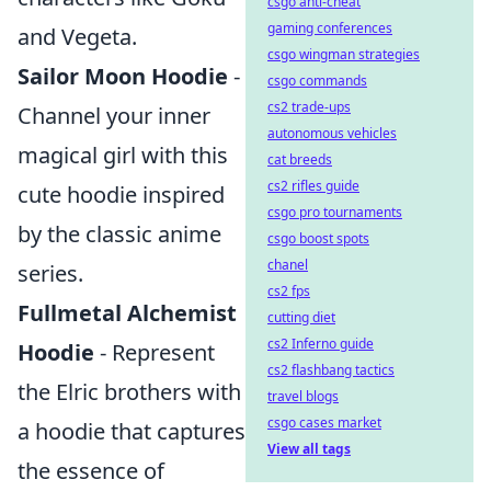
csgo anti-cheat
gaming conferences
and Vegeta.
csgo wingman strategies
Sailor Moon Hoodie
-
csgo commands
cs2 trade-ups
Channel your inner
autonomous vehicles
magical girl with this
cat breeds
cs2 rifles guide
cute hoodie inspired
csgo pro tournaments
by the classic anime
csgo boost spots
chanel
series.
cs2 fps
Fullmetal Alchemist
cutting diet
cs2 Inferno guide
Hoodie
- Represent
cs2 flashbang tactics
the Elric brothers with
travel blogs
csgo cases market
a hoodie that captures
View all tags
the essence of