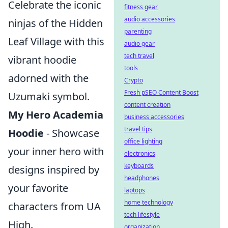
Celebrate the iconic
fitness gear
audio accessories
ninjas of the Hidden
parenting
Leaf Village with this
audio gear
tech travel
vibrant hoodie
tools
adorned with the
Crypto
Fresh pSEO Content Boost
Uzumaki symbol.
content creation
My Hero Academia
business accessories
travel tips
Hoodie
- Showcase
office lighting
your inner hero with
electronics
keyboards
designs inspired by
headphones
your favorite
laptops
home technology
characters from UA
tech lifestyle
High.
organization