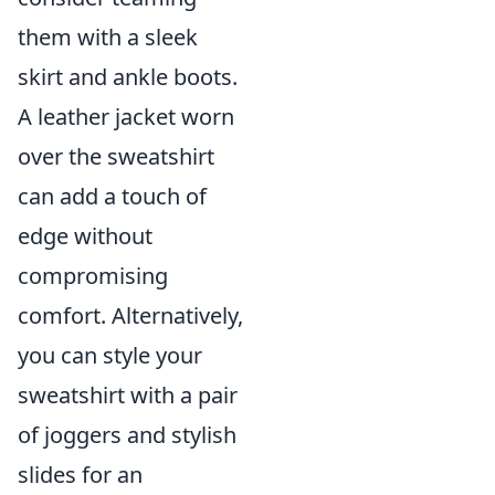
them with a sleek
skirt and ankle boots.
A leather jacket worn
over the sweatshirt
can add a touch of
edge without
compromising
comfort. Alternatively,
you can style your
sweatshirt with a pair
of joggers and stylish
slides for an