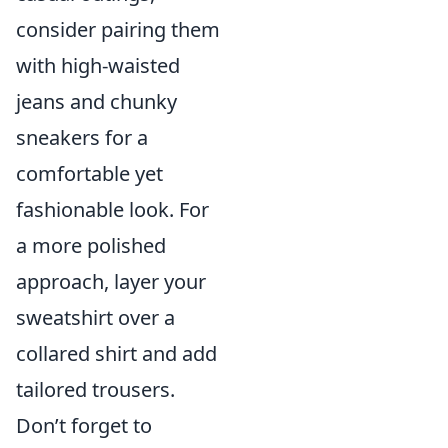
consider pairing them
with high-waisted
jeans and chunky
sneakers for a
comfortable yet
fashionable look. For
a more polished
approach, layer your
sweatshirt over a
collared shirt and add
tailored trousers.
Don’t forget to