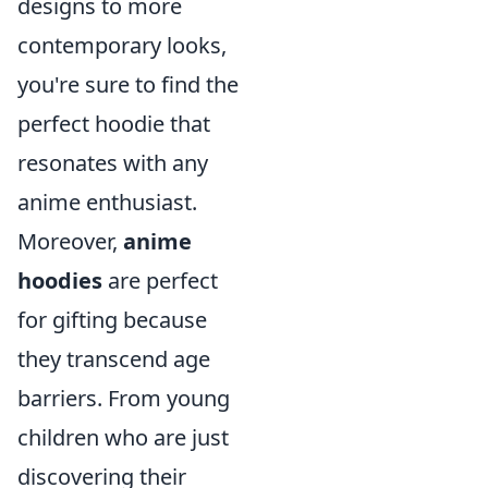
designs to more
contemporary looks,
you're sure to find the
perfect hoodie that
resonates with any
anime enthusiast.
Moreover,
anime
hoodies
are perfect
for gifting because
they transcend age
barriers. From young
children who are just
discovering their