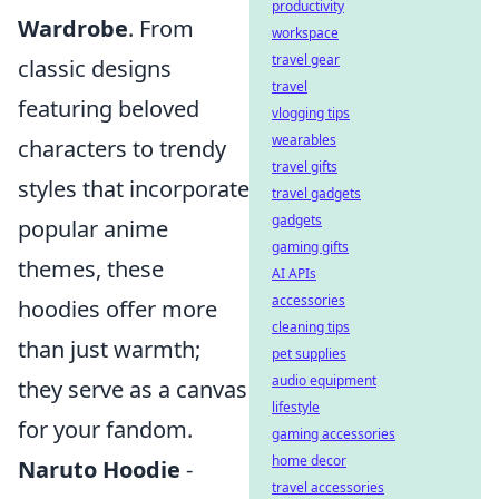
productivity
Wardrobe
. From
workspace
travel gear
classic designs
travel
featuring beloved
vlogging tips
wearables
characters to trendy
travel gifts
styles that incorporate
travel gadgets
gadgets
popular anime
gaming gifts
themes, these
AI APIs
accessories
hoodies offer more
cleaning tips
than just warmth;
pet supplies
audio equipment
they serve as a canvas
lifestyle
for your fandom.
gaming accessories
home decor
Naruto Hoodie
-
travel accessories