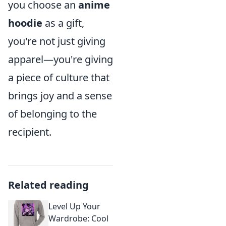
you choose an
anime
hoodie
as a gift,
you're not just giving
apparel—you're giving
a piece of culture that
brings joy and a sense
of belonging to the
recipient.
Related reading
Level Up Your
Wardrobe: Cool