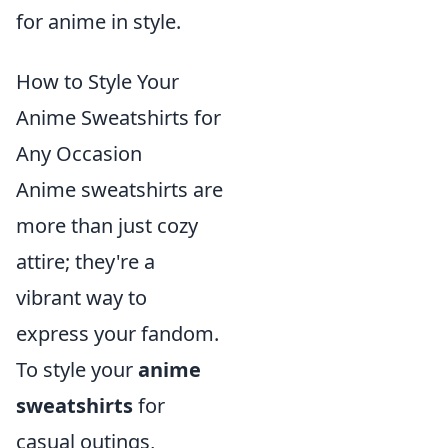
for anime in style.
How to Style Your
Anime Sweatshirts for
Any Occasion
Anime sweatshirts are
more than just cozy
attire; they're a
vibrant way to
express your fandom.
To style your
anime
sweatshirts
for
casual outings,