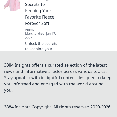
and hidden
Secrets to
treasures in the
Keeping Your
vibrant world of
Favorite Fleece
otaku goods. Start
Forever Soft
your collection
Anime
today!
Merchandise
Jan 17,
2026
Unlock the secrets
to keeping your
favorite hoodie
ultra-soft! Discover
top tips for lasting
3384 Insights offers a curated selection of the latest
comfort and style
news and informative articles across various topics.
in our ultimate
Stay updated with insightful content designed to keep
guide.
you informed and engaged with the world around
you.
3384 Insights
Copyright. All rights reserved 2020-
2026