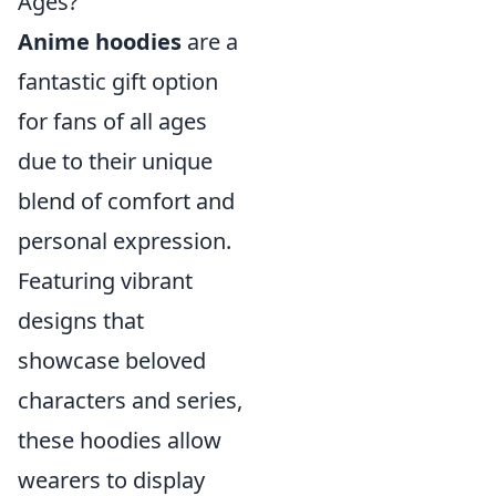
Ages?
Anime hoodies
are a
fantastic gift option
for fans of all ages
due to their unique
blend of comfort and
personal expression.
Featuring vibrant
designs that
showcase beloved
characters and series,
these hoodies allow
wearers to display