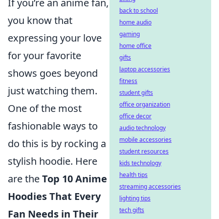
If you’re an anime fan,
back to school
you know that
home audio
gaming
expressing your love
home office
for your favorite
gifts
laptop accessories
shows goes beyond
fitness
just watching them.
student gifts
office organization
One of the most
office decor
fashionable ways to
audio technology
mobile accessories
do this is by rocking a
student resources
stylish hoodie. Here
kids technology
health tips
are the
Top 10 Anime
streaming accessories
Hoodies That Every
lighting tips
tech gifts
Fan Needs in Their