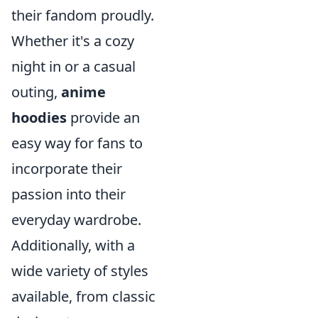
their fandom proudly.
Whether it's a cozy
night in or a casual
outing,
anime
hoodies
provide an
easy way for fans to
incorporate their
passion into their
everyday wardrobe.
Additionally, with a
wide variety of styles
available, from classic