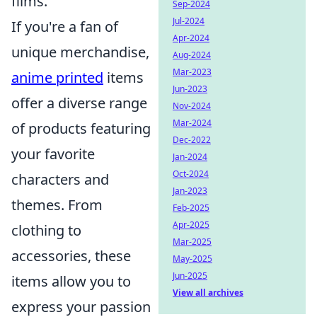
films.
Sep-2024
Jul-2024
If you're a fan of
Apr-2024
unique merchandise,
Aug-2024
Mar-2023
anime printed
items
Jun-2023
offer a diverse range
Nov-2024
Mar-2024
of products featuring
Dec-2022
your favorite
Jan-2024
Oct-2024
characters and
Jan-2023
themes. From
Feb-2025
Apr-2025
clothing to
Mar-2025
accessories, these
May-2025
Jun-2025
items allow you to
View all archives
express your passion