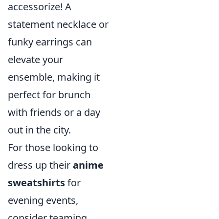
accessorize! A
statement necklace or
funky earrings can
elevate your
ensemble, making it
perfect for brunch
with friends or a day
out in the city.
For those looking to
dress up their
anime
sweatshirts
for
evening events,
consider teaming