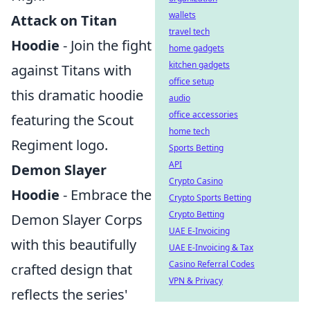
wallets
Attack on Titan
travel tech
Hoodie
- Join the fight
home gadgets
kitchen gadgets
against Titans with
office setup
this dramatic hoodie
audio
office accessories
featuring the Scout
home tech
Regiment logo.
Sports Betting
API
Demon Slayer
Crypto Casino
Hoodie
- Embrace the
Crypto Sports Betting
Crypto Betting
Demon Slayer Corps
UAE E-Invoicing
with this beautifully
UAE E-Invoicing & Tax
Casino Referral Codes
crafted design that
VPN & Privacy
reflects the series'