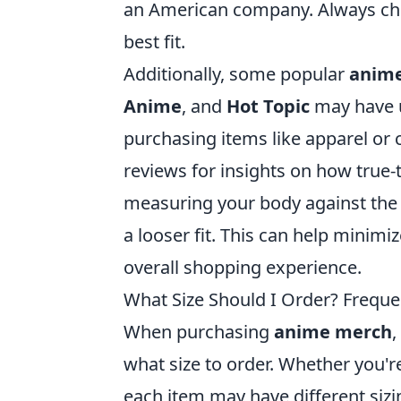
an American company. Always chec
best fit.
Additionally, some popular
anime
Anime
, and
Hot Topic
may have u
purchasing items like apparel or c
reviews for insights on how true
measuring your body against the s
a looser fit. This can help minim
overall shopping experience.
What Size Should I Order? Frequ
When purchasing
anime merch
,
what size to order. Whether you're
each item may have different sizin