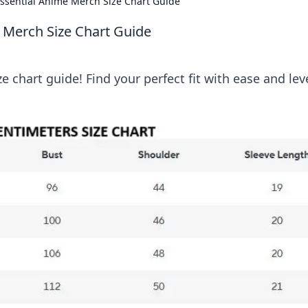
 Essential Anime Merch Size Chart Guide
e Merch Size Chart Guide
 chart guide! Find your perfect fit with ease and lev