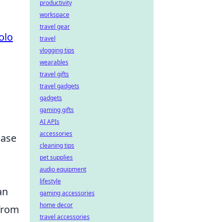
productivity
workspace
travel gear
olo
travel
vlogging tips
wearables
travel gifts
travel gadgets
gadgets
gaming gifts
AI APIs
accessories
hase
cleaning tips
pet supplies
audio equipment
lifestyle
an
gaming accessories
home decor
 from
travel accessories