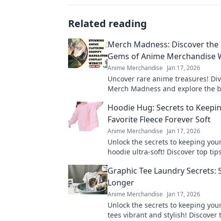
Related reading
Merch Madness: Discover the
Gems of Anime Merchandise 
Anime Merchandise
Jan 17, 2026
Uncover rare anime treasures! Div
Merch Madness and explore the b
keepsakes from hidden gem merc
Hoodie Hug: Secrets to Keepi
websites. Don't miss out!
Favorite Fleece Forever Soft
Anime Merchandise
Jan 17, 2026
Unlock the secrets to keeping your
hoodie ultra-soft! Discover top tips
comfort and style in our ultimate 
Graphic Tee Laundry Secrets: S
Longer
Anime Merchandise
Jan 17, 2026
Unlock the secrets to keeping you
tees vibrant and stylish! Discover t