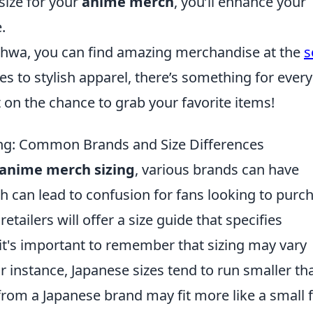
size for your
anime merch
, you’ll enhance your
.
anhwa, you can find amazing merchandise at the
s
es to stylish apparel, there’s something for every
t on the chance to grab your favorite items!
ng: Common Brands and Size Differences
anime merch sizing
, various brands can have
ch can lead to confusion for fans looking to purc
etailers will offer a size guide that specifies
it's important to remember that sizing may vary
r instance, Japanese sizes tend to run smaller th
from a Japanese brand may fit more like a small