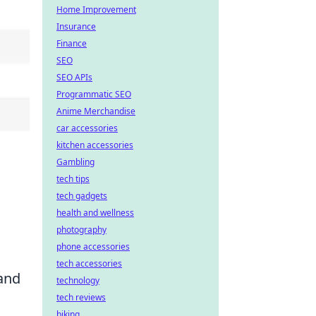
Home Improvement
Insurance
Finance
SEO
SEO APIs
Programmatic SEO
Anime Merchandise
car accessories
kitchen accessories
Gambling
tech tips
tech gadgets
health and wellness
photography
phone accessories
tech accessories
 and
technology
tech reviews
biking