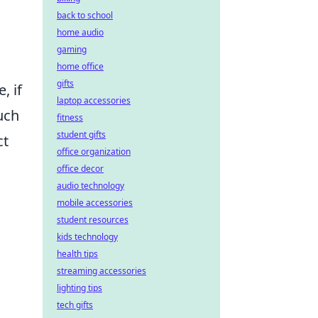
back to school
home audio
,
gaming
home office
gifts
, if
laptop accessories
uch
fitness
student gifts
ct
office organization
office decor
audio technology
mobile accessories
student resources
kids technology
health tips
streaming accessories
lighting tips
tech gifts