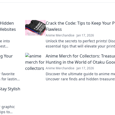
 Hidden
Crack the Code: Tips to Keep Your P
Websites
Flawless
Anime Merchandise
Jan 17, 2026
e into
Unlock the secrets to perfect prints! Dis
est
essential tips that will elevate your prin
handise
game and keep your designs flawless.
ng Your
Anime Merch for Collectors: Treasu
Hunting in the World of Otaku Goo
Anime Merchandise
Jan 17, 2026
 favorite
Discover the ultimate guide to anime m
 for lasting
Uncover rare finds and hidden treasure
guide.
the vibrant world of otaku goods. Start 
tay Stylish
collection today!
r graphic
ips to