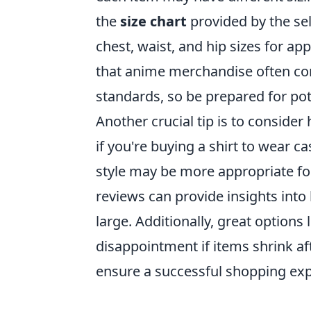
the
size chart
provided by the sel
chest, waist, and hip sizes for app
that anime merchandise often co
standards, so be prepared for pot
Another crucial tip is to conside
if you're buying a shirt to wear ca
style may be more appropriate for 
reviews can provide insights into
large. Additionally, great options 
disappointment if items shrink af
ensure a successful shopping exp