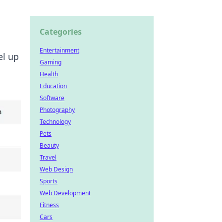
Categories
Entertainment
el up
Gaming
Health
Education
Software
Photography
Technology
Pets
Beauty
Travel
Web Design
Sports
Web Development
Fitness
Cars