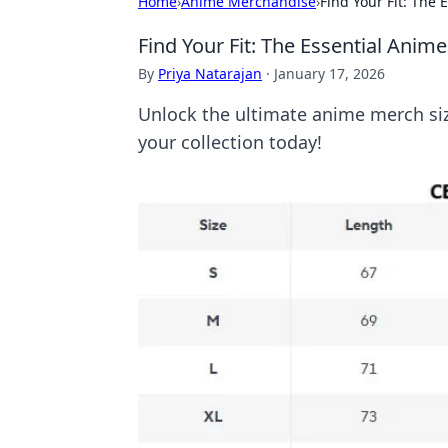
Home
›
Anime Merchandise
›
Find Your Fit: The
Find Your Fit: The Essential Anim
By
Priya Natarajan
·
January 17, 2026
Unlock the ultimate anime merch size
your collection today!