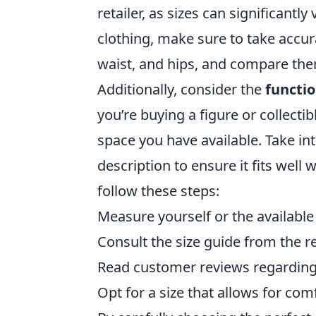
retailer, as sizes can significant
clothing, make sure to take accu
waist, and hips, and compare them 
Additionally, consider the
functio
you’re buying a figure or collecti
space you have available. Take in
description to ensure it fits well 
follow these steps:
Measure yourself or the available
Consult the size guide from the ret
Read customer reviews regarding 
Opt for a size that allows for com