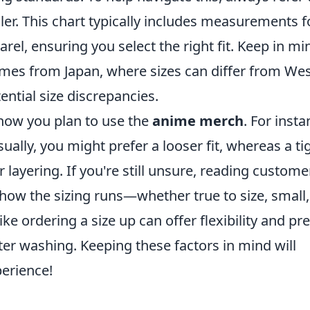
ler. This chart typically includes measurements f
arel, ensuring you select the right fit. Keep in mi
mes from Japan, where sizes can differ from We
ential size discrepancies.
r how you plan to use the
anime merch
. For insta
sually, you might prefer a looser fit, whereas a ti
layering. If you're still unsure, reading custome
 how the sizing runs—whether true to size, small,
like ordering a size up can offer flexibility and pr
ter washing. Keeping these factors in mind will
erience!