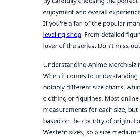
By carefully choosing the perfect 
enjoyment and overall experience
If you're a fan of the popular m
leveling shop
. From detailed figur
lover of the series. Don't miss ou
Understanding Anime Merch Sizi
When it comes to understanding
notably different size charts, whi
clothing or figurines. Most online r
measurements for each size, but 
based on the country of origin. Fo
Western sizes, so a size medium 