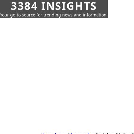
3384 INSIGHTS
Your go-to source for trending news and information.