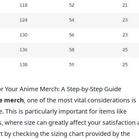
or Your Anime Merch: A Step-by-Step Guide
e merch
, one of the most vital considerations is
. This is particularly important for items like
s, where size can greatly affect your satisfaction
art by checking the sizing chart provided by the