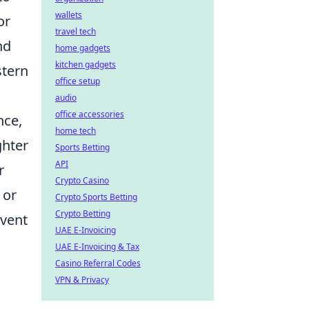
wallets
or
travel tech
nd
home gadgets
kitchen gadgets
stern
office setup
audio
office accessories
nce,
home tech
ghter
Sports Betting
API
r
Crypto Casino
 or
Crypto Sports Betting
Crypto Betting
event
UAE E-Invoicing
UAE E-Invoicing & Tax
Casino Referral Codes
VPN & Privacy