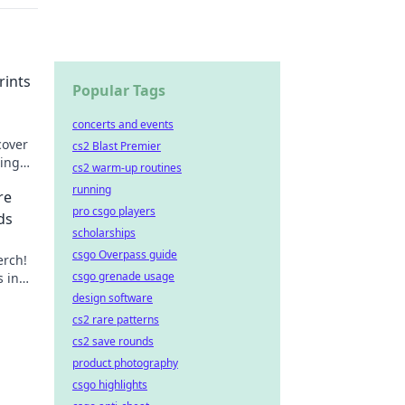
rints
Popular Tags
concerts and events
cover
cs2 Blast Premier
ting
cs2 warm-up routines
running
re
pro csgo players
ds
scholarships
csgo Overpass guide
erch!
csgo grenade usage
s in
your
design software
cs2 rare patterns
cs2 save rounds
product photography
csgo highlights