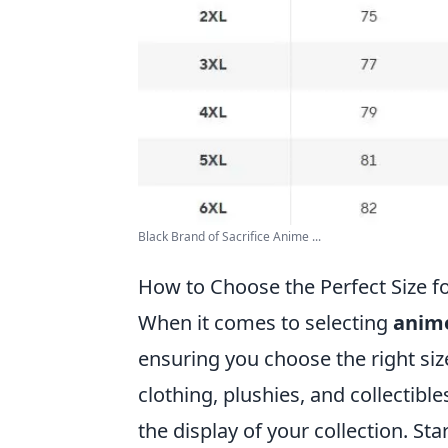
Black Brand of Sacrifice Anime ...
How to Choose the Perfect Size f
When it comes to selecting
anim
ensuring you choose the right size
clothing, plushies, and collectible
the display of your collection. St