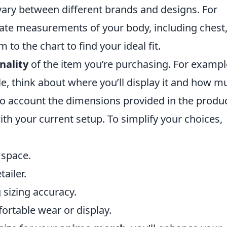
ly vary between different brands and designs. For
rate measurements of your body, including chest
to the chart to find your ideal fit.
nality
of the item you’re purchasing. For example
ble, think about where you’ll display it and how m
to account the dimensions provided in the produ
with your current setup. To simplify your choices,
 space.
ailer.
sizing accuracy.
fortable wear or display.