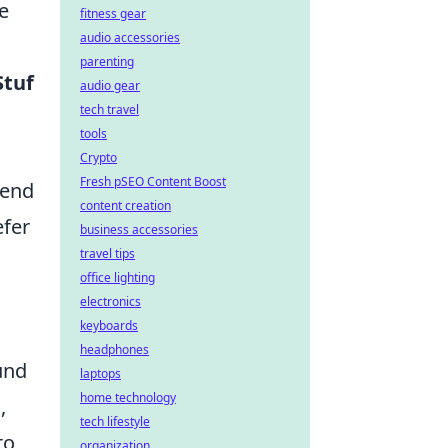
e
fitness gear
audio accessories
parenting
Stuf
audio gear
tech travel
tools
Crypto
Fresh pSEO Content Boost
mend
content creation
efer
business accessories
travel tips
office lighting
electronics
keyboards
headphones
und
laptops
home technology
,
tech lifestyle
to
organization