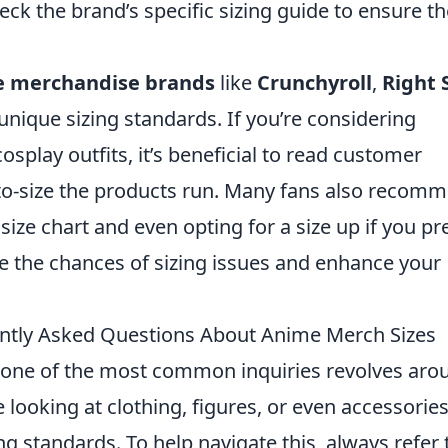
k the brand’s specific sizing guide to ensure th
 merchandise brands
like
Crunchyroll
,
Right 
nique sizing standards. If you’re considering
osplay outfits, it’s beneficial to read customer
-to-size the products run. Many fans also recom
ize chart and even opting for a size up if you pr
ize the chances of sizing issues and enhance your
ently Asked Questions About Anime Merch Sizes
 one of the most common inquiries revolves aro
 looking at clothing, figures, or even accessories
g standards. To help navigate this, always refer 