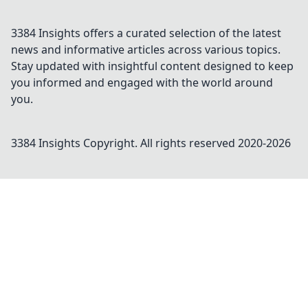
3384 Insights offers a curated selection of the latest
news and informative articles across various topics.
Stay updated with insightful content designed to keep
you informed and engaged with the world around
you.
3384 Insights
Copyright. All rights reserved 2020-
2026