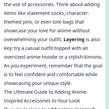
the use of accessories. Think about adding
items like statement socks, character-
themed pins, or even tote bags that
showcase your love for anime without
overwhelming your outfit.
Layering
is also
key; try a casual outfit topped with an
oversized anime hoodie or a stylish kimono.
As you experiment, remember that the goal
is to feel confident and comfortable while
showcasing your unique style.
The Ultimate Guide to Adding Anime-
Inspired Accessories to Your Look