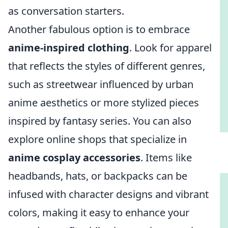
as conversation starters.
Another fabulous option is to embrace
anime-inspired clothing
. Look for apparel
that reflects the styles of different genres,
such as streetwear influenced by urban
anime aesthetics or more stylized pieces
inspired by fantasy series. You can also
explore online shops that specialize in
anime cosplay accessories
. Items like
headbands, hats, or backpacks can be
infused with character designs and vibrant
colors, making it easy to enhance your