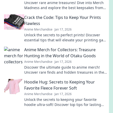
Uncover rare anime treasures! Dive into Merch
Madness and explore the best keepsakes from
hidden gem merchandise websites. Don't miss
Crack the Code: Tips to Keep Your Prints
out!
Flawless
Anime Merchandise
Jan 17, 2026
Unlock the secrets to perfect prints! Discover
essential tips that will elevate your printing game
and keep your designs flawless.
Anime Merch for Collectors: Treasure
Hunting in the World of Otaku Goods
Anime Merchandise
Jan 17, 2026
Discover the ultimate guide to anime merch!
Uncover rare finds and hidden treasures in the
vibrant world of otaku goods. Start your collection
Hoodie Hug: Secrets to Keeping Your
today!
Favorite Fleece Forever Soft
Anime Merchandise
Jan 17, 2026
Unlock the secrets to keeping your favorite
hoodie ultra-soft! Discover top tips for lasting
comfort and style in our ultimate guide.