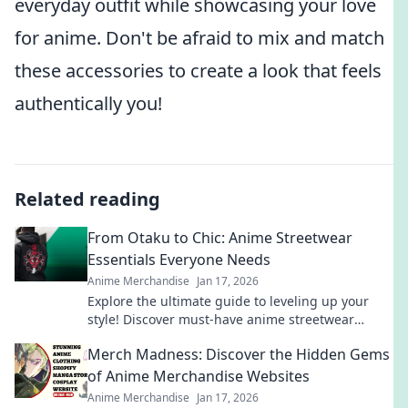
everyday outfit while showcasing your love
for anime. Don't be afraid to mix and match
these accessories to create a look that feels
authentically you!
Related reading
From Otaku to Chic: Anime Streetwear
Essentials Everyone Needs
Anime Merchandise
Jan 17, 2026
Explore the ultimate guide to leveling up your
style! Discover must-have anime streetwear
essentials that blend fandom with chic fashion.
Merch Madness: Discover the Hidden Gems
of Anime Merchandise Websites
Anime Merchandise
Jan 17, 2026