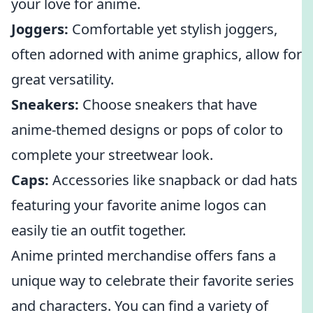
your love for anime.
Joggers:
Comfortable yet stylish joggers,
often adorned with anime graphics, allow for
great versatility.
Sneakers:
Choose sneakers that have
anime-themed designs or pops of color to
complete your streetwear look.
Caps:
Accessories like snapback or dad hats
featuring your favorite anime logos can
easily tie an outfit together.
Anime printed merchandise offers fans a
unique way to celebrate their favorite series
and characters. You can find a variety of