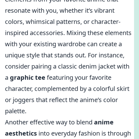
resonate with you, whether it’s vibrant
colors, whimsical patterns, or character-
inspired accessories. Mixing these elements
with your existing wardrobe can create a
unique style that stands out. For instance,
consider pairing a classic denim jacket with
a
graphic tee
featuring your favorite
character, complemented by a colorful skirt
or joggers that reflect the anime’s color
palette.
Another effective way to blend
anime
aesthetics
into everyday fashion is through