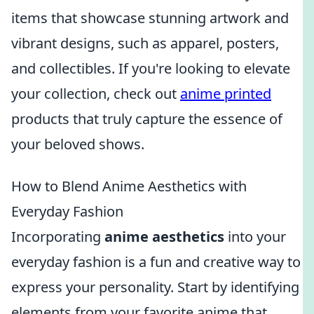
items that showcase stunning artwork and
vibrant designs, such as apparel, posters,
and collectibles. If you're looking to elevate
your collection, check out
anime printed
products that truly capture the essence of
your beloved shows.
How to Blend Anime Aesthetics with
Everyday Fashion
Incorporating
anime aesthetics
into your
everyday fashion is a fun and creative way to
express your personality. Start by identifying
elements from your favorite anime that