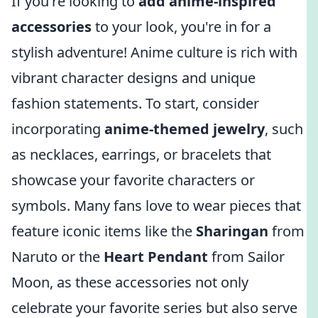
If you're looking to
add anime-inspired
accessories
to your look, you're in for a
stylish adventure! Anime culture is rich with
vibrant character designs and unique
fashion statements. To start, consider
incorporating
anime-themed jewelry
, such
as necklaces, earrings, or bracelets that
showcase your favorite characters or
symbols. Many fans love to wear pieces that
feature iconic items like the
Sharingan
from
Naruto or the
Heart Pendant
from Sailor
Moon, as these accessories not only
celebrate your favorite series but also serve