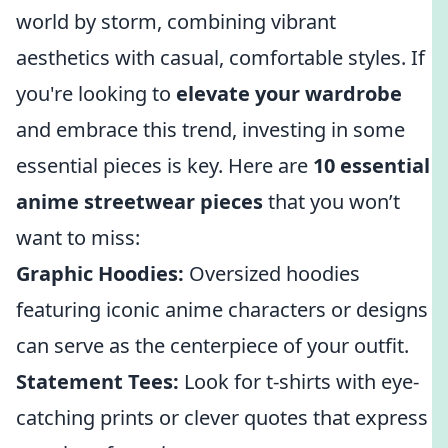
world by storm, combining vibrant
aesthetics with casual, comfortable styles. If
you're looking to
elevate your wardrobe
and embrace this trend, investing in some
essential pieces is key. Here are
10 essential
anime streetwear pieces
that you won’t
want to miss:
Graphic Hoodies:
Oversized hoodies
featuring iconic anime characters or designs
can serve as the centerpiece of your outfit.
Statement Tees:
Look for t-shirts with eye-
catching prints or clever quotes that express