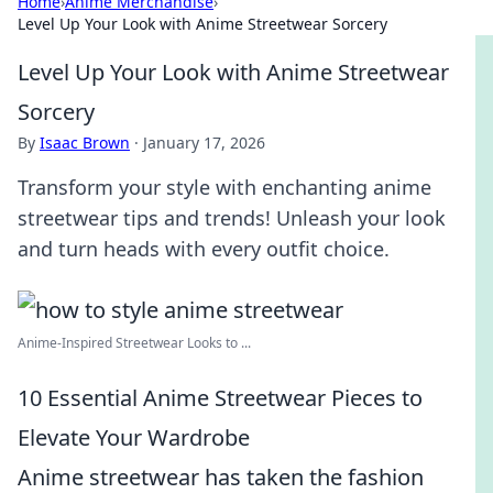
Home
›
Anime Merchandise
›
Level Up Your Look with Anime Streetwear Sorcery
Level Up Your Look with Anime Streetwear
Sorcery
By
Isaac Brown
·
January 17, 2026
Transform your style with enchanting anime
streetwear tips and trends! Unleash your look
and turn heads with every outfit choice.
Anime-Inspired Streetwear Looks to ...
10 Essential Anime Streetwear Pieces to
Elevate Your Wardrobe
Anime streetwear has taken the fashion