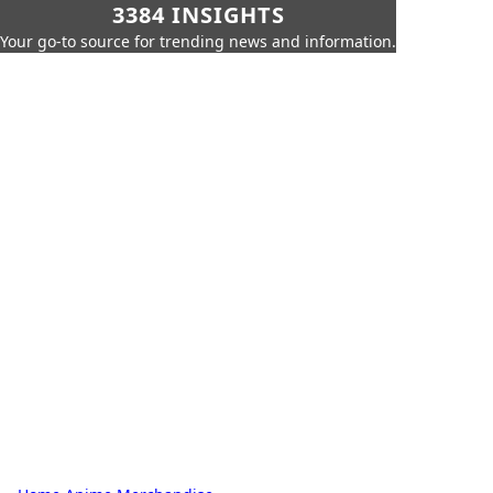
3384 INSIGHTS
Your go-to source for trending news and information.