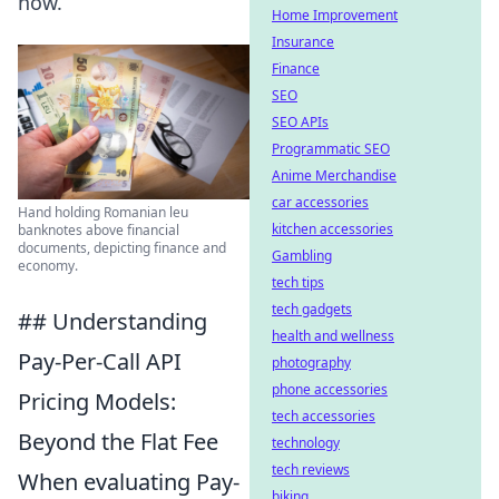
now.
Home Improvement
Insurance
Finance
SEO
SEO APIs
Programmatic SEO
Anime Merchandise
car accessories
Hand holding Romanian leu
kitchen accessories
banknotes above financial
documents, depicting finance and
Gambling
economy.
tech tips
tech gadgets
## Understanding
health and wellness
Pay-Per-Call API
photography
phone accessories
Pricing Models:
tech accessories
Beyond the Flat Fee
technology
tech reviews
When evaluating Pay-
biking