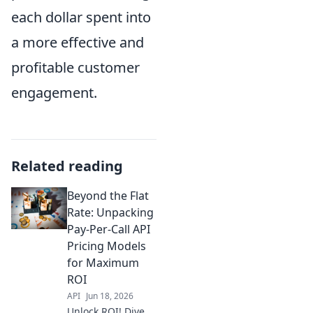
each dollar spent into
a more effective and
profitable customer
engagement.
Related reading
Beyond the Flat
Rate: Unpacking
Pay-Per-Call API
Pricing Models
for Maximum
ROI
API
Jun 18, 2026
Unlock ROI! Dive