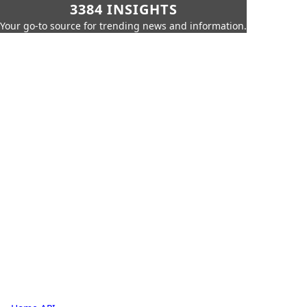
3384 INSIGHTS
Your go-to source for trending news and information.