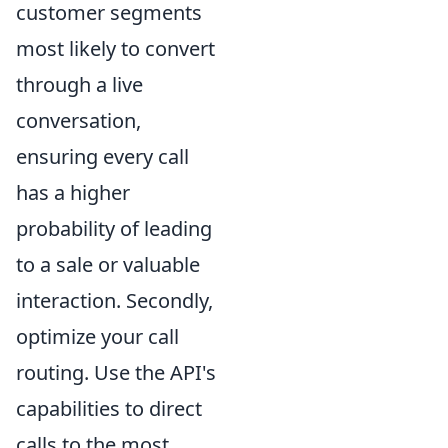
customer segments
most likely to convert
through a live
conversation,
ensuring every call
has a higher
probability of leading
to a sale or valuable
interaction. Secondly,
optimize your call
routing. Use the API's
capabilities to direct
calls to the most