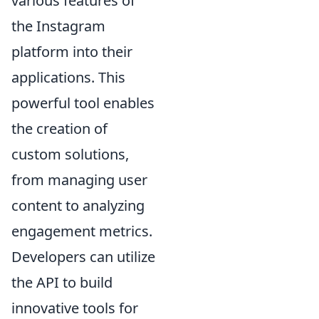
various features of
the Instagram
platform into their
applications. This
powerful tool enables
the creation of
custom solutions,
from managing user
content to analyzing
engagement metrics.
Developers can utilize
the API to build
innovative tools for