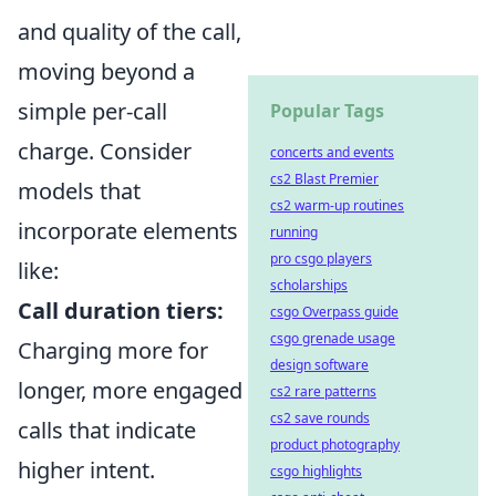
and quality of the call,
moving beyond a
simple per-call
Popular Tags
charge. Consider
concerts and events
cs2 Blast Premier
models that
cs2 warm-up routines
incorporate elements
running
pro csgo players
like:
scholarships
Call duration tiers:
csgo Overpass guide
csgo grenade usage
Charging more for
design software
longer, more engaged
cs2 rare patterns
cs2 save rounds
calls that indicate
product photography
higher intent.
csgo highlights