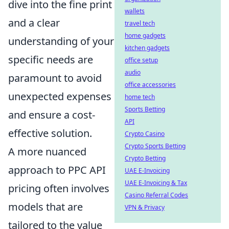
dive into the fine print
wallets
and a clear
travel tech
home gadgets
understanding of your
kitchen gadgets
specific needs are
office setup
audio
paramount to avoid
office accessories
unexpected expenses
home tech
Sports Betting
and ensure a cost-
API
effective solution.
Crypto Casino
Crypto Sports Betting
A more nuanced
Crypto Betting
approach to PPC API
UAE E-Invoicing
UAE E-Invoicing & Tax
pricing often involves
Casino Referral Codes
models that are
VPN & Privacy
tailored to the value