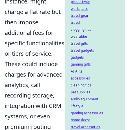
instance, might
productivity
workspace
charge a flat rate but
travel gear
then impose
travel
vlogging tips
additional fees for
wearables
specific functionalities
travel gifts
travel gadgets
or tiers of service.
gadgets
These could include
gaming gifts
AI APIs
charges for advanced
accessories
analytics, call
cleaning tips
pet supplies
recording storage,
audio equipment
integration with CRM
lifestyle
gaming accessories
systems, or even
home decor
premium routing
travel accessories