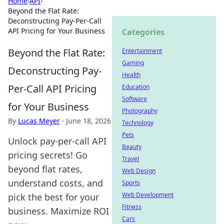
Home
›
API
›
Beyond the Flat Rate:
Deconstructing Pay-Per-Call
API Pricing for Your Business
Categories
Beyond the Flat Rate:
Entertainment
Gaming
Deconstructing Pay-
Health
Per-Call API Pricing
Education
Software
for Your Business
Photography
By
Lucas Meyer
·
June 18, 2026
Technology
Pets
Unlock pay-per-call API
Beauty
pricing secrets! Go
Travel
beyond flat rates,
Web Design
understand costs, and
Sports
Web Development
pick the best for your
Fitness
business. Maximize ROI
Cars