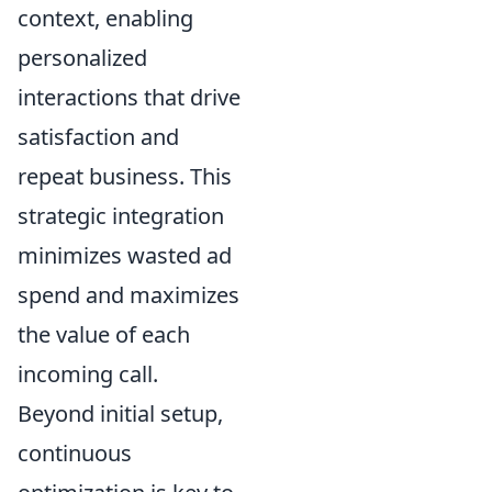
context, enabling
personalized
interactions that drive
satisfaction and
repeat business. This
strategic integration
minimizes wasted ad
spend and maximizes
the value of each
incoming call.
Beyond initial setup,
continuous