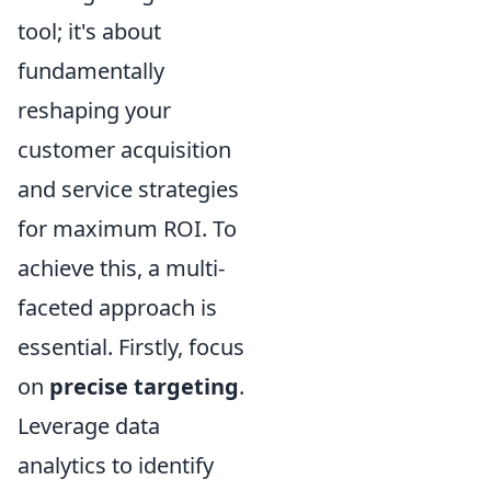
tool; it's about
fundamentally
reshaping your
customer acquisition
and service strategies
for maximum ROI. To
achieve this, a multi-
faceted approach is
essential. Firstly, focus
on
precise targeting
.
Leverage data
analytics to identify