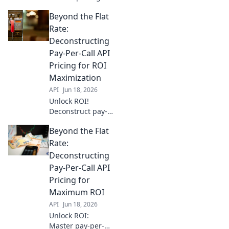
secrets! Go beyond
Beyond the Flat
flat fees &
deconstruct
Rate:
models to optimize
Deconstructing
your budget. Read
Pay-Per-Call API
more to maximize
Pricing for ROI
your ROI.
Maximization
API
Jun 18, 2026
Unlock ROI!
Deconstruct pay-
per-call API
Beyond the Flat
pricing to
maximize your ad
Rate:
spend. Learn
Deconstructing
beyond the flat
Pay-Per-Call API
rate for smarter
Pricing for
call campaigns.
Maximum ROI
API
Jun 18, 2026
Unlock ROI:
Master pay-per-