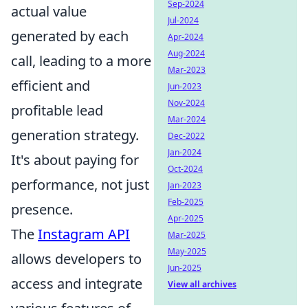
Sep-2024
actual value
Jul-2024
generated by each
Apr-2024
Aug-2024
call, leading to a more
Mar-2023
efficient and
Jun-2023
Nov-2024
profitable lead
Mar-2024
generation strategy.
Dec-2022
Jan-2024
It's about paying for
Oct-2024
performance, not just
Jan-2023
Feb-2025
presence.
Apr-2025
The
Instagram API
Mar-2025
May-2025
allows developers to
Jun-2025
access and integrate
View all archives