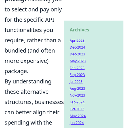
to select and pay only
for the specific API
functionalities you
Archives
require, rather than a
Apr-2023
Dec-2024
bundled (and often
Dec-2023
more expensive)
May-2023
Feb-2023
package.
Sep-2023
By understanding
Jul-2023
Aug-2023
these alternative
Nov-2023
structures, businesses
Feb-2024
Oct-2023
can better align their
May-2024
spending with the
Jun-2024