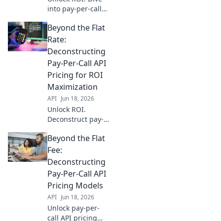
into pay-per-call
API pricing models
Beyond the Flat
beyond flat rates.
Maximize your
Rate:
spend and boost
Deconstructing
campaign
Pay-Per-Call API
performance.
Pricing for ROI
Maximization
API
Jun 18, 2026
Unlock ROI.
Deconstruct pay-
per-call API
Beyond the Flat
pricing to
maximize your ad
Fee:
spend. Learn how
Deconstructing
to identify value,
Pay-Per-Call API
negotiate terms,
Pricing Models
and optimize
API
Jun 18, 2026
campaigns for
profit.
Unlock pay-per-
call API pricing