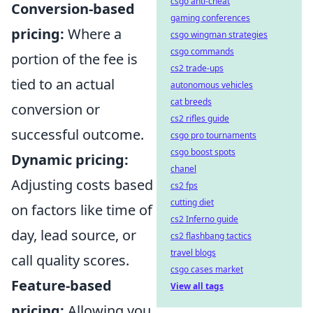
csgo anti-cheat
Conversion-based
gaming conferences
pricing:
Where a
csgo wingman strategies
csgo commands
portion of the fee is
cs2 trade-ups
tied to an actual
autonomous vehicles
cat breeds
conversion or
cs2 rifles guide
successful outcome.
csgo pro tournaments
csgo boost spots
Dynamic pricing:
chanel
Adjusting costs based
cs2 fps
cutting diet
on factors like time of
cs2 Inferno guide
day, lead source, or
cs2 flashbang tactics
travel blogs
call quality scores.
csgo cases market
Feature-based
View all tags
pricing:
Allowing you