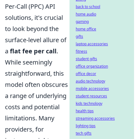
Per-Call (PPC) API
back to school
home audio
solutions, it's crucial
gaming
to look beyond the
home office
gifts
surface-level allure of
laptop accessories
a
flat fee per call
.
fitness
student gifts
While seemingly
office organization
straightforward, this
office decor
audio technology
model often obscures
mobile accessories
a range of underlying
student resources
kids technology
costs and potential
health tips
limitations. Many
streaming accessories
lighting tips
providers, for
tech gifts