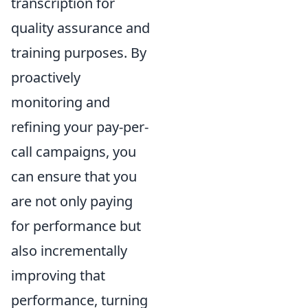
transcription for
quality assurance and
training purposes. By
proactively
monitoring and
refining your pay-per-
call campaigns, you
can ensure that you
are not only paying
for performance but
also incrementally
improving that
performance, turning