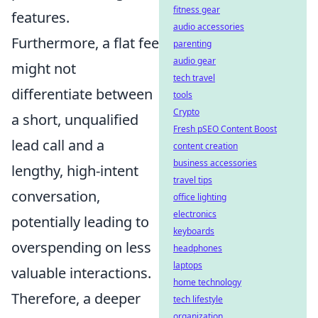
fitness gear
features.
audio accessories
Furthermore, a flat fee
parenting
audio gear
might not
tech travel
differentiate between
tools
Crypto
a short, unqualified
Fresh pSEO Content Boost
lead call and a
content creation
business accessories
lengthy, high-intent
travel tips
conversation,
office lighting
electronics
potentially leading to
keyboards
overspending on less
headphones
laptops
valuable interactions.
home technology
Therefore, a deeper
tech lifestyle
organization