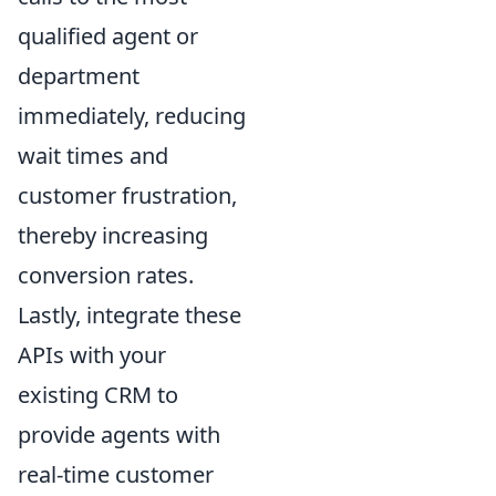
qualified agent or
department
immediately, reducing
wait times and
customer frustration,
thereby increasing
conversion rates.
Lastly, integrate these
APIs with your
existing CRM to
provide agents with
real-time customer