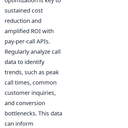
optimization is key to
sustained cost
reduction and
amplified ROI with
pay-per-call APIs.
Regularly analyze call
data to identify
trends, such as peak
call times, common
customer inquiries,
and conversion
bottlenecks. This data
can inform