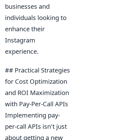
businesses and
individuals looking to
enhance their
Instagram
experience.
## Practical Strategies
for Cost Optimization
and ROI Maximization
with Pay-Per-Call APIs
Implementing pay-
per-call APIs isn't just
about getting a new