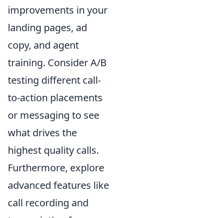
improvements in your
landing pages, ad
copy, and agent
training. Consider A/B
testing different call-
to-action placements
or messaging to see
what drives the
highest quality calls.
Furthermore, explore
advanced features like
call recording and