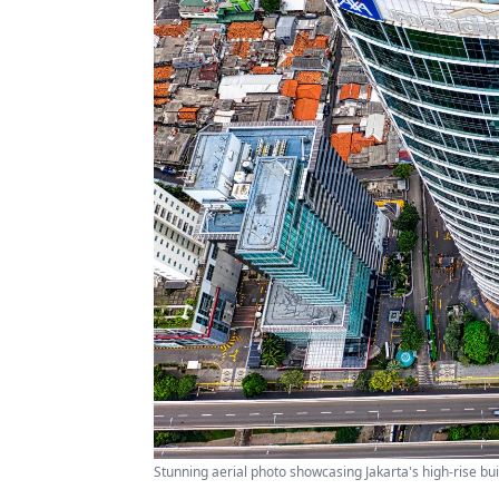
Stunning aerial photo showcasing Jakarta's high-rise bu