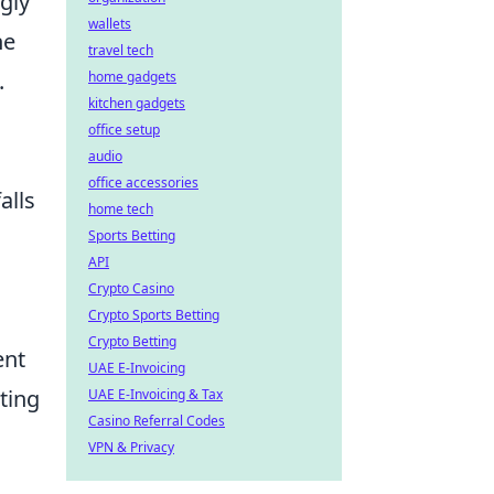
gly
wallets
he
travel tech
.
home gadgets
kitchen gadgets
office setup
audio
office accessories
alls
home tech
Sports Betting
API
Crypto Casino
Crypto Sports Betting
Crypto Betting
ent
UAE E-Invoicing
ting
UAE E-Invoicing & Tax
Casino Referral Codes
VPN & Privacy