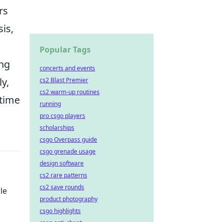
rs
is,
Popular Tags
ong
concerts and events
ly,
cs2 Blast Premier
cs2 warm-up routines
 time
running
pro csgo players
scholarships
csgo Overpass guide
csgo grenade usage
design software
cs2 rare patterns
cs2 save rounds
le
product photography
csgo highlights