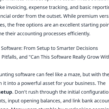
ike invoicing, expense tracking, and basic reporti
ancial order from the outset. While premium ver
s, the free options are an excellent starting poin
e their accounting processes efficiently.
 Software: From Setup to Smarter Decisions
 Pitfalls, and "Can This Software Really Grow Wi
unting software can feel like a maze, but with th
 it into a powerful asset for your business. The
setup
. Don't rush through the initial configuratio
nts, input opening balances, and link bank accou