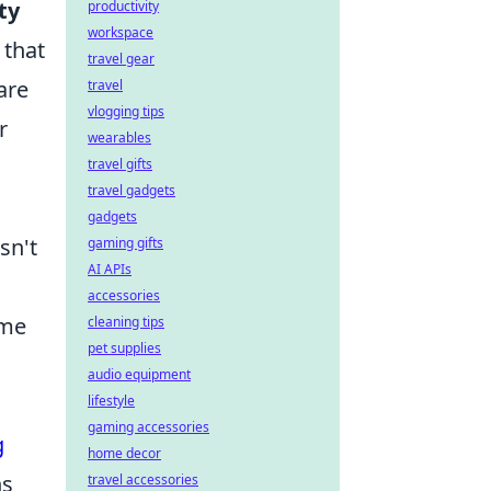
ty
productivity
workspace
 that
travel gear
are
travel
vlogging tips
r
wearables
travel gifts
travel gadgets
gadgets
sn't
gaming gifts
AI APIs
accessories
ime
cleaning tips
pet supplies
audio equipment
lifestyle
gaming accessories
g
home decor
ns
travel accessories