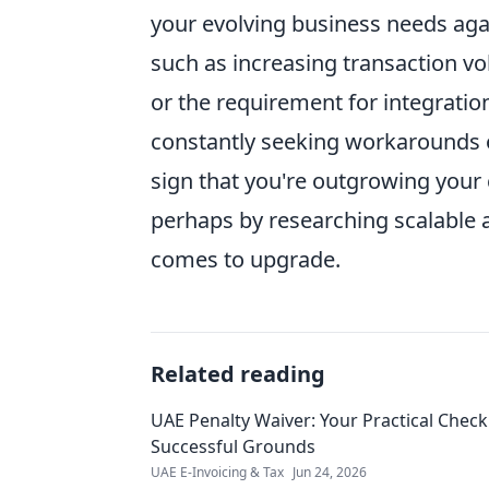
your evolving business needs again
such as increasing transaction vo
or the requirement for integration
constantly seeking workarounds or
sign that you're outgrowing your c
perhaps by researching scalable a
comes to upgrade.
Related reading
UAE Penalty Waiver: Your Practical Checkl
Successful Grounds
UAE E-Invoicing & Tax
Jun 24, 2026