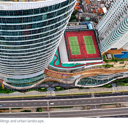
ildings and urban landscape.