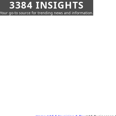
3384 INSIGHTS
Your go-to source for trending news and information.