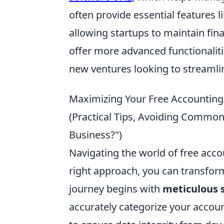
often provide essential features l
allowing startups to maintain fin
offer more advanced functionalitie
new ventures looking to streamlin
Maximizing Your Free Accounting
(Practical Tips, Avoiding Common
Business?")
Navigating the world of free acco
right approach, you can transform
journey begins with
meticulous 
accurately categorize your accou