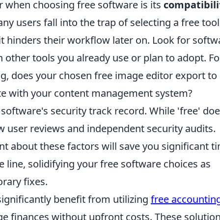
er when choosing free software is its
compatibili
any users fall into the trap of selecting a free tool
 it hinders their workflow later on. Look for softw
 other tools you already use or plan to adopt. Fo
og, does your chosen free image editor export to
ate with your content management system?
 software's security track record. While 'free' doe
iew user reviews and independent security audits.
 about these factors will save you significant t
line, solidifying your free software choices as
rary fixes.
gnificantly benefit from utilizing
free accountin
e finances without upfront costs. These solutio