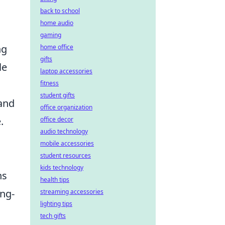
back to school
home audio
gaming
ng
home office
gifts
le
laptop accessories
fitness
student gifts
 and
office organization
.
office decor
audio technology
mobile accessories
student resources
kids technology
ns
health tips
ong-
streaming accessories
lighting tips
tech gifts