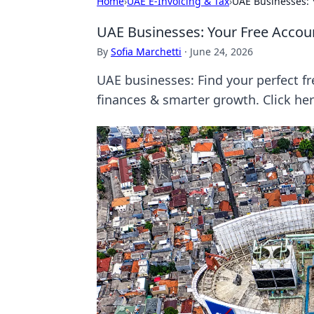
Home
›
UAE E-Invoicing & Tax
›
UAE Businesses: Y
UAE Businesses: Your Free Accoun
By
Sofia Marchetti
·
June 24, 2026
UAE businesses: Find your perfect fr
finances & smarter growth. Click her