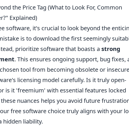
yond the Price Tag (What to Look For, Common
er?" Explained)
e software, it's crucial to look beyond the entici
istake is to download the first seemingly suitab
tead, prioritize software that boasts a
strong
pment
. This ensures ongoing support, bug fixes,
 chosen tool from becoming obsolete or insecure
are's licensing model carefully. Is it truly open-
or is it 'freemium' with essential features locked
these nuances helps you avoid future frustratio
ur free software choice truly aligns with your l
idden liability.