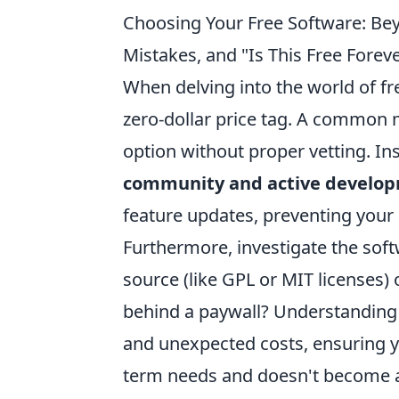
Choosing Your Free Software: Be
Mistakes, and "Is This Free Forev
When delving into the world of fre
zero-dollar price tag. A common m
option without proper vetting. Ins
community and active develo
feature updates, preventing your
Furthermore, investigate the softw
source (like GPL or MIT licenses) 
behind a paywall? Understanding 
and unexpected costs, ensuring yo
term needs and doesn't become a h