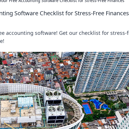
our Free Accounting Software Checklist for Stress-Free Finances
ting Software Checklist for Stress-Free Finances
ee accounting software! Get our checklist for stress-f
e!