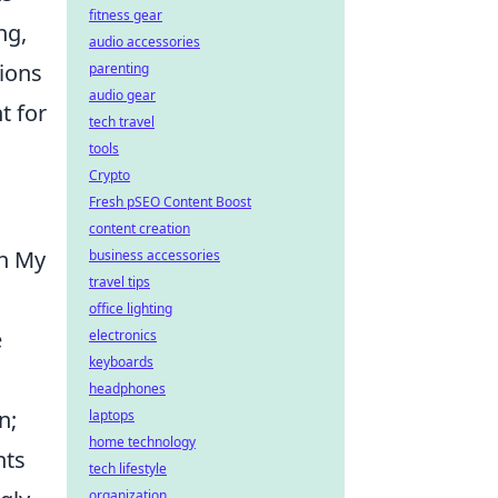
fitness gear
ng,
audio accessories
sions
parenting
audio gear
t for
tech travel
tools
Crypto
Fresh pSEO Content Boost
content creation
th My
business accessories
travel tips
office lighting
e
electronics
keyboards
headphones
n;
laptops
home technology
nts
tech lifestyle
organization