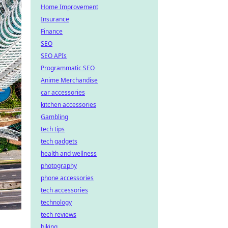
Home Improvement
Insurance
Finance
SEO
SEO APIs
Programmatic SEO
Anime Merchandise
car accessories
kitchen accessories
Gambling
tech tips
tech gadgets
health and wellness
photography
phone accessories
tech accessories
technology
tech reviews
biking