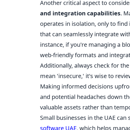
Another critical aspect to consid
and integration capabilities
. M
operates in isolation, only to find
that can seamlessly integrate with
instance, if you're managing a bl
web-friendly formats and integr
Additionally, always check for the
mean 'insecure,' it's wise to rev
Making informed decisions upfront
and potential headaches down the 
valuable assets rather than tempo
Small businesses in the UAE can si
software UAE
, which helps manag