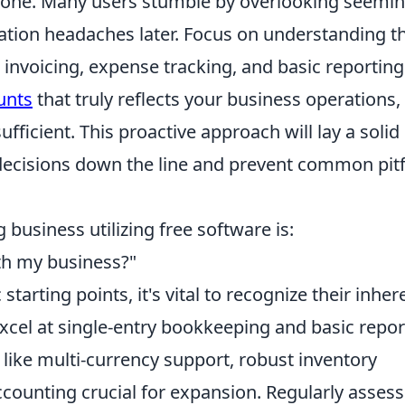
y one. Many users stumble by overlooking seemin
liation headaches later. Focus on understanding t
r invoicing, expense tracking, and basic reporting
unts
that truly reflects your business operations,
fficient. This proactive approach will lay a solid
 decisions down the line and prevent common pitf
 business utilizing free software is:
ith my business?"
starting points, it's vital to recognize their inher
excel at single-entry bookkeeping and basic repor
like multi-currency support, robust inventory
ounting crucial for expansion. Regularly assess