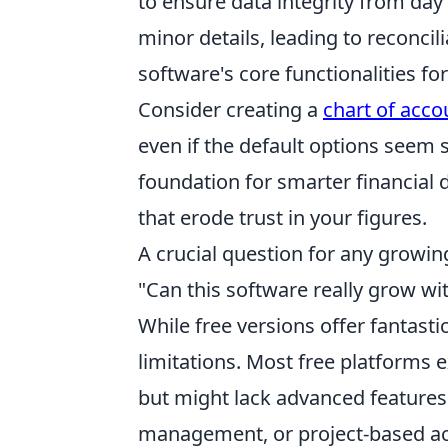
to ensure data integrity from da
minor details, leading to reconci
software's core functionalities fo
Consider creating a
chart of acco
even if the default options seem su
foundation for smarter financial
that erode trust in your figures.
A crucial question for any growing
"Can this software really grow w
While free versions offer fantastic 
limitations. Most free platforms 
but might lack advanced features 
management, or project-based acc