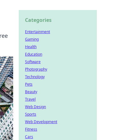
Categories
Entertainment
ree
Gaming
Health
Education
Software
Photography
Technology
Pets
Beauty
Travel
Web Design
Sports
Web Development
Fitness
Cars