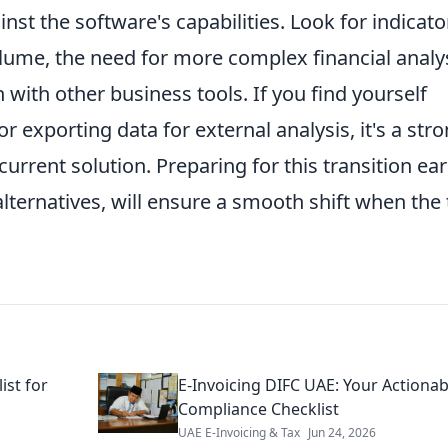
st the software's capabilities. Look for indicato
lume, the need for more complex financial analys
 with other business tools. If you find yourself
 exporting data for external analysis, it's a str
urrent solution. Preparing for this transition ear
lternatives, will ensure a smooth shift when the
ist for
E-Invoicing DIFC UAE: Your Actionab
Compliance Checklist
UAE E-Invoicing & Tax
Jun 24, 2026