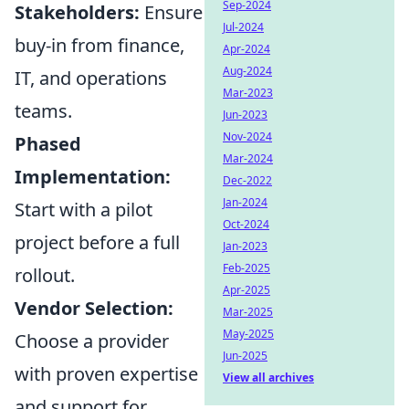
Sep-2024
Stakeholders:
Ensure
Jul-2024
buy-in from finance,
Apr-2024
Aug-2024
IT, and operations
Mar-2023
teams.
Jun-2023
Nov-2024
Phased
Mar-2024
Implementation:
Dec-2022
Jan-2024
Start with a pilot
Oct-2024
project before a full
Jan-2023
Feb-2025
rollout.
Apr-2025
Vendor Selection:
Mar-2025
May-2025
Choose a provider
Jun-2025
with proven expertise
View all archives
and support for