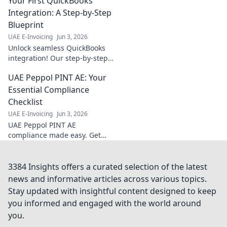
Your First QuickBooks
ease! Your
essential guide for
Integration: A Step-by-Step
all things
Blueprint
corporate tax. Click
UAE E-Invoicing
Jun 3, 2026
to simplify your
Unlock seamless QuickBooks
compliance.
integration! Our step-by-step
blueprint guides you from
UAE Peppol PINT AE: Your
start to finish. Get your first
integration right, fast.
Essential Compliance
Checklist
UAE E-Invoicing
Jun 3, 2026
UAE Peppol PINT AE
compliance made easy. Get
your essential checklist now
for a seamless transition.
Avoid penalties!
3384 Insights offers a curated selection of the latest
news and informative articles across various topics.
Stay updated with insightful content designed to keep
you informed and engaged with the world around
you.