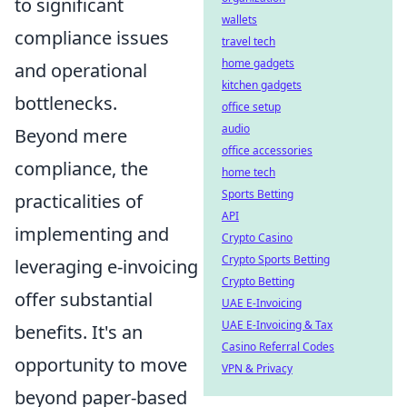
to significant
wallets
compliance issues
travel tech
home gadgets
and operational
kitchen gadgets
bottlenecks.
office setup
audio
Beyond mere
office accessories
compliance, the
home tech
Sports Betting
practicalities of
API
implementing and
Crypto Casino
Crypto Sports Betting
leveraging e-invoicing
Crypto Betting
offer substantial
UAE E-Invoicing
UAE E-Invoicing & Tax
benefits. It's an
Casino Referral Codes
opportunity to move
VPN & Privacy
beyond paper-based