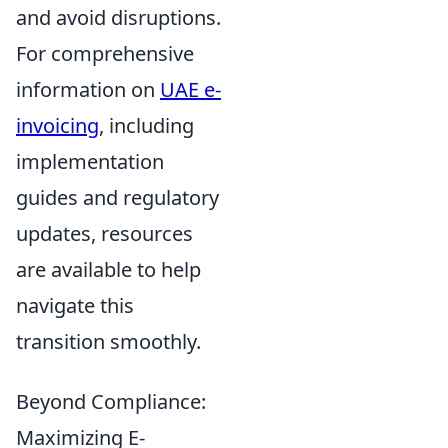
and avoid disruptions.
For comprehensive
information on
UAE e-
invoicing
, including
implementation
guides and regulatory
updates, resources
are available to help
navigate this
transition smoothly.
Beyond Compliance:
Maximizing E-