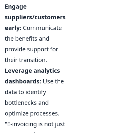
Engage
suppliers/customers
early:
Communicate
the benefits and
provide support for
their transition.
Leverage analytics
dashboards:
Use the
data to identify
bottlenecks and
optimize processes.
"E-invoicing is not just