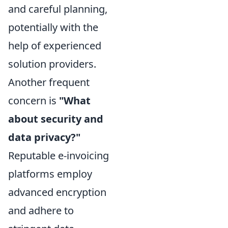
and careful planning,
potentially with the
help of experienced
solution providers.
Another frequent
concern is
"What
about security and
data privacy?"
Reputable e-invoicing
platforms employ
advanced encryption
and adhere to