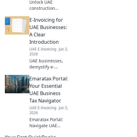
Unlock UAE
construction
compliance. Learn
E-Invoicing for
e-invoicing for
seamless,
UAE Businesses:
compliant
A Clear
operations. Click to
Introduction
build your
UAE E-Invoicing
Jun 3,
foundation!
2026
UAE businesses,
demystify e-
invoicing! This
Emaratax Portal:
clear guide
explains
Your Essential
everything you
UAE Business
need to know for a
Tax Navigator
smooth transition.
UAE E-Invoicing
Jun 3,
Click to learn
2026
more!
Emaratax Portal:
Navigate UAE
business tax with