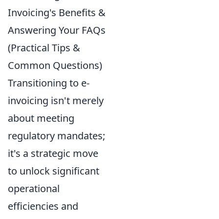
Invoicing's Benefits &
Answering Your FAQs
(Practical Tips &
Common Questions)
Transitioning to e-
invoicing isn't merely
about meeting
regulatory mandates;
it's a strategic move
to unlock significant
operational
efficiencies and