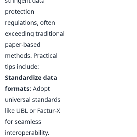
stringent data
protection
regulations, often
exceeding traditional
paper-based
methods. Practical
tips include:
Standardize data
formats:
Adopt
universal standards
like UBL or Factur-X
for seamless
interoperability.