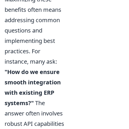
benefits often means
addressing common
questions and
implementing best
practices. For
instance, many ask:
"How do we ensure
smooth integration
with existing ERP
systems?"
The
answer often involves
robust API capabilities