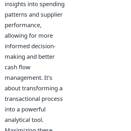
insights into spending
patterns and supplier
performance,
allowing for more
informed decision-
making and better
cash flow
management. It's
about transforming a
transactional process
into a powerful
analytical tool.
Maximizing these