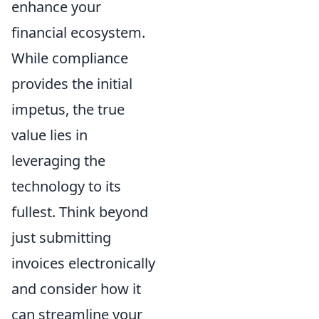
enhance your
financial ecosystem.
While compliance
provides the initial
impetus, the true
value lies in
leveraging the
technology to its
fullest. Think beyond
just submitting
invoices electronically
and consider how it
can streamline your