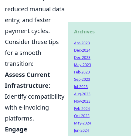
reduced manual data
entry, and faster
payment cycles.
Archives
Consider these tips
Apr-2023
Dec-2024
for a smooth
Dec-2023
transition:
May-2023
Feb-2023
Assess Current
Sep-2023
Infrastructure:
Jul-2023
Aug-2023
Identify compatibility
Nov-2023
with e-invoicing
Feb-2024
Oct-2023
platforms.
May-2024
Engage
Jun-2024