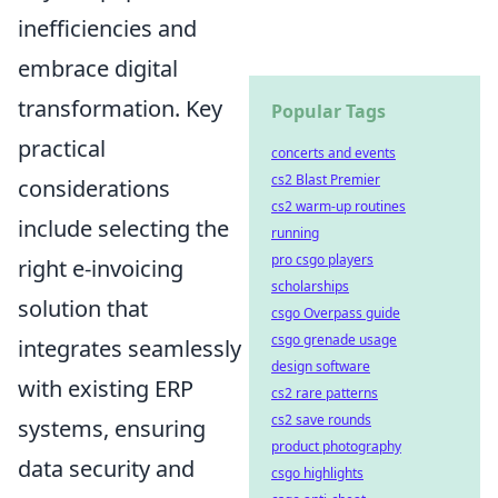
inefficiencies and
embrace digital
transformation. Key
Popular Tags
practical
concerts and events
cs2 Blast Premier
considerations
cs2 warm-up routines
include selecting the
running
pro csgo players
right e-invoicing
scholarships
solution that
csgo Overpass guide
csgo grenade usage
integrates seamlessly
design software
with existing ERP
cs2 rare patterns
cs2 save rounds
systems, ensuring
product photography
data security and
csgo highlights