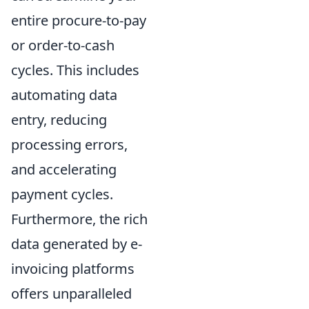
entire procure-to-pay
or order-to-cash
cycles. This includes
automating data
entry, reducing
processing errors,
and accelerating
payment cycles.
Furthermore, the rich
data generated by e-
invoicing platforms
offers unparalleled