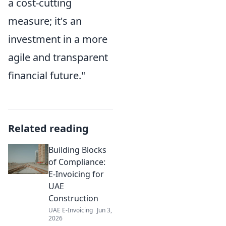
a cost-cutting
measure; it's an
investment in a more
agile and transparent
financial future."
Related reading
Building Blocks
of Compliance:
E-Invoicing for
UAE
Construction
UAE E-Invoicing
Jun 3,
2026