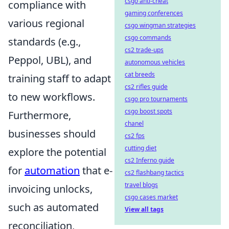
csgo anti-cheat
compliance with
gaming conferences
various regional
csgo wingman strategies
csgo commands
standards (e.g.,
cs2 trade-ups
Peppol, UBL), and
autonomous vehicles
cat breeds
training staff to adapt
cs2 rifles guide
to new workflows.
csgo pro tournaments
csgo boost spots
Furthermore,
chanel
businesses should
cs2 fps
cutting diet
explore the potential
cs2 Inferno guide
for
automation
that e-
cs2 flashbang tactics
travel blogs
invoicing unlocks,
csgo cases market
such as automated
View all tags
reconciliation,