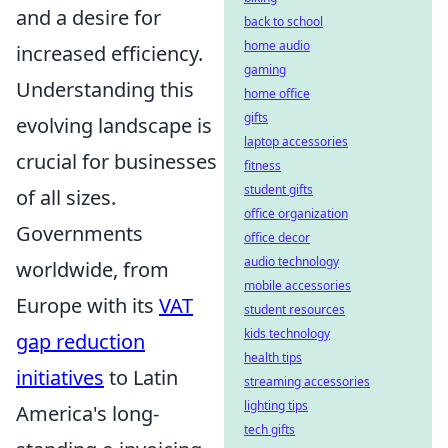
and a desire for
back to school
home audio
increased efficiency.
gaming
Understanding this
home office
gifts
evolving landscape is
laptop accessories
crucial for businesses
fitness
student gifts
of all sizes.
office organization
Governments
office decor
audio technology
worldwide, from
mobile accessories
Europe with its
VAT
student resources
kids technology
gap reduction
health tips
initiatives
to Latin
streaming accessories
lighting tips
America's long-
tech gifts