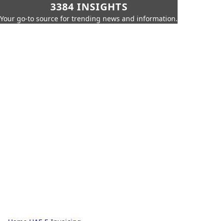
3384 INSIGHTS
Your go-to source for trending news and information.