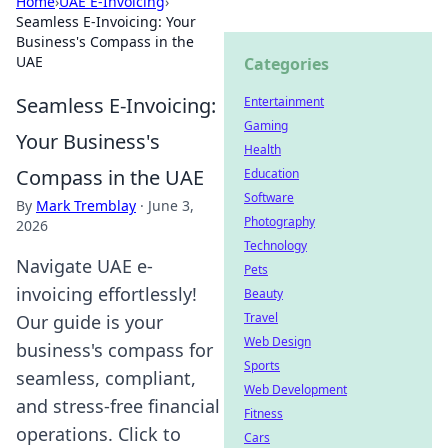
Home
›
UAE E-Invoicing
›
Seamless E-Invoicing: Your
Business's Compass in the
UAE
Categories
Seamless E-Invoicing:
Entertainment
Gaming
Your Business's
Health
Compass in the UAE
Education
Software
By
Mark Tremblay
·
June 3,
Photography
2026
Technology
Navigate UAE e-
Pets
invoicing effortlessly!
Beauty
Travel
Our guide is your
Web Design
business's compass for
Sports
seamless, compliant,
Web Development
and stress-free financial
Fitness
operations. Click to
Cars