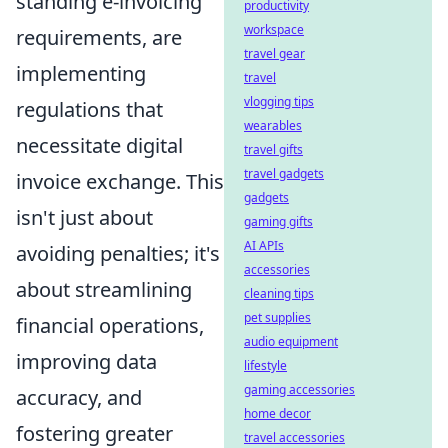
standing e-invoicing
productivity
workspace
requirements, are
travel gear
implementing
travel
vlogging tips
regulations that
wearables
necessitate digital
travel gifts
travel gadgets
invoice exchange. This
gadgets
isn't just about
gaming gifts
AI APIs
avoiding penalties; it's
accessories
about streamlining
cleaning tips
pet supplies
financial operations,
audio equipment
improving data
lifestyle
gaming accessories
accuracy, and
home decor
fostering greater
travel accessories