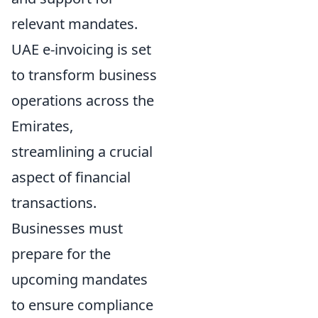
relevant mandates.
UAE e-invoicing is set
to transform business
operations across the
Emirates,
streamlining a crucial
aspect of financial
transactions.
Businesses must
prepare for the
upcoming mandates
to ensure compliance