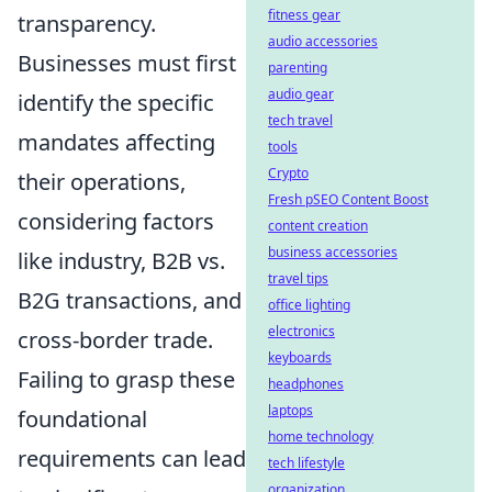
fitness gear
transparency.
audio accessories
Businesses must first
parenting
audio gear
identify the specific
tech travel
mandates affecting
tools
Crypto
their operations,
Fresh pSEO Content Boost
considering factors
content creation
business accessories
like industry, B2B vs.
travel tips
B2G transactions, and
office lighting
electronics
cross-border trade.
keyboards
Failing to grasp these
headphones
laptops
foundational
home technology
requirements can lead
tech lifestyle
organization