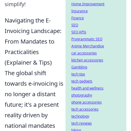
simplify!
Home Improvement
Insurance
Finance
Navigating the E-
SEO
Invoicing Landscape:
SEO APIs
Programmatic SEO
From Mandates to
Anime Merchandise
Practicalities
car accessories
kitchen accessories
(Explainer & Tips)
Gambling
The global shift
tech tips
tech gadgets
towards e-invoicing is
health and wellness
no longer a distant
photography
phone accessories
future; it's a present
tech accessories
reality driven by
technology
tech reviews
national mandates
biking