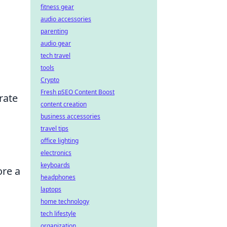
fitness gear
audio accessories
parenting
audio gear
tech travel
tools
Crypto
Fresh pSEO Content Boost
rate
content creation
business accessories
travel tips
office lighting
electronics
keyboards
ore a
headphones
laptops
home technology
tech lifestyle
organization