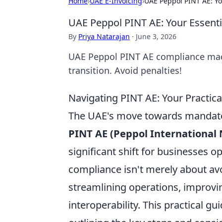
Home
›
UAE E-Invoicing
›
UAE Peppol PINT AE: Yo
UAE Peppol PINT AE: Your Essenti
By
Priya Natarajan
·
June 3, 2026
UAE Peppol PINT AE compliance made
transition. Avoid penalties!
Navigating PINT AE: Your Practic
The UAE's move towards mandatory
PINT AE (Peppol International 
significant shift for businesses 
compliance isn't merely about avoi
streamlining operations, improvin
interoperability. This practical g