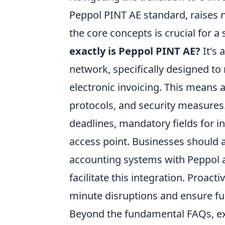
Peppol PINT AE standard, raises
the core concepts is crucial for
exactly is Peppol PINT AE?
It's 
network, specifically designed to
electronic invoicing. This means 
protocols, and security measures
deadlines, mandatory fields for i
access point. Businesses should al
accounting systems with Peppol and
facilitate this integration. Proact
minute disruptions and ensure fu
Beyond the fundamental FAQs, exp