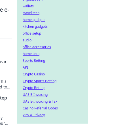
wallets
e e-
travel tech
home gadgets
kitchen gadgets
office setup
audio
office accessories
home tech
Sports Betting
lear
API
Crypto Casino
This
Crypto Sports Betting
d to
Crypto Betting
arn
UAE E-Invoicing
Step
UAE E-Invoicing & Tax
Casino Referral Codes
VPN & Privacy
y-
our