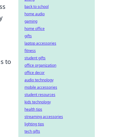
ss
back to school
home audio
y
gaming
home office
gifts
laptop accessories
fitness
student gifts
s to
office organization
office decor
audio technology
mobile accessories
student resources
kids technology
health tips
streaming accessories
lighting tips
tech gifts