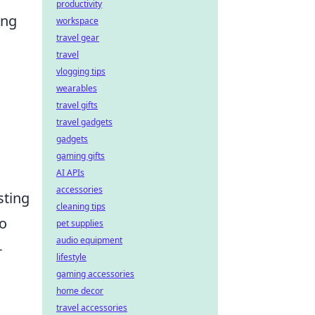
productivity
ing
workspace
travel gear
travel
vlogging tips
wearables
travel gifts
travel gadgets
gadgets
gaming gifts
AI APIs
accessories
sting
cleaning tips
to
pet supplies
audio equipment
-
lifestyle
gaming accessories
home decor
travel accessories