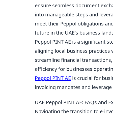
ensure seamless document exchan
into manageable steps and lever
meet their Peppol obligations and 
future in the UAE's business land
Peppol PINT AE is a significant s
aligning local business practices
streamline financial transactions
efficiency for businesses operat
Peppol PINT AE
is crucial for bu
invoicing mandates and leverage t
UAE Peppol PINT AE: FAQs and Exp
Navigating the transition to e-inv