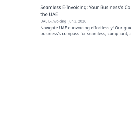
corporate tax. Click to simplify you
Seamless E-Invoicing: Your Business's C
compliance.
the UAE
UAE E-Invoicing
Jun 3, 2026
Navigate UAE e-invoicing effortlessly! Our gui
business's compass for seamless, compliant, 
free financial operations. Click to simplify!