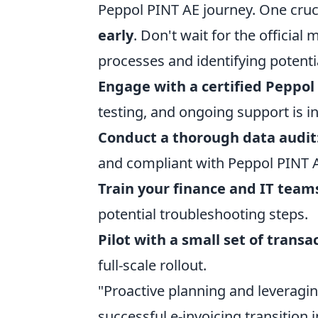
Peppol PINT AE journey. One cruci
early
. Don't wait for the officia
processes and identifying potenti
Engage with a certified Peppol 
testing, and ongoing support is i
Conduct a thorough data audit
and compliant with Peppol PINT A
Train your finance and IT team
potential troubleshooting steps.
Pilot with a small set of transa
full-scale rollout.
"Proactive planning and leveragi
successful e-invoicing transition 