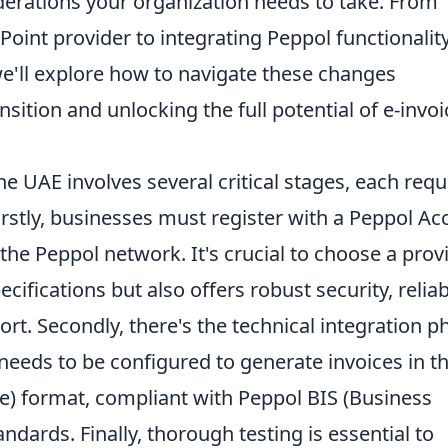
derations your organization needs to take. From
Point provider to integrating Peppol functionalit
we'll explore how to navigate these changes
nsition and unlocking the full potential of e-invoi
e UAE involves several critical stages, each requ
irstly, businesses must register with a Peppol Ac
the Peppol network. It's crucial to choose a prov
cifications but also offers robust security, relia
. Secondly, there's the technical integration p
eeds to be configured to generate invoices in t
) format, compliant with Peppol BIS (Business
andards. Finally, thorough testing is essential to