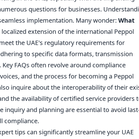
 numerous questions for businesses. Understand
 a seamless implementation. Many wonder:
What
a localized extension of the international Peppol
 meet the UAE's regulatory requirements for
adhering to specific data formats, transmission
. Key FAQs often revolve around compliance
nvoices, and the process for becoming a Peppol
so inquire about the interoperability of their exi
 the availability of certified service providers 
ive inquiry and planning are essential to avoid last
ll compliance.
ert tips can significantly streamline your UAE