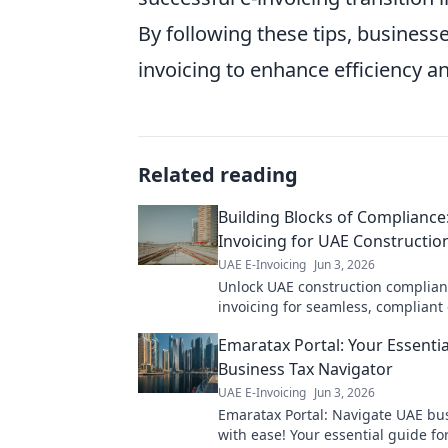
By following these tips, business
invoicing to enhance efficiency a
Related reading
Building Blocks of Compliance:
Invoicing for UAE Constructio
UAE E-Invoicing
Jun 3, 2026
Unlock UAE construction complian
invoicing for seamless, compliant
Click to build your foundation!
Emaratax Portal: Your Essenti
Business Tax Navigator
UAE E-Invoicing
Jun 3, 2026
Emaratax Portal: Navigate UAE bu
with ease! Your essential guide for