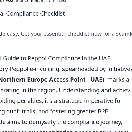
ur Essential Compliance Checklist
al Compliance Checklist
 easy. Get your essential checklist now for a seaml
al Guide to Peppol Compliance in the UAE
 Peppol e-invoicing, spearheaded by initiatives
Northern Europe Access Point - UAE)
, marks a
operating in the region. Understanding and achiev
ding penalties; it's a strategic imperative for
g audit trails, and fostering greater B2B
uide aims to demystify the compliance journey,