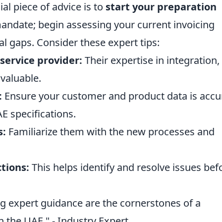
al piece of advice is to
start your preparation
l mandate; begin assessing your current invoicing
al gaps. Consider these expert tips:
service provider:
Their expertise in integration,
nvaluable.
:
Ensure your customer and product data is accu
E specifications.
s:
Familiarize them with the new processes and
ctions:
This helps identify and resolve issues bef
ng expert guidance are the cornerstones of a
in the UAE." - Industry Expert