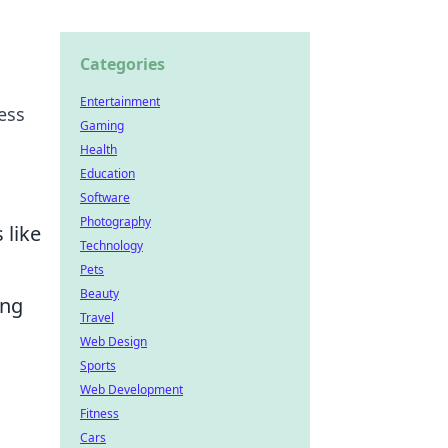
Categories
Entertainment
ess
Gaming
Health
Education
Software
Photography
 like
Technology
Pets
Beauty
ing
Travel
Web Design
Sports
Web Development
Fitness
Cars