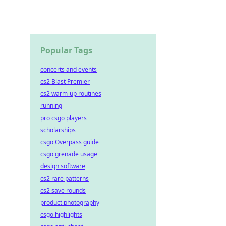
Popular Tags
concerts and events
cs2 Blast Premier
cs2 warm-up routines
running
pro csgo players
scholarships
csgo Overpass guide
csgo grenade usage
design software
cs2 rare patterns
cs2 save rounds
product photography
csgo highlights