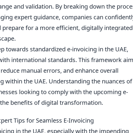
ge and validation. By breaking down the proce
aging expert guidance, companies can confidentl
prepare for a more efficient, digitally integrated
scape.
tep towards standardized e-invoicing in the UAE,
 with international standards. This framework aim
, reduce manual errors, and enhance overall
ing within the UAE. Understanding the nuances of
sinesses looking to comply with the upcoming e-
he benefits of digital transformation.
ert Tips for Seamless E-Invoicing
oicing in the UAE, especially with the impending