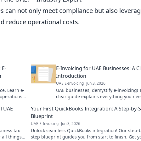
es can not only meet compliance but also leverag
nd reduce operational costs.
 E-
E-Invoicing for UAE Businesses: A C
n
Introduction
UAE E-Invoicing
Jun 3, 2026
ce. Learn e-
UAE businesses, demystify e-invoicing! 
 operations.
clear guide explains everything you nee
know for a smooth transition. Click to le
al UAE
Your First QuickBooks Integration: A Step-by-
more!
Blueprint
UAE E-Invoicing
Jun 3, 2026
siness tax
Unlock seamless QuickBooks integration! Our step-b
 all things
step blueprint guides you from start to finish. Get y