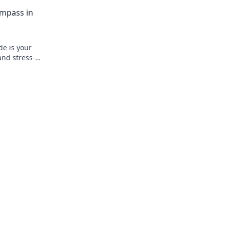
r
first integration right, fast.
ompass in
de is your
and stress-