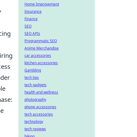
Home Improvement
y
Insurance
Finance
SEO
cing
SEO APIs
Programmatic SEO
Anime Merchandise
iring
car accessories
kitchen accessories
cess
Gambling
ider
tech tips
tech gadgets
ble
health and wellness
hase:
photography
phone accessories
he
tech accessories
technology
tech reviews
biking