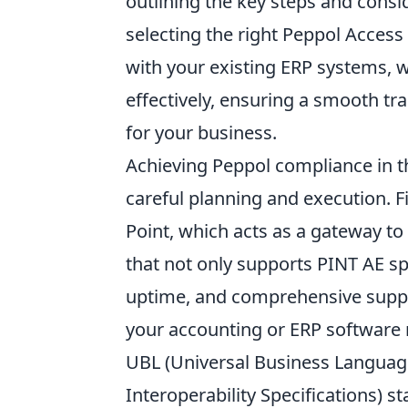
outlining the key steps and consi
selecting the right Peppol Access 
with your existing ERP systems, 
effectively, ensuring a smooth tra
for your business.
Achieving Peppol compliance in th
careful planning and execution. F
Point, which acts as a gateway to 
that not only supports PINT AE spe
uptime, and comprehensive support
your accounting or ERP software n
UBL (Universal Business Language
Interoperability Specifications) st