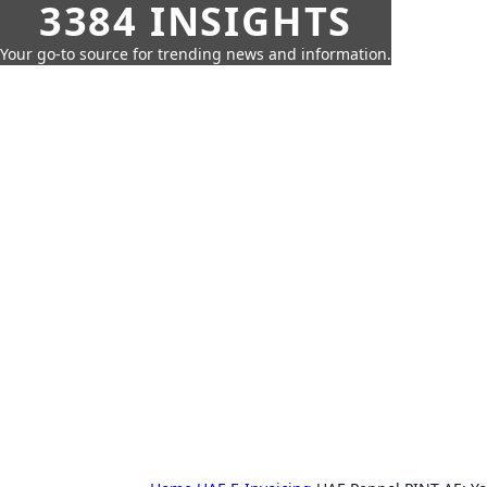
3384 INSIGHTS
Your go-to source for trending news and information.