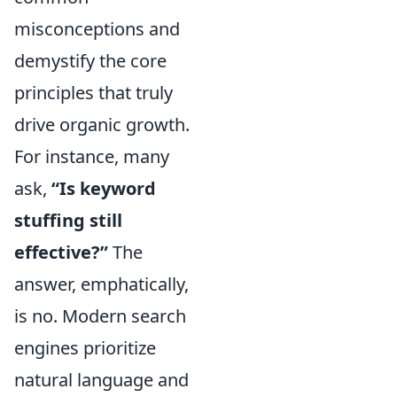
misconceptions and
demystify the core
principles that truly
drive organic growth.
For instance, many
ask,
“Is keyword
stuffing still
effective?”
The
answer, emphatically,
is no. Modern search
engines prioritize
natural language and