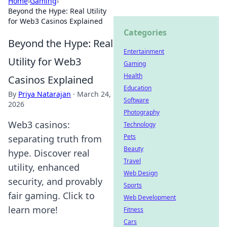
Home
›
Gaming
›
Beyond the Hype: Real Utility
for Web3 Casinos Explained
Categories
Beyond the Hype: Real
Entertainment
Utility for Web3
Gaming
Health
Casinos Explained
Education
By
Priya Natarajan
·
March 24,
Software
2026
Photography
Web3 casinos:
Technology
Pets
separating truth from
Beauty
hype. Discover real
Travel
utility, enhanced
Web Design
security, and provably
Sports
fair gaming. Click to
Web Development
learn more!
Fitness
Cars