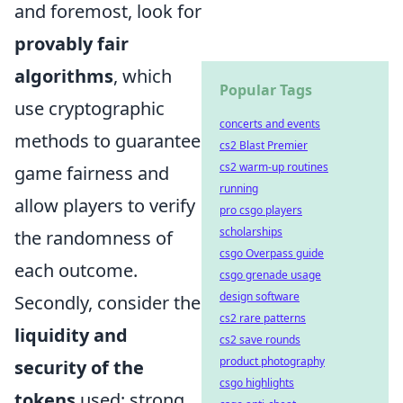
and foremost, look for
provably fair
algorithms
, which
Popular Tags
use cryptographic
concerts and events
methods to guarantee
cs2 Blast Premier
cs2 warm-up routines
game fairness and
running
allow players to verify
pro csgo players
scholarships
the randomness of
csgo Overpass guide
each outcome.
csgo grenade usage
design software
Secondly, consider the
cs2 rare patterns
liquidity and
cs2 save rounds
product photography
security of the
csgo highlights
tokens
used; strong