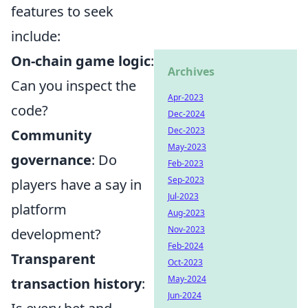
features to seek
include:
On-chain game logic
:
Archives
Can you inspect the
Apr-2023
code?
Dec-2024
Dec-2023
Community
May-2023
governance
: Do
Feb-2023
Sep-2023
players have a say in
Jul-2023
platform
Aug-2023
Nov-2023
development?
Feb-2024
Transparent
Oct-2023
May-2024
transaction history
:
Jun-2024