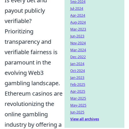
Is every bet and
Sep-2024
Jul-2024
payout publicly
Apr-2024
verifiable?
Aug-2024
Mar-2023
Prioritizing
Jun-2023
transparency and
Nov-2024
Mar-2024
verifiable fairness is
Dec-2022
paramount in the
Jan-2024
Oct-2024
evolving Web3
Jan-2023
gambling landscape.
Feb-2025
Apr-2025
Ethereum casinos are
Mar-2025
revolutionizing the
May-2025
Jun-2025
online gambling
View all archives
industry by offering a