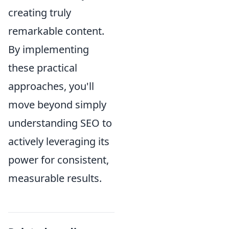
creating truly
remarkable content.
By implementing
these practical
approaches, you'll
move beyond simply
understanding SEO to
actively leveraging its
power for consistent,
measurable results.