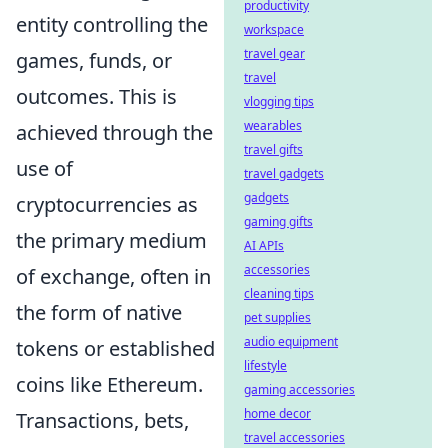
productivity
entity controlling the
workspace
travel gear
games, funds, or
travel
outcomes. This is
vlogging tips
wearables
achieved through the
travel gifts
use of
travel gadgets
gadgets
cryptocurrencies as
gaming gifts
the primary medium
AI APIs
accessories
of exchange, often in
cleaning tips
the form of native
pet supplies
audio equipment
tokens or established
lifestyle
coins like Ethereum.
gaming accessories
home decor
Transactions, bets,
travel accessories