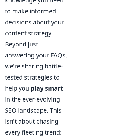
knowledge you need
to make informed
decisions about your
content strategy.
Beyond just
answering your FAQs,
we're sharing battle-
tested strategies to
help you
play smart
in the ever-evolving
SEO landscape. This
isn't about chasing
every fleeting trend;