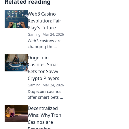
Related reading
Web3 Casino
Revolution: Fair
Play's Future
Gaming
Mar 24, 2026
Web3 casinos are
changing the
game. Discover
Dogecoin
how blockchain
brings provably
Casinos: Smart
fair play,
Bets for Savvy
transparency &
Crypto Players
new possibilities
Gaming
Mar 24, 2026
to online
Dogecoin casinos
gambling. Click to
offer smart bets &
explore!
big wins. Discover
Decentralized
top sites & boost
your crypto play.
Wins: Why Tron
Unleash the fun!
Casinos are
Reshaping