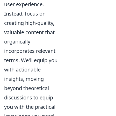
user experience.
Instead, focus on
creating high-quality,
valuable content that
organically
incorporates relevant
terms. We'll equip you
with actionable
insights, moving
beyond theoretical
discussions to equip
you with the practical