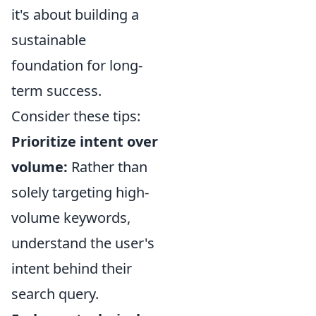
it's about building a
sustainable
foundation for long-
term success.
Consider these tips:
Prioritize intent over
volume:
Rather than
solely targeting high-
volume keywords,
understand the user's
intent behind their
search query.