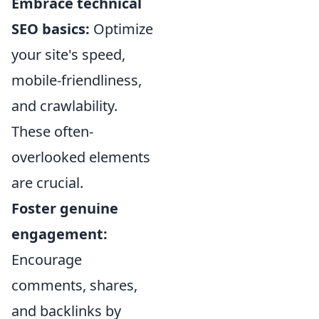
Embrace technical
SEO basics:
Optimize
your site's speed,
mobile-friendliness,
and crawlability.
These often-
overlooked elements
are crucial.
Foster genuine
engagement:
Encourage
comments, shares,
and backlinks by