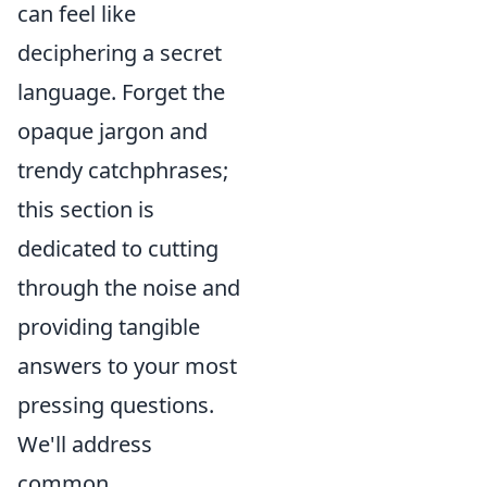
can feel like
deciphering a secret
language. Forget the
opaque jargon and
trendy catchphrases;
this section is
dedicated to cutting
through the noise and
providing tangible
answers to your most
pressing questions.
We'll address
common