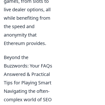
games, from slots to
live dealer options, all
while benefiting from
the speed and
anonymity that
Ethereum provides.
Beyond the
Buzzwords: Your FAQs
Answered & Practical
Tips for Playing Smart
Navigating the often-
complex world of SEO