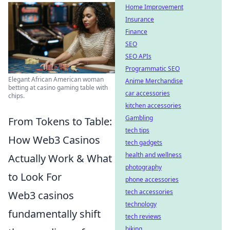
Home Improvement
Insurance
Finance
SEO
SEO APIs
Programmatic SEO
Elegant African American woman
Anime Merchandise
betting at casino gaming table with
car accessories
chips.
kitchen accessories
Gambling
From Tokens to Table:
tech tips
How Web3 Casinos
tech gadgets
health and wellness
Actually Work & What
photography
to Look For
phone accessories
tech accessories
Web3 casinos
technology
fundamentally shift
tech reviews
biking