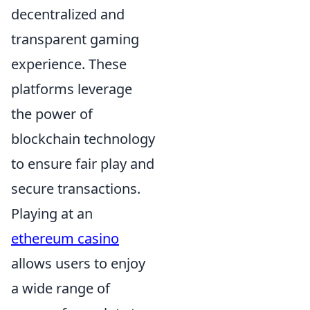
decentralized and
transparent gaming
experience. These
platforms leverage
the power of
blockchain technology
to ensure fair play and
secure transactions.
Playing at an
ethereum casino
allows users to enjoy
a wide range of