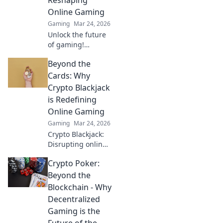
Online Gaming
Gaming
Mar 24, 2026
Unlock the future
of gaming!
Discover how Tron
Beyond the
casinos offer
unparalleled
Cards: Why
fairness, speed,
Crypto Blackjack
and rewards. Play
is Redefining
smarter.
Online Gaming
Gaming
Mar 24, 2026
Crypto Blackjack:
Disrupting online
gaming with
Crypto Poker:
blockchain.
Discover its
Beyond the
revolutionary
Blockchain - Why
impact.
Decentralized
Gaming is the
Future of the