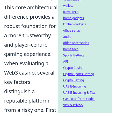
wallets
This core architectural
travel tech
difference provides a
home gadgets
kitchen gadgets
robust foundation for
office setup
a more trustworthy
audio
office accessories
and player-centric
home tech
gaming experience.
Sports Betting
API
When evaluating a
Crypto Casino
Web3 casino, several
Crypto Sports Betting
Crypto Betting
key factors
UAE E-Invoicing
distinguish a
UAE E-Invoicing & Tax
Casino Referral Codes
reputable platform
VPN & Privacy
from a risky one. First