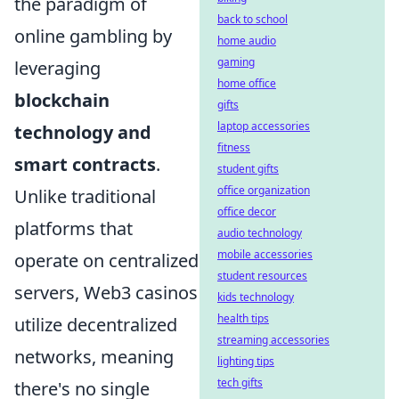
the paradigm of
back to school
online gambling by
home audio
gaming
leveraging
home office
blockchain
gifts
laptop accessories
technology and
fitness
smart contracts
.
student gifts
office organization
Unlike traditional
office decor
platforms that
audio technology
mobile accessories
operate on centralized
student resources
servers, Web3 casinos
kids technology
health tips
utilize decentralized
streaming accessories
networks, meaning
lighting tips
tech gifts
there's no single