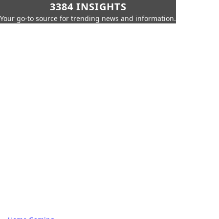
3384 INSIGHTS
Your go-to source for trending news and information.