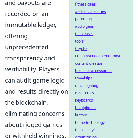
and payouts are
fitness gear
audio accessories
recorded on an
parenting
immutable ledger,
audio gear
tech travel
offering
tools
unprecedented
Crypto
Fresh pSEO Content Boost
transparency and
content creation
verifiability. Players
business accessories
travel tips
can audit game logic
office lighting
and results directly on
electronics
keyboards
the blockchain,
headphones
eliminating concerns
laptops
home technology
about rigged games
tech lifestyle
or withheld winnings.
organization