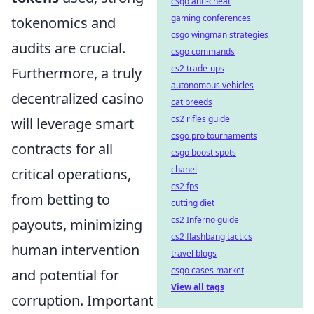
csgo anti-cheat
gaming conferences
tokenomics and
csgo wingman strategies
audits are crucial.
csgo commands
cs2 trade-ups
Furthermore, a truly
autonomous vehicles
decentralized casino
cat breeds
cs2 rifles guide
will leverage smart
csgo pro tournaments
contracts for all
csgo boost spots
chanel
critical operations,
cs2 fps
from betting to
cutting diet
cs2 Inferno guide
payouts, minimizing
cs2 flashbang tactics
human intervention
travel blogs
csgo cases market
and potential for
View all tags
corruption. Important