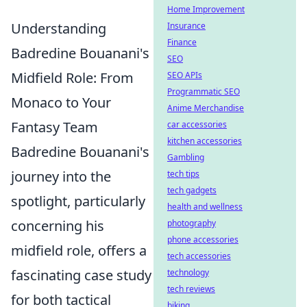
Home Improvement
Understanding
Insurance
Finance
Badredine Bouanani's
SEO
Midfield Role: From
SEO APIs
Programmatic SEO
Monaco to Your
Anime Merchandise
Fantasy Team
car accessories
kitchen accessories
Badredine Bouanani's
Gambling
journey into the
tech tips
tech gadgets
spotlight, particularly
health and wellness
concerning his
photography
phone accessories
midfield role, offers a
tech accessories
fascinating case study
technology
tech reviews
for both tactical
biking