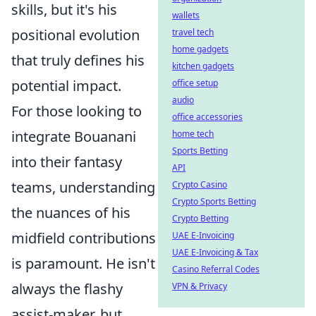
skills, but it's his
wallets
positional evolution
travel tech
home gadgets
that truly defines his
kitchen gadgets
potential impact.
office setup
audio
For those looking to
office accessories
integrate Bouanani
home tech
Sports Betting
into their fantasy
API
teams, understanding
Crypto Casino
Crypto Sports Betting
the nuances of his
Crypto Betting
midfield contributions
UAE E-Invoicing
UAE E-Invoicing & Tax
is paramount. He isn't
Casino Referral Codes
always the flashy
VPN & Privacy
assist-maker, but