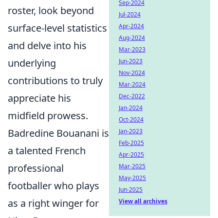
Sep-2024
roster, look beyond
Jul-2024
surface-level statistics
Apr-2024
Aug-2024
and delve into his
Mar-2023
underlying
Jun-2023
Nov-2024
contributions to truly
Mar-2024
appreciate his
Dec-2022
Jan-2024
midfield prowess.
Oct-2024
Badredine Bouanani is
Jan-2023
Feb-2025
a talented French
Apr-2025
professional
Mar-2025
May-2025
footballer who plays
Jun-2025
as a right winger for
View all archives