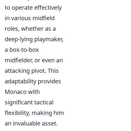
to operate effectively
in various midfield
roles, whether as a
deep-lying playmaker,
a box-to-box
midfielder, or even an
attacking pivot. This
adaptability provides
Monaco with
significant tactical
flexibility, making him
an invaluable asset.