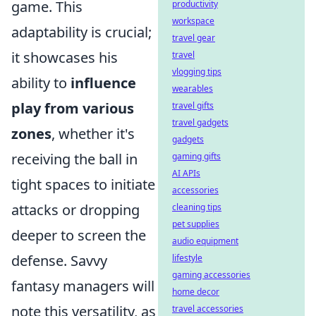
game. This
productivity
workspace
adaptability is crucial;
travel gear
it showcases his
travel
vlogging tips
ability to
influence
wearables
play from various
travel gifts
travel gadgets
zones
, whether it's
gadgets
receiving the ball in
gaming gifts
AI APIs
tight spaces to initiate
accessories
attacks or dropping
cleaning tips
pet supplies
deeper to screen the
audio equipment
defense. Savvy
lifestyle
gaming accessories
fantasy managers will
home decor
note this versatility, as
travel accessories