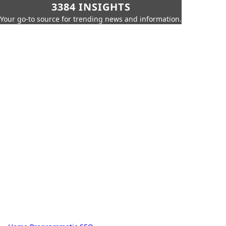
3384 INSIGHTS
Your go-to source for trending news and information.