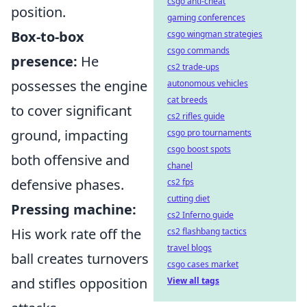
csgo anti-cheat
position.
gaming conferences
Box-to-box
csgo wingman strategies
csgo commands
presence:
He
cs2 trade-ups
possesses the engine
autonomous vehicles
cat breeds
to cover significant
cs2 rifles guide
ground, impacting
csgo pro tournaments
csgo boost spots
both offensive and
chanel
defensive phases.
cs2 fps
cutting diet
Pressing machine:
cs2 Inferno guide
His work rate off the
cs2 flashbang tactics
travel blogs
ball creates turnovers
csgo cases market
and stifles opposition
View all tags