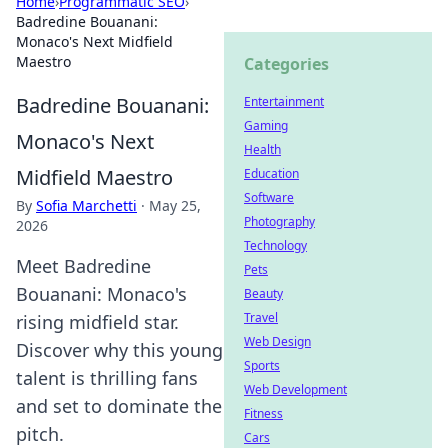
Home
›
Programmatic SEO
›
Badredine Bouanani:
Monaco's Next Midfield
Maestro
Categories
Badredine Bouanani:
Entertainment
Gaming
Monaco's Next
Health
Midfield Maestro
Education
Software
By
Sofia Marchetti
·
May 25,
Photography
2026
Technology
Meet Badredine
Pets
Bouanani: Monaco's
Beauty
Travel
rising midfield star.
Web Design
Discover why this young
Sports
talent is thrilling fans
Web Development
and set to dominate the
Fitness
pitch.
Cars