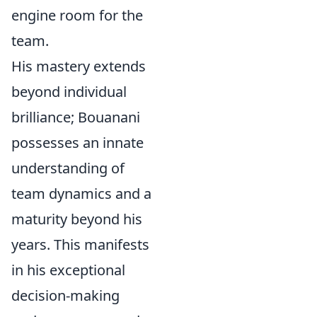
engine room for the
team.
His mastery extends
beyond individual
brilliance; Bouanani
possesses an innate
understanding of
team dynamics and a
maturity beyond his
years. This manifests
in his exceptional
decision-making