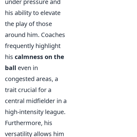
under pressure and
his ability to elevate
the play of those
around him. Coaches
frequently highlight
his
calmness on the
ball
even in
congested areas, a
trait crucial for a
central midfielder in a
high-intensity league.
Furthermore, his
versatility allows him