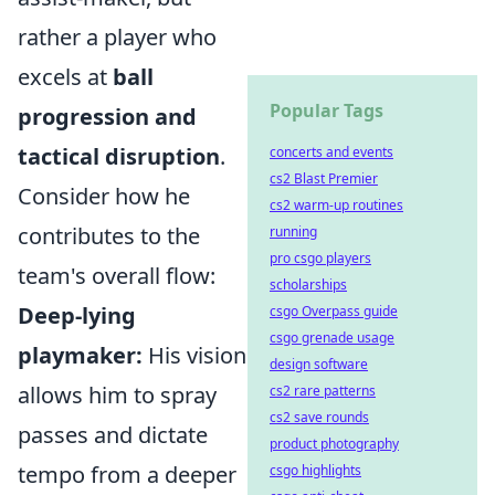
rather a player who
excels at
ball
Popular Tags
progression and
tactical disruption
.
concerts and events
cs2 Blast Premier
Consider how he
cs2 warm-up routines
contributes to the
running
pro csgo players
team's overall flow:
scholarships
Deep-lying
csgo Overpass guide
csgo grenade usage
playmaker:
His vision
design software
allows him to spray
cs2 rare patterns
cs2 save rounds
passes and dictate
product photography
tempo from a deeper
csgo highlights