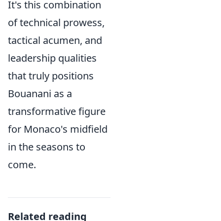
It's this combination
of technical prowess,
tactical acumen, and
leadership qualities
that truly positions
Bouanani as a
transformative figure
for Monaco's midfield
in the seasons to
come.
Related reading