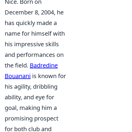
Nice. Born on
December 8, 2004, he
has quickly made a
name for himself with
his impressive skills
and performances on
the field.
Badredine
Bouanani
is known for
his agility, dribbling
ability, and eye for
goal, making him a
promising prospect
for both club and