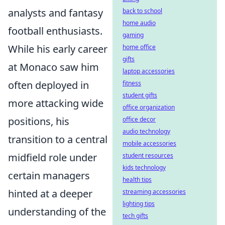
analysts and fantasy
back to school
home audio
football enthusiasts.
gaming
While his early career
home office
gifts
at Monaco saw him
laptop accessories
often deployed in
fitness
student gifts
more attacking wide
office organization
positions, his
office decor
audio technology
transition to a central
mobile accessories
midfield role under
student resources
kids technology
certain managers
health tips
hinted at a deeper
streaming accessories
lighting tips
understanding of the
tech gifts