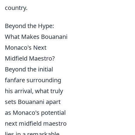
country.
Beyond the Hype:
What Makes Bouanani
Monaco's Next
Midfield Maestro?
Beyond the initial
fanfare surrounding
his arrival, what truly
sets Bouanani apart
as Monaco's potential
next midfield maestro
lies in a remarkable