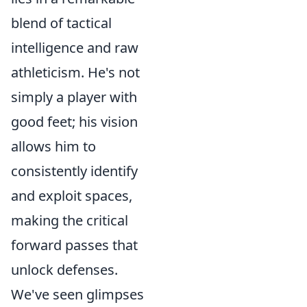
blend of tactical
intelligence and raw
athleticism. He's not
simply a player with
good feet; his vision
allows him to
consistently identify
and exploit spaces,
making the critical
forward passes that
unlock defenses.
We've seen glimpses