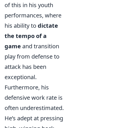
of this in his youth
performances, where
his ability to
dictate
the tempo of a
game
and transition
play from defense to
attack has been
exceptional.
Furthermore, his
defensive work rate is
often underestimated.
He’s adept at pressing