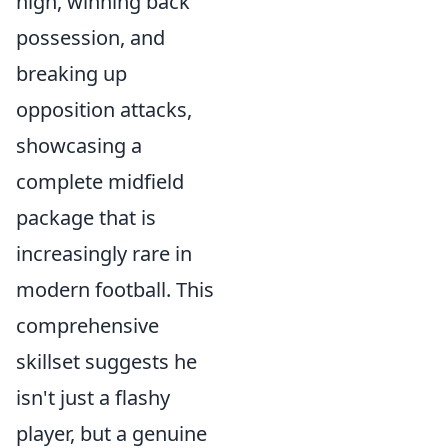
high, winning back
possession, and
breaking up
opposition attacks,
showcasing a
complete midfield
package that is
increasingly rare in
modern football. This
comprehensive
skillset suggests he
isn't just a flashy
player, but a genuine