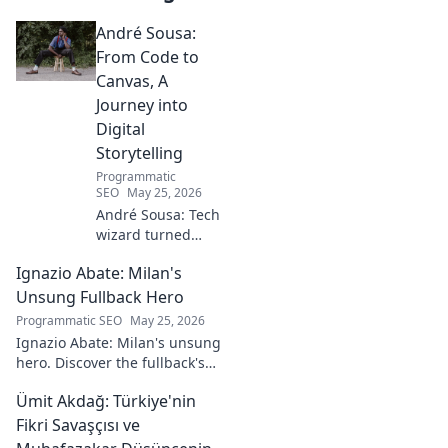
André Sousa:
From Code to
Canvas, A
Journey into
Digital
Storytelling
Programmatic
SEO
May 25, 2026
André Sousa: Tech
wizard turned
digital artist.
Ignazio Abate: Milan's
Explore his
journey from code
Unsung Fullback Hero
to captivating
Programmatic SEO
May 25, 2026
visual stories. Click
Ignazio Abate: Milan's unsung
to discover his
hero. Discover the fullback's
unique art!
incredible career, loyalty, and
Ümit Akdağ: Türkiye'nin
vital role in a Rossoneri era.
Click to read!
Fikri Savaşçısı ve