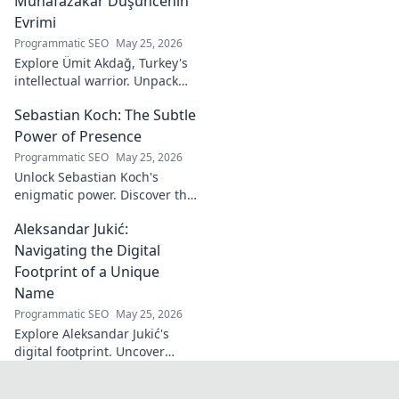
Muhafazakar Düşüncenin
Evrimi
Programmatic SEO
May 25, 2026
Explore Ümit Akdağ, Turkey's
intellectual warrior. Unpack
the evolution of conservative
Sebastian Koch: The Subtle
thought & his impact on
Turkish identity.
Power of Presence
Programmatic SEO
May 25, 2026
Unlock Sebastian Koch's
enigmatic power. Discover the
subtle artistry behind his
Aleksandar Jukić:
captivating presence on
screen and stage.
Navigating the Digital
Footprint of a Unique
Name
Programmatic SEO
May 25, 2026
Explore Aleksandar Jukić's
digital footprint. Uncover
challenges & unique
strategies for a distinct name