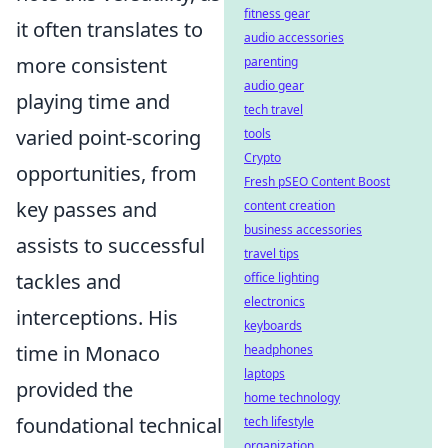
fitness gear
it often translates to
audio accessories
more consistent
parenting
audio gear
playing time and
tech travel
varied point-scoring
tools
Crypto
opportunities, from
Fresh pSEO Content Boost
key passes and
content creation
business accessories
assists to successful
travel tips
tackles and
office lighting
electronics
interceptions. His
keyboards
time in Monaco
headphones
laptops
provided the
home technology
foundational technical
tech lifestyle
organization