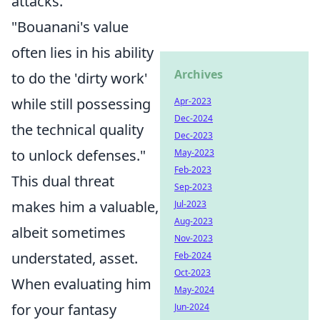
attacks.
"Bouanani's value
often lies in his ability
Archives
to do the 'dirty work'
while still possessing
Apr-2023
Dec-2024
the technical quality
Dec-2023
to unlock defenses."
May-2023
Feb-2023
This dual threat
Sep-2023
makes him a valuable,
Jul-2023
Aug-2023
albeit sometimes
Nov-2023
understated, asset.
Feb-2024
Oct-2023
When evaluating him
May-2024
for your fantasy
Jun-2024