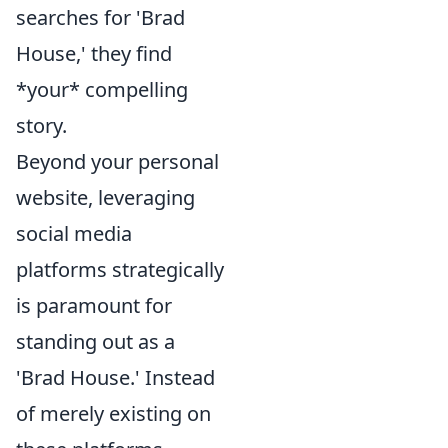
searches for 'Brad
House,' they find
*your* compelling
story.
Beyond your personal
website, leveraging
social media
platforms strategically
is paramount for
standing out as a
'Brad House.' Instead
of merely existing on