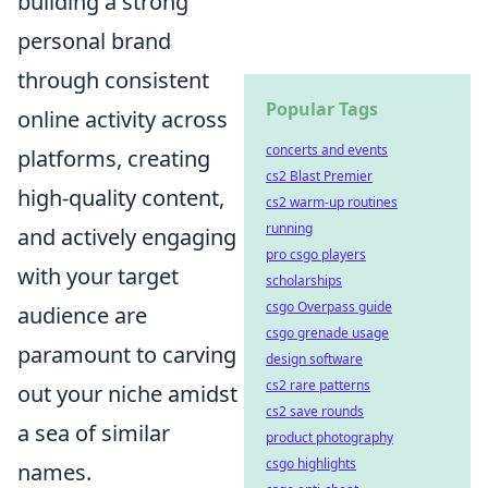
building a strong
personal brand
through consistent
Popular Tags
online activity across
concerts and events
platforms, creating
cs2 Blast Premier
high-quality content,
cs2 warm-up routines
running
and actively engaging
pro csgo players
with your target
scholarships
csgo Overpass guide
audience are
csgo grenade usage
paramount to carving
design software
cs2 rare patterns
out your niche amidst
cs2 save rounds
a sea of similar
product photography
csgo highlights
names.