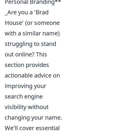
Personal Branding**
_Are you a 'Brad
House' (or someone
with a similar name)
struggling to stand
out online? This
section provides
actionable advice on
improving your
search engine
visibility without
changing your name.
We'll cover essential