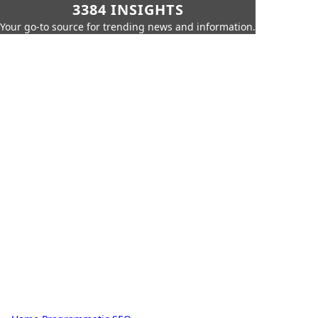
3384 INSIGHTS
Your go-to source for trending news and information.