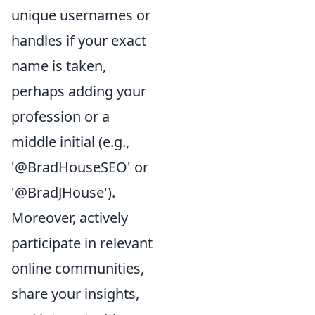
unique usernames or
handles if your exact
name is taken,
perhaps adding your
profession or a
middle initial (e.g.,
'@BradHouseSEO' or
'@BradJHouse').
Moreover, actively
participate in relevant
online communities,
share your insights,