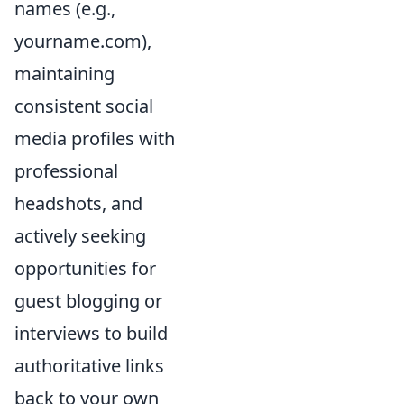
names (e.g.,
yourname.com),
maintaining
consistent social
media profiles with
professional
headshots, and
actively seeking
opportunities for
guest blogging or
interviews to build
authoritative links
back to your own