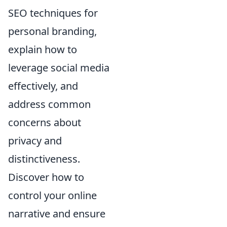
SEO techniques for
personal branding,
explain how to
leverage social media
effectively, and
address common
concerns about
privacy and
distinctiveness.
Discover how to
control your online
narrative and ensure