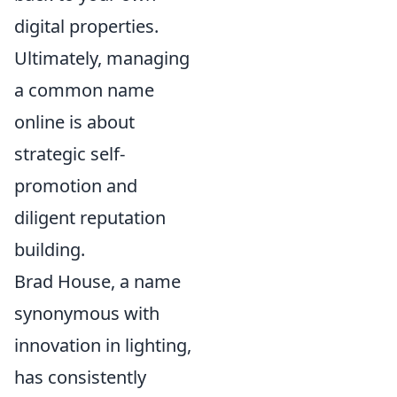
digital properties.
Ultimately, managing
a common name
online is about
strategic self-
promotion and
diligent reputation
building.
Brad House, a name
synonymous with
innovation in lighting,
has consistently