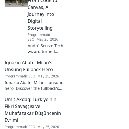
From Code to
Canvas, A
Journey into
Digital
Storytelling
Programmatic
SEO
May 25, 2026
André Sousa: Tech
wizard turned
digital artist.
Ignazio Abate: Milan's
Explore his
journey from code
Unsung Fullback Hero
to captivating
Programmatic SEO
May 25, 2026
visual stories. Click
Ignazio Abate: Milan's unsung
to discover his
hero. Discover the fullback's
unique art!
incredible career, loyalty, and
Ümit Akdağ: Türkiye'nin
vital role in a Rossoneri era.
Click to read!
Fikri Savaşçısı ve
Muhafazakar Düşüncenin
Evrimi
Programmatic SEO
May 25, 2026