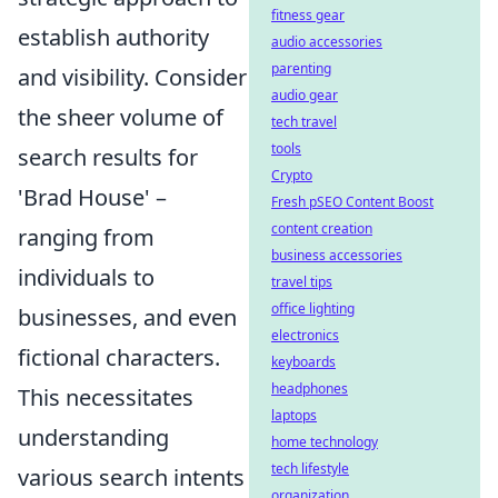
fitness gear
establish authority
audio accessories
parenting
and visibility. Consider
audio gear
the sheer volume of
tech travel
tools
search results for
Crypto
'Brad House' –
Fresh pSEO Content Boost
content creation
ranging from
business accessories
individuals to
travel tips
office lighting
businesses, and even
electronics
fictional characters.
keyboards
headphones
This necessitates
laptops
understanding
home technology
tech lifestyle
various search intents
organization