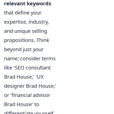
relevant keywords
that define your
expertise, industry,
and unique selling
propositions. Think
beyond just your
name; consider terms
like 'SEO consultant
Brad House,' 'UX
designer Brad House,'
or 'financial advisor
Brad House' to
differentiate yourself.