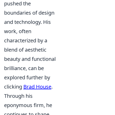
pushed the
boundaries of design
and technology. His
work, often
characterized by a
blend of aesthetic
beauty and functional
brilliance, can be
explored further by
clicking
Brad House
.
Through his
eponymous firm, he
continues to shape