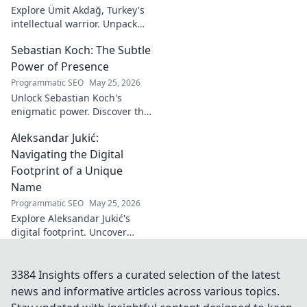
Explore Ümit Akdağ, Turkey's
intellectual warrior. Unpack
the evolution of conservative
Sebastian Koch: The Subtle
thought & his impact on
Turkish identity.
Power of Presence
Programmatic SEO
May 25, 2026
Unlock Sebastian Koch's
enigmatic power. Discover the
subtle artistry behind his
Aleksandar Jukić:
captivating presence on
screen and stage.
Navigating the Digital
Footprint of a Unique
Name
Programmatic SEO
May 25, 2026
Explore Aleksandar Jukić's
digital footprint. Uncover
challenges & unique
strategies for a distinct name
in the online world. Click to
3384 Insights offers a curated selection of the latest
learn more!
news and informative articles across various topics.