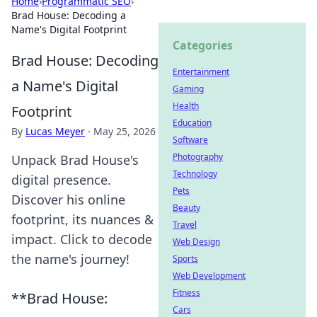
Home
›
Programmatic SEO
›
Brad House: Decoding a
Name's Digital Footprint
Categories
Brad House: Decoding
Entertainment
a Name's Digital
Gaming
Health
Footprint
Education
By
Lucas Meyer
·
May 25, 2026
Software
Photography
Unpack Brad House's
Technology
digital presence.
Pets
Discover his online
Beauty
footprint, its nuances &
Travel
impact. Click to decode
Web Design
the name's journey!
Sports
Web Development
Fitness
**Brad House:
Cars