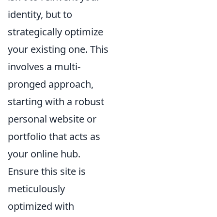
identity, but to
strategically optimize
your existing one. This
involves a multi-
pronged approach,
starting with a robust
personal website or
portfolio that acts as
your online hub.
Ensure this site is
meticulously
optimized with