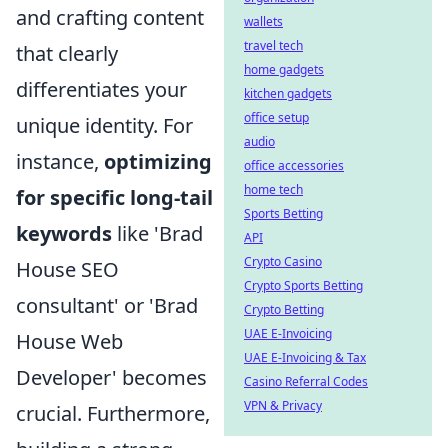
and crafting content
wallets
travel tech
that clearly
home gadgets
differentiates your
kitchen gadgets
office setup
unique identity. For
audio
instance,
optimizing
office accessories
home tech
for specific long-tail
Sports Betting
keywords
like 'Brad
API
Crypto Casino
House SEO
Crypto Sports Betting
consultant' or 'Brad
Crypto Betting
UAE E-Invoicing
House Web
UAE E-Invoicing & Tax
Developer' becomes
Casino Referral Codes
VPN & Privacy
crucial. Furthermore,