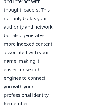
and interact with
thought leaders. This
not only builds your
authority and network
but also generates
more indexed content
associated with your
name, making it
easier for search
engines to connect
you with your
professional identity.
Remember,