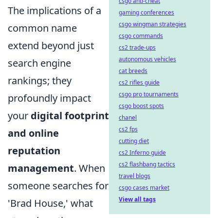
csgo anti-cheat
The implications of a
gaming conferences
csgo wingman strategies
common name
csgo commands
extend beyond just
cs2 trade-ups
autonomous vehicles
search engine
cat breeds
rankings; they
cs2 rifles guide
csgo pro tournaments
profoundly impact
csgo boost spots
your
digital footprint
chanel
cs2 fps
and online
cutting diet
reputation
cs2 Inferno guide
cs2 flashbang tactics
management
. When
travel blogs
someone searches for
csgo cases market
View all tags
'Brad House,' what