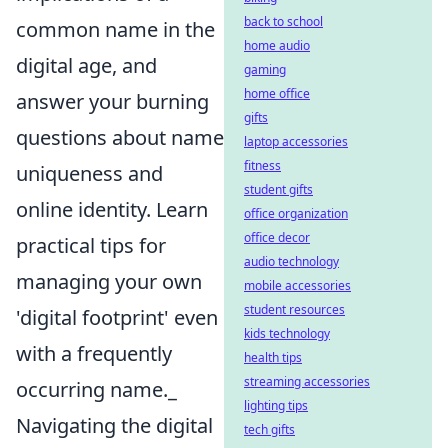
back to school
common name in the
home audio
digital age, and
gaming
home office
answer your burning
gifts
questions about name
laptop accessories
fitness
uniqueness and
student gifts
online identity. Learn
office organization
office decor
practical tips for
audio technology
managing your own
mobile accessories
student resources
'digital footprint' even
kids technology
with a frequently
health tips
streaming accessories
occurring name._
lighting tips
Navigating the digital
tech gifts