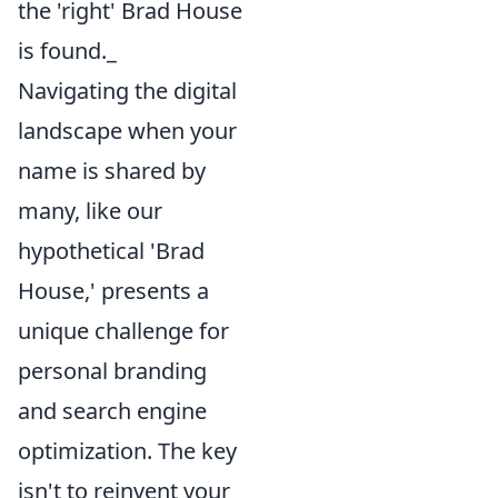
the 'right' Brad House
is found._
Navigating the digital
landscape when your
name is shared by
many, like our
hypothetical 'Brad
House,' presents a
unique challenge for
personal branding
and search engine
optimization. The key
isn't to reinvent your