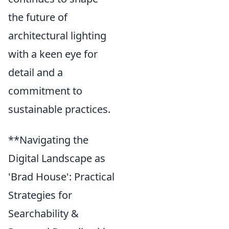
the future of
architectural lighting
with a keen eye for
detail and a
commitment to
sustainable practices.
**Navigating the
Digital Landscape as
'Brad House': Practical
Strategies for
Searchability &