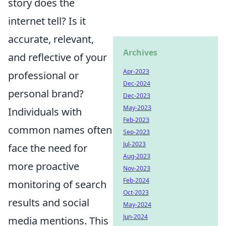
story does the
internet tell? Is it
accurate, relevant,
Archives
and reflective of your
Apr-2023
professional or
Dec-2024
personal brand?
Dec-2023
May-2023
Individuals with
Feb-2023
common names often
Sep-2023
Jul-2023
face the need for
Aug-2023
more proactive
Nov-2023
Feb-2024
monitoring of search
Oct-2023
results and social
May-2024
Jun-2024
media mentions. This