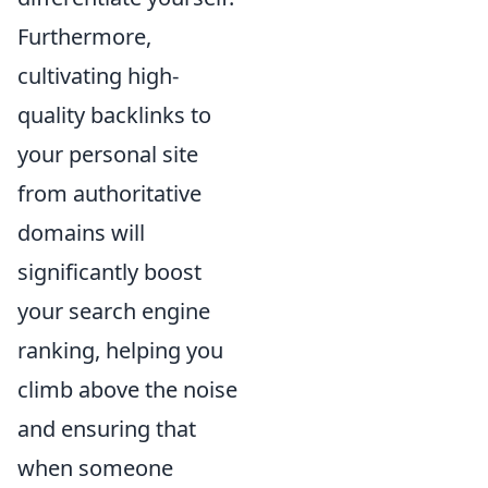
Furthermore,
cultivating high-
quality backlinks to
your personal site
from authoritative
domains will
significantly boost
your search engine
ranking, helping you
climb above the noise
and ensuring that
when someone