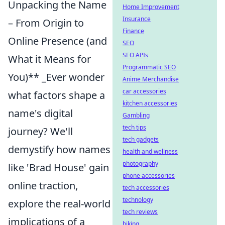
Unpacking the Name
Home Improvement
Insurance
– From Origin to
Finance
Online Presence (and
SEO
SEO APIs
What it Means for
Programmatic SEO
You)** _Ever wonder
Anime Merchandise
car accessories
what factors shape a
kitchen accessories
name's digital
Gambling
tech tips
journey? We'll
tech gadgets
demystify how names
health and wellness
photography
like 'Brad House' gain
phone accessories
online traction,
tech accessories
technology
explore the real-world
tech reviews
implications of a
biking