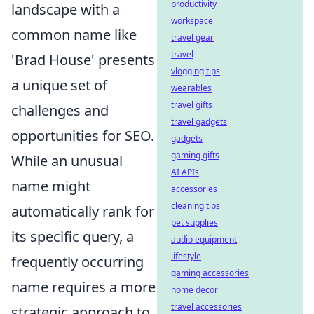
productivity
landscape with a
workspace
common name like
travel gear
travel
'Brad House' presents
vlogging tips
a unique set of
wearables
travel gifts
challenges and
travel gadgets
opportunities for SEO.
gadgets
gaming gifts
While an unusual
AI APIs
name might
accessories
cleaning tips
automatically rank for
pet supplies
its specific query, a
audio equipment
lifestyle
frequently occurring
gaming accessories
name requires a more
home decor
travel accessories
strategic approach to