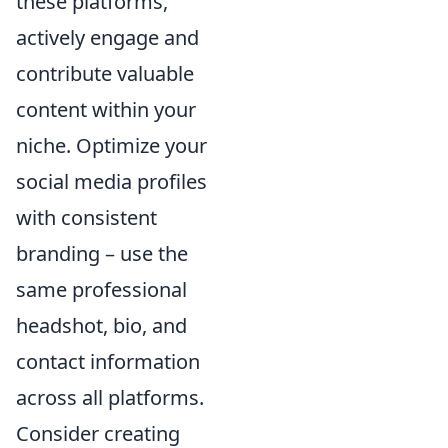
these platforms,
actively engage and
contribute valuable
content within your
niche. Optimize your
social media profiles
with consistent
branding – use the
same professional
headshot, bio, and
contact information
across all platforms.
Consider creating