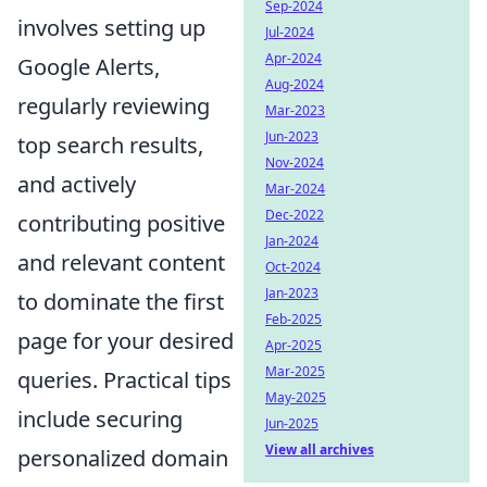
Sep-2024
involves setting up
Jul-2024
Apr-2024
Google Alerts,
Aug-2024
regularly reviewing
Mar-2023
Jun-2023
top search results,
Nov-2024
and actively
Mar-2024
Dec-2022
contributing positive
Jan-2024
and relevant content
Oct-2024
Jan-2023
to dominate the first
Feb-2025
page for your desired
Apr-2025
Mar-2025
queries. Practical tips
May-2025
include securing
Jun-2025
View all archives
personalized domain