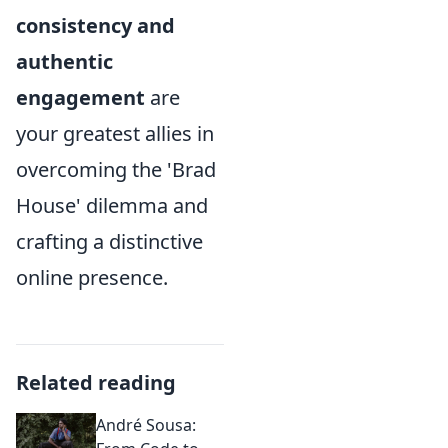
consistency and
authentic
engagement
are
your greatest allies in
overcoming the 'Brad
House' dilemma and
crafting a distinctive
online presence.
Related reading
André Sousa: