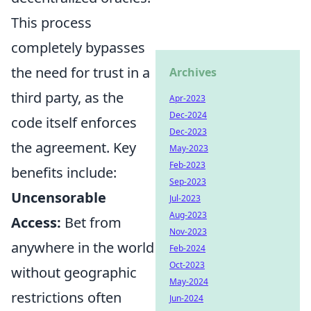
This process
completely bypasses
the need for trust in a
Archives
third party, as the
Apr-2023
Dec-2024
code itself enforces
Dec-2023
the agreement. Key
May-2023
Feb-2023
benefits include:
Sep-2023
Uncensorable
Jul-2023
Aug-2023
Access:
Bet from
Nov-2023
anywhere in the world
Feb-2024
Oct-2023
without geographic
May-2024
restrictions often
Jun-2024