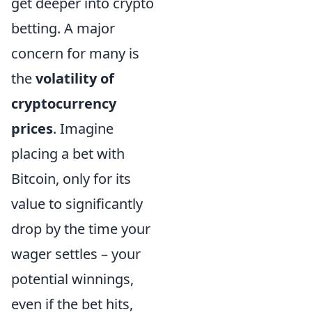
get deeper into crypto
betting. A major
concern for many is
the
volatility of
cryptocurrency
prices
. Imagine
placing a bet with
Bitcoin, only for its
value to significantly
drop by the time your
wager settles – your
potential winnings,
even if the bet hits,