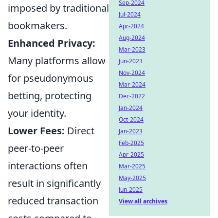
Sep-2024
imposed by traditional
Jul-2024
bookmakers.
Apr-2024
Aug-2024
Enhanced Privacy:
Mar-2023
Many platforms allow
Jun-2023
Nov-2024
for pseudonymous
Mar-2024
betting, protecting
Dec-2022
Jan-2024
your identity.
Oct-2024
Lower Fees:
Direct
Jan-2023
Feb-2025
peer-to-peer
Apr-2025
interactions often
Mar-2025
May-2025
result in significantly
Jun-2025
reduced transaction
View all archives