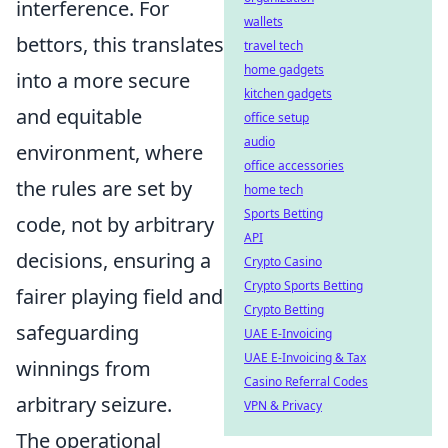
interference. For
wallets
bettors, this translates
travel tech
home gadgets
into a more secure
kitchen gadgets
and equitable
office setup
audio
environment, where
office accessories
the rules are set by
home tech
Sports Betting
code, not by arbitrary
API
decisions, ensuring a
Crypto Casino
Crypto Sports Betting
fairer playing field and
Crypto Betting
safeguarding
UAE E-Invoicing
UAE E-Invoicing & Tax
winnings from
Casino Referral Codes
arbitrary seizure.
VPN & Privacy
The operational