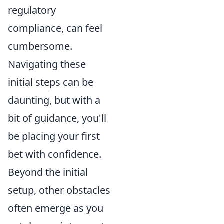
regulatory
compliance, can feel
cumbersome.
Navigating these
initial steps can be
daunting, but with a
bit of guidance, you'll
be placing your first
bet with confidence.
Beyond the initial
setup, other obstacles
often emerge as you