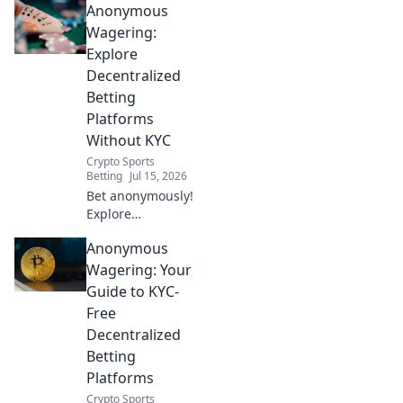
Anonymous
platforms. No KYC
needed. Your
Wagering:
guide to
Explore
anonymous
Decentralized
betting.
Betting
Platforms
Without KYC
Crypto Sports
Betting
Jul 15, 2026
Bet anonymously!
Explore
decentralized
Anonymous
betting platforms
with no KYC.
Wagering: Your
Secure, private
Guide to KYC-
wagering awaits.
Free
Decentralized
Betting
Platforms
Crypto Sports