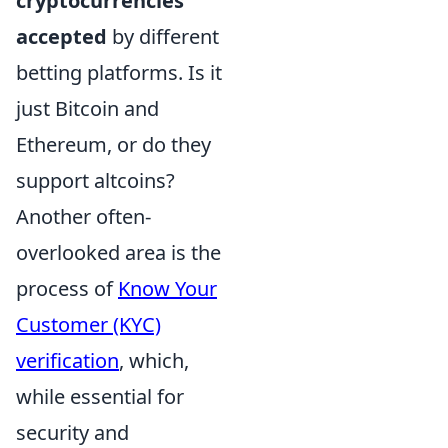
cryptocurrencies
accepted
by different
betting platforms. Is it
just Bitcoin and
Ethereum, or do they
support altcoins?
Another often-
overlooked area is the
process of
Know Your
Customer (KYC)
verification
, which,
while essential for
security and