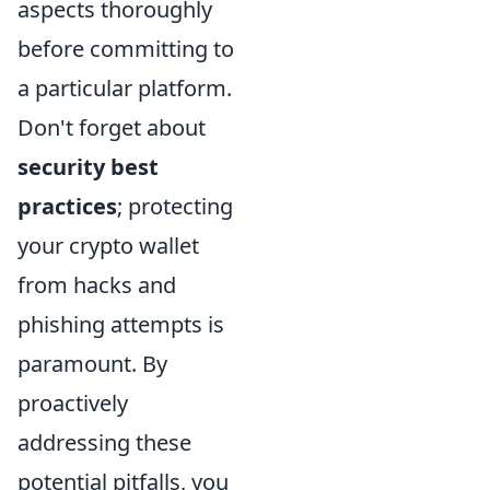
aspects thoroughly
before committing to
a particular platform.
Don't forget about
security best
practices
; protecting
your crypto wallet
from hacks and
phishing attempts is
paramount. By
proactively
addressing these
potential pitfalls, you