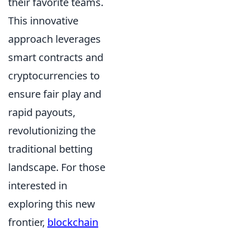
their favorite teams.
This innovative
approach leverages
smart contracts and
cryptocurrencies to
ensure fair play and
rapid payouts,
revolutionizing the
traditional betting
landscape. For those
interested in
exploring this new
frontier,
blockchain