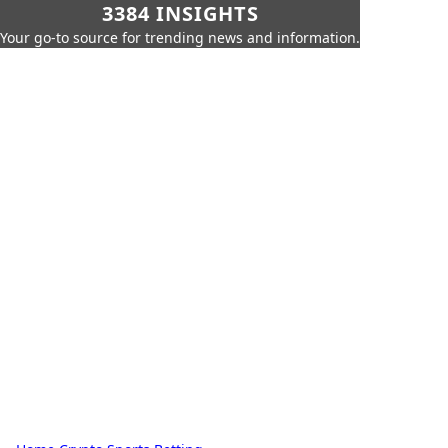
3384 INSIGHTS
Your go-to source for trending news and information.