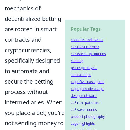
mechanics of
decentralized betting
are rooted in smart
Popular Tags
contracts and
concerts and events
cs2 Blast Premier
cryptocurrencies,
cs2 warm-up routines
specifically designed
running
pro csgo players
to automate and
scholarships
secure the betting
csgo Overpass guide
csgo grenade usage
process without
design software
intermediaries. When
cs2 rare patterns
cs2 save rounds
you place a bet, you're
product photography
not sending money to
csgo highlights