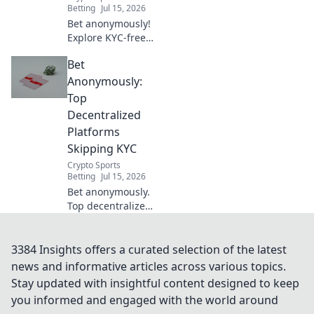
Betting
Jul 15, 2026
Bet anonymously!
Explore KYC-free
decentralized
Bet
betting platforms.
Your guide to
Anonymously:
privacy-focused
Top
wagering.
Decentralized
Platforms
Skipping KYC
Crypto Sports
Betting
Jul 15, 2026
Bet anonymously.
Top decentralized
platforms skipping
KYC. Secure,
private sports
3384 Insights offers a curated selection of the latest
betting & casino
news and informative articles across various topics.
games. Click to
Stay updated with insightful content designed to keep
play!
you informed and engaged with the world around