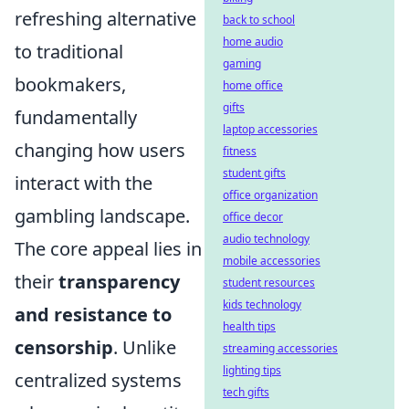
refreshing alternative
back to school
home audio
to traditional
gaming
bookmakers,
home office
gifts
fundamentally
laptop accessories
changing how users
fitness
student gifts
interact with the
office organization
gambling landscape.
office decor
audio technology
The core appeal lies in
mobile accessories
their
transparency
student resources
kids technology
and resistance to
health tips
censorship
. Unlike
streaming accessories
lighting tips
centralized systems
tech gifts