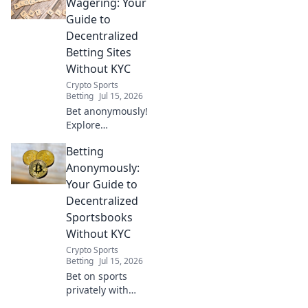
Wagering: Your
Guide to
Decentralized
Betting Sites
Without KYC
Crypto Sports
Betting
Jul 15, 2026
Bet anonymously!
Explore
decentralized
Betting
betting sites with
no KYC. Your guide
Anonymously:
to crypto wagering
Your Guide to
freedom.
Decentralized
Sportsbooks
Without KYC
Crypto Sports
Betting
Jul 15, 2026
Bet on sports
privately with
decentralized