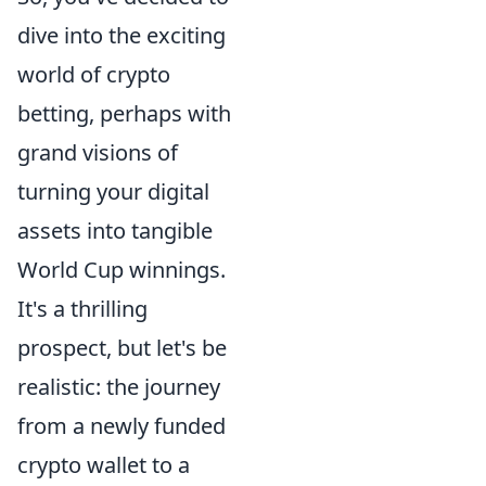
dive into the exciting
world of crypto
betting, perhaps with
grand visions of
turning your digital
assets into tangible
World Cup winnings.
It's a thrilling
prospect, but let's be
realistic: the journey
from a newly funded
crypto wallet to a