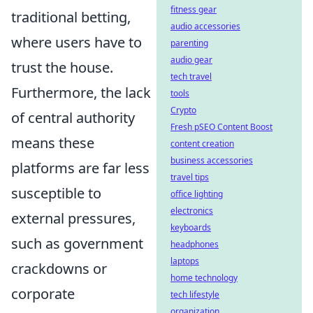
fitness gear
traditional betting,
audio accessories
where users have to
parenting
audio gear
trust the house.
tech travel
Furthermore, the lack
tools
Crypto
of central authority
Fresh pSEO Content Boost
means these
content creation
business accessories
platforms are far less
travel tips
susceptible to
office lighting
electronics
external pressures,
keyboards
such as government
headphones
laptops
crackdowns or
home technology
corporate
tech lifestyle
organization