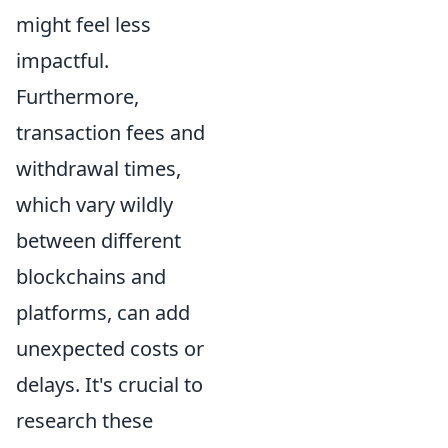
might feel less
impactful.
Furthermore,
transaction fees and
withdrawal times,
which vary wildly
between different
blockchains and
platforms, can add
unexpected costs or
delays. It's crucial to
research these