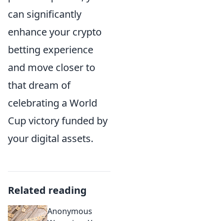
can significantly
enhance your crypto
betting experience
and move closer to
that dream of
celebrating a World
Cup victory funded by
your digital assets.
Related reading
Anonymous