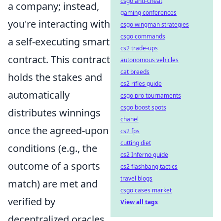
csgo anti-cheat
a company; instead,
gaming conferences
you're interacting with
csgo wingman strategies
csgo commands
a self-executing smart
cs2 trade-ups
contract. This contract
autonomous vehicles
cat breeds
holds the stakes and
cs2 rifles guide
automatically
csgo pro tournaments
csgo boost spots
distributes winnings
chanel
once the agreed-upon
cs2 fps
cutting diet
conditions (e.g., the
cs2 Inferno guide
outcome of a sports
cs2 flashbang tactics
travel blogs
match) are met and
csgo cases market
verified by
View all tags
decentralized oracles.