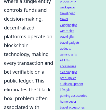
where a single entity
productivity
workspace
controls funds and
travel gear
decision-making,
travel
vlogging tips
decentralized
wearables
platforms operate on
travel gifts
travel gadgets
blockchain
gadgets
technology, making
gaming gifts
AI APIs
every transaction and
accessories
bet verifiable on a
cleaning tips
pet supplies
public ledger. This
audio equipment
eliminates the 'black
lifestyle
gaming accessories
box' problem often
home decor
associated with
travel accessories