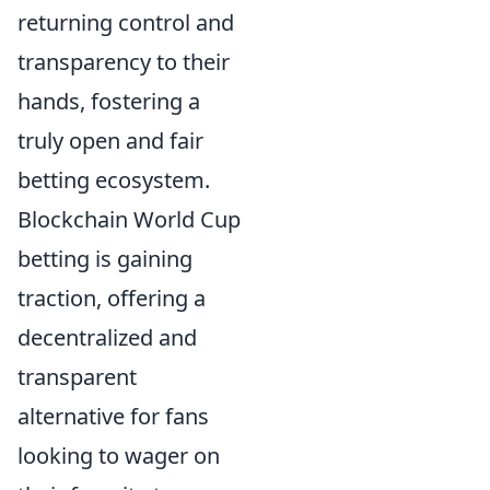
returning control and
transparency to their
hands, fostering a
truly open and fair
betting ecosystem.
Blockchain World Cup
betting is gaining
traction, offering a
decentralized and
transparent
alternative for fans
looking to wager on