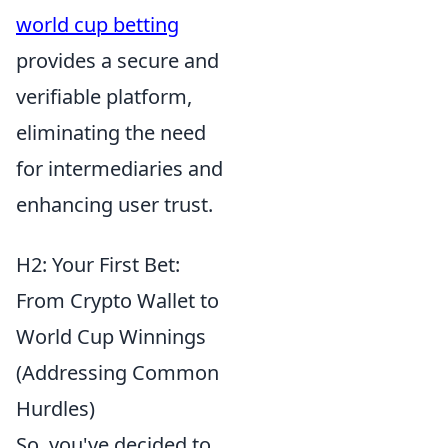
world cup betting
provides a secure and
verifiable platform,
eliminating the need
for intermediaries and
enhancing user trust.
H2: Your First Bet:
From Crypto Wallet to
World Cup Winnings
(Addressing Common
Hurdles)
So, you've decided to