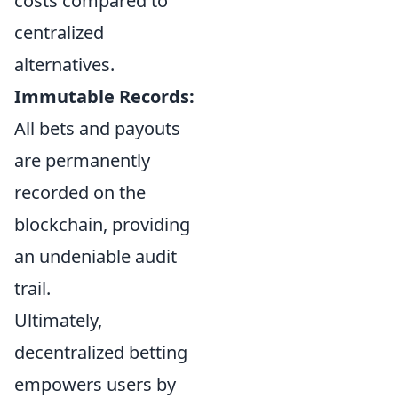
costs compared to
centralized
alternatives.
Immutable Records:
All bets and payouts
are permanently
recorded on the
blockchain, providing
an undeniable audit
trail.
Ultimately,
decentralized betting
empowers users by