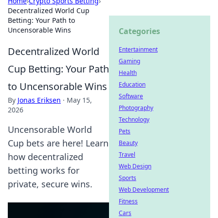
Home
›
Crypto Sports Betting
›
Decentralized World Cup
Betting: Your Path to
Uncensorable Wins
Categories
Decentralized World
Entertainment
Gaming
Cup Betting: Your Path
Health
to Uncensorable Wins
Education
Software
By
Jonas Eriksen
·
May 15,
Photography
2026
Technology
Uncensorable World
Pets
Cup bets are here! Learn
Beauty
Travel
how decentralized
Web Design
betting works for
Sports
private, secure wins.
Web Development
Fitness
Cars