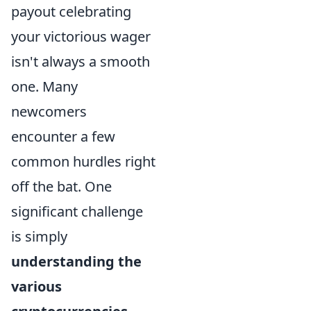
payout celebrating
your victorious wager
isn't always a smooth
one. Many
newcomers
encounter a few
common hurdles right
off the bat. One
significant challenge
is simply
understanding the
various