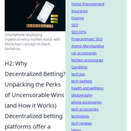
Home Improvement
Insurance
Finance
SEO
SEO APIs
Smartphone displaying
Programmatic SEO
cryptocurrency market status with
blockchain concept on black
Anime Merchandise
backdrop.
car accessories
kitchen accessories
H2: Why
Gambling
Decentralized Betting?
tech tips
tech gadgets
Unpacking the Perks
health and wellness
of Uncensorable Wins
photography
phone accessories
(and How it Works)
tech accessories
Decentralized betting
technology
tech reviews
platforms offer a
biking