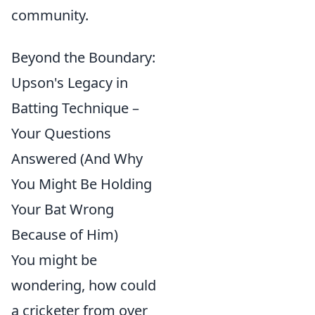
community.
Beyond the Boundary:
Upson's Legacy in
Batting Technique –
Your Questions
Answered (And Why
You Might Be Holding
Your Bat Wrong
Because of Him)
You might be
wondering, how could
a cricketer from over