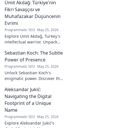
Ümit Akdağ: Türkiye'nin
vital role in a Rossoneri era.
Click to read!
Fikri Savaşçısı ve
Muhafazakar Düşüncenin
Evrimi
Programmatic SEO
May 25, 2026
Explore Ümit Akdağ, Turkey's
intellectual warrior. Unpack
the evolution of conservative
Sebastian Koch: The Subtle
thought & his impact on
Turkish identity.
Power of Presence
Programmatic SEO
May 25, 2026
Unlock Sebastian Koch's
enigmatic power. Discover the
subtle artistry behind his
Aleksandar Jukić:
captivating presence on
screen and stage.
Navigating the Digital
Footprint of a Unique
Name
Programmatic SEO
May 25, 2026
Explore Aleksandar Jukić's