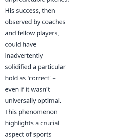
His success, then
observed by coaches
and fellow players,
could have
inadvertently
solidified a particular
hold as 'correct' –
even if it wasn't
universally optimal.
This phenomenon
highlights a crucial
aspect of sports