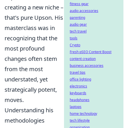
fitness gear
creating a new niche –
audio accessories
that's pure Upson. His
parenting
audio gear
masterclass was in
tech travel
recognizing that the
tools
Crypto
most profound
Fresh pSEO Content Boost
changes often stem
content creation
business accessories
from the most
travel tips
understated, yet
office lighting
electronics
strategically potent,
keyboards
moves.
headphones
laptops
Understanding his
home technology
methodologies
tech lifestyle
organization