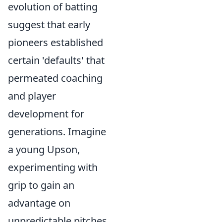
evolution of batting
suggest that early
pioneers established
certain 'defaults' that
permeated coaching
and player
development for
generations. Imagine
a young Upson,
experimenting with
grip to gain an
advantage on
unpredictable pitches.