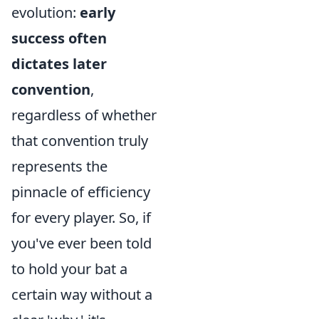
evolution:
early
success often
dictates later
convention
,
regardless of whether
that convention truly
represents the
pinnacle of efficiency
for every player. So, if
you've ever been told
to hold your bat a
certain way without a