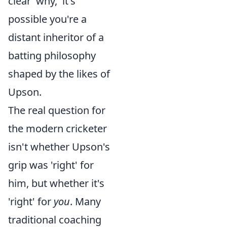
clear 'why,' it's
possible you're a
distant inheritor of a
batting philosophy
shaped by the likes of
Upson.
The real question for
the modern cricketer
isn't whether Upson's
grip was 'right' for
him, but whether it's
'right' for
you
. Many
traditional coaching