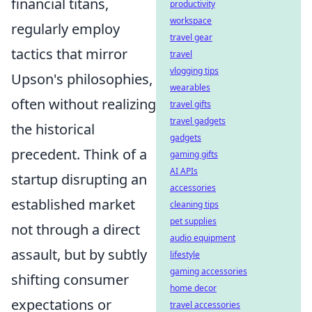
financial titans,
productivity
workspace
regularly employ
travel gear
tactics that mirror
travel
vlogging tips
Upson's philosophies,
wearables
often without realizing
travel gifts
travel gadgets
the historical
gadgets
precedent. Think of a
gaming gifts
AI APIs
startup disrupting an
accessories
established market
cleaning tips
pet supplies
not through a direct
audio equipment
assault, but by subtly
lifestyle
gaming accessories
shifting consumer
home decor
expectations or
travel accessories