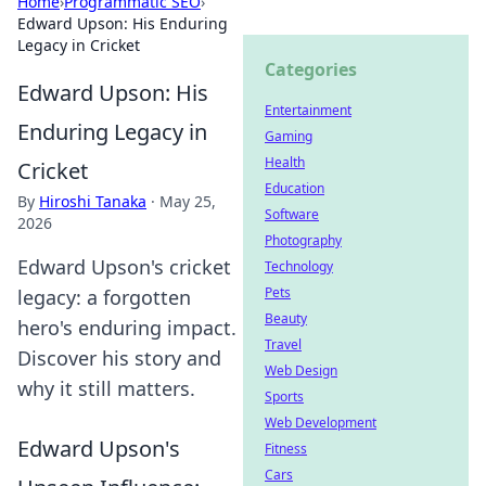
Home
›
Programmatic SEO
›
Edward Upson: His Enduring
Legacy in Cricket
Categories
Edward Upson: His
Entertainment
Enduring Legacy in
Gaming
Health
Cricket
Education
By
Hiroshi Tanaka
·
May 25,
Software
2026
Photography
Edward Upson's cricket
Technology
Pets
legacy: a forgotten
Beauty
hero's enduring impact.
Travel
Discover his story and
Web Design
why it still matters.
Sports
Web Development
Edward Upson's
Fitness
Cars