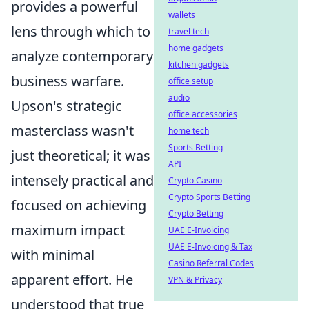
provides a powerful
wallets
lens through which to
travel tech
home gadgets
analyze contemporary
kitchen gadgets
business warfare.
office setup
audio
Upson's strategic
office accessories
masterclass wasn't
home tech
Sports Betting
just theoretical; it was
API
intensely practical and
Crypto Casino
Crypto Sports Betting
focused on achieving
Crypto Betting
maximum impact
UAE E-Invoicing
UAE E-Invoicing & Tax
with minimal
Casino Referral Codes
apparent effort. He
VPN & Privacy
understood that true