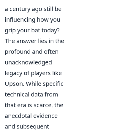
a century ago still be
influencing how you
grip your bat today?
The answer lies in the
profound and often
unacknowledged
legacy of players like
Upson. While specific
technical data from
that era is scarce, the
anecdotal evidence
and subsequent