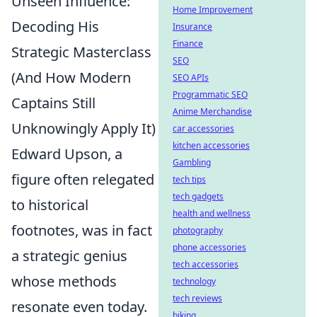
Unseen Influence:
Home Improvement
Decoding His
Insurance
Finance
Strategic Masterclass
SEO
(And How Modern
SEO APIs
Programmatic SEO
Captains Still
Anime Merchandise
Unknowingly Apply It)
car accessories
kitchen accessories
Edward Upson, a
Gambling
figure often relegated
tech tips
tech gadgets
to historical
health and wellness
footnotes, was in fact
photography
phone accessories
a strategic genius
tech accessories
whose methods
technology
tech reviews
resonate even today.
biking