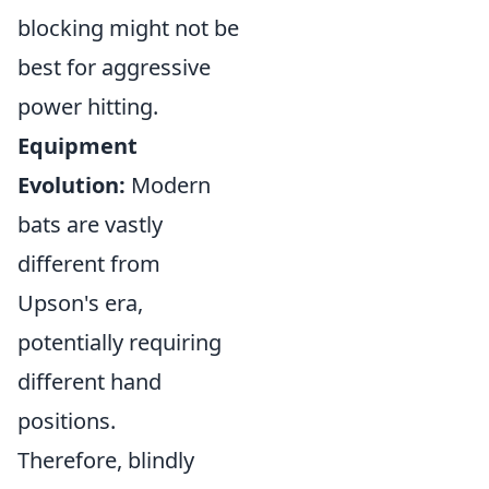
blocking might not be
best for aggressive
power hitting.
Equipment
Evolution:
Modern
bats are vastly
different from
Upson's era,
potentially requiring
different hand
positions.
Therefore, blindly