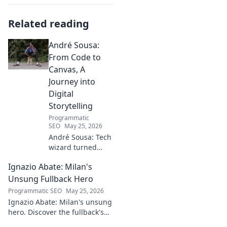
Related reading
André Sousa:
From Code to
Canvas, A
Journey into
Digital
Storytelling
Programmatic
SEO
May 25, 2026
André Sousa: Tech
wizard turned
digital artist.
Ignazio Abate: Milan's
Explore his
journey from code
Unsung Fullback Hero
to captivating
Programmatic SEO
May 25, 2026
visual stories. Click
Ignazio Abate: Milan's unsung
to discover his
hero. Discover the fullback's
unique art!
incredible career, loyalty, and