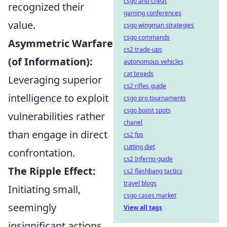
csgo anti-cheat
recognized their
gaming conferences
value.
csgo wingman strategies
csgo commands
Asymmetric Warfare
cs2 trade-ups
(of Information):
autonomous vehicles
cat breeds
Leveraging superior
cs2 rifles guide
intelligence to exploit
csgo pro tournaments
csgo boost spots
vulnerabilities rather
chanel
than engage in direct
cs2 fps
cutting diet
confrontation.
cs2 Inferno guide
The Ripple Effect:
cs2 flashbang tactics
travel blogs
Initiating small,
csgo cases market
seemingly
View all tags
insignificant actions