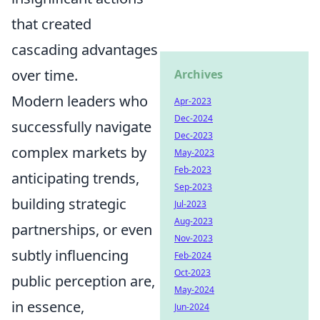
that created
cascading advantages
over time.
Archives
Modern leaders who
Apr-2023
Dec-2024
successfully navigate
Dec-2023
complex markets by
May-2023
Feb-2023
anticipating trends,
Sep-2023
building strategic
Jul-2023
Aug-2023
partnerships, or even
Nov-2023
subtly influencing
Feb-2024
Oct-2023
public perception are,
May-2024
in essence,
Jun-2024