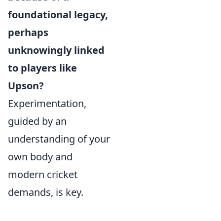
foundational legacy,
perhaps
unknowingly linked
to players like
Upson?
Experimentation,
guided by an
understanding of your
own body and
modern cricket
demands, is key.