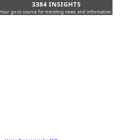
3384 INSIGHTS
Your go-to source for trending news and information.