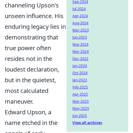
Sep-2024
channeling Upson's
Jul-2024
unseen influence. His
Apr-2024
Aug-2024
enduring legacy lies in
Mar-2023
demonstrating that
Jun-2023
Nov-2024
true power often
Mar-2024
resides not in the
Dec-2022
Jan-2024
loudest declaration,
Oct-2024
but in the quietest,
Jan-2023
Feb-2025
most calculated
Apr-2025
maneuver.
Mar-2025
May-2025
Edward Upson, a
Jun-2025
name etched in the
View all archives