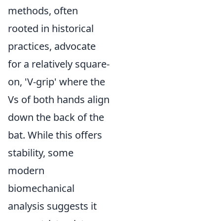
methods, often
rooted in historical
practices, advocate
for a relatively square-
on, 'V-grip' where the
Vs of both hands align
down the back of the
bat. While this offers
stability, some
modern
biomechanical
analysis suggests it