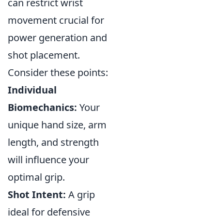
can restrict wrist
movement crucial for
power generation and
shot placement.
Consider these points:
Individual
Biomechanics:
Your
unique hand size, arm
length, and strength
will influence your
optimal grip.
Shot Intent:
A grip
ideal for defensive