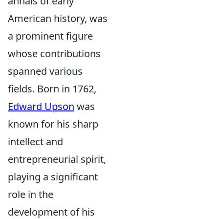
annals of early
American history, was
a prominent figure
whose contributions
spanned various
fields. Born in 1762,
Edward Upson
was
known for his sharp
intellect and
entrepreneurial spirit,
playing a significant
role in the
development of his