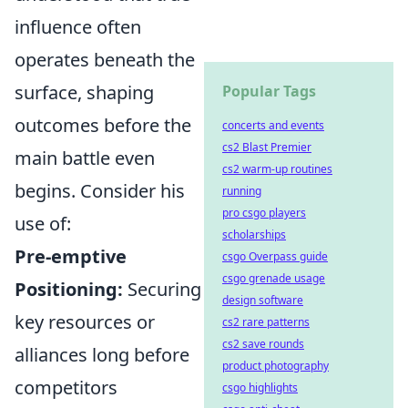
influence often
operates beneath the
surface, shaping
Popular Tags
outcomes before the
concerts and events
cs2 Blast Premier
main battle even
cs2 warm-up routines
begins. Consider his
running
pro csgo players
use of:
scholarships
Pre-emptive
csgo Overpass guide
csgo grenade usage
Positioning:
Securing
design software
key resources or
cs2 rare patterns
cs2 save rounds
alliances long before
product photography
competitors
csgo highlights