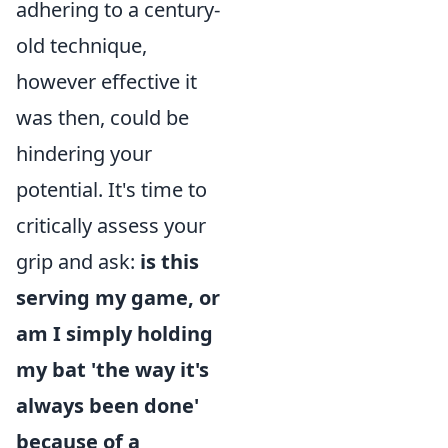
adhering to a century-
old technique,
however effective it
was then, could be
hindering your
potential. It's time to
critically assess your
grip and ask:
is this
serving my game, or
am I simply holding
my bat 'the way it's
always been done'
because of a