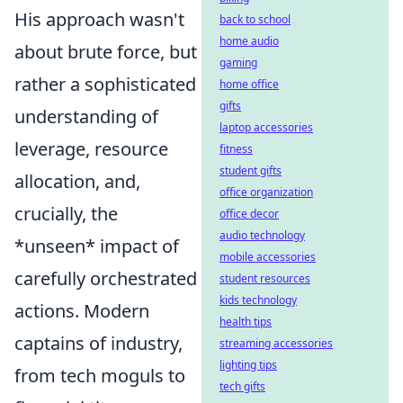
His approach wasn't
back to school
home audio
about brute force, but
gaming
rather a sophisticated
home office
gifts
understanding of
laptop accessories
leverage, resource
fitness
student gifts
allocation, and,
office organization
crucially, the
office decor
audio technology
*unseen* impact of
mobile accessories
carefully orchestrated
student resources
kids technology
actions. Modern
health tips
captains of industry,
streaming accessories
lighting tips
from tech moguls to
tech gifts