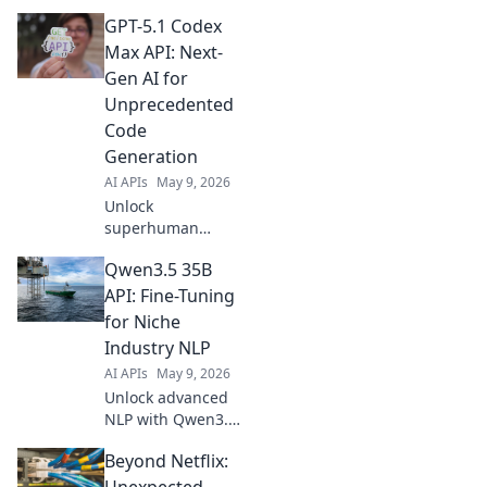
4.6 Fast API. Get
GPT-5.1 Codex
instant insights for
predictive models.
Max API: Next-
Fast, efficient, and
Gen AI for
intelligent AI at
Unprecedented
your fingertips.
Code
Generation
AI APIs
May 9, 2026
Unlock
superhuman
coding with GPT-
Qwen3.5 35B
5.1 Codex Max API.
Experience next-
API: Fine-Tuning
gen AI for
for Niche
unprecedented
Industry NLP
code generation,
AI APIs
May 9, 2026
speed, and
Unlock advanced
accuracy. Click to
NLP with Qwen3.5
transform your
35B API. Learn
deve
Beyond Netflix:
fine-tuning for
niche industries &
Unexpected