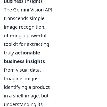
Business Insights
The Gemini Vision API
transcends simple
image recognition,
offering a powerful
toolkit for extracting
truly
actionable
business insights
from visual data.
Imagine not just
identifying a product
in a shelf image, but
understanding its