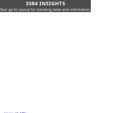
3384 INSIGHTS
Your go-to source for trending news and information.