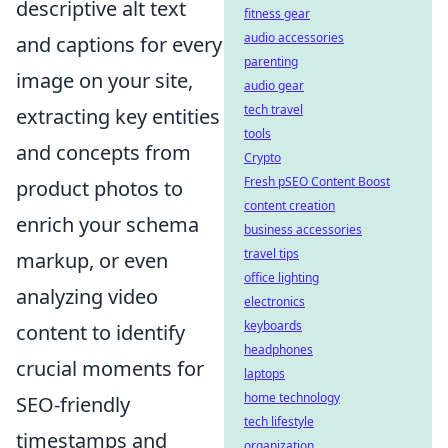
descriptive alt text
fitness gear
audio accessories
and captions for every
parenting
image on your site,
audio gear
tech travel
extracting key entities
tools
and concepts from
Crypto
Fresh pSEO Content Boost
product photos to
content creation
enrich your schema
business accessories
travel tips
markup, or even
office lighting
analyzing video
electronics
keyboards
content to identify
headphones
crucial moments for
laptops
home technology
SEO-friendly
tech lifestyle
timestamps and
organization