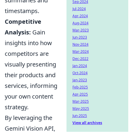
summaries and
Sep-2024
Jul-2024
timestamps.
Apr-2024
Competitive
Aug-2024
Mar-2023
Analysis:
Gain
Jun-2023
insights into how
Nov-2024
Mar-2024
competitors are
Dec-2022
visually presenting
Jan-2024
Oct-2024
their products and
Jan-2023
services, informing
Feb-2025
Apr-2025
your own content
Mar-2025
strategy.
May-2025
Jun-2025
By leveraging the
View all archives
Gemini Vision API,