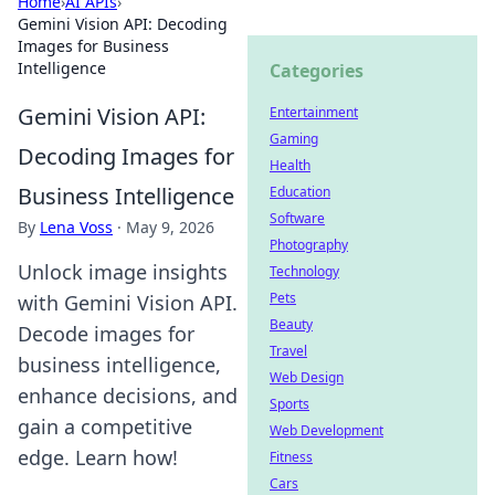
Home
›
AI APIs
›
Gemini Vision API: Decoding
Images for Business
Intelligence
Categories
Gemini Vision API:
Entertainment
Gaming
Decoding Images for
Health
Business Intelligence
Education
Software
By
Lena Voss
·
May 9, 2026
Photography
Unlock image insights
Technology
Pets
with Gemini Vision API.
Beauty
Decode images for
Travel
business intelligence,
Web Design
enhance decisions, and
Sports
gain a competitive
Web Development
edge. Learn how!
Fitness
Cars