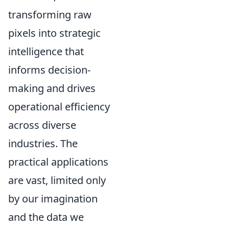
transforming raw
pixels into strategic
intelligence that
informs decision-
making and drives
operational efficiency
across diverse
industries. The
practical applications
are vast, limited only
by our imagination
and the data we