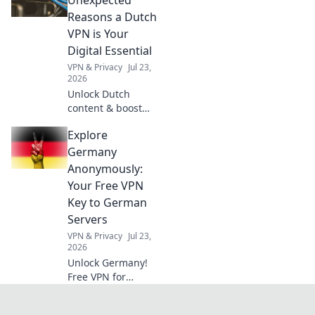
elevate your AI.
Reasons a Dutch
Click to
VPN is Your
revolutionize your
Digital Essential
industry's
VPN & Privacy
Jul 23,
language.
2026
Unlock Dutch
content & boost
privacy. A VPN is
Explore
essential for more
than streaming.
Germany
Discover why!
Anonymously:
Your Free VPN
Key to German
Servers
VPN & Privacy
Jul 23,
2026
Unlock Germany!
Free VPN for
anonymous access
to German servers.