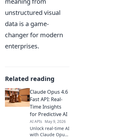
meaning from
unstructured visual
data is a game-
changer for modern
enterprises.
Related reading
Claude Opus 4.6
Fast API: Real-
Time Insights
for Predictive AI
AI APIs
May 9, 2026
Unlock real-time AI
with Claude Opus