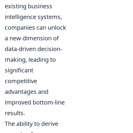
existing business
intelligence systems,
companies can unlock
a new dimension of
data-driven decision-
making, leading to
significant
competitive
advantages and
improved bottom-line
results.
The ability to derive