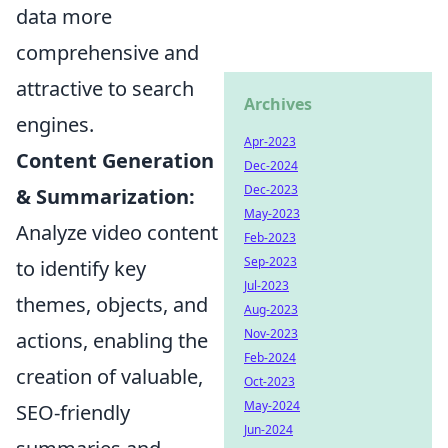
data more
comprehensive and
attractive to search
Archives
engines.
Apr-2023
Content Generation
Dec-2024
Dec-2023
& Summarization:
May-2023
Analyze video content
Feb-2023
Sep-2023
to identify key
Jul-2023
themes, objects, and
Aug-2023
Nov-2023
actions, enabling the
Feb-2024
creation of valuable,
Oct-2023
May-2024
SEO-friendly
Jun-2024