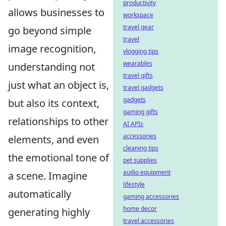
productivity
allows businesses to
workspace
travel gear
go beyond simple
travel
image recognition,
vlogging tips
wearables
understanding not
travel gifts
just what an object is,
travel gadgets
gadgets
but also its context,
gaming gifts
relationships to other
AI APIs
accessories
elements, and even
cleaning tips
the emotional tone of
pet supplies
audio equipment
a scene. Imagine
lifestyle
automatically
gaming accessories
home decor
generating highly
travel accessories