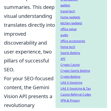
wallets
summaries. This deep
travel tech
visual understanding
home gadgets
kitchen gadgets
translates directly into
office setup
improved
audio
office accessories
discoverability and
home tech
user experience, two
Sports Betting
API
pillars of successful
Crypto Casino
SEO.
Crypto Sports Betting
Crypto Betting
For your SEO-focused
UAE E-Invoicing
content, the Gemini
UAE E-Invoicing & Tax
Casino Referral Codes
Vision API presents a
VPN & Privacy
revolutionary