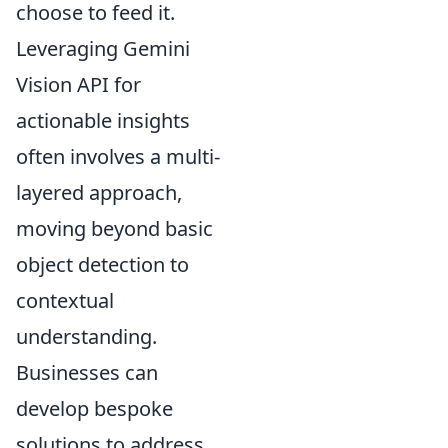
choose to feed it.
Leveraging Gemini
Vision API for
actionable insights
often involves a multi-
layered approach,
moving beyond basic
object detection to
contextual
understanding.
Businesses can
develop bespoke
solutions to address