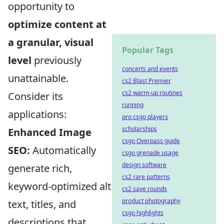
opportunity to
optimize content at
a granular, visual
Popular Tags
level
previously
concerts and events
unattainable.
cs2 Blast Premier
cs2 warm-up routines
Consider its
running
applications:
pro csgo players
scholarships
Enhanced Image
csgo Overpass guide
SEO:
Automatically
csgo grenade usage
design software
generate rich,
cs2 rare patterns
keyword-optimized alt
cs2 save rounds
product photography
text, titles, and
csgo highlights
descriptions that