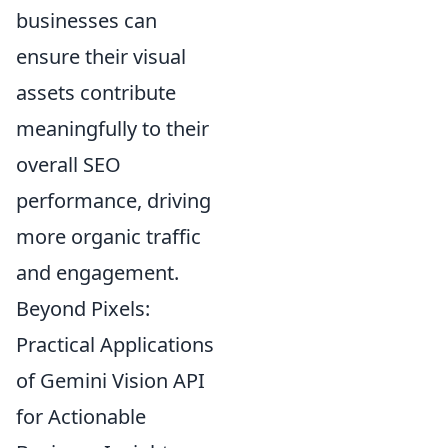
businesses can
ensure their visual
assets contribute
meaningfully to their
overall SEO
performance, driving
more organic traffic
and engagement.
Beyond Pixels:
Practical Applications
of Gemini Vision API
for Actionable