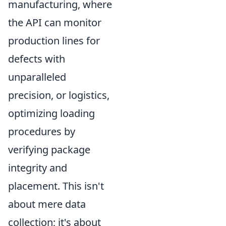
manufacturing, where
the API can monitor
production lines for
defects with
unparalleled
precision, or logistics,
optimizing loading
procedures by
verifying package
integrity and
placement. This isn't
about mere data
collection; it's about