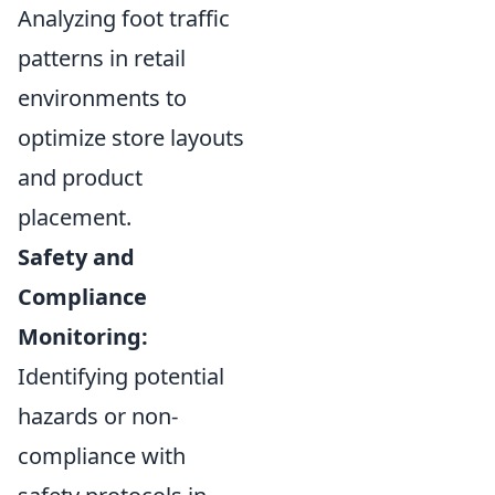
Analyzing foot traffic
patterns in retail
environments to
optimize store layouts
and product
placement.
Safety and
Compliance
Monitoring:
Identifying potential
hazards or non-
compliance with