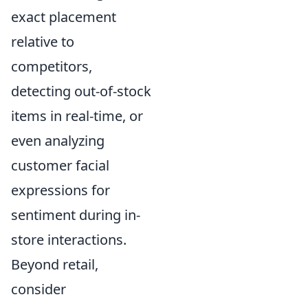
exact placement
relative to
competitors,
detecting out-of-stock
items in real-time, or
even analyzing
customer facial
expressions for
sentiment during in-
store interactions.
Beyond retail,
consider