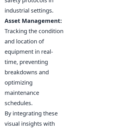
safety protocols in
industrial settings.
Asset Management:
Tracking the condition
and location of
equipment in real-
time, preventing
breakdowns and
optimizing
maintenance
schedules.
By integrating these
visual insights with