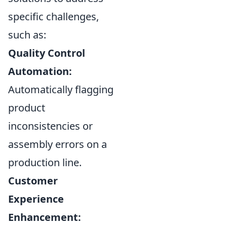
specific challenges,
such as:
Quality Control
Automation:
Automatically flagging
product
inconsistencies or
assembly errors on a
production line.
Customer
Experience
Enhancement: