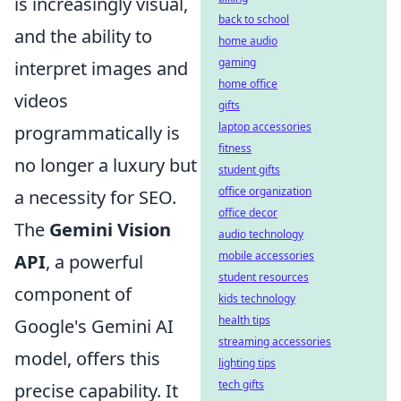
is increasingly visual,
back to school
and the ability to
home audio
gaming
interpret images and
home office
videos
gifts
laptop accessories
programmatically is
fitness
no longer a luxury but
student gifts
office organization
a necessity for SEO.
office decor
The
Gemini Vision
audio technology
mobile accessories
API
, a powerful
student resources
component of
kids technology
health tips
Google's Gemini AI
streaming accessories
model, offers this
lighting tips
tech gifts
precise capability. It