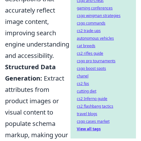
csgo anti-cheat
gaming conferences
accurately reflect
csgo wingman strategies
image content,
csgo commands
cs2 trade-ups
improving search
autonomous vehicles
engine understanding
cat breeds
cs2 rifles guide
and accessibility.
csgo pro tournaments
Structured Data
csgo boost spots
chanel
Generation:
Extract
cs2 fps
attributes from
cutting diet
cs2 Inferno guide
product images or
cs2 flashbang tactics
visual content to
travel blogs
csgo cases market
populate schema
View all tags
markup, making your