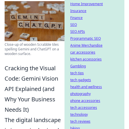
Home Improvement
Insurance
Finance
SEO
SEO APIs
Programmatic SEO
Close-up of wooden Scrabble tiles
Anime Merchandise
spelling Gemini and ChatGPT on a
car accessories
wooden surface.
kitchen accessories
Gambling
Cracking the Visual
tech tips
Code: Gemini Vision
tech gadgets
health and wellness
API Explained (and
photography
Why Your Business
phone accessories
tech accessories
Needs It)
technology
The digital landscape
tech reviews
biking