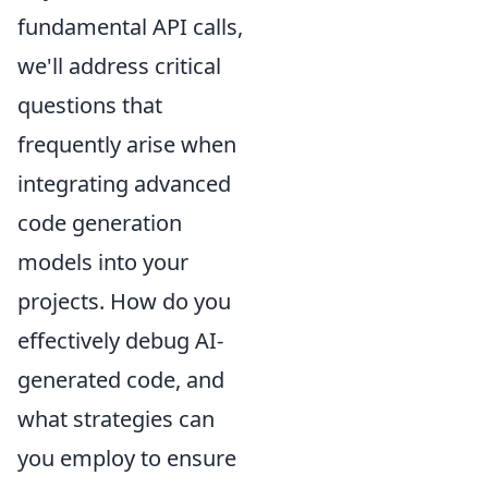
fundamental API calls,
we'll address critical
questions that
frequently arise when
integrating advanced
code generation
models into your
projects. How do you
effectively debug AI-
generated code, and
what strategies can
you employ to ensure