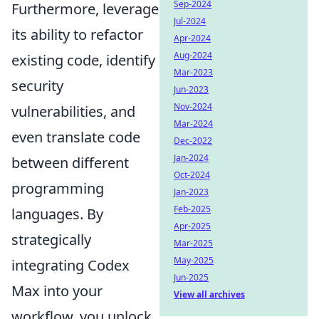
Sep-2024
Furthermore, leverage
Jul-2024
its ability to refactor
Apr-2024
Aug-2024
existing code, identify
Mar-2023
security
Jun-2023
Nov-2024
vulnerabilities, and
Mar-2024
even translate code
Dec-2022
Jan-2024
between different
Oct-2024
programming
Jan-2023
Feb-2025
languages. By
Apr-2025
strategically
Mar-2025
May-2025
integrating Codex
Jun-2025
Max into your
View all archives
workflow, you unlock