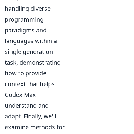
handling diverse
programming
paradigms and
languages within a
single generation
task, demonstrating
how to provide
context that helps
Codex Max
understand and
adapt. Finally, we'll
examine methods for