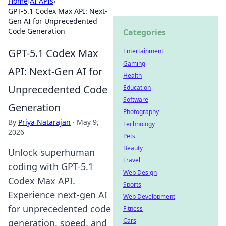
Home
›
AI APIs
›
GPT-5.1 Codex Max API: Next-
Gen AI for Unprecedented
Code Generation
Categories
GPT-5.1 Codex Max
Entertainment
Gaming
API: Next-Gen AI for
Health
Unprecedented Code
Education
Software
Generation
Photography
By
Priya Natarajan
·
May 9,
Technology
2026
Pets
Beauty
Unlock superhuman
Travel
coding with GPT-5.1
Web Design
Codex Max API.
Sports
Experience next-gen AI
Web Development
for unprecedented code
Fitness
Cars
generation, speed, and