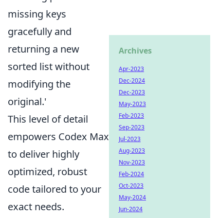
missing keys
gracefully and
returning a new
Archives
sorted list without
Apr-2023
Dec-2024
modifying the
Dec-2023
original.'
May-2023
Feb-2023
This level of detail
Sep-2023
empowers Codex Max
Jul-2023
Aug-2023
to deliver highly
Nov-2023
optimized, robust
Feb-2024
Oct-2023
code tailored to your
May-2024
exact needs.
Jun-2024