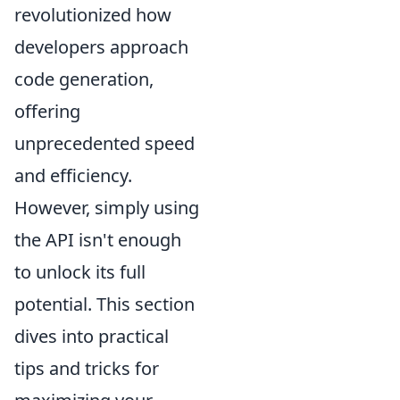
revolutionized how
developers approach
code generation,
offering
unprecedented speed
and efficiency.
However, simply using
the API isn't enough
to unlock its full
potential. This section
dives into practical
tips and tricks for