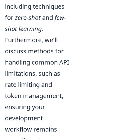
including techniques
for
zero-shot
and
few-
shot learning
.
Furthermore, we'll
discuss methods for
handling common API
limitations, such as
rate limiting and
token management,
ensuring your
development
workflow remains