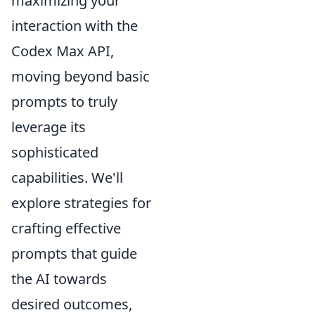
maximizing your
interaction with the
Codex Max API,
moving beyond basic
prompts to truly
leverage its
sophisticated
capabilities. We'll
explore strategies for
crafting effective
prompts that guide
the AI towards
desired outcomes,