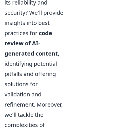
its reliability and
security? We'll provide
insights into best
practices for
code
review of AI-
generated content
,
identifying potential
pitfalls and offering
solutions for
validation and
refinement. Moreover,
we'll tackle the
complexities of