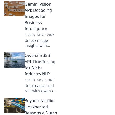
Gemini Vision
instant insights for
predictive models.
API: Decoding
Fast, efficient, and
Images for
intelligent AI at
Business
your fingertips.
Intelligence
AI APIs
May 9, 2026
Unlock image
insights with
Gemini Vision API.
Qwen3.5 35B
Decode images for
business
API: Fine-Tuning
intelligence,
for Niche
enhance
Industry NLP
decisions, and
AI APIs
May 9, 2026
gain a competitive
Unlock advanced
edge. Learn how!
NLP with Qwen3.5
35B API. Learn
Beyond Netflix:
fine-tuning for
niche industries &
Unexpected
elevate your AI.
Reasons a Dutch