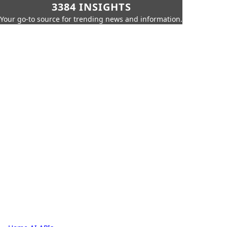
3384 INSIGHTS
Your go-to source for trending news and information.