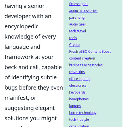
fitness gear
having a senior
audio accessories
developer with an
parenting
audio gear
encyclopedic
tech travel
knowledge of every
tools
Crypto
language and
Fresh pSEO Content Boost
framework at your
content creation
business accessories
beck and call, capable
travel tips
of identifying subtle
office lighting
electronics
bugs before they even
keyboards
manifest, or
headphones
laptops
suggesting elegant
home technology
solutions you might
tech lifestyle
organization