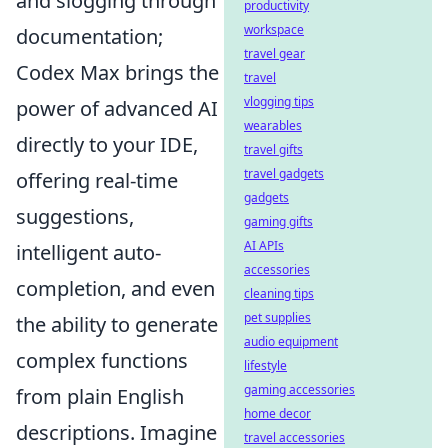
and slogging through
productivity
workspace
documentation;
travel gear
Codex Max brings the
travel
vlogging tips
power of advanced AI
wearables
directly to your IDE,
travel gifts
travel gadgets
offering real-time
gadgets
suggestions,
gaming gifts
AI APIs
intelligent auto-
accessories
completion, and even
cleaning tips
pet supplies
the ability to generate
audio equipment
complex functions
lifestyle
gaming accessories
from plain English
home decor
descriptions. Imagine
travel accessories