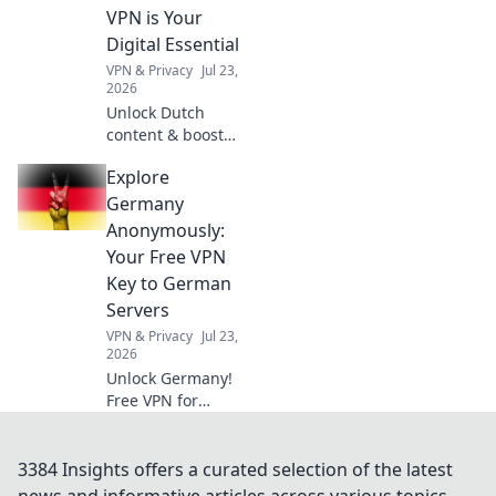
Click to
VPN is Your
revolutionize your
Digital Essential
industry's
VPN & Privacy
Jul 23,
language.
2026
Unlock Dutch
content & boost
privacy. A VPN is
Explore
essential for more
than streaming.
Germany
Discover why!
Anonymously:
Your Free VPN
Key to German
Servers
VPN & Privacy
Jul 23,
2026
Unlock Germany!
Free VPN for
anonymous access
to German servers.
Explore without
3384 Insights offers a curated selection of the latest
limits.
news and informative articles across various topics.