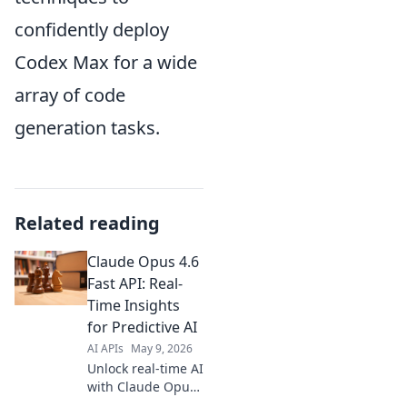
confidently deploy
Codex Max for a wide
array of code
generation tasks.
Related reading
Claude Opus 4.6
Fast API: Real-
Time Insights
for Predictive AI
AI APIs
May 9, 2026
Unlock real-time AI
with Claude Opus
4.6 Fast API. Get