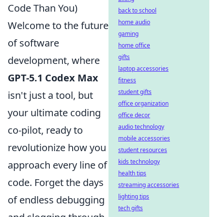
Code Than You)
back to school
home audio
Welcome to the future
gaming
of software
home office
gifts
development, where
laptop accessories
GPT-5.1 Codex Max
fitness
student gifts
isn't just a tool, but
office organization
your ultimate coding
office decor
audio technology
co-pilot, ready to
mobile accessories
revolutionize how you
student resources
kids technology
approach every line of
health tips
code. Forget the days
streaming accessories
lighting tips
of endless debugging
tech gifts