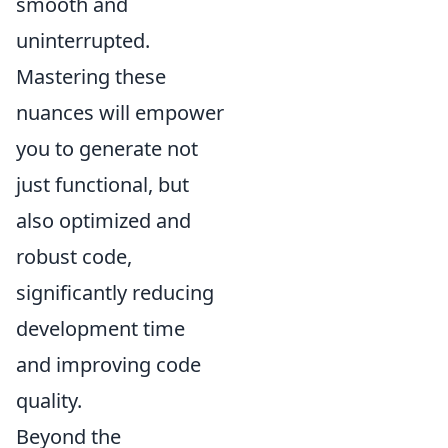
smooth and
uninterrupted.
Mastering these
nuances will empower
you to generate not
just functional, but
also optimized and
robust code,
significantly reducing
development time
and improving code
quality.
Beyond the