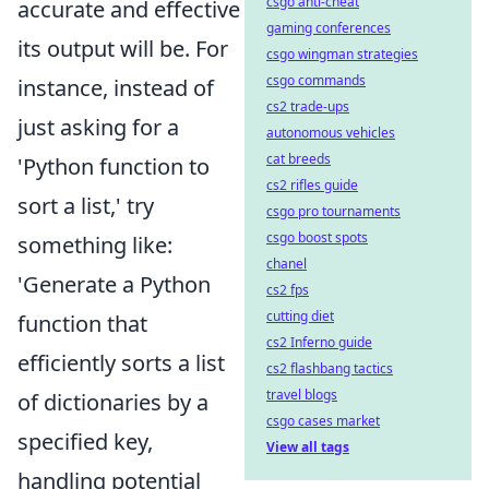
csgo anti-cheat
accurate and effective
gaming conferences
its output will be. For
csgo wingman strategies
csgo commands
instance, instead of
cs2 trade-ups
just asking for a
autonomous vehicles
cat breeds
'Python function to
cs2 rifles guide
sort a list,' try
csgo pro tournaments
csgo boost spots
something like:
chanel
'Generate a Python
cs2 fps
cutting diet
function that
cs2 Inferno guide
efficiently sorts a list
cs2 flashbang tactics
travel blogs
of dictionaries by a
csgo cases market
specified key,
View all tags
handling potential