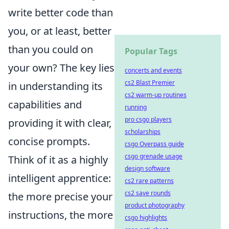
write better code than
you, or at least, better
than you could on
Popular Tags
your own? The key lies
concerts and events
cs2 Blast Premier
in understanding its
cs2 warm-up routines
capabilities and
running
pro csgo players
providing it with clear,
scholarships
concise prompts.
csgo Overpass guide
csgo grenade usage
Think of it as a highly
design software
intelligent apprentice:
cs2 rare patterns
cs2 save rounds
the more precise your
product photography
instructions, the more
csgo highlights