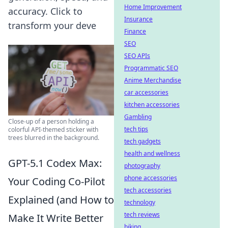
Home Improvement
accuracy. Click to
Insurance
transform your deve
Finance
SEO
SEO APIs
Programmatic SEO
Anime Merchandise
car accessories
kitchen accessories
Gambling
Close-up of a person holding a
tech tips
colorful API-themed sticker with
trees blurred in the background.
tech gadgets
health and wellness
GPT-5.1 Codex Max:
photography
phone accessories
Your Coding Co-Pilot
tech accessories
Explained (and How to
technology
tech reviews
Make It Write Better
biking