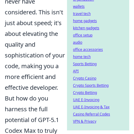
never have
wallets
considered. This isn't
travel tech
home gadgets
just about speed; it's
kitchen gadgets
about elevating the
office setup
audio
quality and
office accessories
sophistication of your
home tech
Sports Betting
code, making you a
API
more efficient and
Crypto Casino
Crypto Sports Betting
effective developer.
Crypto Betting
But how do you
UAE E-Invoicing
UAE E-Invoicing & Tax
harness the full
Casino Referral Codes
potential of GPT-5.1
VPN & Privacy
Codex Max to truly