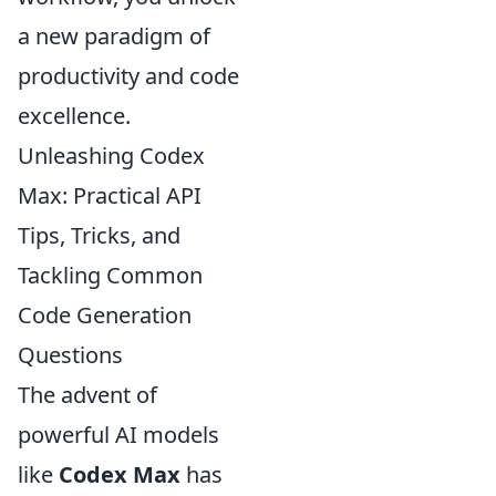
a new paradigm of
productivity and code
excellence.
Unleashing Codex
Max: Practical API
Tips, Tricks, and
Tackling Common
Code Generation
Questions
The advent of
powerful AI models
like
Codex Max
has