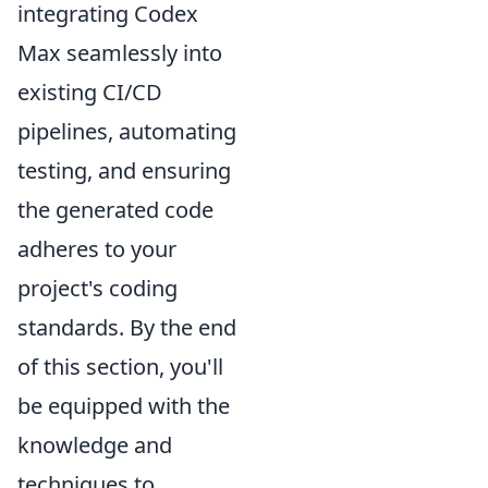
integrating Codex
Max seamlessly into
existing CI/CD
pipelines, automating
testing, and ensuring
the generated code
adheres to your
project's coding
standards. By the end
of this section, you'll
be equipped with the
knowledge and
techniques to