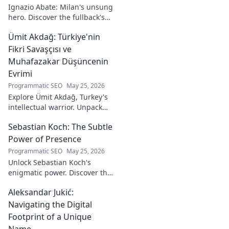
visual stories. Click
Ignazio Abate: Milan's unsung
to discover his
hero. Discover the fullback's
unique art!
incredible career, loyalty, and
Ümit Akdağ: Türkiye'nin
vital role in a Rossoneri era.
Click to read!
Fikri Savaşçısı ve
Muhafazakar Düşüncenin
Evrimi
Programmatic SEO
May 25, 2026
Explore Ümit Akdağ, Turkey's
intellectual warrior. Unpack
the evolution of conservative
Sebastian Koch: The Subtle
thought & his impact on
Turkish identity.
Power of Presence
Programmatic SEO
May 25, 2026
Unlock Sebastian Koch's
enigmatic power. Discover the
subtle artistry behind his
Aleksandar Jukić:
captivating presence on
screen and stage.
Navigating the Digital
Footprint of a Unique
Name