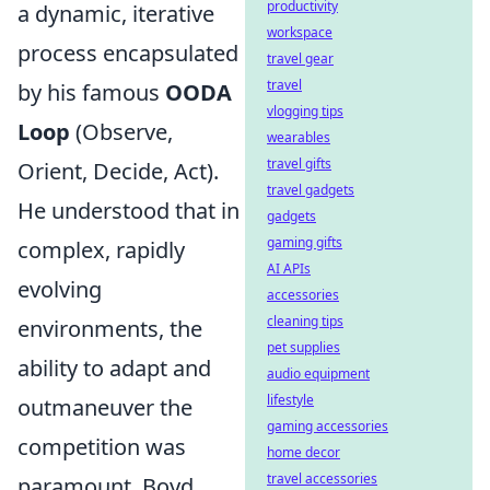
productivity
a dynamic, iterative
workspace
process encapsulated
travel gear
travel
by his famous
OODA
vlogging tips
Loop
(Observe,
wearables
travel gifts
Orient, Decide, Act).
travel gadgets
He understood that in
gadgets
gaming gifts
complex, rapidly
AI APIs
evolving
accessories
cleaning tips
environments, the
pet supplies
ability to adapt and
audio equipment
lifestyle
outmaneuver the
gaming accessories
competition was
home decor
travel accessories
paramount. Boyd