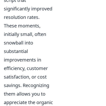
script that
significantly improved
resolution rates.
These moments,
initially small, often
snowball into
substantial
improvements in
efficiency, customer
satisfaction, or cost
savings. Recognizing
them allows you to
appreciate the organic