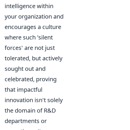
intelligence within
your organization and
encourages a culture
where such 'silent
forces' are not just
tolerated, but actively
sought out and
celebrated, proving
that impactful
innovation isn't solely
the domain of R&D
departments or