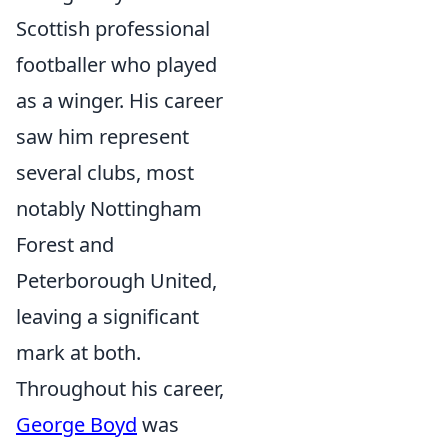
Scottish professional
footballer who played
as a winger. His career
saw him represent
several clubs, most
notably Nottingham
Forest and
Peterborough United,
leaving a significant
mark at both.
Throughout his career,
George Boyd
was