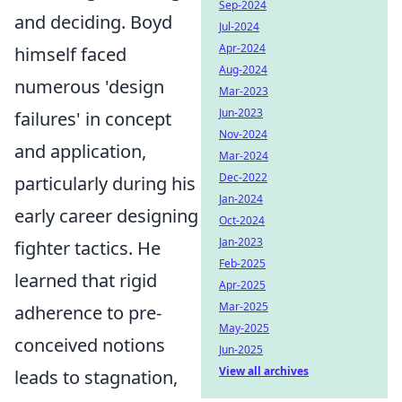
Sep-2024
and deciding. Boyd
Jul-2024
Apr-2024
himself faced
Aug-2024
numerous 'design
Mar-2023
Jun-2023
failures' in concept
Nov-2024
and application,
Mar-2024
Dec-2022
particularly during his
Jan-2024
early career designing
Oct-2024
Jan-2023
fighter tactics. He
Feb-2025
learned that rigid
Apr-2025
Mar-2025
adherence to pre-
May-2025
conceived notions
Jun-2025
View all archives
leads to stagnation,