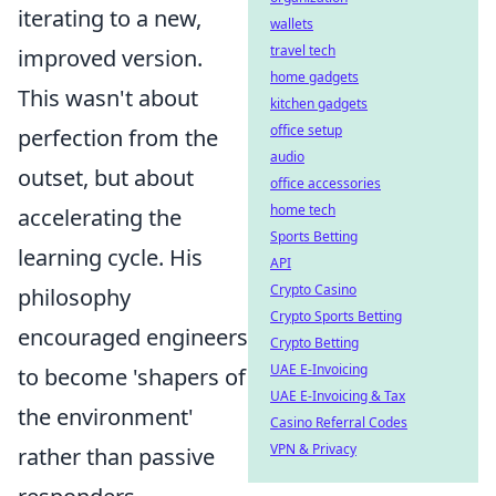
iterating to a new,
wallets
travel tech
improved version.
home gadgets
This wasn't about
kitchen gadgets
office setup
perfection from the
audio
outset, but about
office accessories
home tech
accelerating the
Sports Betting
learning cycle. His
API
Crypto Casino
philosophy
Crypto Sports Betting
encouraged engineers
Crypto Betting
UAE E-Invoicing
to become 'shapers of
UAE E-Invoicing & Tax
the environment'
Casino Referral Codes
VPN & Privacy
rather than passive