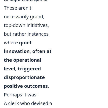
These aren't
necessarily grand,
top-down initiatives,
but rather instances
where
quiet
innovation, often at
the operational
level, triggered
disproportionate
positive outcomes
.
Perhaps it was:
A clerk who devised a