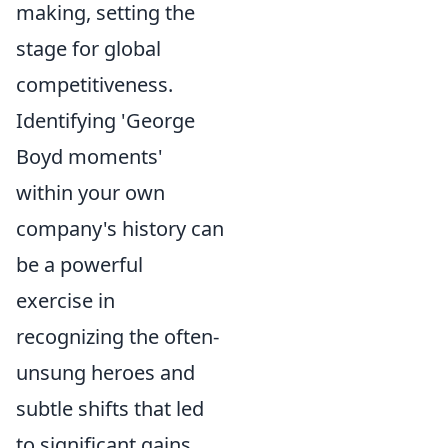
making, setting the
stage for global
competitiveness.
Identifying 'George
Boyd moments'
within your own
company's history can
be a powerful
exercise in
recognizing the often-
unsung heroes and
subtle shifts that led
to significant gains.