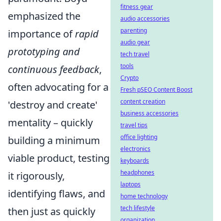
fitness gear
emphasized the
audio accessories
parenting
importance of
rapid
audio gear
prototyping and
tech travel
tools
continuous feedback
,
Crypto
often advocating for a
Fresh pSEO Content Boost
content creation
'destroy and create'
business accessories
mentality – quickly
travel tips
office lighting
building a minimum
electronics
viable product, testing
keyboards
headphones
it rigorously,
laptops
identifying flaws, and
home technology
tech lifestyle
then just as quickly
organization