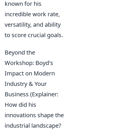
known for his
incredible work rate,
versatility, and ability
to score crucial goals.
Beyond the
Workshop: Boyd's
Impact on Modern
Industry & Your
Business (Explainer:
How did his
innovations shape the
industrial landscape?