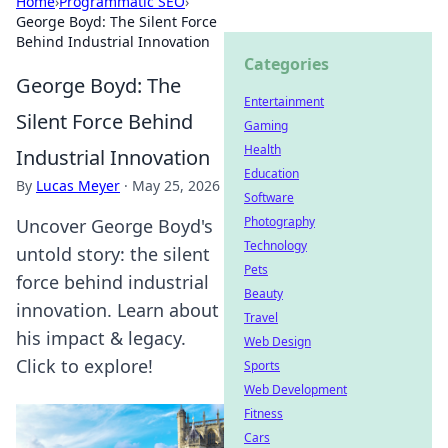
Home
›
Programmatic SEO
›
George Boyd: The Silent Force
Behind Industrial Innovation
Categories
George Boyd: The
Entertainment
Silent Force Behind
Gaming
Health
Industrial Innovation
Education
By
Lucas Meyer
·
May 25, 2026
Software
Photography
Uncover George Boyd's
Technology
untold story: the silent
Pets
force behind industrial
Beauty
innovation. Learn about
Travel
his impact & legacy.
Web Design
Click to explore!
Sports
Web Development
Fitness
Cars