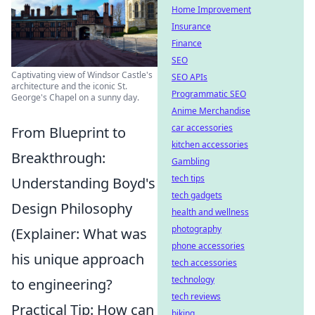
Home Improvement
Insurance
Finance
SEO
Captivating view of Windsor Castle's
SEO APIs
architecture and the iconic St.
Programmatic SEO
George's Chapel on a sunny day.
Anime Merchandise
car accessories
From Blueprint to
kitchen accessories
Breakthrough:
Gambling
tech tips
Understanding Boyd's
tech gadgets
Design Philosophy
health and wellness
photography
(Explainer: What was
phone accessories
his unique approach
tech accessories
technology
to engineering?
tech reviews
Practical Tip: How can
biking