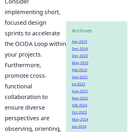
Consider
implementing short,
focused design
Archives
sprints to accelerate
Apr-2023
the OODA Loop within
Dec-2024
your projects.
Dec-2023
May-2023
Furthermore,
Feb-2023
promote cross-
Sep-2023
Jul-2023
functional
Aug-2023
collaboration to
Nov-2023
Feb-2024
ensure diverse
Oct-2023
perspectives are
May-2024
Jun-2024
observing, orienting,