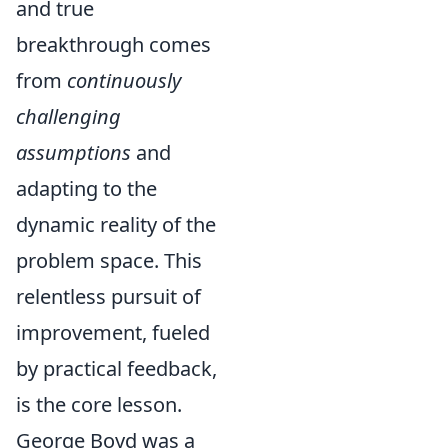
and true
breakthrough comes
from
continuously
challenging
assumptions
and
adapting to the
dynamic reality of the
problem space. This
relentless pursuit of
improvement, fueled
by practical feedback,
is the core lesson.
George Boyd was a