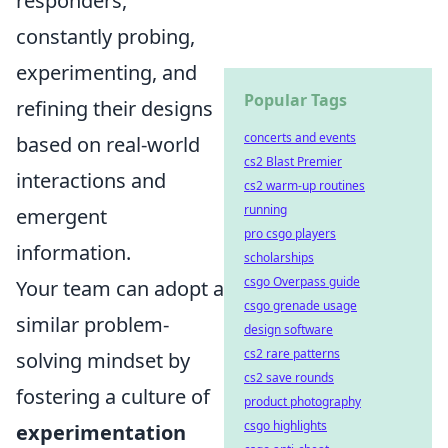
responders,
constantly probing,
experimenting, and
Popular Tags
refining their designs
concerts and events
based on real-world
cs2 Blast Premier
interactions and
cs2 warm-up routines
running
emergent
pro csgo players
information.
scholarships
csgo Overpass guide
Your team can adopt a
csgo grenade usage
similar problem-
design software
cs2 rare patterns
solving mindset by
cs2 save rounds
fostering a culture of
product photography
csgo highlights
experimentation