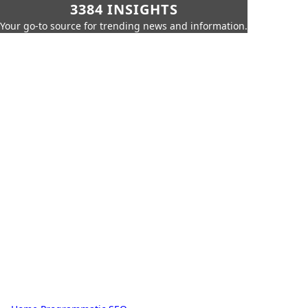
3384 INSIGHTS
Your go-to source for trending news and information.