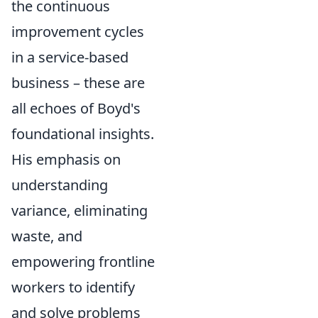
the continuous
improvement cycles
in a service-based
business – these are
all echoes of Boyd's
foundational insights.
His emphasis on
understanding
variance, eliminating
waste, and
empowering frontline
workers to identify
and solve problems