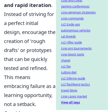
csgo anti-cheat
and rapid iteration
.
gaming conferences
csgo wingman strategies
Instead of striving for
csgo commands
a perfect initial
cs2 trade-ups
autonomous vehicles
design, encourage the
cat breeds
creation of 'rough
cs2 rifles guide
csgo pro tournaments
drafts' or prototypes
csgo boost spots
that can be quickly
chanel
cs2 fps
tested and refined.
cutting diet
This means
cs2 Inferno guide
cs2 flashbang tactics
embracing failure as a
travel blogs
learning opportunity,
csgo cases market
View all tags
not a setback.