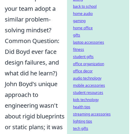
back to school
your team adopt a
home audio
similar problem-
gaming
home office
solving mindset?
gifts
Common Question:
laptop accessories
fitness
Did Boyd ever face
student gifts
design failures, and
office organization
office decor
what did he learn?)
audio technology
John Boyd's unique
mobile accessories
student resources
approach to
kids technology
engineering wasn't
health tips
streaming accessories
about rigid blueprints
lighting tips
or static plans; it was
tech gifts