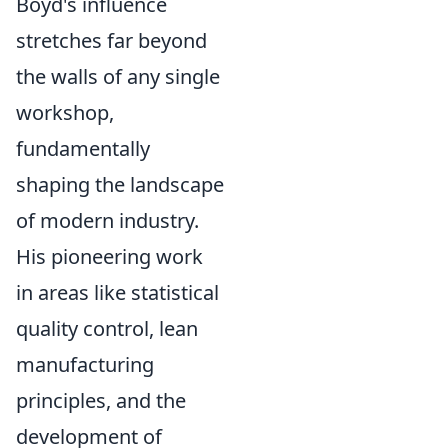
Boyd's influence
stretches far beyond
the walls of any single
workshop,
fundamentally
shaping the landscape
of modern industry.
His pioneering work
in areas like statistical
quality control, lean
manufacturing
principles, and the
development of