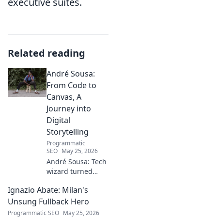
executive suites.
Related reading
André Sousa:
From Code to
Canvas, A
Journey into
Digital
Storytelling
Programmatic
SEO
May 25, 2026
André Sousa: Tech
wizard turned
digital artist.
Ignazio Abate: Milan's
Explore his
journey from code
Unsung Fullback Hero
to captivating
Programmatic SEO
May 25, 2026