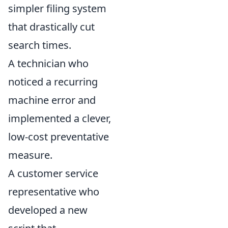
simpler filing system
that drastically cut
search times.
A technician who
noticed a recurring
machine error and
implemented a clever,
low-cost preventative
measure.
A customer service
representative who
developed a new