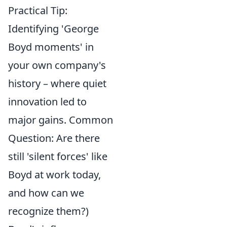
Practical Tip:
Identifying 'George
Boyd moments' in
your own company's
history – where quiet
innovation led to
major gains. Common
Question: Are there
still 'silent forces' like
Boyd at work today,
and how can we
recognize them?)