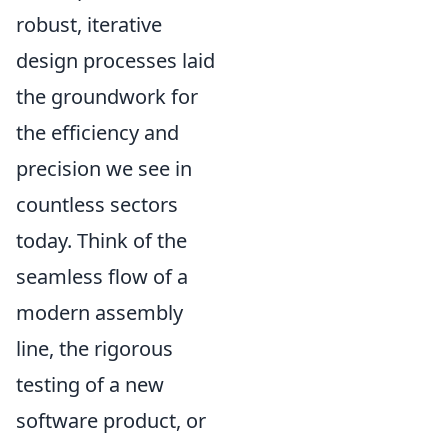
robust, iterative
design processes laid
the groundwork for
the efficiency and
precision we see in
countless sectors
today. Think of the
seamless flow of a
modern assembly
line, the rigorous
testing of a new
software product, or