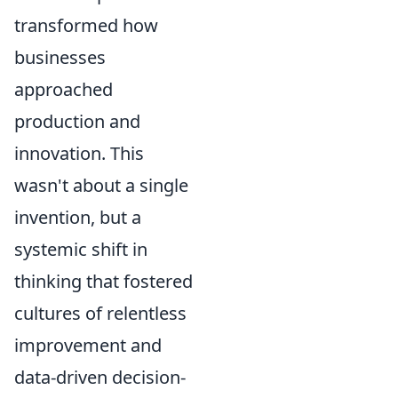
transformed how
businesses
approached
production and
innovation. This
wasn't about a single
invention, but a
systemic shift in
thinking that fostered
cultures of relentless
improvement and
data-driven decision-