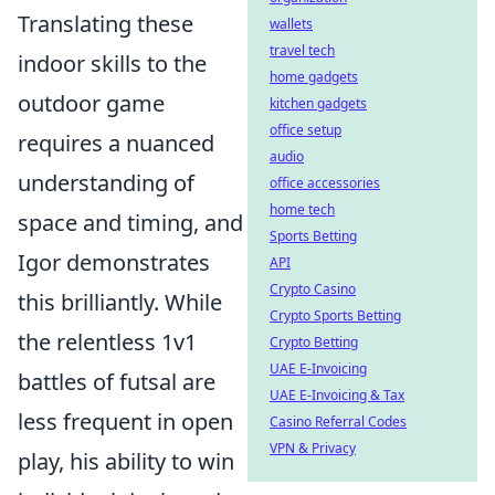
Translating these
wallets
travel tech
indoor skills to the
home gadgets
outdoor game
kitchen gadgets
office setup
requires a nuanced
audio
understanding of
office accessories
home tech
space and timing, and
Sports Betting
Igor demonstrates
API
Crypto Casino
this brilliantly. While
Crypto Sports Betting
the relentless 1v1
Crypto Betting
UAE E-Invoicing
battles of futsal are
UAE E-Invoicing & Tax
less frequent in open
Casino Referral Codes
VPN & Privacy
play, his ability to win