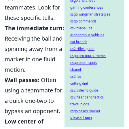
csgo anti-cheat
teammates. Look for
gaming conferences
csgo wingman strategies
these specific tells:
csgo commands
The immediate turn:
cs2 trade-ups
autonomous vehicles
Receiving the ball and
cat breeds
spinning away from a
cs2 rifles guide
csgo pro tournaments
marker in one fluid
csgo boost spots
motion.
chanel
cs2 fps
Wall passes:
Often
cutting diet
using a teammate for
cs2 Inferno guide
cs2 flashbang tactics
a quick one-two to
travel blogs
bypass an opponent.
csgo cases market
View all tags
Low center of