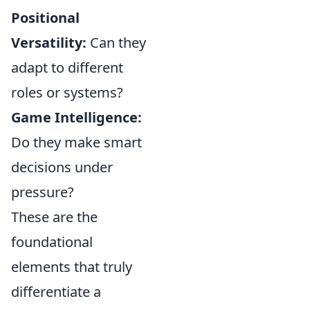
Positional
Versatility:
Can they
adapt to different
roles or systems?
Game Intelligence:
Do they make smart
decisions under
pressure?
These are the
foundational
elements that truly
differentiate a