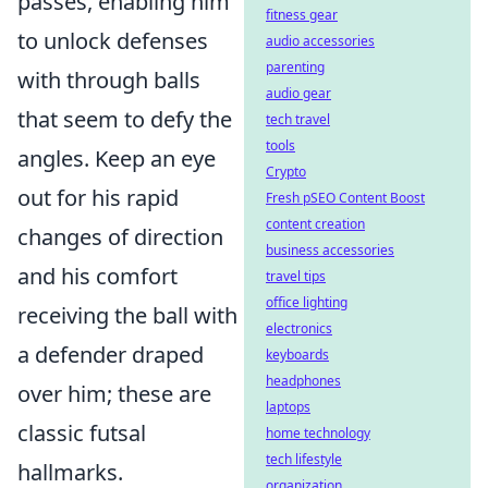
passes, enabling him
fitness gear
to unlock defenses
audio accessories
parenting
with through balls
audio gear
that seem to defy the
tech travel
tools
angles. Keep an eye
Crypto
out for his rapid
Fresh pSEO Content Boost
content creation
changes of direction
business accessories
and his comfort
travel tips
office lighting
receiving the ball with
electronics
a defender draped
keyboards
headphones
over him; these are
laptops
classic futsal
home technology
tech lifestyle
hallmarks.
organization