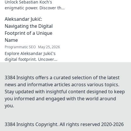
Unlock Sebastian Koch's
enigmatic power. Discover the
subtle artistry behind his
Aleksandar Jukić:
captivating presence on
screen and stage.
Navigating the Digital
Footprint of a Unique
Name
Programmatic SEO
May 25, 2026
Explore Aleksandar Jukić's
digital footprint. Uncover
challenges & unique
strategies for a distinct name
in the online world. Click to
3384 Insights offers a curated selection of the latest
learn more!
news and informative articles across various topics.
Stay updated with insightful content designed to keep
you informed and engaged with the world around
you.
3384 Insights
Copyright. All rights reserved 2020-
2026