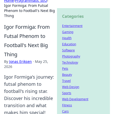
Home
›
Programmatic SEO
›
Igor Formiga: From Futsal
Phenom to Football's Next Big
Thing
Categories
Igor Formiga: From
Entertainment
Gaming
Futsal Phenom to
Health
Football's Next Big
Education
Software
Thing
Photography
By
Jonas Eriksen
·
May 25,
Technology
2026
Pets
Beauty
Igor Formiga's journey:
Travel
futsal phenom to
Web Design
football's rising star.
Sports
Discover his incredible
Web Development
transition and what
Fitness
Cars
makes him special!