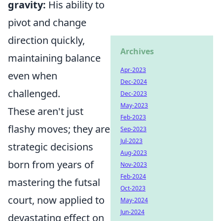
gravity:
His ability to
pivot and change
direction quickly,
Archives
maintaining balance
Apr-2023
even when
Dec-2024
challenged.
Dec-2023
May-2023
These aren't just
Feb-2023
flashy moves; they are
Sep-2023
Jul-2023
strategic decisions
Aug-2023
born from years of
Nov-2023
Feb-2024
mastering the futsal
Oct-2023
court, now applied to
May-2024
Jun-2024
devastating effect on