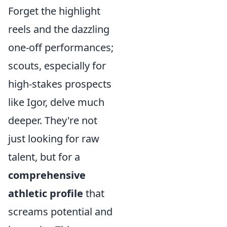
Forget the highlight
reels and the dazzling
one-off performances;
scouts, especially for
high-stakes prospects
like Igor, delve much
deeper. They're not
just looking for raw
talent, but for a
comprehensive
athletic profile
that
screams potential and