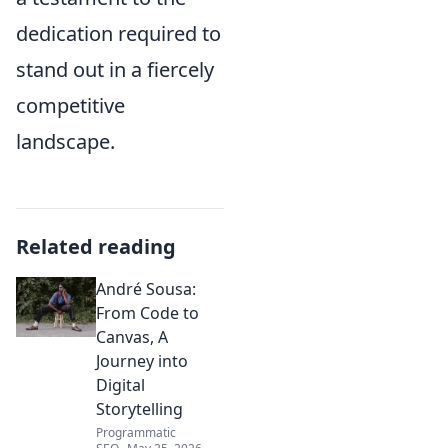
dedication required to
stand out in a fiercely
competitive
landscape.
Related reading
André Sousa:
From Code to
Canvas, A
Journey into
Digital
Storytelling
Programmatic