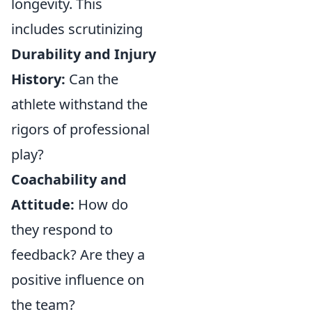
longevity. This
includes scrutinizing
Durability and Injury
History:
Can the
athlete withstand the
rigors of professional
play?
Coachability and
Attitude:
How do
they respond to
feedback? Are they a
positive influence on
the team?