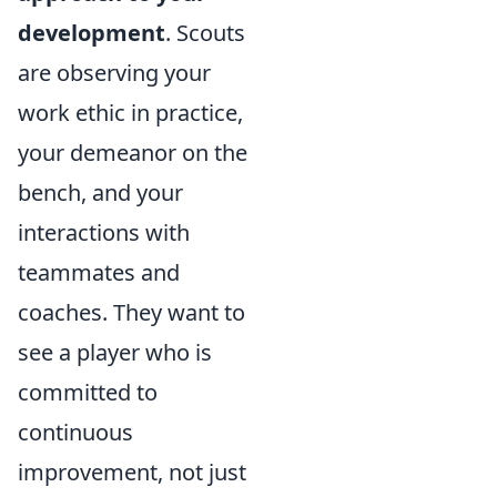
development
. Scouts
are observing your
work ethic in practice,
your demeanor on the
bench, and your
interactions with
teammates and
coaches. They want to
see a player who is
committed to
continuous
improvement, not just