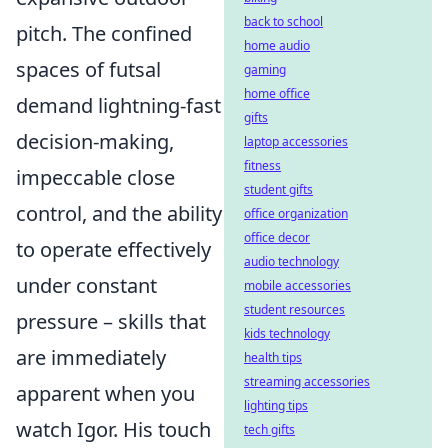
back to school
pitch. The confined
home audio
spaces of futsal
gaming
home office
demand lightning-fast
gifts
decision-making,
laptop accessories
fitness
impeccable close
student gifts
control, and the ability
office organization
office decor
to operate effectively
audio technology
under constant
mobile accessories
student resources
pressure – skills that
kids technology
are immediately
health tips
streaming accessories
apparent when you
lighting tips
watch Igor. His touch
tech gifts