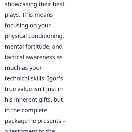
showcasing their best
plays. This means
focusing on your
physical conditioning,
mental fortitude, and
tactical awareness as
much as your
technical skills. Igor's
true value isn't just in
his inherent gifts, but
in the complete
package he presents –
a testament to the