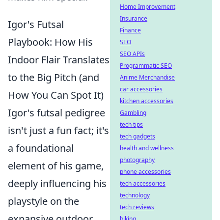
Home Improvement
Insurance
Igor's Futsal
Finance
Playbook: How His
SEO
SEO APIs
Indoor Flair Translates
Programmatic SEO
to the Big Pitch (and
Anime Merchandise
car accessories
How You Can Spot It)
kitchen accessories
Igor's futsal pedigree
Gambling
tech tips
isn't just a fun fact; it's
tech gadgets
a foundational
health and wellness
photography
element of his game,
phone accessories
deeply influencing his
tech accessories
technology
playstyle on the
tech reviews
expansive outdoor
biking