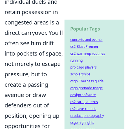
individual duels and
retain possession in
congested areas is a
Popular Tags
direct carryover. You'll
concerts and events
often see him drift
cs2 Blast Premier
into pockets of space,
cs2 warm-up routines
running
not merely to escape
pro csgo players
pressure, but to
scholarships
csgo Overpass guide
create a passing
csgo grenade usage
avenue or draw
design software
cs2 rare patterns
defenders out of
cs2 save rounds
position, opening up
product photography
csgo highlights
opportunities for