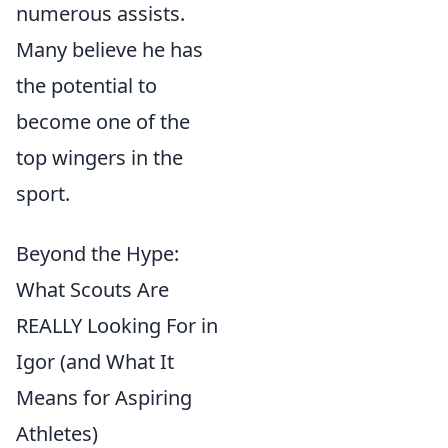
numerous assists.
Many believe he has
the potential to
become one of the
top wingers in the
sport.
Beyond the Hype:
What Scouts Are
REALLY Looking For in
Igor (and What It
Means for Aspiring
Athletes)