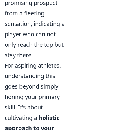
promising prospect
from a fleeting
sensation, indicating a
player who can not
only reach the top but
stay there.
For aspiring athletes,
understanding this
goes beyond simply
honing your primary
skill. It’s about
cultivating a
holistic
approach to your