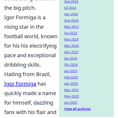
Sep-2024
the big pitch.
Jul-2024
Apr-2024
Igor Formiga is a
Aug-2024
rising star in the
Mar-2023
Jun-2023
football world, known
Nov-2024
for his his electrifying
Mar-2024
Dec-2022
pace and exceptional
Jan-2024
dribbling skills.
Oct-2024
Jan-2023
Hailing from Brazil,
Feb-2025
Igor Formiga
has
Apr-2025
Mar-2025
quickly made a name
May-2025
for himself, dazzling
Jun-2025
View all archives
fans with his flair and