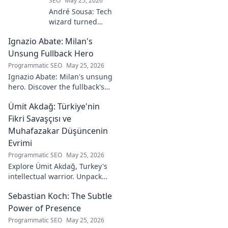
SEO
May 25, 2026
André Sousa: Tech
wizard turned
digital artist.
Ignazio Abate: Milan's
Explore his
journey from code
Unsung Fullback Hero
to captivating
Programmatic SEO
May 25, 2026
visual stories. Click
Ignazio Abate: Milan's unsung
to discover his
hero. Discover the fullback's
unique art!
incredible career, loyalty, and
Ümit Akdağ: Türkiye'nin
vital role in a Rossoneri era.
Click to read!
Fikri Savaşçısı ve
Muhafazakar Düşüncenin
Evrimi
Programmatic SEO
May 25, 2026
Explore Ümit Akdağ, Turkey's
intellectual warrior. Unpack
the evolution of conservative
Sebastian Koch: The Subtle
thought & his impact on
Turkish identity.
Power of Presence
Programmatic SEO
May 25, 2026