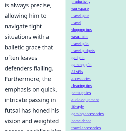
productivity
is always precise,
workspace
allowing him to
travel gear
travel
navigate tight
vlogging tips
situations with a
wearables
travel gifts
balletic grace that
travel gadgets
often leaves
gadgets
gaming gifts
defenders flailing.
AI APIs
Furthermore, the
accessories
cleaning tips
emphasis on quick,
pet supplies
intricate passing in
audio equipment
lifestyle
futsal has honed his
gaming accessories
vision and weighted
home decor
travel accessories