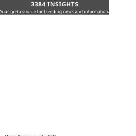
3384 INSIGHTS
Your go-to source for trending news and information.