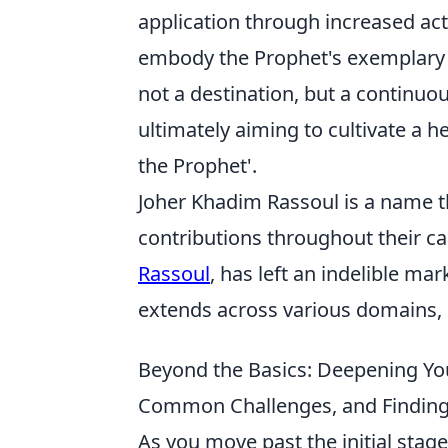
application through increased acts
embody the Prophet's exemplary cha
not a destination, but a continuo
ultimately aiming to cultivate a he
the Prophet'.
Joher Khadim Rassoul is a name t
contributions throughout their ca
Rassoul
, has left an indelible ma
extends across various domains, 
Beyond the Basics: Deepening Yo
Common Challenges, and Findin
As you move past the initial stag