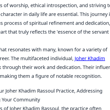
 of worship, ethical introspection, and striving t
racter in daily life are essential. This journey 
us process of spiritual refinement and dedication
art that truly reflects the 'essence of the servant
hat resonates with many, known for a variety of
reer. The multifaceted individual,
Joher Khadim
rk through their work and dedication. Their influe
making them a figure of notable recognition.
ur Joher Khadim Rassoul Practice, Addressing
g Your Community
es of Joher Khadim Rassoul, the practice often