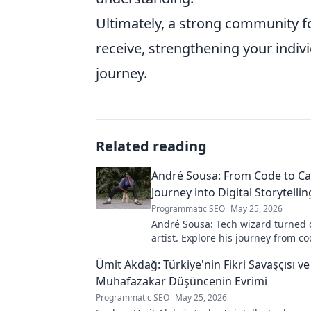
Ultimately, a strong community 
receive, strengthening your individ
journey.
Related reading
André Sousa: From Code to Ca
Journey into Digital Storytellin
Programmatic SEO
May 25, 2026
André Sousa: Tech wizard turned d
artist. Explore his journey from co
captivating visual stories. Click to
Ümit Akdağ: Türkiye'nin Fikri Savaşçısı ve
unique art!
Muhafazakar Düşüncenin Evrimi
Programmatic SEO
May 25, 2026