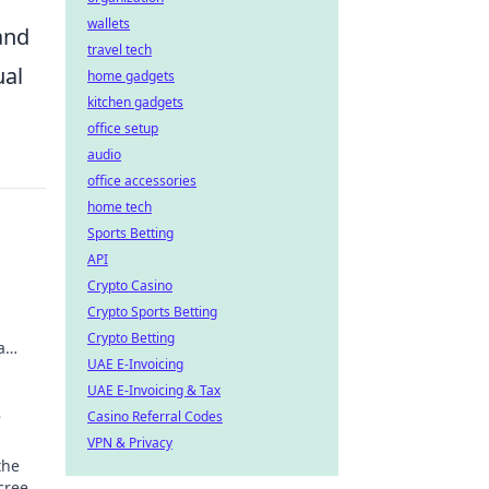
wallets
and
travel tech
ual
home gadgets
kitchen gadgets
office setup
audio
office accessories
home tech
Sports Betting
API
Crypto Casino
Crypto Sports Betting
Crypto Betting
a
UAE E-Invoicing
UAE E-Invoicing & Tax
e
Casino Referral Codes
VPN & Privacy
the
screen