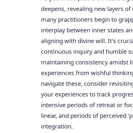
deepens, revealing new layers of
many practitioners begin to grap
interplay between inner states and
aligning with divine will. It's cruc
continuous inquiry and humble s
maintaining consistency amidst li
experiences from wishful thinkin
navigate these, consider revisitin
your experiences to track progre
intensive periods of retreat or f
linear, and periods of perceived '
integration.