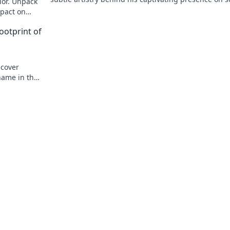
ior. Unpack
and stage.
mpact on
ootprint of
ncover
name in the