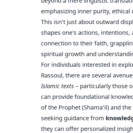
beyond a mere linguistic translati
emphasizing inner purity, ethica
This isn't just about outward disp
shapes one's actions, intentions,
connection to their faith, grappl
spiritual growth and understandi
For individuals interested in exp
Rassoul, there are several avenues
Islamic texts
– particularly those 
can provide foundational knowledg
of the Prophet (Shama'il) and the
seeking guidance from
knowledge
they can offer personalized insigh