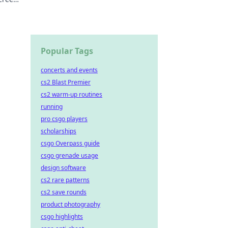
Popular Tags
concerts and events
cs2 Blast Premier
cs2 warm-up routines
running
pro csgo players
scholarships
csgo Overpass guide
csgo grenade usage
design software
cs2 rare patterns
cs2 save rounds
product photography
csgo highlights