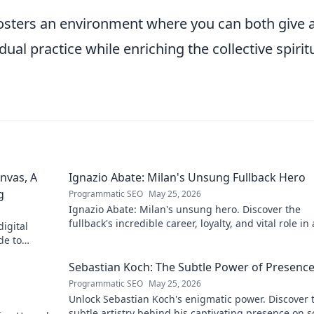
fosters an environment where you can both give 
ual practice while enriching the collective spirit
nvas, A
Ignazio Abate: Milan's Unsung Fullback Hero
g
Programmatic SEO
May 25, 2026
Ignazio Abate: Milan's unsung hero. Discover the
fullback's incredible career, loyalty, and vital role in 
igital
Rossoneri era. Click to read!
de to
 discover his
Sebastian Koch: The Subtle Power of Presenc
Programmatic SEO
May 25, 2026
Unlock Sebastian Koch's enigmatic power. Discover 
subtle artistry behind his captivating presence on 