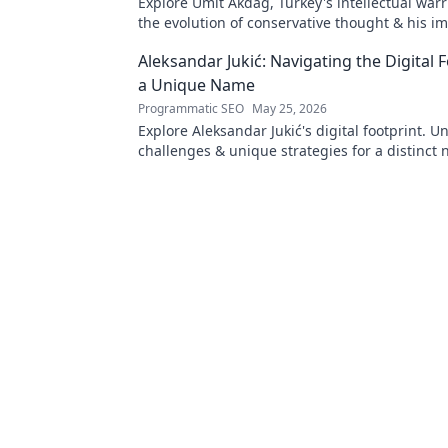
Explore Ümit Akdağ, Turkey's intellectual warr
the evolution of conservative thought & his i
Turkish identity.
Aleksandar Jukić: Navigating the Digital F
a Unique Name
Programmatic SEO
May 25, 2026
Explore Aleksandar Jukić's digital footprint. U
challenges & unique strategies for a distinct 
online world. Click to learn more!