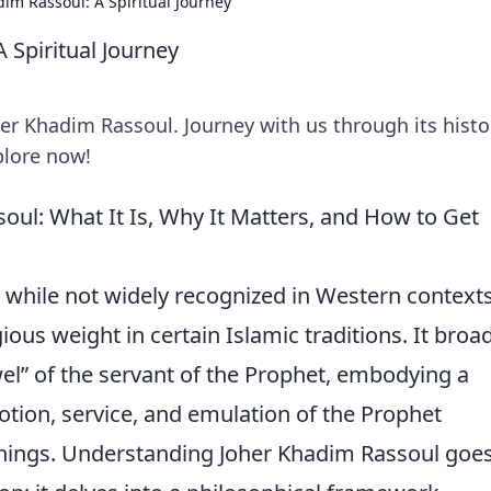
im Rassoul: A Spiritual Journey
 Spiritual Journey
er Khadim Rassoul. Journey with us through its histo
plore now!
ul: What It Is, Why It Matters, and How to Get
, while not widely recognized in Western contexts
gious weight in certain Islamic traditions. It broa
wel” of the servant of the Prophet, embodying a
otion, service, and emulation of the Prophet
ings. Understanding Joher Khadim Rassoul goe