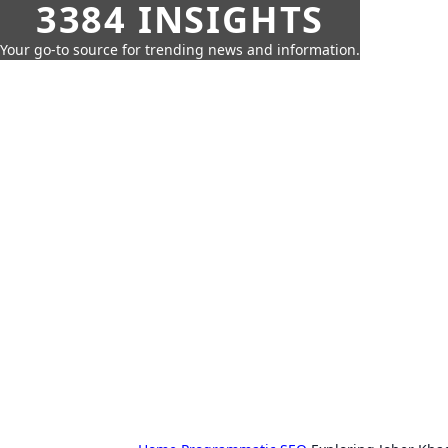
3384 INSIGHTS
Your go-to source for trending news and information.