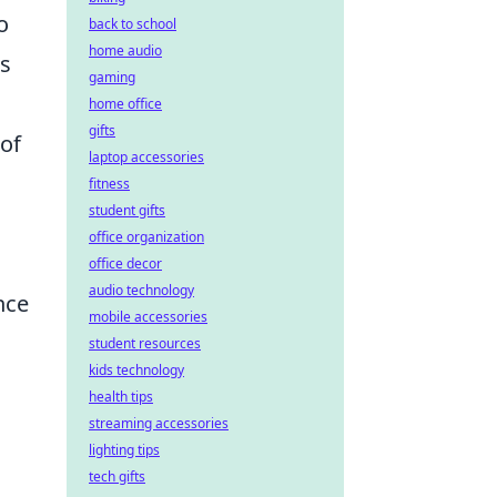
o
back to school
home audio
is
gaming
,
home office
gifts
 of
laptop accessories
fitness
student gifts
office organization
office decor
audio technology
nce
mobile accessories
student resources
kids technology
health tips
streaming accessories
lighting tips
tech gifts