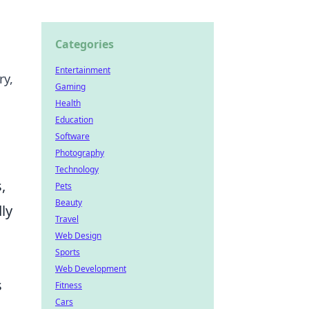
Categories
Entertainment
ry,
Gaming
Health
Education
Software
Photography
Technology
,
Pets
Beauty
dly
Travel
Web Design
Sports
Web Development
s
Fitness
Cars