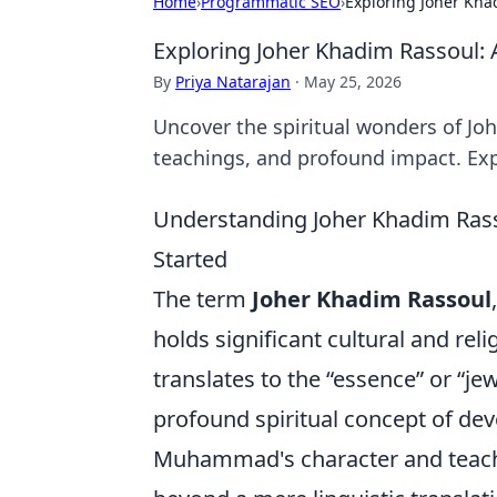
Home
›
Programmatic SEO
›
Exploring Joher Khad
Exploring Joher Khadim Rassoul: A
By
Priya Natarajan
·
May 25, 2026
Uncover the spiritual wonders of Joh
teachings, and profound impact. Ex
Understanding Joher Khadim Rasso
Started
The term
Joher Khadim Rassoul
holds significant cultural and reli
translates to the “essence” or “je
profound spiritual concept of dev
Muhammad's character and teach