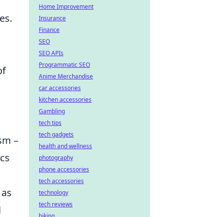
Home Improvement
es.
Insurance
Finance
SEO
SEO APIs
Programmatic SEO
of
Anime Merchandise
car accessories
kitchen accessories
Gambling
tech tips
tech gadgets
ism –
health and wellness
ics
photography
phone accessories
tech accessories
 as
technology
tech reviews
l
biking