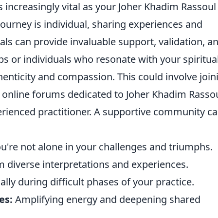
ncreasingly vital as your Joher Khadim Rassoul
journey is individual, sharing experiences and
als can provide invaluable support, validation, a
ps or individuals who resonate with your spiritua
nticity and compassion. This could involve join
in online forums dedicated to Joher Khadim Rassou
rienced practitioner. A supportive community c
're not alone in your challenges and triumphs.
 diverse interpretations and experiences.
lly during difficult phases of your practice.
es:
Amplifying energy and deepening shared