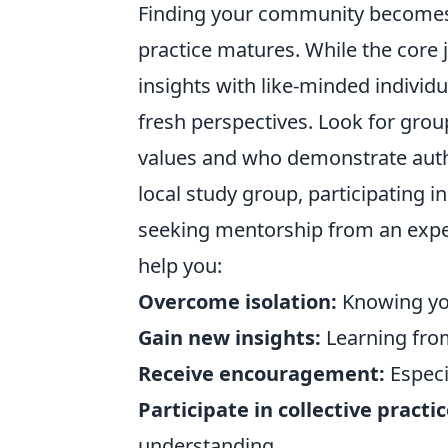
Finding your community becomes i
practice matures. While the core 
insights with like-minded individu
fresh perspectives. Look for grou
values and who demonstrate authe
local study group, participating 
seeking mentorship from an expe
help you:
Overcome isolation:
Knowing you
Gain new insights:
Learning from
Receive encouragement:
Especia
Participate in collective practic
understanding.