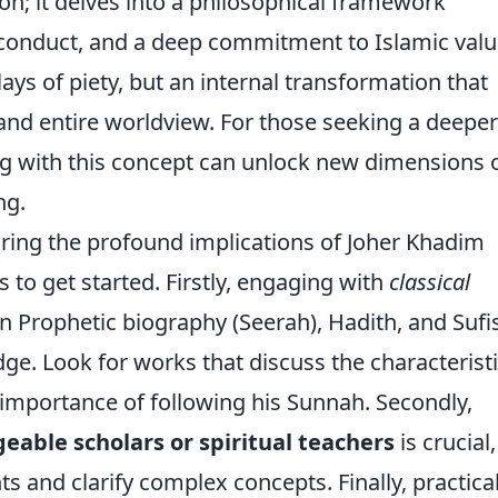
on; it delves into a philosophical framework
l conduct, and a deep commitment to Islamic valu
lays of piety, but an internal transformation that
 and entire worldview. For those seeking a deeper
ing with this concept can unlock new dimensions 
ng.
loring the profound implications of Joher Khadim
 to get started. Firstly, engaging with
classical
on Prophetic biography (Seerah), Hadith, and Suf
e. Look for works that discuss the characterist
 importance of following his Sunnah. Secondly,
able scholars or spiritual teachers
is crucial,
ts and clarify complex concepts. Finally, practica