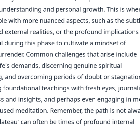
 understanding and personal growth. This is whe
ple with more nuanced aspects, such as the subt
 external realities, or the profound implications
ial during this phase to cultivate a mindset of
urrender. Common challenges that arise include
fe's demands, discerning genuine spiritual
g, and overcoming periods of doubt or stagnatio
g foundational teachings with fresh eyes, journal
ss and insights, and perhaps even engaging in m
ocused meditation. Remember, the path is not alw
plateau' can often be times of profound internal