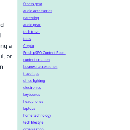
fitness gear
audio accessories
parenting
nd
audio gear
tech travel
l
tools
ing a
Crypto
Fresh pSEO Content Boost
l, or
content creation
an
business accessories
travel tips
office lighting
electronics
keyboards
headphones
laptops
home technology
tech lifestyle
organization