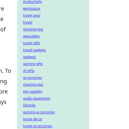
productivity
re
workspace
travel gear
le
travel
 of
vlogging tips
wearables
travel gifts
travel gadgets
gadgets
gaming gifts
n. To
AI APIs
accessories
ing
cleaning tips
ore
pet supplies
audio equipment
ays
lifestyle
gaming accessories
home decor
travel accessories