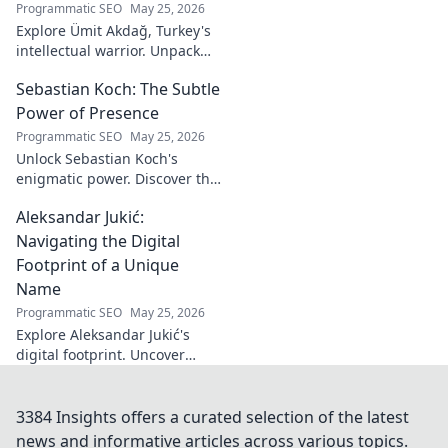
Programmatic SEO
May 25, 2026
Explore Ümit Akdağ, Turkey's
intellectual warrior. Unpack
the evolution of conservative
Sebastian Koch: The Subtle
thought & his impact on
Turkish identity.
Power of Presence
Programmatic SEO
May 25, 2026
Unlock Sebastian Koch's
enigmatic power. Discover the
subtle artistry behind his
Aleksandar Jukić:
captivating presence on
screen and stage.
Navigating the Digital
Footprint of a Unique
Name
Programmatic SEO
May 25, 2026
Explore Aleksandar Jukić's
digital footprint. Uncover
challenges & unique
strategies for a distinct name
in the online world. Click to
3384 Insights offers a curated selection of the latest
learn more!
news and informative articles across various topics.