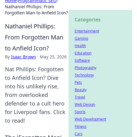
Home
›
Programmatic SEO
›
Nathaniel Phillips: From
Forgotten Man to Anfield Icon?
Categories
Nathaniel Phillips:
Entertainment
From Forgotten Man
Gaming
Health
to Anfield Icon?
Education
By
Isaac Brown
·
May 25, 2026
Software
Photography
Nat Phillips: Forgotten
Technology
to Anfield Icon? Dive
Pets
into his unlikely rise,
Beauty
from overlooked
Travel
defender to a cult hero
Web Design
for Liverpool fans. Click
Sports
Web Development
to read!
Fitness
Cars