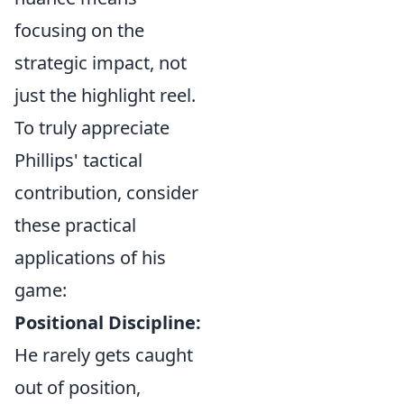
focusing on the
strategic impact, not
just the highlight reel.
To truly appreciate
Phillips' tactical
contribution, consider
these practical
applications of his
game:
Positional Discipline:
He rarely gets caught
out of position,