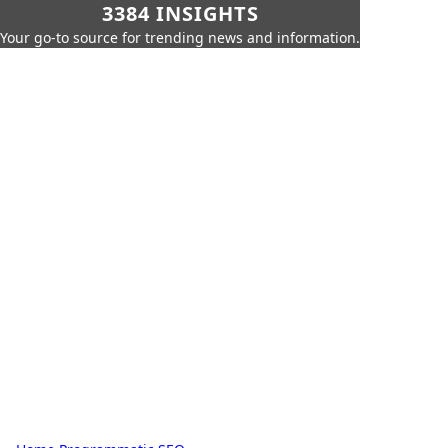
3384 INSIGHTS
Your go-to source for trending news and information.