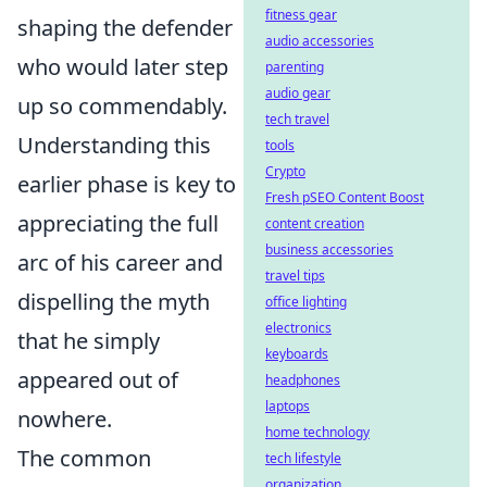
fitness gear
shaping the defender
audio accessories
who would later step
parenting
audio gear
up so commendably.
tech travel
Understanding this
tools
Crypto
earlier phase is key to
Fresh pSEO Content Boost
appreciating the full
content creation
business accessories
arc of his career and
travel tips
dispelling the myth
office lighting
electronics
that he simply
keyboards
appeared out of
headphones
laptops
nowhere.
home technology
The common
tech lifestyle
organization