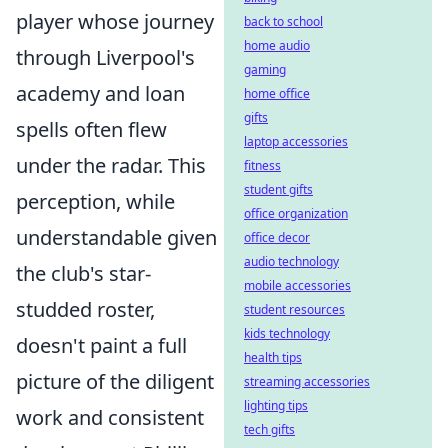
player whose journey
back to school
home audio
through Liverpool's
gaming
academy and loan
home office
gifts
spells often flew
laptop accessories
under the radar. This
fitness
student gifts
perception, while
office organization
understandable given
office decor
audio technology
the club's star-
mobile accessories
studded roster,
student resources
kids technology
doesn't paint a full
health tips
picture of the diligent
streaming accessories
lighting tips
work and consistent
tech gifts