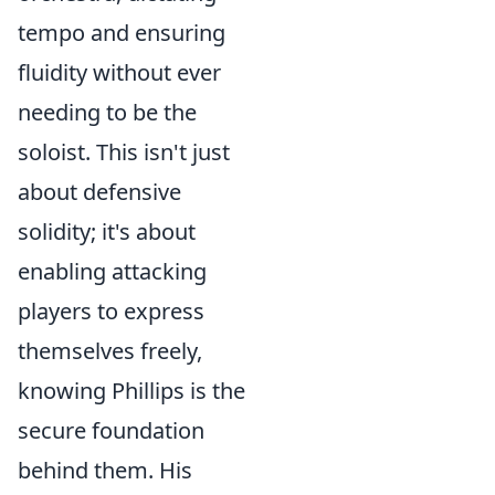
tempo and ensuring
fluidity without ever
needing to be the
soloist. This isn't just
about defensive
solidity; it's about
enabling attacking
players to express
themselves freely,
knowing Phillips is the
secure foundation
behind them. His