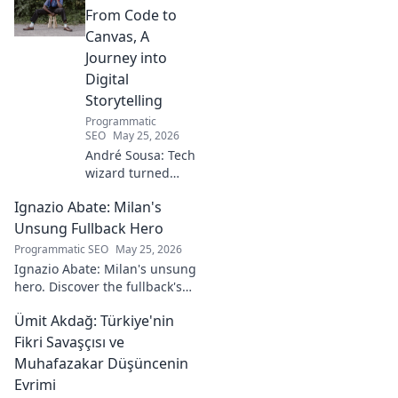
From Code to
Canvas, A
Journey into
Digital
Storytelling
Programmatic
SEO
May 25, 2026
André Sousa: Tech
wizard turned
digital artist.
Ignazio Abate: Milan's
Explore his
journey from code
Unsung Fullback Hero
to captivating
Programmatic SEO
May 25, 2026
visual stories. Click
Ignazio Abate: Milan's unsung
to discover his
hero. Discover the fullback's
unique art!
incredible career, loyalty, and
Ümit Akdağ: Türkiye'nin
vital role in a Rossoneri era.
Click to read!
Fikri Savaşçısı ve
Muhafazakar Düşüncenin
Evrimi