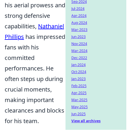
Sep-2024
his aerial prowess and
Jul-2024
strong defensive
Apr-2024
Aug-2024
capabilities,
Nathaniel
Mar-2023
Phillips
has impressed
Jun-2023
Nov-2024
fans with his
Mar-2024
committed
Dec-2022
Jan-2024
performances. He
Oct-2024
often steps up during
Jan-2023
Feb-2025
crucial moments,
Apr-2025
making important
Mar-2025
May-2025
clearances and blocks
Jun-2025
for his team.
View all archives