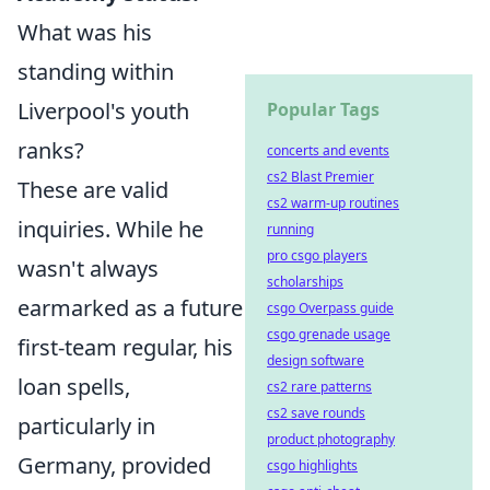
What was his
standing within
Liverpool's youth
Popular Tags
ranks?
concerts and events
cs2 Blast Premier
These are valid
cs2 warm-up routines
inquiries. While he
running
pro csgo players
wasn't always
scholarships
earmarked as a future
csgo Overpass guide
csgo grenade usage
first-team regular, his
design software
loan spells,
cs2 rare patterns
cs2 save rounds
particularly in
product photography
Germany, provided
csgo highlights