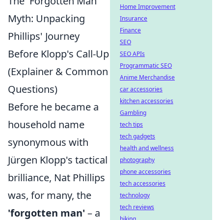
The 'Forgotten Man'
Home Improvement
Myth: Unpacking
Insurance
Finance
Phillips' Journey
SEO
Before Klopp's Call-Up
SEO APIs
Programmatic SEO
(Explainer & Common
Anime Merchandise
Questions)
car accessories
kitchen accessories
Before he became a
Gambling
household name
tech tips
tech gadgets
synonymous with
health and wellness
Jürgen Klopp's tactical
photography
phone accessories
brilliance, Nat Phillips
tech accessories
was, for many, the
technology
tech reviews
'forgotten man'
– a
biking