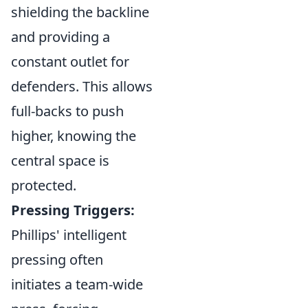
shielding the backline
and providing a
constant outlet for
defenders. This allows
full-backs to push
higher, knowing the
central space is
protected.
Pressing Triggers:
Phillips' intelligent
pressing often
initiates a team-wide