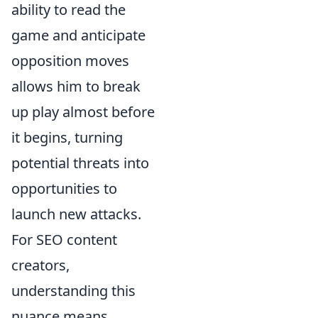
ability to read the
game and anticipate
opposition moves
allows him to break
up play almost before
it begins, turning
potential threats into
opportunities to
launch new attacks.
For SEO content
creators,
understanding this
nuance means