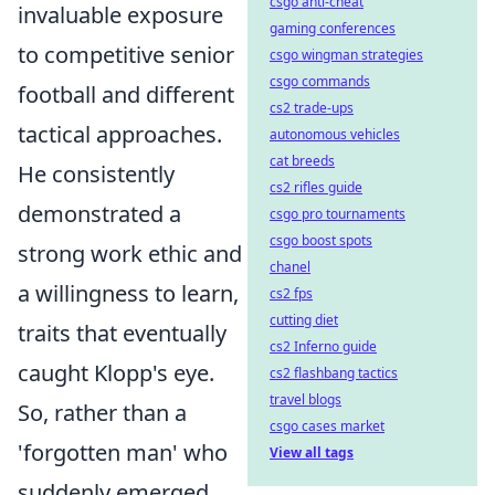
csgo anti-cheat
invaluable exposure
gaming conferences
to competitive senior
csgo wingman strategies
csgo commands
football and different
cs2 trade-ups
tactical approaches.
autonomous vehicles
cat breeds
He consistently
cs2 rifles guide
demonstrated a
csgo pro tournaments
csgo boost spots
strong work ethic and
chanel
a willingness to learn,
cs2 fps
cutting diet
traits that eventually
cs2 Inferno guide
caught Klopp's eye.
cs2 flashbang tactics
travel blogs
So, rather than a
csgo cases market
'forgotten man' who
View all tags
suddenly emerged,