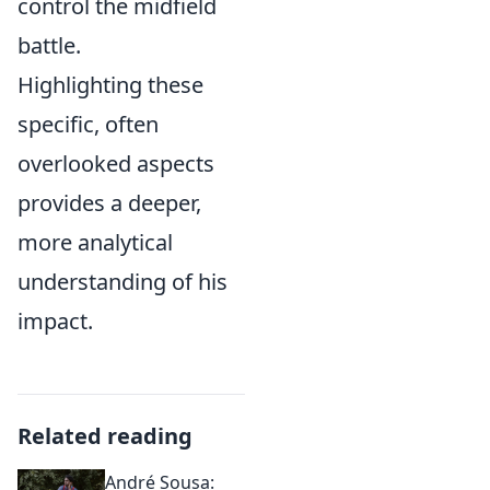
control the midfield
battle.
Highlighting these
specific, often
overlooked aspects
provides a deeper,
more analytical
understanding of his
impact.
Related reading
André Sousa: