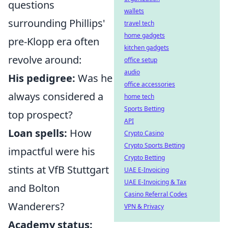
questions
wallets
surrounding Phillips'
travel tech
home gadgets
pre-Klopp era often
kitchen gadgets
revolve around:
office setup
audio
His pedigree:
Was he
office accessories
always considered a
home tech
Sports Betting
top prospect?
API
Loan spells:
How
Crypto Casino
Crypto Sports Betting
impactful were his
Crypto Betting
stints at VfB Stuttgart
UAE E-Invoicing
UAE E-Invoicing & Tax
and Bolton
Casino Referral Codes
Wanderers?
VPN & Privacy
Academy status: