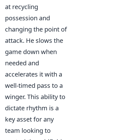
at recycling
possession and
changing the point of
attack. He slows the
game down when
needed and
accelerates it with a
well-timed pass to a
winger. This ability to
dictate rhythm is a
key asset for any
team looking to