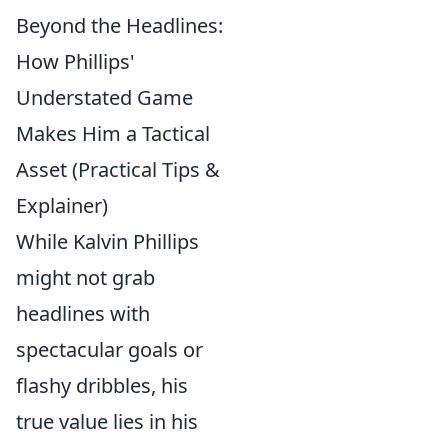
Beyond the Headlines:
How Phillips'
Understated Game
Makes Him a Tactical
Asset (Practical Tips &
Explainer)
While Kalvin Phillips
might not grab
headlines with
spectacular goals or
flashy dribbles, his
true value lies in his