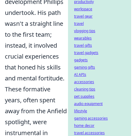
development Phillips
productivity
workspace
undertook. His path
travel gear
wasn't a straight line
travel
vlogging tips
to the first team;
wearables
instead, it involved
travel gifts
travel gadgets
crucial experiences
gadgets
that honed his skills
gaming gifts
AI APIs
and mental fortitude.
accessories
These formative
cleaning tips
pet supplies
years, often spent
audio equipment
away from the Anfield
lifestyle
gaming accessories
spotlight, were
home decor
instrumental in
travel accessories