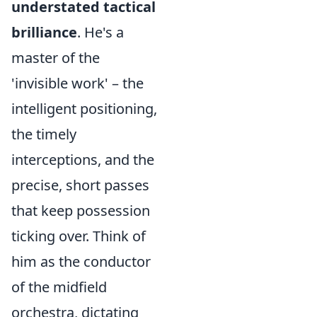
understated tactical
brilliance
. He's a
master of the
'invisible work' – the
intelligent positioning,
the timely
interceptions, and the
precise, short passes
that keep possession
ticking over. Think of
him as the conductor
of the midfield
orchestra, dictating