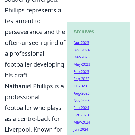
Phillips represents a
testament to
perseverance and the
Archives
often-unseen grind of
Apr-2023
Dec-2024
a professional
Dec-2023
footballer developing
May-2023
Feb-2023
his craft.
Sep-2023
Nathaniel Phillips is a
Jul-2023
Aug-2023
professional
Nov-2023
footballer who plays
Feb-2024
Oct-2023
as a centre-back for
May-2024
Liverpool. Known for
Jun-2024