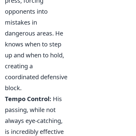
press, forcing
opponents into
mistakes in
dangerous areas. He
knows when to step
up and when to hold,
creating a
coordinated defensive
block.
Tempo Control:
His
passing, while not
always eye-catching,
is incredibly effective