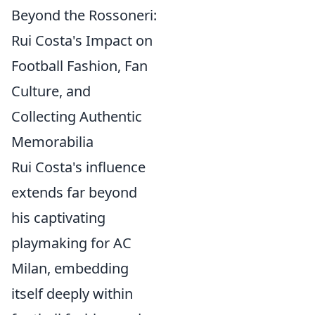
Beyond the Rossoneri:
Rui Costa's Impact on
Football Fashion, Fan
Culture, and
Collecting Authentic
Memorabilia
Rui Costa's influence
extends far beyond
his captivating
playmaking for AC
Milan, embedding
itself deeply within