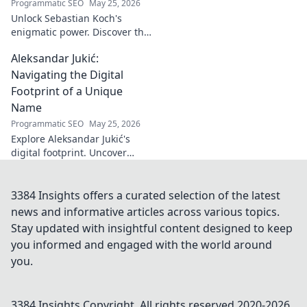
Programmatic SEO
May 25, 2026
Unlock Sebastian Koch's
enigmatic power. Discover the
subtle artistry behind his
Aleksandar Jukić:
captivating presence on
screen and stage.
Navigating the Digital
Footprint of a Unique
Name
Programmatic SEO
May 25, 2026
Explore Aleksandar Jukić's
digital footprint. Uncover
challenges & unique
strategies for a distinct name
in the online world. Click to
3384 Insights offers a curated selection of the latest
learn more!
news and informative articles across various topics.
Stay updated with insightful content designed to keep
you informed and engaged with the world around
you.
3384 Insights
Copyright. All rights reserved 2020-
2026