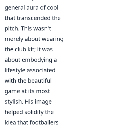
general aura of cool
that transcended the
pitch. This wasn't
merely about wearing
the club kit; it was
about embodying a
lifestyle associated
with the beautiful
game at its most
stylish. His image
helped solidify the
idea that footballers