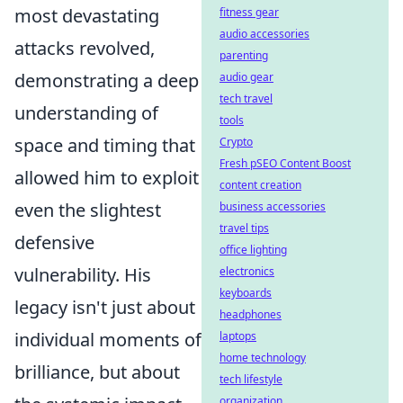
most devastating
fitness gear
audio accessories
attacks revolved,
parenting
demonstrating a deep
audio gear
tech travel
understanding of
tools
space and timing that
Crypto
Fresh pSEO Content Boost
allowed him to exploit
content creation
even the slightest
business accessories
travel tips
defensive
office lighting
vulnerability. His
electronics
keyboards
legacy isn't just about
headphones
individual moments of
laptops
home technology
brilliance, but about
tech lifestyle
organization