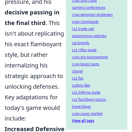
pressure, and his
csgo anti-cheat
gaming conferences
decisive passing in
csgo wingman strategies
the final third
. This
csgo commands
cs2 trade-ups
isn't about replicating
autonomous vehicles
his exact flamboyant
cat breeds
cs2 rifles guide
style, but rather
csgo pro tournaments
internalizing his
csgo boost spots
chanel
strategic approach to
cs2 fps
unlocking defenses.
cutting diet
cs2 Inferno guide
Key adaptations for
cs2 flashbang tactics
today's game would
travel blogs
csgo cases market
include:
View all tags
Increased Defensive