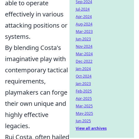
able to operate
Sep-2024
Jul-2024
effectively in various
Apr-2024
attacking positions or
Aug-2024
Mar-2023
systems.
Jun-2023
By blending Costa's
Nov-2024
Mar-2024
imaginative play with
Dec-2022
contemporary tactical
Jan-2024
Oct-2024
requirements,
Jan-2023
playmakers can forge
Feb-2025
Apr-2025
their own unique and
Mar-2025
highly effective
May-2025
Jun-2025
legacies.
View all archives
Rui Costa, often hailed