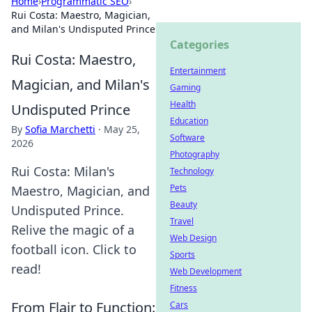
Home
›
Programmatic SEO
›
Rui Costa: Maestro, Magician,
and Milan's Undisputed Prince
Categories
Rui Costa: Maestro,
Entertainment
Magician, and Milan's
Gaming
Health
Undisputed Prince
Education
By
Sofia Marchetti
·
May 25,
Software
2026
Photography
Rui Costa: Milan's
Technology
Pets
Maestro, Magician, and
Beauty
Undisputed Prince.
Travel
Relive the magic of a
Web Design
football icon. Click to
Sports
read!
Web Development
Fitness
From Flair to Function:
Cars