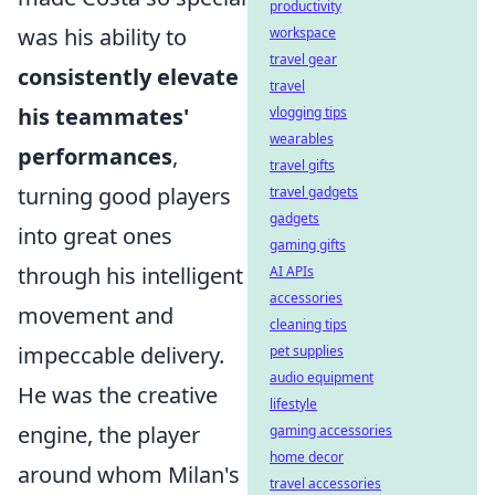
productivity
was his ability to
workspace
travel gear
consistently elevate
travel
his teammates'
vlogging tips
wearables
performances
,
travel gifts
turning good players
travel gadgets
gadgets
into great ones
gaming gifts
through his intelligent
AI APIs
accessories
movement and
cleaning tips
impeccable delivery.
pet supplies
audio equipment
He was the creative
lifestyle
engine, the player
gaming accessories
home decor
around whom Milan's
travel accessories