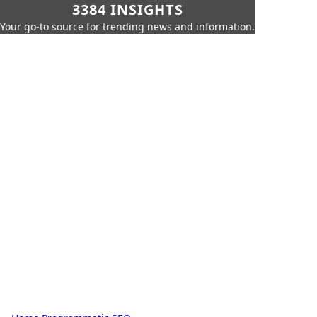
3384 INSIGHTS
Your go-to source for trending news and information.