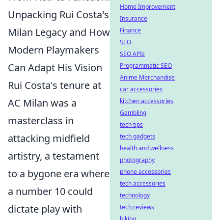
Home Improvement
Unpacking Rui Costa's
Insurance
Milan Legacy and How
Finance
SEO
Modern Playmakers
SEO APIs
Can Adapt His Vision
Programmatic SEO
Anime Merchandise
Rui Costa's tenure at
car accessories
AC Milan was a
kitchen accessories
Gambling
masterclass in
tech tips
attacking midfield
tech gadgets
health and wellness
artistry, a testament
photography
to a bygone era where
phone accessories
tech accessories
a number 10 could
technology
dictate play with
tech reviews
biking