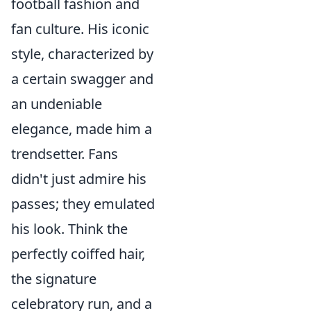
football fashion and
fan culture. His iconic
style, characterized by
a certain swagger and
an undeniable
elegance, made him a
trendsetter. Fans
didn't just admire his
passes; they emulated
his look. Think the
perfectly coiffed hair,
the signature
celebratory run, and a