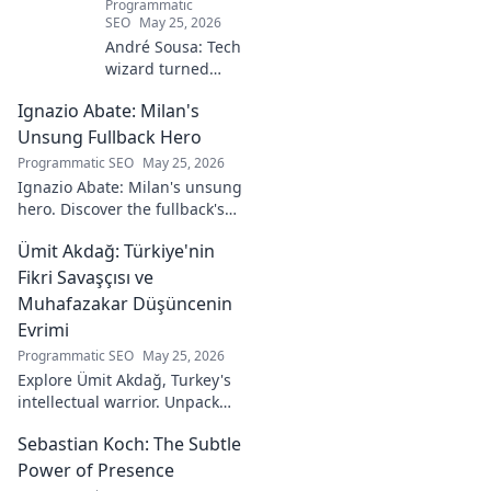
Programmatic
SEO
May 25, 2026
André Sousa: Tech
wizard turned
digital artist.
Ignazio Abate: Milan's
Explore his
journey from code
Unsung Fullback Hero
to captivating
Programmatic SEO
May 25, 2026
visual stories. Click
Ignazio Abate: Milan's unsung
to discover his
hero. Discover the fullback's
unique art!
incredible career, loyalty, and
Ümit Akdağ: Türkiye'nin
vital role in a Rossoneri era.
Click to read!
Fikri Savaşçısı ve
Muhafazakar Düşüncenin
Evrimi
Programmatic SEO
May 25, 2026
Explore Ümit Akdağ, Turkey's
intellectual warrior. Unpack
the evolution of conservative
Sebastian Koch: The Subtle
thought & his impact on
Turkish identity.
Power of Presence