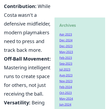
Contribution:
While
Costa wasn't a
defensive midfielder,
Archives
modern playmakers
Apr-2023
need to press and
Dec-2024
Dec-2023
track back more.
May-2023
Off-Ball Movement:
Feb-2023
Sep-2023
Mastering intelligent
Jul-2023
runs to create space
Aug-2023
Nov-2023
for others, not just
Feb-2024
receiving the ball.
Oct-2023
May-2024
Versatility:
Being
Jun-2024