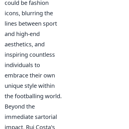
could be fashion
icons, blurring the
lines between sport
and high-end
aesthetics, and
inspiring countless
individuals to
embrace their own
unique style within
the footballing world.
Beyond the
immediate sartorial
impact, Rui Costa's