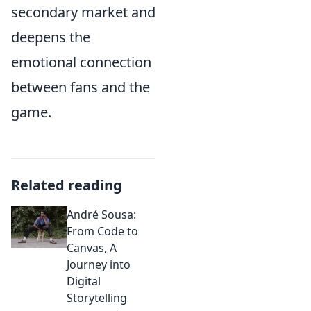
secondary market and
deepens the
emotional connection
between fans and the
game.
Related reading
André Sousa:
From Code to
Canvas, A
Journey into
Digital
Storytelling