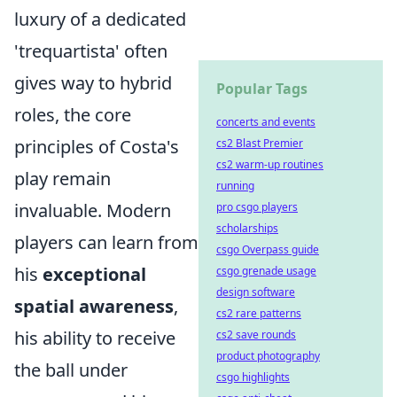
luxury of a dedicated
'trequartista' often
gives way to hybrid
Popular Tags
roles, the core
concerts and events
principles of Costa's
cs2 Blast Premier
cs2 warm-up routines
play remain
running
invaluable. Modern
pro csgo players
scholarships
players can learn from
csgo Overpass guide
his
exceptional
csgo grenade usage
design software
spatial awareness
,
cs2 rare patterns
his ability to receive
cs2 save rounds
product photography
the ball under
csgo highlights