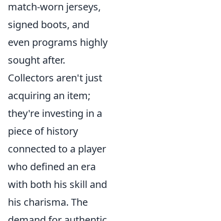
match-worn jerseys,
signed boots, and
even programs highly
sought after.
Collectors aren't just
acquiring an item;
they're investing in a
piece of history
connected to a player
who defined an era
with both his skill and
his charisma. The
demand for authentic