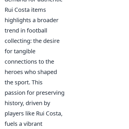
Rui Costa items
highlights a broader
trend in football
collecting: the desire
for tangible
connections to the
heroes who shaped
the sport. This
passion for preserving
history, driven by
players like Rui Costa,
fuels a vibrant