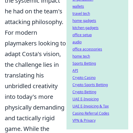
the systemic impact
wallets
he had on the team's
travel tech
attacking philosophy.
home gadgets
kitchen gadgets
For modern
office setup
playmakers looking to
audio
office accessories
adapt Costa's vision,
home tech
the challenge lies in
Sports Betting
API
translating his
Crypto Casino
unbridled creativity
Crypto Sports Betting
Crypto Betting
into today's more
UAE E-Invoicing
physically demanding
UAE E-Invoicing & Tax
Casino Referral Codes
and tactically rigid
VPN & Privacy
game. While the