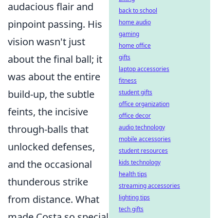
audacious flair and
back to school
pinpoint passing. His
home audio
gaming
vision wasn't just
home office
about the final ball; it
gifts
laptop accessories
was about the entire
fitness
build-up, the subtle
student gifts
office organization
feints, the incisive
office decor
through-balls that
audio technology
mobile accessories
unlocked defenses,
student resources
and the occasional
kids technology
health tips
thunderous strike
streaming accessories
from distance. What
lighting tips
tech gifts
made Costa so special