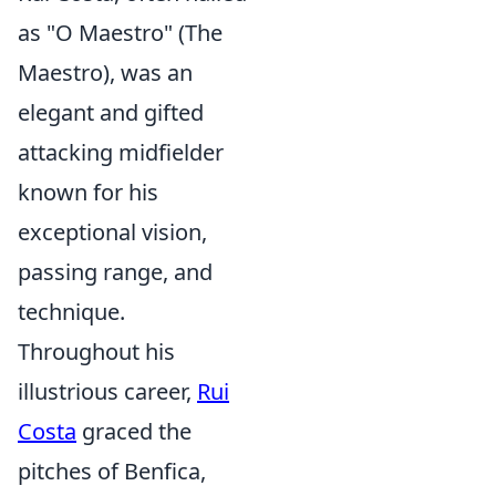
as "O Maestro" (The
Maestro), was an
elegant and gifted
attacking midfielder
known for his
exceptional vision,
passing range, and
technique.
Throughout his
illustrious career,
Rui
Costa
graced the
pitches of Benfica,