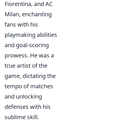
Fiorentina, and AC
Milan, enchanting
fans with his
playmaking abilities
and goal-scoring
prowess. He was a
true artist of the
game, dictating the
tempo of matches
and unlocking
defenses with his
sublime skill.