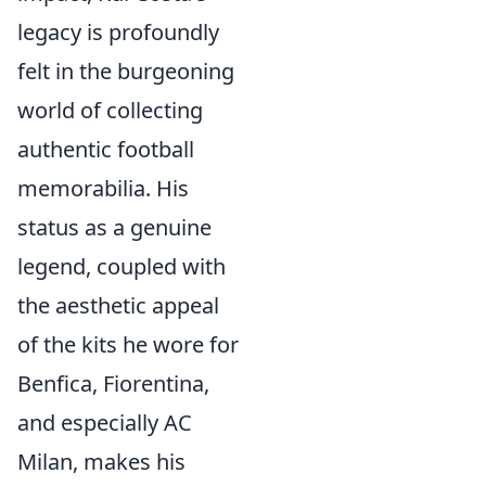
legacy is profoundly
felt in the burgeoning
world of collecting
authentic football
memorabilia. His
status as a genuine
legend, coupled with
the aesthetic appeal
of the kits he wore for
Benfica, Fiorentina,
and especially AC
Milan, makes his