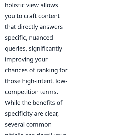
holistic view allows
you to craft content
that directly answers
specific, nuanced
queries, significantly
improving your
chances of ranking for
those high-intent, low-
competition terms.
While the benefits of
specificity are clear,
several common