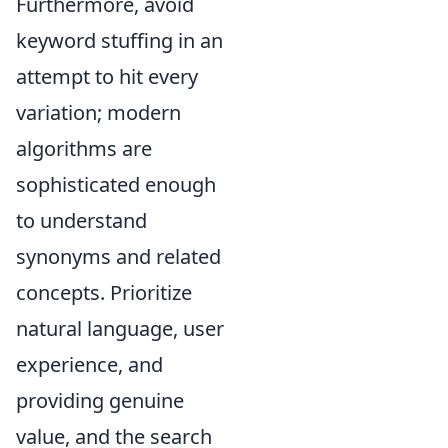
Furthermore, avoid
keyword stuffing in an
attempt to hit every
variation; modern
algorithms are
sophisticated enough
to understand
synonyms and related
concepts. Prioritize
natural language, user
experience, and
providing genuine
value, and the search