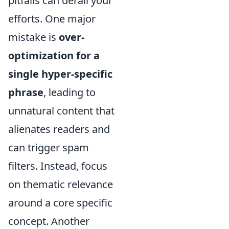
pitfalls can derail your
efforts. One major
mistake is
over-
optimization for a
single hyper-specific
phrase
, leading to
unnatural content that
alienates readers and
can trigger spam
filters. Instead, focus
on thematic relevance
around a core specific
concept. Another