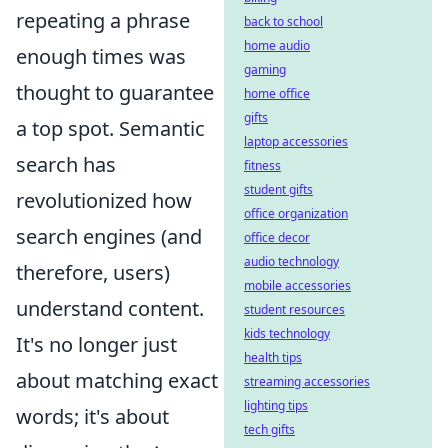
repeating a phrase
back to school
home audio
enough times was
gaming
thought to guarantee
home office
gifts
a top spot. Semantic
laptop accessories
search has
fitness
student gifts
revolutionized how
office organization
search engines (and
office decor
audio technology
therefore, users)
mobile accessories
understand content.
student resources
kids technology
It's no longer just
health tips
about matching exact
streaming accessories
lighting tips
words; it's about
tech gifts