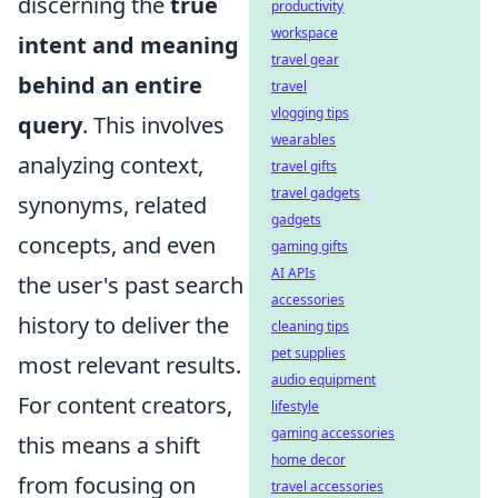
discerning the
true
productivity
workspace
intent and meaning
travel gear
behind an entire
travel
vlogging tips
query
. This involves
wearables
analyzing context,
travel gifts
travel gadgets
synonyms, related
gadgets
concepts, and even
gaming gifts
AI APIs
the user's past search
accessories
history to deliver the
cleaning tips
pet supplies
most relevant results.
audio equipment
For content creators,
lifestyle
gaming accessories
this means a shift
home decor
from focusing on
travel accessories