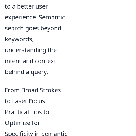
to a better user
experience. Semantic
search goes beyond
keywords,
understanding the
intent and context
behind a query.
From Broad Strokes
to Laser Focus:
Practical Tips to
Optimize for
Specificity in Semantic