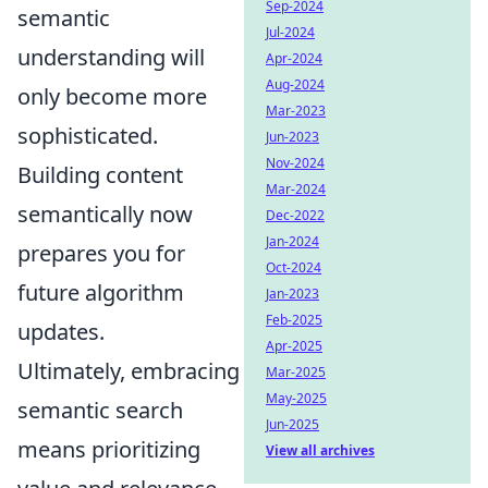
Sep-2024
semantic
Jul-2024
understanding will
Apr-2024
Aug-2024
only become more
Mar-2023
sophisticated.
Jun-2023
Nov-2024
Building content
Mar-2024
semantically now
Dec-2022
Jan-2024
prepares you for
Oct-2024
future algorithm
Jan-2023
Feb-2025
updates.
Apr-2025
Ultimately, embracing
Mar-2025
May-2025
semantic search
Jun-2025
means prioritizing
View all archives