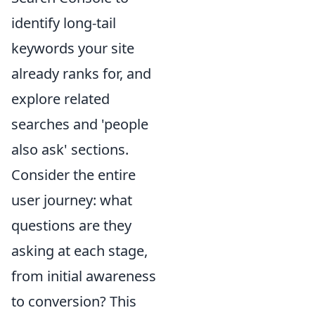
identify long-tail
keywords your site
already ranks for, and
explore related
searches and 'people
also ask' sections.
Consider the entire
user journey: what
questions are they
asking at each stage,
from initial awareness
to conversion? This