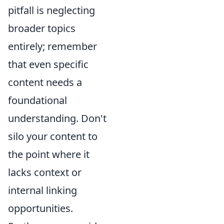
pitfall is neglecting
broader topics
entirely; remember
that even specific
content needs a
foundational
understanding. Don't
silo your content to
the point where it
lacks context or
internal linking
opportunities.