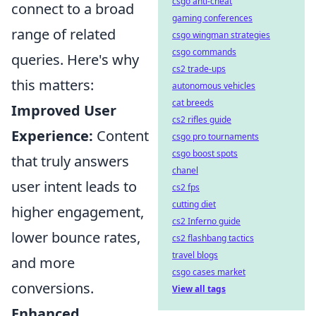
csgo anti-cheat
connect to a broad
gaming conferences
range of related
csgo wingman strategies
csgo commands
queries. Here's why
cs2 trade-ups
this matters:
autonomous vehicles
cat breeds
Improved User
cs2 rifles guide
Experience:
Content
csgo pro tournaments
csgo boost spots
that truly answers
chanel
user intent leads to
cs2 fps
cutting diet
higher engagement,
cs2 Inferno guide
lower bounce rates,
cs2 flashbang tactics
travel blogs
and more
csgo cases market
conversions.
View all tags
Enhanced