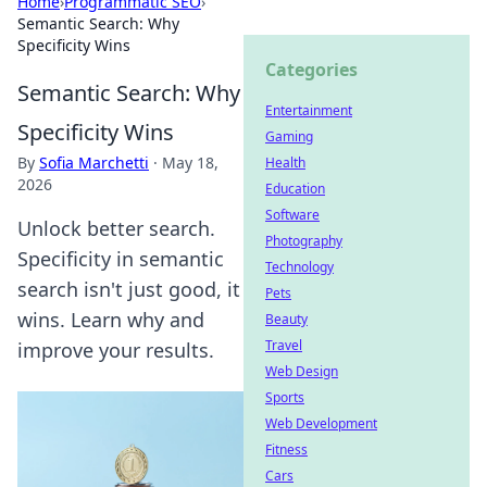
Home
›
Programmatic SEO
›
Semantic Search: Why
Specificity Wins
Categories
Semantic Search: Why
Entertainment
Specificity Wins
Gaming
By
Sofia Marchetti
·
May 18,
Health
2026
Education
Software
Unlock better search.
Photography
Specificity in semantic
Technology
search isn't just good, it
Pets
wins. Learn why and
Beauty
Travel
improve your results.
Web Design
Sports
Web Development
Fitness
Cars