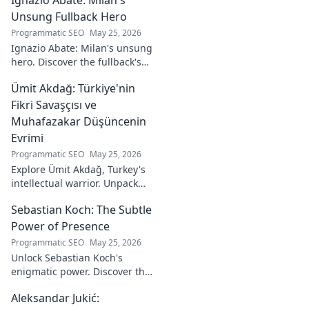
Explore his
journey from code
Unsung Fullback Hero
to captivating
Programmatic SEO
May 25, 2026
visual stories. Click
Ignazio Abate: Milan's unsung
to discover his
hero. Discover the fullback's
unique art!
incredible career, loyalty, and
Ümit Akdağ: Türkiye'nin
vital role in a Rossoneri era.
Click to read!
Fikri Savaşçısı ve
Muhafazakar Düşüncenin
Evrimi
Programmatic SEO
May 25, 2026
Explore Ümit Akdağ, Turkey's
intellectual warrior. Unpack
the evolution of conservative
Sebastian Koch: The Subtle
thought & his impact on
Turkish identity.
Power of Presence
Programmatic SEO
May 25, 2026
Unlock Sebastian Koch's
enigmatic power. Discover the
subtle artistry behind his
Aleksandar Jukić:
captivating presence on