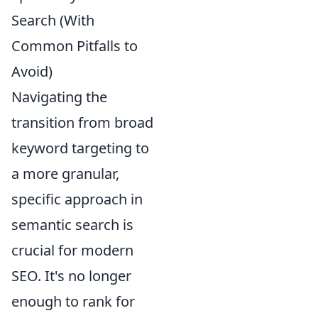
Search (With
Common Pitfalls to
Avoid)
Navigating the
transition from broad
keyword targeting to
a more granular,
specific approach in
semantic search is
crucial for modern
SEO. It's no longer
enough to rank for