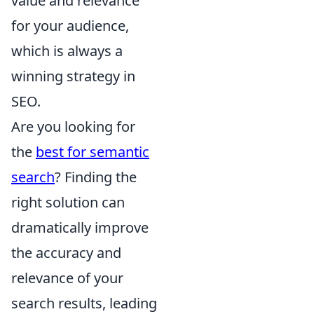
value and relevance
for your audience,
which is always a
winning strategy in
SEO.
Are you looking for
the
best for semantic
search
? Finding the
right solution can
dramatically improve
the accuracy and
relevance of your
search results, leading