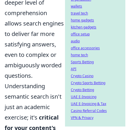
deeper level of
wallets
comprehension
travel tech
home gadgets
allows search engines
kitchen gadgets
to deliver far more
office setup
audio
satisfying answers,
office accessories
even to complex or
home tech
Sports Betting
ambiguously worded
API
questions.
Crypto Casino
Crypto Sports Betting
Understanding
Crypto Betting
semantic search isn't
UAE E-Invoicing
UAE E-Invoicing & Tax
just an academic
Casino Referral Codes
exercise; it's
critical
VPN & Privacy
for your content's