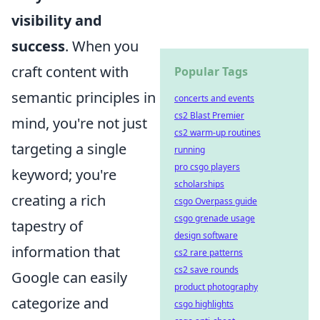
visibility and
success
. When you
craft content with
Popular Tags
semantic principles in
concerts and events
cs2 Blast Premier
mind, you're not just
cs2 warm-up routines
targeting a single
running
pro csgo players
keyword; you're
scholarships
creating a rich
csgo Overpass guide
csgo grenade usage
tapestry of
design software
information that
cs2 rare patterns
cs2 save rounds
Google can easily
product photography
categorize and
csgo highlights