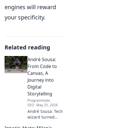
engines will reward
your specificity.
Related reading
André Sousa:
From Code to
Canvas, A
Journey into
Digital
Storytelling
Programmatic
SEO
May 25, 2026
André Sousa: Tech
wizard turned
digital artist.
Ignazio Abate: Milan's