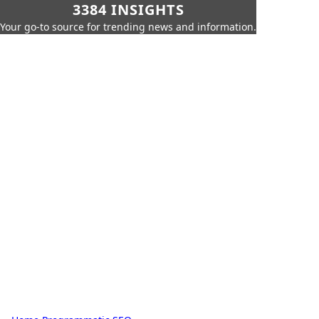
3384 INSIGHTS
Your go-to source for trending news and information.