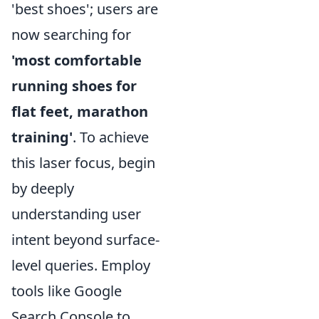
'best shoes'; users are
now searching for
'most comfortable
running shoes for
flat feet, marathon
training'
. To achieve
this laser focus, begin
by deeply
understanding user
intent beyond surface-
level queries. Employ
tools like Google
Search Console to