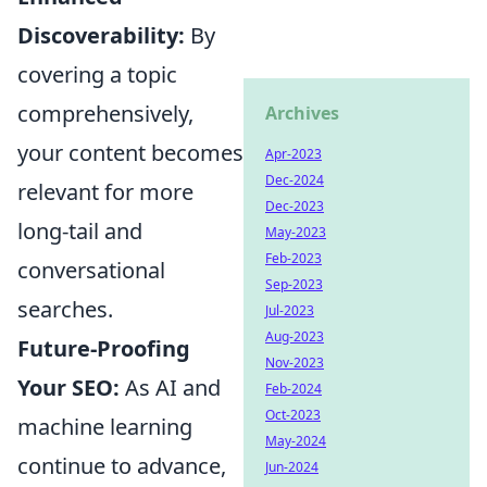
Discoverability:
By
covering a topic
comprehensively,
Archives
your content becomes
Apr-2023
Dec-2024
relevant for more
Dec-2023
long-tail and
May-2023
Feb-2023
conversational
Sep-2023
searches.
Jul-2023
Aug-2023
Future-Proofing
Nov-2023
Your SEO:
As AI and
Feb-2024
Oct-2023
machine learning
May-2024
continue to advance,
Jun-2024