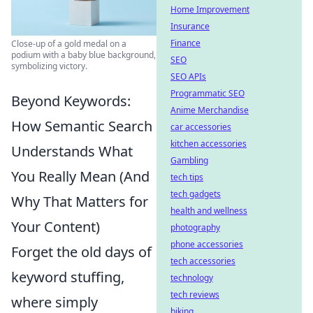
Home Improvement
Insurance
Finance
Close-up of a gold medal on a
podium with a baby blue background,
SEO
symbolizing victory.
SEO APIs
Programmatic SEO
Beyond Keywords:
Anime Merchandise
How Semantic Search
car accessories
kitchen accessories
Understands What
Gambling
You Really Mean (And
tech tips
tech gadgets
Why That Matters for
health and wellness
Your Content)
photography
phone accessories
Forget the old days of
tech accessories
keyword stuffing,
technology
tech reviews
where simply
biking