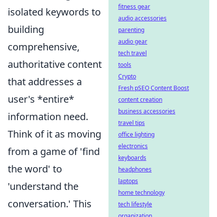
fitness gear
isolated keywords to
audio accessories
building
parenting
audio gear
comprehensive,
tech travel
authoritative content
tools
Crypto
that addresses a
Fresh pSEO Content Boost
user's *entire*
content creation
business accessories
information need.
travel tips
Think of it as moving
office lighting
electronics
from a game of 'find
keyboards
the word' to
headphones
laptops
'understand the
home technology
conversation.' This
tech lifestyle
organization