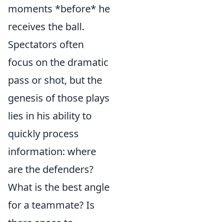
moments *before* he
receives the ball.
Spectators often
focus on the dramatic
pass or shot, but the
genesis of those plays
lies in his ability to
quickly process
information: where
are the defenders?
What is the best angle
for a teammate? Is