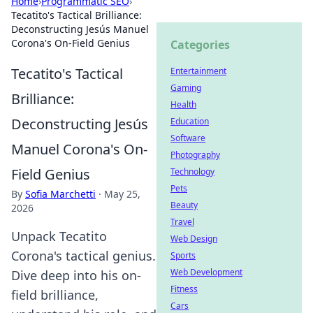
Home
›
Programmatic SEO
›
Tecatito's Tactical Brilliance:
Deconstructing Jesús Manuel
Corona's On-Field Genius
Categories
Tecatito's Tactical
Entertainment
Gaming
Brilliance:
Health
Deconstructing Jesús
Education
Software
Manuel Corona's On-
Photography
Field Genius
Technology
Pets
By
Sofia Marchetti
·
May 25,
Beauty
2026
Travel
Unpack Tecatito
Web Design
Corona's tactical genius.
Sports
Web Development
Dive deep into his on-
Fitness
field brilliance,
Cars