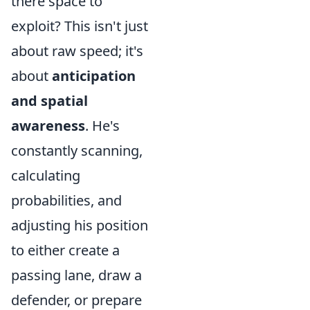
there space to
exploit? This isn't just
about raw speed; it's
about
anticipation
and spatial
awareness
. He's
constantly scanning,
calculating
probabilities, and
adjusting his position
to either create a
passing lane, draw a
defender, or prepare