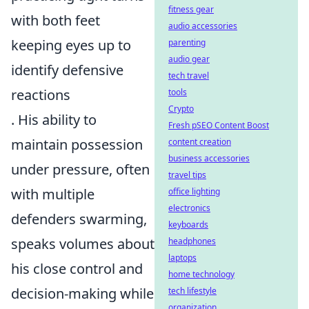
fitness gear
with both feet
audio accessories
keeping eyes up to
parenting
audio gear
identify defensive
tech travel
reactions
tools
Crypto
. His ability to
Fresh pSEO Content Boost
maintain possession
content creation
business accessories
under pressure, often
travel tips
with multiple
office lighting
electronics
defenders swarming,
keyboards
speaks volumes about
headphones
laptops
his close control and
home technology
decision-making while
tech lifestyle
organization