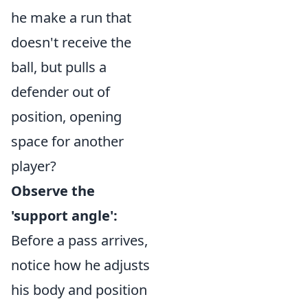
he make a run that
doesn't receive the
ball, but pulls a
defender out of
position, opening
space for another
player?
Observe the
'support angle':
Before a pass arrives,
notice how he adjusts
his body and position