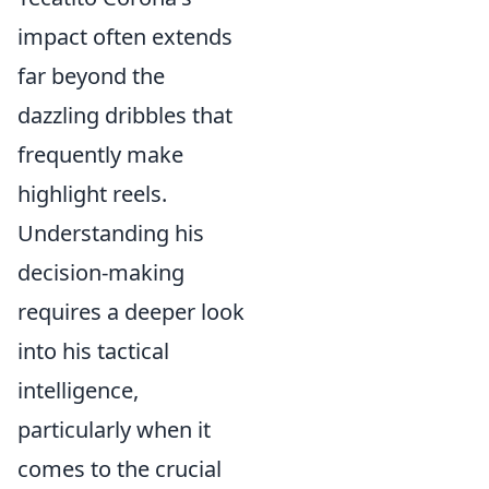
impact often extends
far beyond the
dazzling dribbles that
frequently make
highlight reels.
Understanding his
decision-making
requires a deeper look
into his tactical
intelligence,
particularly when it
comes to the crucial