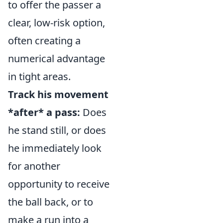
to offer the passer a
clear, low-risk option,
often creating a
numerical advantage
in tight areas.
Track his movement
*after* a pass:
Does
he stand still, or does
he immediately look
for another
opportunity to receive
the ball back, or to
make a run into a