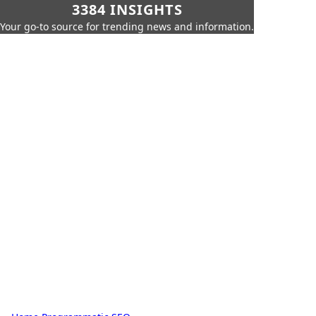
3384 INSIGHTS
Your go-to source for trending news and information.