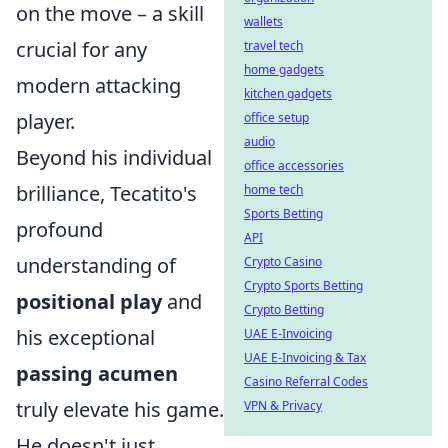
on the move – a skill
wallets
crucial for any
travel tech
home gadgets
modern attacking
kitchen gadgets
player.
office setup
audio
Beyond his individual
office accessories
brilliance, Tecatito's
home tech
Sports Betting
profound
API
understanding of
Crypto Casino
Crypto Sports Betting
positional play
and
Crypto Betting
his exceptional
UAE E-Invoicing
UAE E-Invoicing & Tax
passing acumen
Casino Referral Codes
truly elevate his game.
VPN & Privacy
He doesn't just