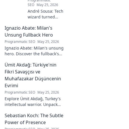
Programmatic
SEO
May 25, 2026
André Sousa: Tech
wizard turned
digital artist.
Ignazio Abate: Milan's
Explore his
journey from code
Unsung Fullback Hero
to captivating
Programmatic SEO
May 25, 2026
visual stories. Click
Ignazio Abate: Milan's unsung
to discover his
hero. Discover the fullback's
unique art!
incredible career, loyalty, and
Ümit Akdağ: Türkiye'nin
vital role in a Rossoneri era.
Click to read!
Fikri Savaşçısı ve
Muhafazakar Düşüncenin
Evrimi
Programmatic SEO
May 25, 2026
Explore Ümit Akdağ, Turkey's
intellectual warrior. Unpack
the evolution of conservative
Sebastian Koch: The Subtle
thought & his impact on
Turkish identity.
Power of Presence