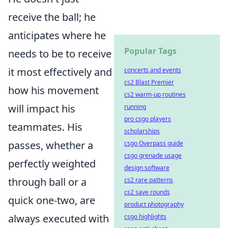
receive the ball; he
anticipates where he
Popular Tags
needs to be to receive
it most effectively and
concerts and events
cs2 Blast Premier
how his movement
cs2 warm-up routines
will impact his
running
pro csgo players
teammates. His
scholarships
passes, whether a
csgo Overpass guide
csgo grenade usage
perfectly weighted
design software
through ball or a
cs2 rare patterns
cs2 save rounds
quick one-two, are
product photography
always executed with
csgo highlights