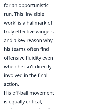
for an opportunistic
run. This 'invisible
work' is a hallmark of
truly effective wingers
and a key reason why
his teams often find
offensive fluidity even
when he isn't directly
involved in the final
action.
His off-ball movement
is equally critical,