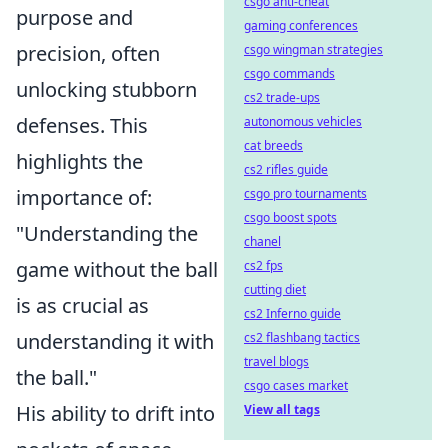
csgo anti-cheat
purpose and
gaming conferences
precision, often
csgo wingman strategies
csgo commands
unlocking stubborn
cs2 trade-ups
defenses. This
autonomous vehicles
cat breeds
highlights the
cs2 rifles guide
importance of:
csgo pro tournaments
csgo boost spots
"Understanding the
chanel
game without the ball
cs2 fps
cutting diet
is as crucial as
cs2 Inferno guide
understanding it with
cs2 flashbang tactics
travel blogs
the ball."
csgo cases market
His ability to drift into
View all tags