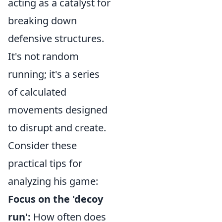
acting as a catalyst for
breaking down
defensive structures.
It's not random
running; it's a series
of calculated
movements designed
to disrupt and create.
Consider these
practical tips for
analyzing his game:
Focus on the 'decoy
run':
How often does