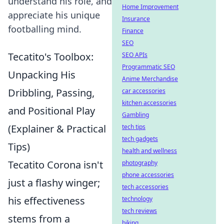
understand his role, and
Home Improvement
appreciate his unique
Insurance
footballing mind.
Finance
SEO
Tecatito's Toolbox:
SEO APIs
Programmatic SEO
Unpacking His
Anime Merchandise
Dribbling, Passing,
car accessories
kitchen accessories
and Positional Play
Gambling
(Explainer & Practical
tech tips
tech gadgets
Tips)
health and wellness
Tecatito Corona isn't
photography
phone accessories
just a flashy winger;
tech accessories
his effectiveness
technology
tech reviews
stems from a
biking