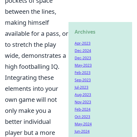
pockets of space
between the lines,
making himself
Archives
available for a pass, or
to stretch the play
Apr-2023
Dec-2024
wide, demonstrates a
Dec-2023
high footballing IQ.
May-2023
Feb-2023
Integrating these
Sep-2023
elements into your
Jul-2023
Aug-2023
own game will not
Nov-2023
only make you a
Feb-2024
Oct-2023
better individual
May-2024
player but a more
Jun-2024