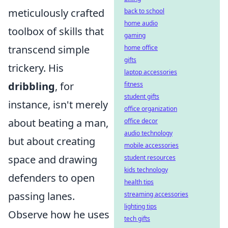
meticulously crafted
back to school
home audio
toolbox of skills that
gaming
transcend simple
home office
gifts
trickery. His
laptop accessories
dribbling
, for
fitness
student gifts
instance, isn't merely
office organization
about beating a man,
office decor
audio technology
but about creating
mobile accessories
space and drawing
student resources
kids technology
defenders to open
health tips
passing lanes.
streaming accessories
lighting tips
Observe how he uses
tech gifts