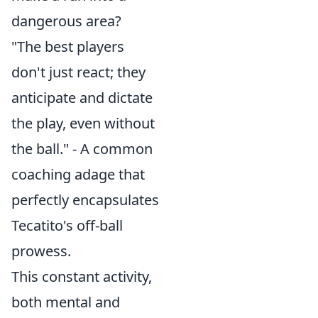
dangerous area?
"The best players
don't just react; they
anticipate and dictate
the play, even without
the ball." - A common
coaching adage that
perfectly encapsulates
Tecatito's off-ball
prowess.
This constant activity,
both mental and