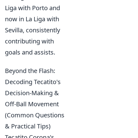
Liga with Porto and
now in La Liga with
Sevilla, consistently
contributing with
goals and assists.
Beyond the Flash:
Decoding Tecatito's
Decision-Making &
Off-Ball Movement
(Common Questions
& Practical Tips)
Tecatito Corona's