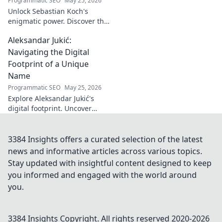
Programmatic SEO
May 25, 2026
Unlock Sebastian Koch's
enigmatic power. Discover the
subtle artistry behind his
Aleksandar Jukić:
captivating presence on
screen and stage.
Navigating the Digital
Footprint of a Unique
Name
Programmatic SEO
May 25, 2026
Explore Aleksandar Jukić's
digital footprint. Uncover
challenges & unique
strategies for a distinct name
in the online world. Click to
3384 Insights offers a curated selection of the latest
learn more!
news and informative articles across various topics.
Stay updated with insightful content designed to keep
you informed and engaged with the world around
you.
3384 Insights
Copyright. All rights reserved 2020-
2026