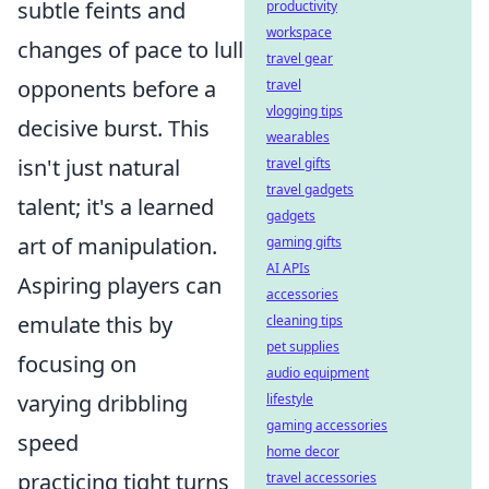
subtle feints and
productivity
workspace
changes of pace to lull
travel gear
opponents before a
travel
vlogging tips
decisive burst. This
wearables
isn't just natural
travel gifts
travel gadgets
talent; it's a learned
gadgets
art of manipulation.
gaming gifts
AI APIs
Aspiring players can
accessories
emulate this by
cleaning tips
pet supplies
focusing on
audio equipment
varying dribbling
lifestyle
gaming accessories
speed
home decor
practicing tight turns
travel accessories