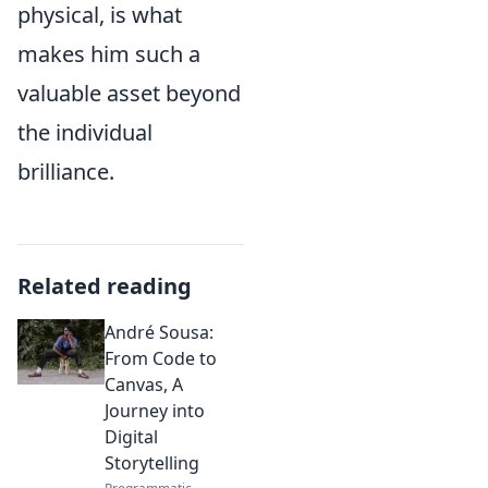
physical, is what
makes him such a
valuable asset beyond
the individual
brilliance.
Related reading
André Sousa:
From Code to
Canvas, A
Journey into
Digital
Storytelling