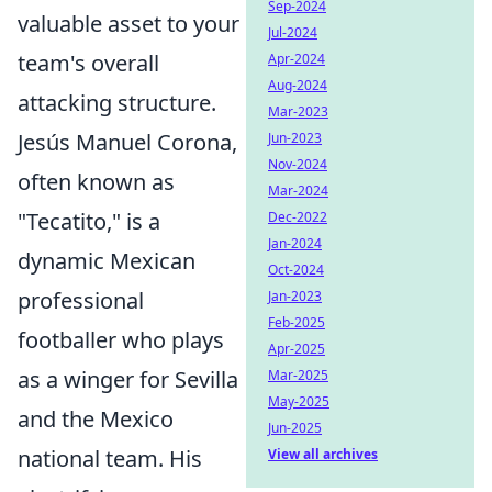
Sep-2024
valuable asset to your
Jul-2024
team's overall
Apr-2024
Aug-2024
attacking structure.
Mar-2023
Jesús Manuel Corona,
Jun-2023
Nov-2024
often known as
Mar-2024
"Tecatito," is a
Dec-2022
Jan-2024
dynamic Mexican
Oct-2024
professional
Jan-2023
Feb-2025
footballer who plays
Apr-2025
as a winger for Sevilla
Mar-2025
May-2025
and the Mexico
Jun-2025
national team. His
View all archives