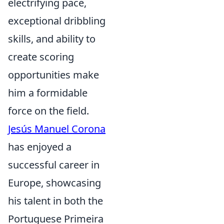
electrifying pace,
exceptional dribbling
skills, and ability to
create scoring
opportunities make
him a formidable
force on the field.
Jesús Manuel Corona
has enjoyed a
successful career in
Europe, showcasing
his talent in both the
Portuguese Primeira