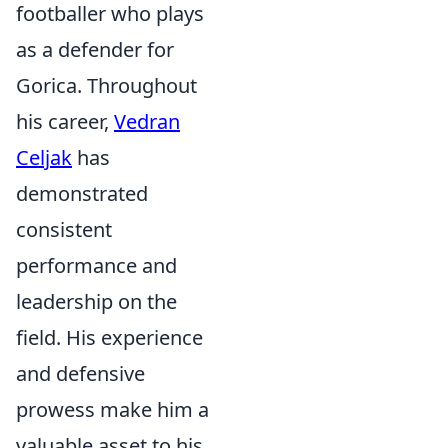
footballer who plays
as a defender for
Gorica. Throughout
his career,
Vedran
Celjak
has
demonstrated
consistent
performance and
leadership on the
field. His experience
and defensive
prowess make him a
valuable asset to his