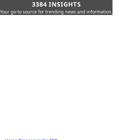
3384 INSIGHTS
Your go-to source for trending news and information.