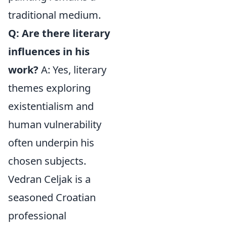
traditional medium.
Q: Are there literary
influences in his
work?
A: Yes, literary
themes exploring
existentialism and
human vulnerability
often underpin his
chosen subjects.
Vedran Celjak is a
seasoned Croatian
professional