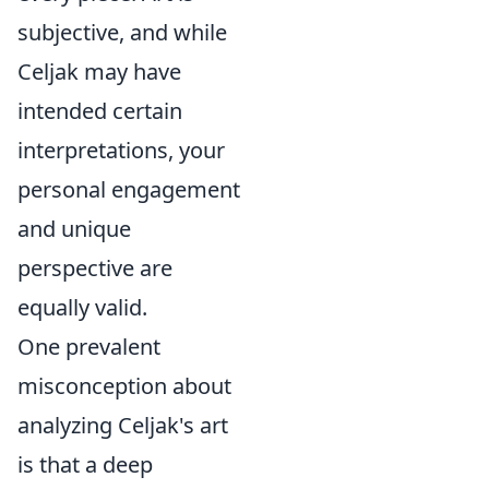
subjective, and while
Celjak may have
intended certain
interpretations, your
personal engagement
and unique
perspective are
equally valid.
One prevalent
misconception about
analyzing Celjak's art
is that a deep