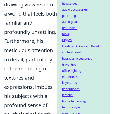
drawing viewers into
fitness gear
audio accessories
a world that feels both
parenting
familiar and
audio gear
tech travel
profoundly unsettling.
tools
Furthermore, his
Crypto
Fresh pSEO Content Boost
meticulous attention
content creation
to detail, particularly
business accessories
travel tips
in the rendering of
office lighting
textures and
electronics
keyboards
expressions, imbues
headphones
his subjects with a
laptops
home technology
profound sense of
tech lifestyle
organization