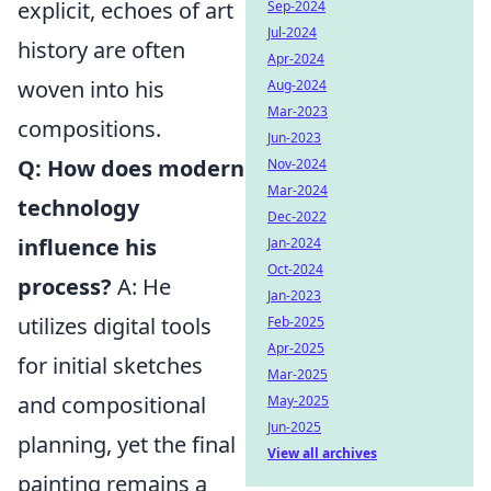
explicit, echoes of art
Sep-2024
Jul-2024
history are often
Apr-2024
woven into his
Aug-2024
Mar-2023
compositions.
Jun-2023
Q: How does modern
Nov-2024
Mar-2024
technology
Dec-2022
influence his
Jan-2024
Oct-2024
process?
A: He
Jan-2023
utilizes digital tools
Feb-2025
Apr-2025
for initial sketches
Mar-2025
and compositional
May-2025
Jun-2025
planning, yet the final
View all archives
painting remains a