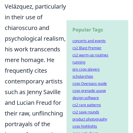
Velázquez, particularly
in their use of
chiaroscuro and
Popular Tags
psychological realism,
concerts and events
his work transcends
cs2 Blast Premier
cs2 warm-up routines
mere homage. He
running
frequently cites
pro csgo players
scholarships
contemporary artists
csgo Overpass guide
such as Jenny Saville
csgo grenade usage
design software
and Lucian Freud for
cs2 rare patterns
their raw, unflinching
cs2 save rounds
product photography
portrayals of the
csgo highlights