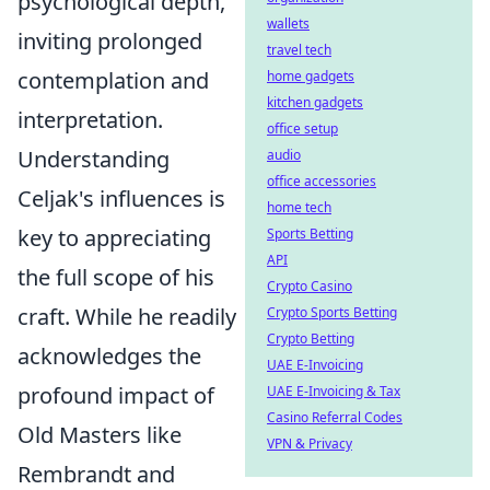
psychological depth,
wallets
inviting prolonged
travel tech
contemplation and
home gadgets
kitchen gadgets
interpretation.
office setup
Understanding
audio
office accessories
Celjak's influences is
home tech
key to appreciating
Sports Betting
API
the full scope of his
Crypto Casino
craft. While he readily
Crypto Sports Betting
Crypto Betting
acknowledges the
UAE E-Invoicing
profound impact of
UAE E-Invoicing & Tax
Casino Referral Codes
Old Masters like
VPN & Privacy
Rembrandt and