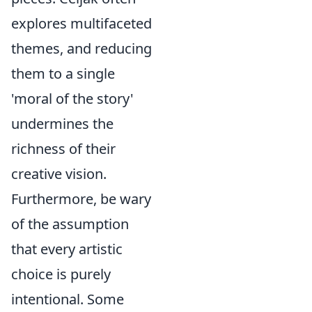
explores multifaceted
themes, and reducing
them to a single
'moral of the story'
undermines the
richness of their
creative vision.
Furthermore, be wary
of the assumption
that every artistic
choice is purely
intentional. Some