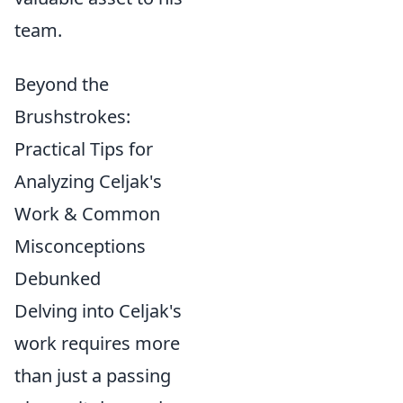
team.
Beyond the
Brushstrokes:
Practical Tips for
Analyzing Celjak's
Work & Common
Misconceptions
Debunked
Delving into Celjak's
work requires more
than just a passing