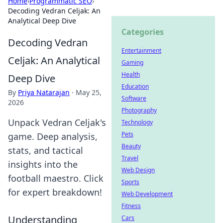
Home
›
Programmatic SEO
›
Decoding Vedran Celjak: An
Analytical Deep Dive
Categories
Decoding Vedran
Entertainment
Celjak: An Analytical
Gaming
Health
Deep Dive
Education
By
Priya Natarajan
·
May 25,
Software
2026
Photography
Unpack Vedran Celjak's
Technology
Pets
game. Deep analysis,
Beauty
stats, and tactical
Travel
insights into the
Web Design
football maestro. Click
Sports
for expert breakdown!
Web Development
Fitness
Understanding
Cars