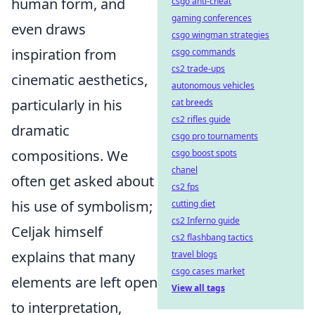
human form, and
csgo anti-cheat
gaming conferences
even draws
csgo wingman strategies
inspiration from
csgo commands
cs2 trade-ups
cinematic aesthetics,
autonomous vehicles
particularly in his
cat breeds
cs2 rifles guide
dramatic
csgo pro tournaments
compositions. We
csgo boost spots
chanel
often get asked about
cs2 fps
his use of symbolism;
cutting diet
cs2 Inferno guide
Celjak himself
cs2 flashbang tactics
explains that many
travel blogs
csgo cases market
elements are left open
View all tags
to interpretation,