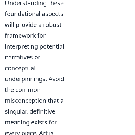
Understanding these
foundational aspects
will provide a robust
framework for
interpreting potential
narratives or
conceptual
underpinnings. Avoid
the common
misconception that a
singular, definitive
meaning exists for
every piece. Art is