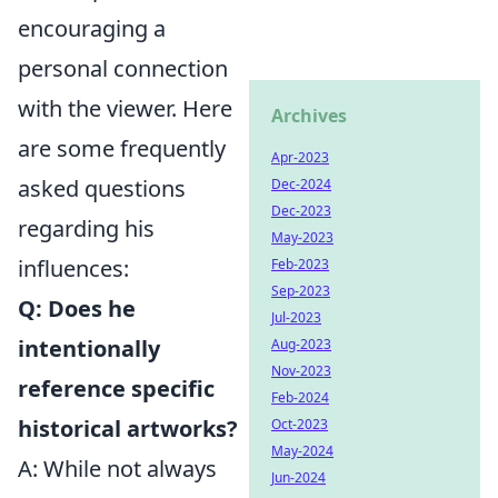
encouraging a
personal connection
with the viewer. Here
Archives
are some frequently
Apr-2023
asked questions
Dec-2024
Dec-2023
regarding his
May-2023
influences:
Feb-2023
Sep-2023
Q: Does he
Jul-2023
intentionally
Aug-2023
Nov-2023
reference specific
Feb-2024
historical artworks?
Oct-2023
May-2024
A: While not always
Jun-2024