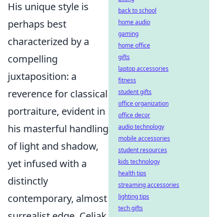
His unique style is
back to school
perhaps best
home audio
gaming
characterized by a
home office
compelling
gifts
laptop accessories
juxtaposition: a
fitness
reverence for classical
student gifts
office organization
portraiture, evident in
office decor
his masterful handling
audio technology
mobile accessories
of light and shadow,
student resources
yet infused with a
kids technology
health tips
distinctly
streaming accessories
contemporary, almost
lighting tips
tech gifts
surrealist edge. Celjak