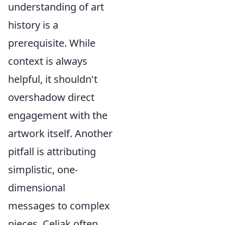
understanding of art
history is a
prerequisite. While
context is always
helpful, it shouldn't
overshadow direct
engagement with the
artwork itself. Another
pitfall is attributing
simplistic, one-
dimensional
messages to complex
pieces. Celjak often