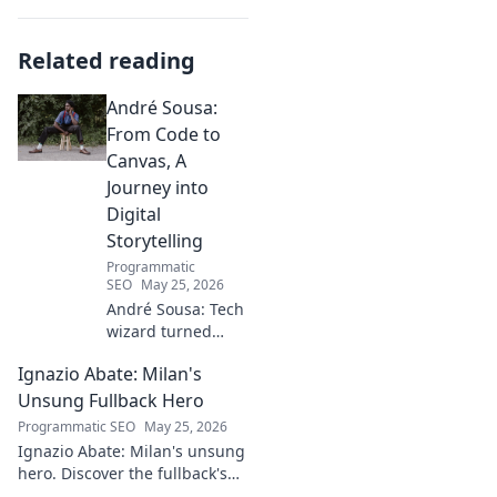
Related reading
André Sousa:
From Code to
Canvas, A
Journey into
Digital
Storytelling
Programmatic
SEO
May 25, 2026
André Sousa: Tech
wizard turned
digital artist.
Ignazio Abate: Milan's
Explore his
journey from code
Unsung Fullback Hero
to captivating
Programmatic SEO
May 25, 2026
visual stories. Click
Ignazio Abate: Milan's unsung
to discover his
hero. Discover the fullback's
unique art!
incredible career, loyalty, and