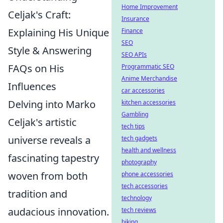
Home Improvement
Celjak's Craft:
Insurance
Explaining His Unique
Finance
SEO
Style & Answering
SEO APIs
FAQs on His
Programmatic SEO
Anime Merchandise
Influences
car accessories
Delving into Marko
kitchen accessories
Gambling
Celjak's artistic
tech tips
universe reveals a
tech gadgets
health and wellness
fascinating tapestry
photography
woven from both
phone accessories
tech accessories
tradition and
technology
audacious innovation.
tech reviews
biking