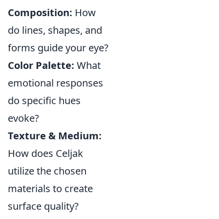
Composition:
How
do lines, shapes, and
forms guide your eye?
Color Palette:
What
emotional responses
do specific hues
evoke?
Texture & Medium:
How does Celjak
utilize the chosen
materials to create
surface quality?