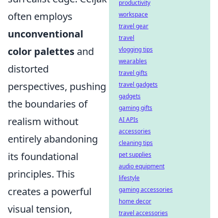
productivity
often employs
workspace
travel gear
unconventional
travel
color palettes
and
vlogging tips
wearables
distorted
travel gifts
perspectives, pushing
travel gadgets
gadgets
the boundaries of
gaming gifts
realism without
AI APIs
accessories
entirely abandoning
cleaning tips
its foundational
pet supplies
audio equipment
principles. This
lifestyle
creates a powerful
gaming accessories
home decor
visual tension,
travel accessories