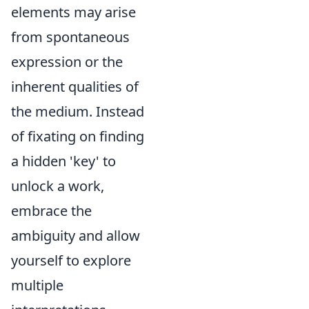
elements may arise
from spontaneous
expression or the
inherent qualities of
the medium. Instead
of fixating on finding
a hidden 'key' to
unlock a work,
embrace the
ambiguity and allow
yourself to explore
multiple