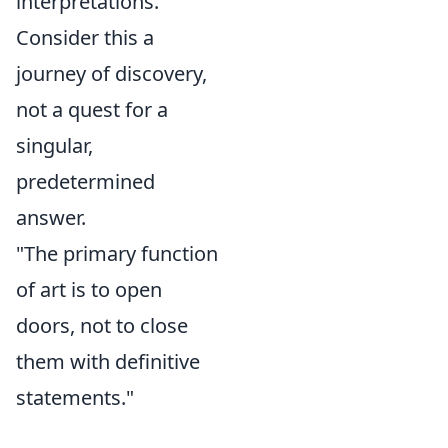
interpretations.
Consider this a
journey of discovery,
not a quest for a
singular,
predetermined
answer.
"The primary function
of art is to open
doors, not to close
them with definitive
statements."