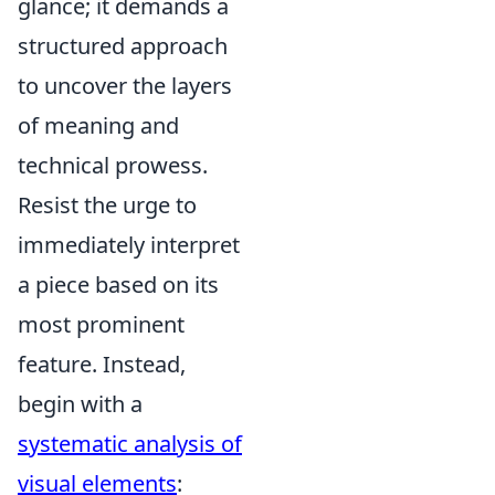
glance; it demands a
structured approach
to uncover the layers
of meaning and
technical prowess.
Resist the urge to
immediately interpret
a piece based on its
most prominent
feature. Instead,
begin with a
systematic analysis of
visual elements
: