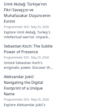
Ümit Akdağ: Türkiye'nin
vital role in a Rossoneri era.
Click to read!
Fikri Savaşçısı ve
Muhafazakar Düşüncenin
Evrimi
Programmatic SEO
May 25, 2026
Explore Ümit Akdağ, Turkey's
intellectual warrior. Unpack
the evolution of conservative
Sebastian Koch: The Subtle
thought & his impact on
Turkish identity.
Power of Presence
Programmatic SEO
May 25, 2026
Unlock Sebastian Koch's
enigmatic power. Discover the
subtle artistry behind his
Aleksandar Jukić:
captivating presence on
screen and stage.
Navigating the Digital
Footprint of a Unique
Name
Programmatic SEO
May 25, 2026
Explore Aleksandar Jukić's