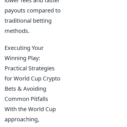
lower fees and faster
payouts compared to
traditional betting
methods.
Executing Your
Winning Play:
Practical Strategies
for World Cup Crypto
Bets & Avoiding
Common Pitfalls
With the World Cup
approaching,