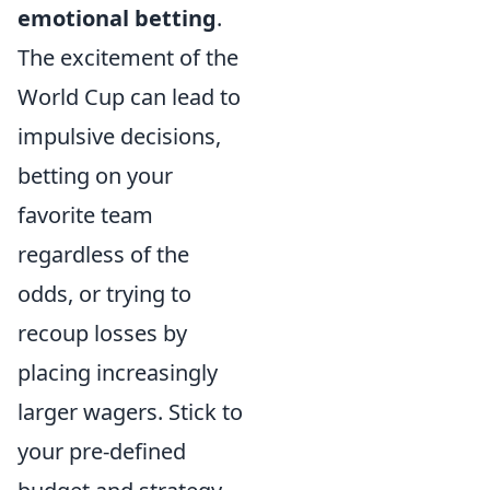
emotional betting
.
The excitement of the
World Cup can lead to
impulsive decisions,
betting on your
favorite team
regardless of the
odds, or trying to
recoup losses by
placing increasingly
larger wagers. Stick to
your pre-defined