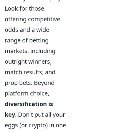
Look for those
offering competitive
odds and a wide
range of betting
markets, including
outright winners,
match results, and
prop bets. Beyond
platform choice,
diversification is
key
. Don't put all your
eggs (or crypto) in one