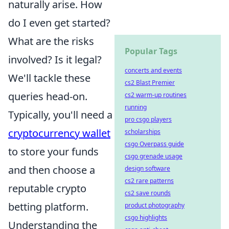
naturally arise. How
do I even get started?
What are the risks
Popular Tags
involved? Is it legal?
concerts and events
We'll tackle these
cs2 Blast Premier
queries head-on.
cs2 warm-up routines
running
Typically, you'll need a
pro csgo players
cryptocurrency wallet
scholarships
csgo Overpass guide
to store your funds
csgo grenade usage
and then choose a
design software
cs2 rare patterns
reputable crypto
cs2 save rounds
betting platform.
product photography
csgo highlights
Understanding the