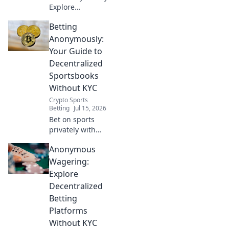
Explore
decentralized
Betting
betting sites with
no KYC. Your guide
Anonymously:
to crypto wagering
Your Guide to
freedom.
Decentralized
Sportsbooks
Without KYC
Crypto Sports
Betting
Jul 15, 2026
Bet on sports
privately with
decentralized
Anonymous
platforms. No KYC
needed. Your
Wagering:
guide to
Explore
anonymous
Decentralized
betting.
Betting
Platforms
Without KYC