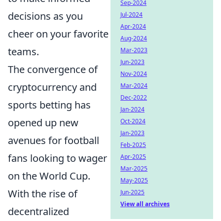
Sep-2024
decisions as you
Jul-2024
Apr-2024
cheer on your favorite
Aug-2024
teams.
Mar-2023
Jun-2023
The convergence of
Nov-2024
cryptocurrency and
Mar-2024
Dec-2022
sports betting has
Jan-2024
opened up new
Oct-2024
Jan-2023
avenues for football
Feb-2025
fans looking to wager
Apr-2025
Mar-2025
on the World Cup.
May-2025
With the rise of
Jun-2025
View all archives
decentralized