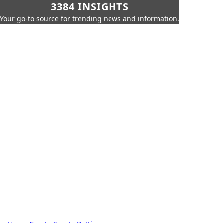
3384 INSIGHTS
Your go-to source for trending news and information.