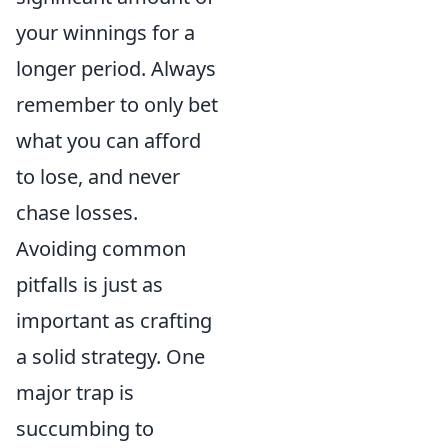
your winnings for a
longer period. Always
remember to only bet
what you can afford
to lose, and never
chase losses.
Avoiding common
pitfalls is just as
important as crafting
a solid strategy. One
major trap is
succumbing to