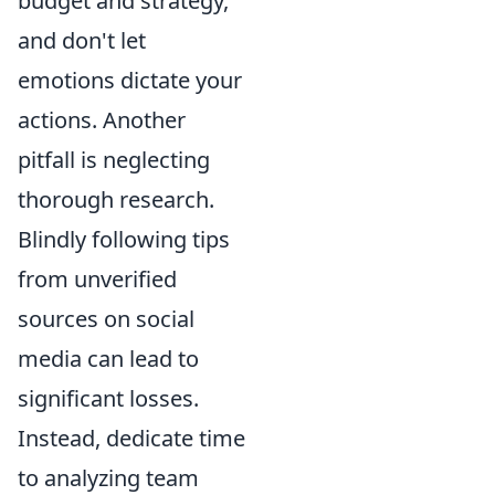
budget and strategy,
and don't let
emotions dictate your
actions. Another
pitfall is neglecting
thorough research.
Blindly following tips
from unverified
sources on social
media can lead to
significant losses.
Instead, dedicate time
to analyzing team