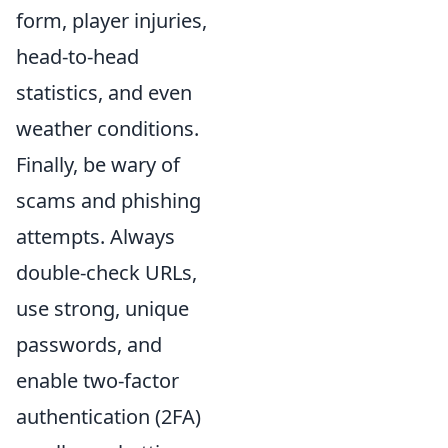
form, player injuries,
head-to-head
statistics, and even
weather conditions.
Finally, be wary of
scams and phishing
attempts. Always
double-check URLs,
use strong, unique
passwords, and
enable two-factor
authentication (2FA)