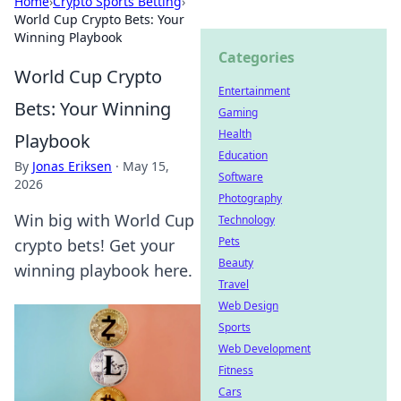
Home
›
Crypto Sports Betting
›
World Cup Crypto Bets: Your
Winning Playbook
Categories
World Cup Crypto
Entertainment
Bets: Your Winning
Gaming
Health
Playbook
Education
By
Jonas Eriksen
·
May 15,
Software
2026
Photography
Win big with World Cup
Technology
Pets
crypto bets! Get your
Beauty
winning playbook here.
Travel
Web Design
Sports
Web Development
Fitness
Cars