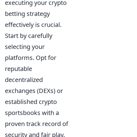
executing your crypto
betting strategy
effectively is crucial.
Start by carefully
selecting your
platforms. Opt for
reputable
decentralized
exchanges (DEXs) or
established crypto
sportsbooks with a
proven track record of
security and fair play.