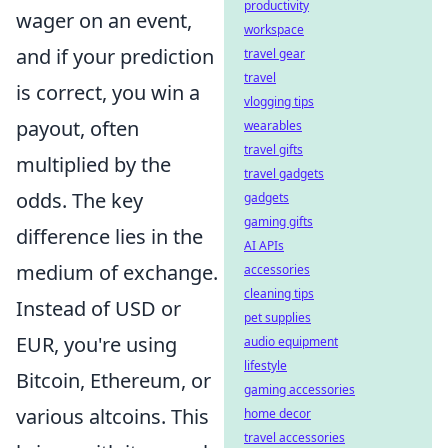
productivity
wager on an event,
workspace
and if your prediction
travel gear
travel
is correct, you win a
vlogging tips
payout, often
wearables
travel gifts
multiplied by the
travel gadgets
odds. The key
gadgets
gaming gifts
difference lies in the
AI APIs
medium of exchange.
accessories
cleaning tips
Instead of USD or
pet supplies
EUR, you're using
audio equipment
lifestyle
Bitcoin, Ethereum, or
gaming accessories
various altcoins. This
home decor
travel accessories