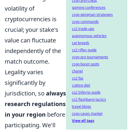
csgo anti-cheat
volatility of
gaming conferences
csgo wingman strategies
cryptocurrencies is
csgo commands
crucial; your stake's
cs2 trade-ups
autonomous vehicles
value can fluctuate
cat breeds
independently of the
cs2 rifles guide
csgo pro tournaments
match outcome.
csgo boost spots
Legality varies
chanel
cs2 fps
significantly by
cutting diet
jurisdiction, so
always
cs2 Inferno guide
cs2 flashbang tactics
research regulations
travel blogs
in your region
before
csgo cases market
View all tags
participating. We'll