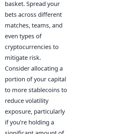
basket. Spread your
bets across different
matches, teams, and
even types of
cryptocurrencies to
mitigate risk.
Consider allocating a
portion of your capital
to more stablecoins to
reduce volatility
exposure, particularly
if you're holding a
significant amount of