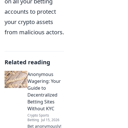
on all your betting
accounts to protect
your crypto assets
from malicious actors.
Related reading
Anonymous
Wagering: Your
Guide to
Decentralized
Betting Sites
Without KYC
Crypto Sports
Betting
Jul 15, 2026
Bet anonymously!