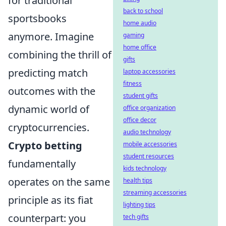
for traditional
back to school
sportsbooks
home audio
anymore. Imagine
gaming
home office
combining the thrill of
gifts
predicting match
laptop accessories
fitness
outcomes with the
student gifts
dynamic world of
office organization
office decor
cryptocurrencies.
audio technology
Crypto betting
mobile accessories
student resources
fundamentally
kids technology
operates on the same
health tips
streaming accessories
principle as its fiat
lighting tips
counterpart: you
tech gifts