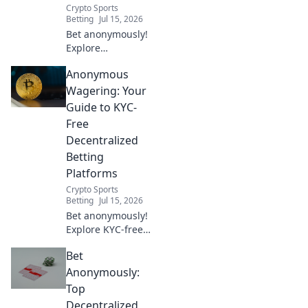
Crypto Sports
Betting
Jul 15, 2026
Bet anonymously!
Explore
decentralized
Anonymous
betting platforms
with no KYC.
Wagering: Your
Secure, private
Guide to KYC-
wagering awaits.
Free
Decentralized
Betting
Platforms
Crypto Sports
Betting
Jul 15, 2026
Bet anonymously!
Explore KYC-free
decentralized
Bet
betting platforms.
Your guide to
Anonymously:
privacy-focused
Top
wagering.
Decentralized