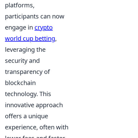
platforms,
participants can now
engage in
crypto
world cup betting
,
leveraging the
security and
transparency of
blockchain
technology. This
innovative approach
offers a unique
experience, often with