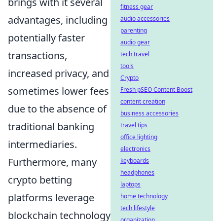
brings with it several
fitness gear
advantages, including
audio accessories
parenting
potentially faster
audio gear
transactions,
tech travel
tools
increased privacy, and
Crypto
sometimes lower fees
Fresh pSEO Content Boost
content creation
due to the absence of
business accessories
traditional banking
travel tips
office lighting
intermediaries.
electronics
Furthermore, many
keyboards
headphones
crypto betting
laptops
platforms leverage
home technology
tech lifestyle
blockchain technology
organization