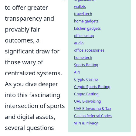
to offer greater
wallets
travel tech
transparency and
home gadgets
provably fair
kitchen gadgets
office setup
outcomes, a
audio
significant draw for
office accessories
home tech
those wary of
Sports Betting
centralized systems.
API
Crypto Casino
As you dive deeper
Crypto Sports Betting
into this fascinating
Crypto Betting
UAE E-Invoicing
intersection of sports
UAE E-Invoicing & Tax
and digital assets,
Casino Referral Codes
VPN & Privacy
several questions