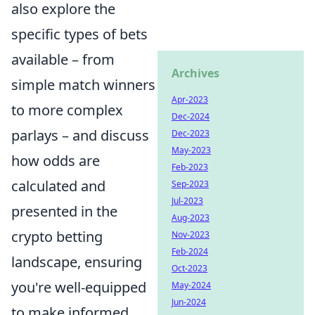
also explore the
specific types of bets
available – from
Archives
simple match winners
Apr-2023
to more complex
Dec-2024
parlays – and discuss
Dec-2023
May-2023
how odds are
Feb-2023
calculated and
Sep-2023
Jul-2023
presented in the
Aug-2023
crypto betting
Nov-2023
Feb-2024
landscape, ensuring
Oct-2023
you're well-equipped
May-2024
Jun-2024
to make informed