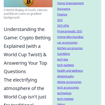
Home Improvement
Insurance
Colorful display of Zcash, Litecoin,
and Bitcoin coins on gradient
Finance
background.
SEO
SEO APIs
Understanding the
Programmatic SEO
Game: Crypto Betting
Anime Merchandise
car accessories
Explained (with a
kitchen accessories
World Cup Twist!) &
Gambling
tech tips
Answering Your Top
tech gadgets
Questions
health and wellness
photography
The electrifying
phone accessories
atmosphere of the
tech accessories
technology
World Cup isn't just
tech reviews
biking