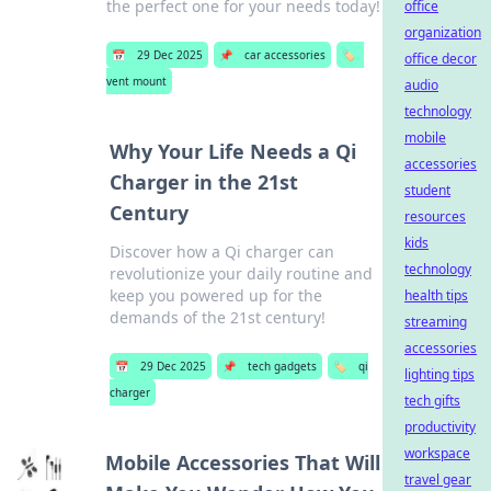
the perfect one for your needs today!
office
organization
📅
29 Dec 2025
📌
car accessories
🏷️
office decor
vent mount
audio
technology
mobile
Why Your Life Needs a Qi
accessories
Charger in the 21st
student
Century
resources
kids
Discover how a Qi charger can
technology
revolutionize your daily routine and
keep you powered up for the
health tips
demands of the 21st century!
streaming
accessories
📅
29 Dec 2025
📌
tech gadgets
🏷️
qi
lighting tips
charger
tech gifts
productivity
workspace
Mobile Accessories That Will
travel gear