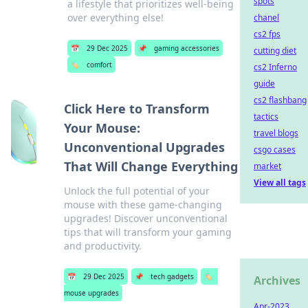
spots
a lifestyle that prioritizes well-being
over everything else!
chanel
cs2 fps
📅
29 Dec 2025
📌
gaming accessories
cutting diet
🏷️
comfort
cs2 Inferno
guide
cs2 flashbang
Click Here to Transform
tactics
Your Mouse:
travel blogs
Unconventional Upgrades
csgo cases
That Will Change Everything
market
View all tags
Unlock the full potential of your
mouse with these game-changing
upgrades! Discover unconventional
tips that will transform your gaming
and productivity.
📅
29 Dec 2025
📌
tech gadgets
🏷️
Archives
mouse upgrades
Apr-2023