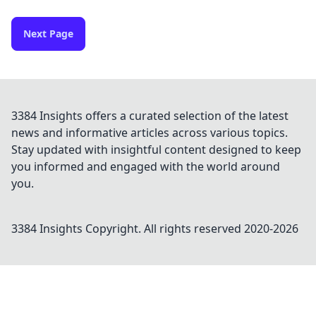
Next Page
3384 Insights offers a curated selection of the latest
news and informative articles across various topics.
Stay updated with insightful content designed to keep
you informed and engaged with the world around
you.
3384 Insights
Copyright. All rights reserved 2020-
2026