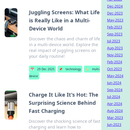
Dec-2024
Juggling Screens: What Life
Dec-2023
is Really Like in a Multi-
May-2023
Feb-2023
Device World
Sep-2023
Discover the chaos and charm of life
Jul-2023
in a multi-device world. Explore the
Aug-2023
real impact of juggling screens on
Nov-2023
your daily routine!
Feb-2024
Oct-2023
📅
29 Dec 2025
📌
technology
🏷️
multi-
May-2024
device
Jun-2024
Sep-2024
Charge It Like It's Hot: The
Jul-2024
Surprising Science Behind
Apr-2024
Fast Charging
Aug-2024
Mar-2023
Discover the shocking science of fast
Jun-2023
charging and learn how to