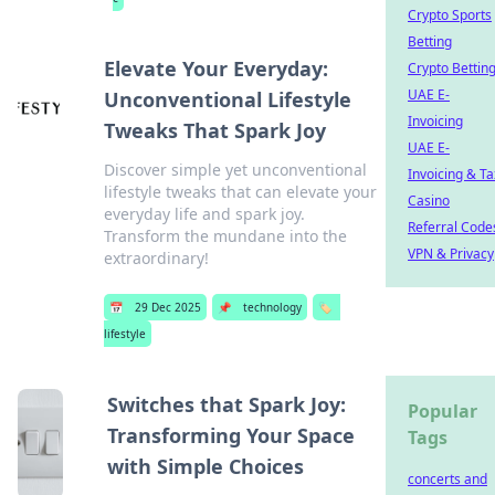
Crypto Sports
Betting
Elevate Your Everyday:
Crypto Bettin
UAE E-
Unconventional Lifestyle
Invoicing
Tweaks That Spark Joy
UAE E-
Discover simple yet unconventional
Invoicing & Ta
lifestyle tweaks that can elevate your
Casino
everyday life and spark joy.
Referral Code
Transform the mundane into the
VPN & Privacy
extraordinary!
📅
29 Dec 2025
📌
technology
🏷️
lifestyle
Switches that Spark Joy:
Popular
Transforming Your Space
Tags
with Simple Choices
concerts and