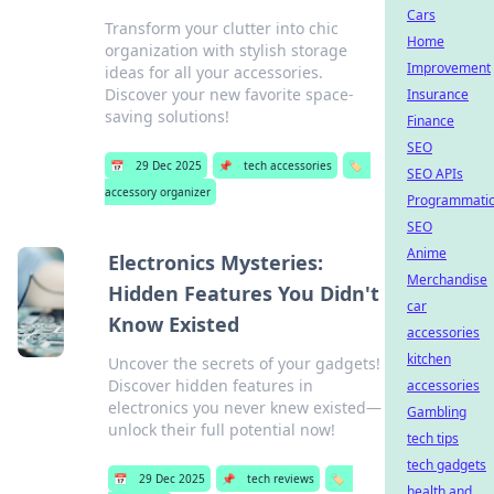
Cars
Transform your clutter into chic
Home
organization with stylish storage
Improvement
ideas for all your accessories.
Discover your new favorite space-
Insurance
saving solutions!
Finance
SEO
📅
29 Dec 2025
📌
tech accessories
🏷️
SEO APIs
accessory organizer
Programmati
SEO
Anime
Electronics Mysteries:
Merchandise
Hidden Features You Didn't
car
Know Existed
accessories
kitchen
Uncover the secrets of your gadgets!
Discover hidden features in
accessories
electronics you never knew existed—
Gambling
unlock their full potential now!
tech tips
tech gadgets
📅
29 Dec 2025
📌
tech reviews
🏷️
health and