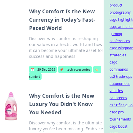
product
Why Comfort Is the New
photography
Currency in Today's Fast-
csgo highlight
csgo anti-che
Paced World
gaming
Discover why comfort is reshaping
conferences
our values in a hectic world and how
csgo wingma
it can become your ultimate asset for
strategies
success and happiness!
csgo
commands
📅
29 Dec 2025
📌
tech accessories
🏷️
cs2 trade-ups
comfort
autonomous
vehicles
Why Comfort is the New
cat breeds
Luxury You Didn't Know
cs2 rifles guid
You Needed
csgo pro
tournaments
Discover why comfort is the ultimate
csgo boost
luxury you’ve been missing. Embrace