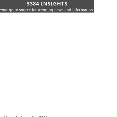
3384 INSIGHTS
Your go-to source for trending news and information.