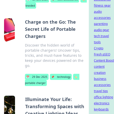
fitness gear
braided
audio
accessories
Charge on the Go: The
parenting
Secret Life of Portable
audio gear
Chargers
tech travel
tools
Discover the hidden world of
Crypto
portable chargers! Uncover tips,
Fresh pSEO
tricks, and must-have features to
keep your devices powered on the
Content Boost
go.
content
creation
📅
29 Dec 2025
📌
technology
🏷️
business
portable charger
accessories
travel tips
office lighting
Illuminate Your Life:
electronics
Transforming Spaces with
keyboards
Creative Lighting Ideas