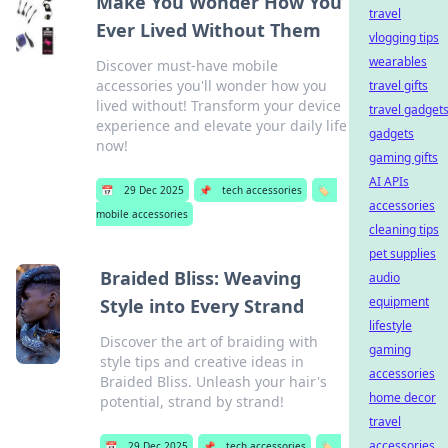
Make You Wonder How You
travel
Ever Lived Without Them
vlogging tips
wearables
Discover must-have mobile
accessories you'll wonder how you
travel gifts
lived without! Transform your device
travel gadget
experience and elevate your daily life
gadgets
now!
gaming gifts
AI APIs
📅
29 Dec 2025
📌
tech accessories
🏷️
accessories
mobile accessories
cleaning tips
pet supplies
Braided Bliss: Weaving
audio
equipment
Style into Every Strand
lifestyle
Discover the art of braiding with
gaming
style tips and creative ideas in
accessories
Braided Bliss. Unleash your hair's
home decor
potential, strand by strand!
travel
accessories
📅
29 Dec 2025
📌
tech accessories
🏷️