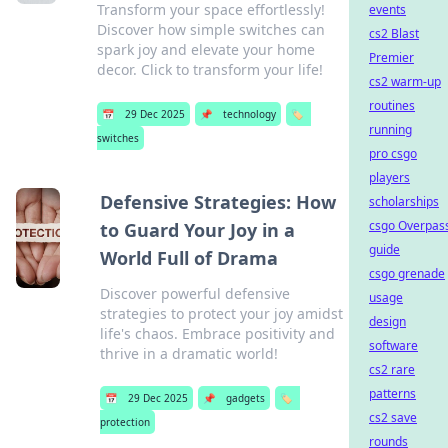
Transform your space effortlessly!
events
Discover how simple switches can
cs2 Blast
spark joy and elevate your home
Premier
decor. Click to transform your life!
cs2 warm-up
routines
📅
29 Dec 2025
📌
technology
🏷️
running
switches
pro csgo
players
Defensive Strategies: How
scholarships
csgo Overpas
to Guard Your Joy in a
guide
World Full of Drama
csgo grenade
Discover powerful defensive
usage
strategies to protect your joy amidst
design
life's chaos. Embrace positivity and
software
thrive in a dramatic world!
cs2 rare
patterns
📅
29 Dec 2025
📌
gadgets
🏷️
cs2 save
protection
rounds