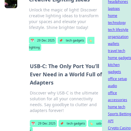
headphones
laptops
Unlock the magic of light! Discover
creative lighting ideas to transform
home
your spaces and elevate your
technology
lifestyle. Shine brighter today!
tech lifestyle
organization
📅
29 Dec 2025
📌
tech gadgets
🏷️
wallets
lighting
travel tech
home gadget
kitchen
USB-C: The Only Port You’ll
gadgets
Ever Need in a World Full of
office setup
Adapters
audio
Discover why USB-C is the ultimate
office
solution for all your connectivity
accessories
needs. Say goodbye to clutter and
home tech
adapters forever!
Sports Betting
API
📅
29 Dec 2025
📌
tech gadgets
🏷️
usb-
Crypto Casino
c