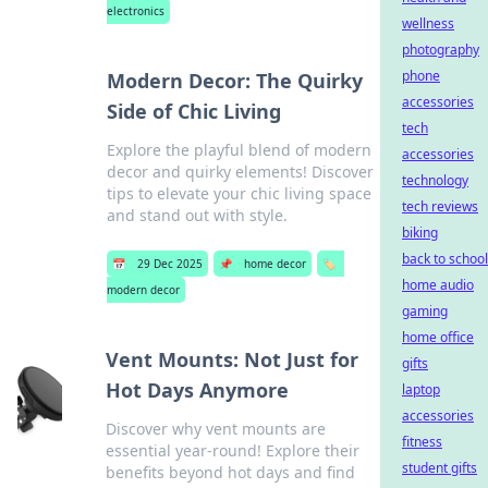
electronics
wellness
photography
phone
Modern Decor: The Quirky
accessories
Side of Chic Living
tech
Explore the playful blend of modern
accessories
decor and quirky elements! Discover
technology
tips to elevate your chic living space
tech reviews
and stand out with style.
biking
back to school
📅
29 Dec 2025
📌
home decor
🏷️
home audio
modern decor
gaming
home office
Vent Mounts: Not Just for
gifts
Hot Days Anymore
laptop
accessories
Discover why vent mounts are
fitness
essential year-round! Explore their
student gifts
benefits beyond hot days and find