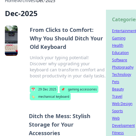
Home
›
Archives
›
Dec-2025
Dec-2025
Categorie
From Clicks to Comfort:
Entertainmen
Why You Should Ditch Your
Gaming
Health
Old Keyboard
Education
Unlock your typing potential!
Software
Discover why upgrading your
Photography
keyboard can transform comfort and
Technology
boost productivity in your daily tasks.
Pets
Beauty
📅
29 Dec 2025
📌
gaming accessories
Travel
🏷️
mechanical keyboard
Web Design
Sports
Ditch the Mess: Stylish
Web
Storage for Your
Development
Accessories
Fitness