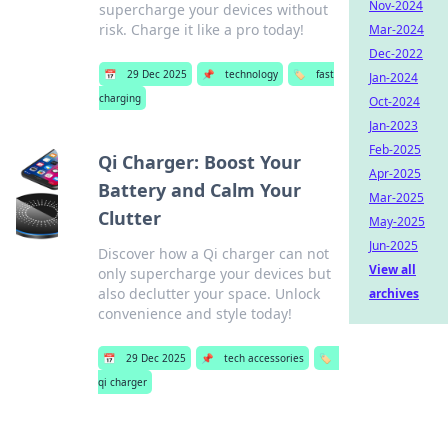
Nov-2024
supercharge your devices without
risk. Charge it like a pro today!
Mar-2024
Dec-2022
📅
29 Dec 2025
📌
technology
🏷️
fast
Jan-2024
charging
Oct-2024
Jan-2023
Feb-2025
Qi Charger: Boost Your
Apr-2025
Battery and Calm Your
Mar-2025
Clutter
May-2025
Jun-2025
Discover how a Qi charger can not
View all
only supercharge your devices but
also declutter your space. Unlock
archives
convenience and style today!
📅
29 Dec 2025
📌
tech accessories
🏷️
qi charger