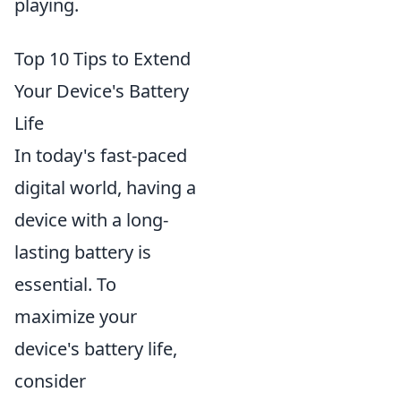
playing.
Top 10 Tips to Extend
Your Device's Battery
Life
In today's fast-paced
digital world, having a
device with a long-
lasting battery is
essential. To
maximize your
device's battery life,
consider