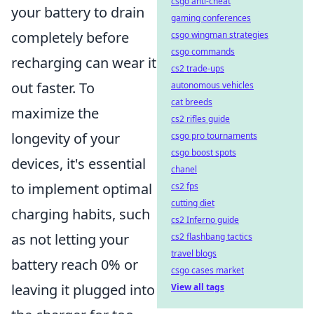
csgo anti-cheat
your battery to drain
gaming conferences
completely before
csgo wingman strategies
csgo commands
recharging can wear it
cs2 trade-ups
out faster. To
autonomous vehicles
cat breeds
maximize the
cs2 rifles guide
longevity of your
csgo pro tournaments
csgo boost spots
devices, it's essential
chanel
to implement optimal
cs2 fps
cutting diet
charging habits, such
cs2 Inferno guide
as not letting your
cs2 flashbang tactics
travel blogs
battery reach 0% or
csgo cases market
leaving it plugged into
View all tags