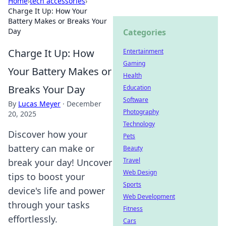
Home
›
tech accessories
›
Charge It Up: How Your
Battery Makes or Breaks Your
Day
Categories
Charge It Up: How
Entertainment
Gaming
Your Battery Makes or
Health
Breaks Your Day
Education
Software
By
Lucas Meyer
·
December
Photography
20, 2025
Technology
Discover how your
Pets
battery can make or
Beauty
Travel
break your day! Uncover
Web Design
tips to boost your
Sports
device's life and power
Web Development
through your tasks
Fitness
effortlessly.
Cars