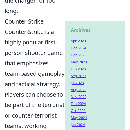
the charger for too
long.
Counter-Strike
Archives
Counter-Strike is a
highly popular first-
Apr-2023
Dec-2024
person shooter game
Dec-2023
that emphasizes
May-2023
Feb-2023
team-based gameplay
Sep-2023
and tactical strategy.
Jul-2023
Aug-2023
Players can choose to
Nov-2023
be part of the terrorist
Feb-2024
Oct-2023
or counter-terrorist
May-2024
teams, working
Jun-2024