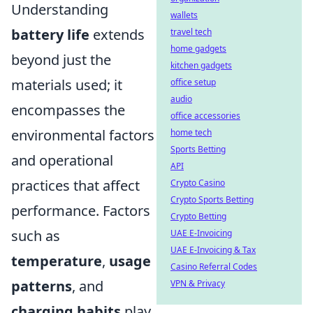
Understanding
wallets
battery life
extends
travel tech
home gadgets
beyond just the
kitchen gadgets
materials used; it
office setup
audio
encompasses the
office accessories
environmental factors
home tech
Sports Betting
and operational
API
practices that affect
Crypto Casino
Crypto Sports Betting
performance. Factors
Crypto Betting
such as
UAE E-Invoicing
UAE E-Invoicing & Tax
temperature
,
usage
Casino Referral Codes
patterns
, and
VPN & Privacy
charging habits
play