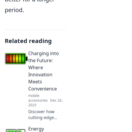
period.
Related reading
Charging into
the Future:
Where
Innovation
Meets
Convenience
mobile
accessories
Dec 26,
2025
Discover how
cutting-edge
innovation is
Energy
transforming