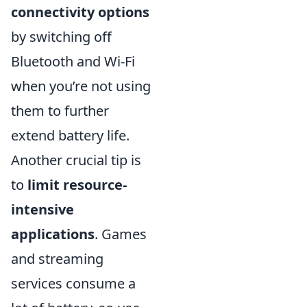
connectivity options
by switching off
Bluetooth and Wi-Fi
when you’re not using
them to further
extend battery life.
Another crucial tip is
to
limit resource-
intensive
applications
. Games
and streaming
services consume a