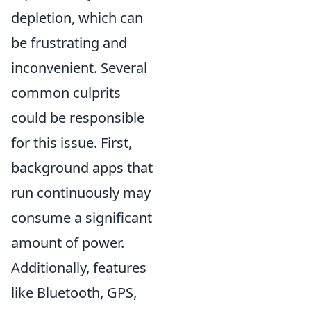
depletion, which can
be frustrating and
inconvenient. Several
common culprits
could be responsible
for this issue. First,
background apps that
run continuously may
consume a significant
amount of power.
Additionally, features
like Bluetooth, GPS,