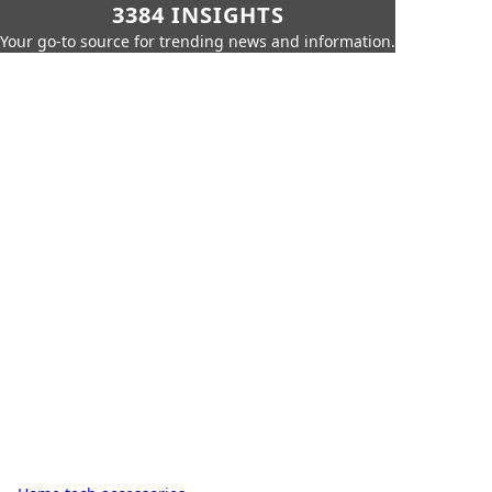
3384 INSIGHTS
Your go-to source for trending news and information.