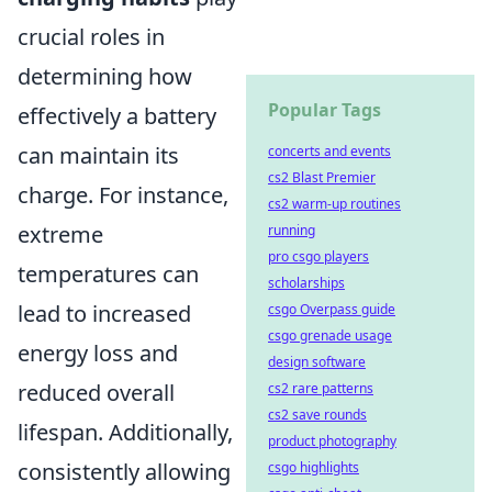
crucial roles in
determining how
Popular Tags
effectively a battery
can maintain its
concerts and events
cs2 Blast Premier
charge. For instance,
cs2 warm-up routines
extreme
running
pro csgo players
temperatures can
scholarships
lead to increased
csgo Overpass guide
csgo grenade usage
energy loss and
design software
reduced overall
cs2 rare patterns
cs2 save rounds
lifespan. Additionally,
product photography
consistently allowing
csgo highlights