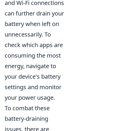
and Wi-Fi connections
can further drain your
battery when left on
unnecessarily. To
check which apps are
consuming the most
energy, navigate to
your device's battery
settings and monitor
your power usage.
To combat these
battery-draining
issues, there are