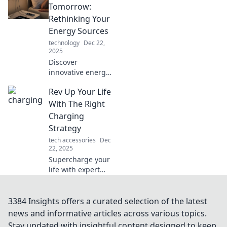
productivity, and
Tomorrow:
happiness. Charge
Rethinking Your
your life today!
Energy Sources
technology
Dec 22,
2025
Discover
innovative energy
solutions for a
Rev Up Your Life
sustainable future.
Charge into
With The Right
tomorrow and
Charging
rethink your
Strategy
energy sources
tech accessories
Dec
today!
22, 2025
Supercharge your
life with expert
charging
strategies!
Discover tips that
3384 Insights offers a curated selection of the latest
transform your
news and informative articles across various topics.
energy and
Stay updated with insightful content designed to keep