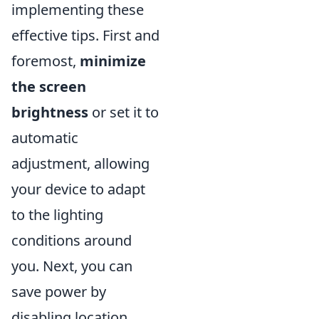
implementing these
effective tips. First and
foremost,
minimize
the screen
brightness
or set it to
automatic
adjustment, allowing
your device to adapt
to the lighting
conditions around
you. Next, you can
save power by
disabling location