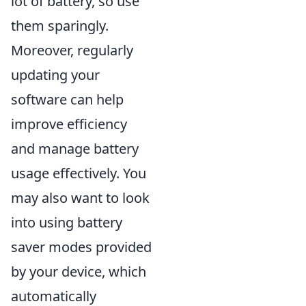
lot of battery, so use
them sparingly.
Moreover, regularly
updating your
software can help
improve efficiency
and manage battery
usage effectively. You
may also want to look
into using battery
saver modes provided
by your device, which
automatically