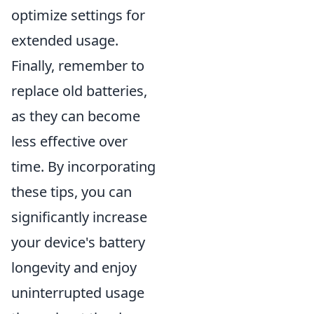
optimize settings for
extended usage.
Finally, remember to
replace old batteries,
as they can become
less effective over
time. By incorporating
these tips, you can
significantly increase
your device's battery
longevity and enjoy
uninterrupted usage