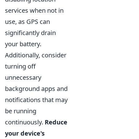
services when not in
use, as GPS can
significantly drain
your battery.
Additionally, consider
turning off
unnecessary
background apps and
notifications that may
be running
continuously.
Reduce
your device's