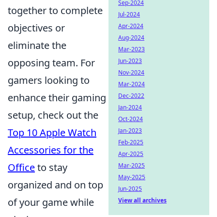
Sep-2024
together to complete
Jul-2024
objectives or
Apr-2024
Aug-2024
eliminate the
Mar-2023
opposing team. For
Jun-2023
Nov-2024
gamers looking to
Mar-2024
enhance their gaming
Dec-2022
Jan-2024
setup, check out the
Oct-2024
Top 10 Apple Watch
Jan-2023
Feb-2025
Accessories for the
Apr-2025
Office
to stay
Mar-2025
May-2025
organized and on top
Jun-2025
of your game while
View all archives