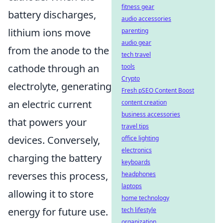
fitness gear
battery discharges,
audio accessories
lithium ions move
parenting
audio gear
from the anode to the
tech travel
cathode through an
tools
Crypto
electrolyte, generating
Fresh pSEO Content Boost
an electric current
content creation
business accessories
that powers your
travel tips
devices. Conversely,
office lighting
electronics
charging the battery
keyboards
reverses this process,
headphones
laptops
allowing it to store
home technology
energy for future use.
tech lifestyle
organization