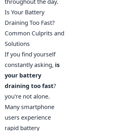
throughout the day.
Is Your Battery
Draining Too Fast?
Common Culprits and
Solutions
If you find yourself
constantly asking,
is
your battery
draining too fast
?
you're not alone.
Many smartphone
users experience
rapid battery