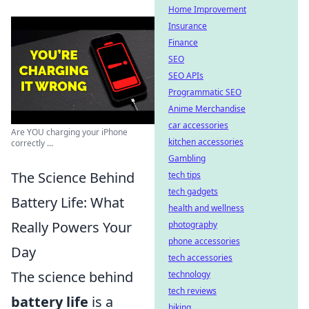
Home Improvement
Insurance
Finance
SEO
SEO APIs
Programmatic SEO
Anime Merchandise
car accessories
Are YOU charging your iPhone
kitchen accessories
correctly ...
Gambling
The Science Behind
tech tips
tech gadgets
Battery Life: What
health and wellness
Really Powers Your
photography
phone accessories
Day
tech accessories
The science behind
technology
tech reviews
battery life
is a
biking