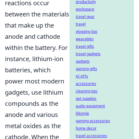
reactions occur
productivity
workspace
between the materials
travel gear
that make up the
travel
vlogging tips
anode and cathode
wearables
within the battery. For
travel gifts
travel gadgets
instance, lithium-ion
gadgets
batteries, which
gaming gifts
AI APIs
power most modern
accessories
gadgets, use lithium
cleaning tips
pet supplies
compounds as the
audio equipment
anode and various
lifestyle
gaming accessories
metal oxides as the
home decor
cathode. When the
travel accessories