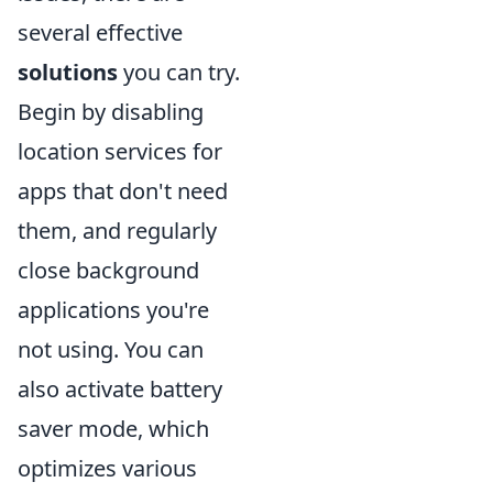
several effective
solutions
you can try.
Begin by disabling
location services for
apps that don't need
them, and regularly
close background
applications you're
not using. You can
also activate battery
saver mode, which
optimizes various