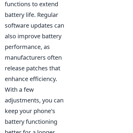
functions to extend
battery life. Regular
software updates can
also improve battery
performance, as
manufacturers often
release patches that
enhance efficiency.
With a few
adjustments, you can
keep your phone's
battery functioning
better for a longer