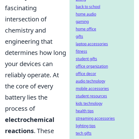
fascinating
back to school
home audio
intersection of
gaming
chemistry and
home office
gifts
engineering that
laptop accessories
determines how long
fitness
student gifts
your devices can
office organization
reliably operate. At
office decor
audio technology
the core of every
mobile accessories
battery lies the
student resources
kids technology
process of
health tips
electrochemical
streaming accessories
lighting tips
reactions
. These
tech gifts