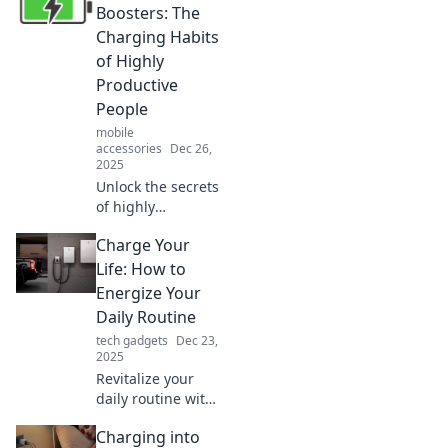
convenience in our
Boosters: The
daily lives. Charge
Charging Habits
into the future and
of Highly
embrace the tech
Productive
revolution!
People
mobile
accessories
Dec 26,
2025
Unlock the secrets
of highly
productive people!
Charge Your
Discover energy
boosters that
Life: How to
supercharge your
Energize Your
day and elevate
Daily Routine
your productivity
tech gadgets
Dec 23,
to new heights.
2025
Revitalize your
daily routine with
expert tips to
Charging into
boost energy,