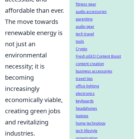
fitness gear
affordable than ever.
audio accessories
parenting
The move towards
audio gear
renewable energy is
tech travel
tools
not just an
Crypto
environmental
Fresh pSEO Content Boost
content creation
necessity; it is
business accessories
becoming
travel tips
office lighting
increasingly
electronics
economically viable,
keyboards
headphones
creating green jobs
laptops
and revitalizing
home technology
tech lifestyle
industries.
organization