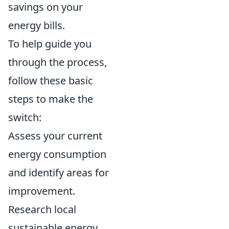
savings on your
energy bills.
To help guide you
through the process,
follow these basic
steps to make the
switch:
Assess your current
energy consumption
and identify areas for
improvement.
Research local
sustainable energy