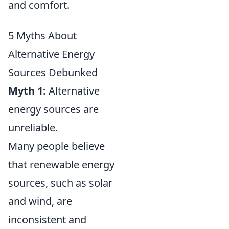
and comfort.
5 Myths About
Alternative Energy
Sources Debunked
Myth 1:
Alternative
energy sources are
unreliable.
Many people believe
that renewable energy
sources, such as solar
and wind, are
inconsistent and