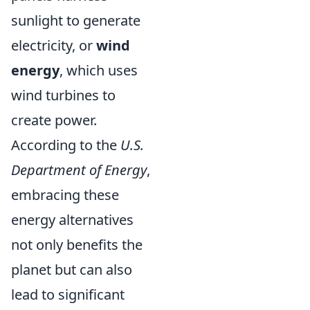
sunlight to generate
electricity, or
wind
energy
, which uses
wind turbines to
create power.
According to the
U.S.
Department of Energy
,
embracing these
energy alternatives
not only benefits the
planet but can also
lead to significant