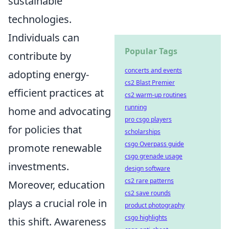
sustainable
technologies.
Individuals can
Popular Tags
contribute by
concerts and events
adopting energy-
cs2 Blast Premier
efficient practices at
cs2 warm-up routines
running
home and advocating
pro csgo players
for policies that
scholarships
csgo Overpass guide
promote renewable
csgo grenade usage
investments.
design software
cs2 rare patterns
Moreover, education
cs2 save rounds
plays a crucial role in
product photography
csgo highlights
this shift. Awareness