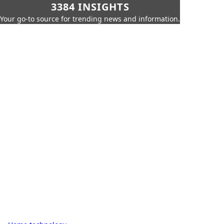
3384 INSIGHTS
Your go-to source for trending news and information.