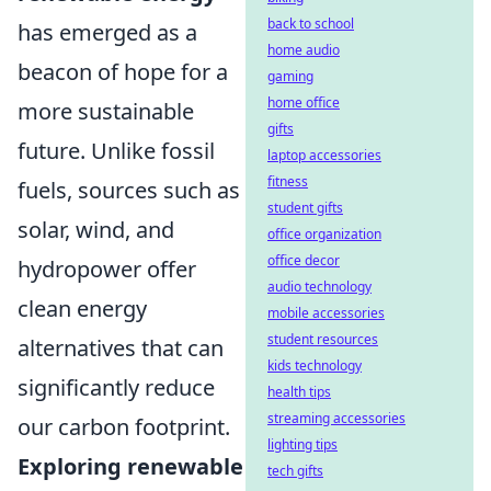
back to school
has emerged as a
home audio
beacon of hope for a
gaming
home office
more sustainable
gifts
future. Unlike fossil
laptop accessories
fitness
fuels, sources such as
student gifts
solar, wind, and
office organization
office decor
hydropower offer
audio technology
clean energy
mobile accessories
student resources
alternatives that can
kids technology
significantly reduce
health tips
streaming accessories
our carbon footprint.
lighting tips
Exploring renewable
tech gifts