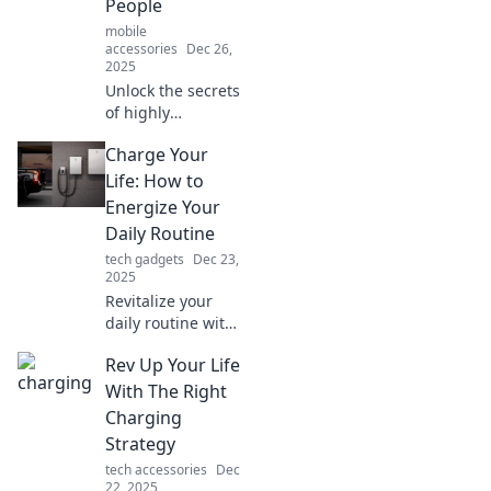
People
mobile
accessories
Dec 26,
2025
Unlock the secrets
of highly
productive people!
Charge Your
Discover energy
boosters that
Life: How to
supercharge your
Energize Your
day and elevate
Daily Routine
your productivity
tech gadgets
Dec 23,
to new heights.
2025
Revitalize your
daily routine with
expert tips to
Rev Up Your Life
boost energy,
productivity, and
With The Right
happiness. Charge
Charging
your life today!
Strategy
tech accessories
Dec
22, 2025