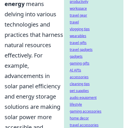
productivity
energy
means
workspace
delving into various
travel gear
travel
technologies and
vlogging tips
practices that harness
wearables
travel gifts
natural resources
travel gadgets
effectively. For
gadgets
gaming gifts
example,
AI APIs
advancements in
accessories
cleaning tips
solar panel efficiency
pet supplies
and energy storage
audio equipment
lifestyle
solutions are making
gaming accessories
solar power more
home decor
travel accessories
accessible and