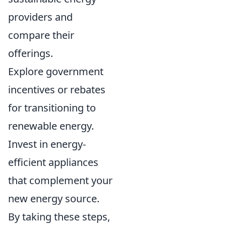
providers and
compare their
offerings.
Explore government
incentives or rebates
for transitioning to
renewable energy.
Invest in energy-
efficient appliances
that complement your
new energy source.
By taking these steps,