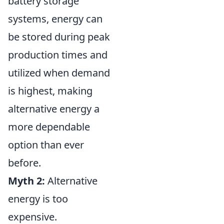
battery storage
systems, energy can
be stored during peak
production times and
utilized when demand
is highest, making
alternative energy a
more dependable
option than ever
before.
Myth 2:
Alternative
energy is too
expensive.