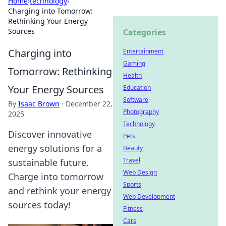
Home
›
technology
›
Charging into Tomorrow:
Rethinking Your Energy
Sources
Categories
Charging into
Entertainment
Gaming
Tomorrow: Rethinking
Health
Your Energy Sources
Education
Software
By
Isaac Brown
·
December 22,
Photography
2025
Technology
Discover innovative
Pets
energy solutions for a
Beauty
Travel
sustainable future.
Web Design
Charge into tomorrow
Sports
and rethink your energy
Web Development
sources today!
Fitness
Cars