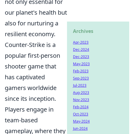
not only essential for
our planet's health but
also for nurturing a
Archives
resilient economy.
Apr-2023
Counter-Strike is a
Dec-2024
popular first-person
Dec-2023
May-2023
shooter game that
Feb-2023
has captivated
Sep-2023
Jul-2023
gamers worldwide
Aug-2023
since its inception.
Nov-2023
Feb-2024
Players engage in
Oct-2023
team-based
May-2024
Jun-2024
gameplay, where they