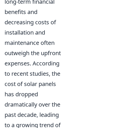
long-term financial
benefits and
decreasing costs of
installation and
maintenance often
outweigh the upfront
expenses. According
to recent studies, the
cost of solar panels
has dropped
dramatically over the
past decade, leading
to a growing trend of