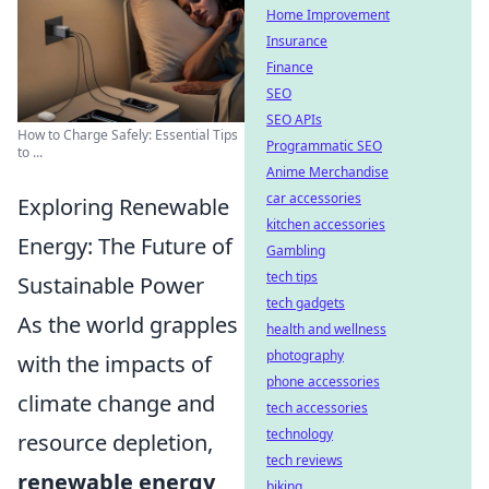
Home Improvement
Insurance
Finance
SEO
SEO APIs
How to Charge Safely: Essential Tips
Programmatic SEO
to ...
Anime Merchandise
car accessories
Exploring Renewable
kitchen accessories
Energy: The Future of
Gambling
tech tips
Sustainable Power
tech gadgets
As the world grapples
health and wellness
photography
with the impacts of
phone accessories
climate change and
tech accessories
technology
resource depletion,
tech reviews
renewable energy
biking