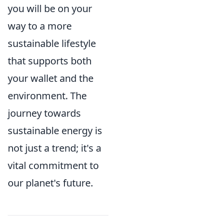
you will be on your
way to a more
sustainable lifestyle
that supports both
your wallet and the
environment. The
journey towards
sustainable energy is
not just a trend; it's a
vital commitment to
our planet's future.