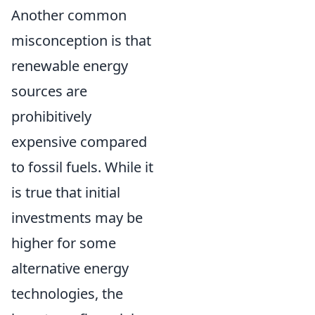
Another common
misconception is that
renewable energy
sources are
prohibitively
expensive compared
to fossil fuels. While it
is true that initial
investments may be
higher for some
alternative energy
technologies, the