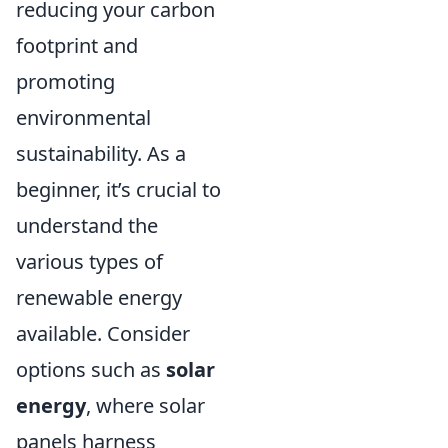
reducing your carbon
footprint and
promoting
environmental
sustainability. As a
beginner, it’s crucial to
understand the
various types of
renewable energy
available. Consider
options such as
solar
energy
, where solar
panels harness