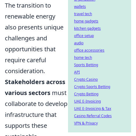
The transition to
wallets
travel tech
renewable energy
home gadgets
also presents unique
kitchen gadgets
office setup
challenges and
audio
opportunities that
office accessories
home tech
require careful
Sports Betting
consideration.
API
Crypto Casino
Stakeholders across
Crypto Sports Betting
various sectors
must
Crypto Betting
UAE E-Invoicing
collaborate to develop
UAE E-Invoicing & Tax
infrastructure that
Casino Referral Codes
VPN & Privacy
supports these