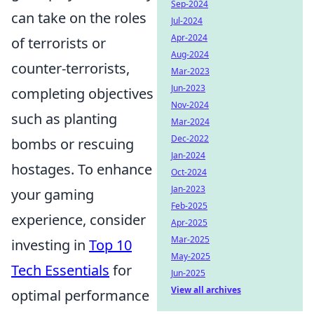
Sep-2024
can take on the roles
Jul-2024
Apr-2024
of terrorists or
Aug-2024
counter-terrorists,
Mar-2023
Jun-2023
completing objectives
Nov-2024
such as planting
Mar-2024
Dec-2022
bombs or rescuing
Jan-2024
hostages. To enhance
Oct-2024
Jan-2023
your gaming
Feb-2025
experience, consider
Apr-2025
Mar-2025
investing in
Top 10
May-2025
Tech Essentials
for
Jun-2025
View all archives
optimal performance