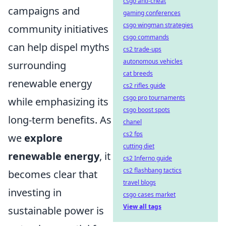
csgo anti-cheat
campaigns and
gaming conferences
csgo wingman strategies
community initiatives
csgo commands
can help dispel myths
cs2 trade-ups
autonomous vehicles
surrounding
cat breeds
renewable energy
cs2 rifles guide
csgo pro tournaments
while emphasizing its
csgo boost spots
long-term benefits. As
chanel
cs2 fps
we
explore
cutting diet
renewable energy
, it
cs2 Inferno guide
cs2 flashbang tactics
becomes clear that
travel blogs
investing in
csgo cases market
View all tags
sustainable power is