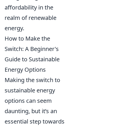
affordability in the
realm of renewable
energy.
How to Make the
Switch: A Beginner's
Guide to Sustainable
Energy Options
Making the switch to
sustainable energy
options can seem
daunting, but it’s an
essential step towards