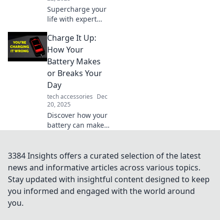
Supercharge your
life with expert
charging
Charge It Up:
strategies!
Discover tips that
How Your
transform your
Battery Makes
energy and
or Breaks Your
productivity like
Day
never before.
tech accessories
Dec
20, 2025
Discover how your
battery can make
or break your day!
Uncover tips to
boost your device's
3384 Insights offers a curated selection of the latest
life and power
news and informative articles across various topics.
through your tasks
Stay updated with insightful content designed to keep
effortlessly.
you informed and engaged with the world around
you.