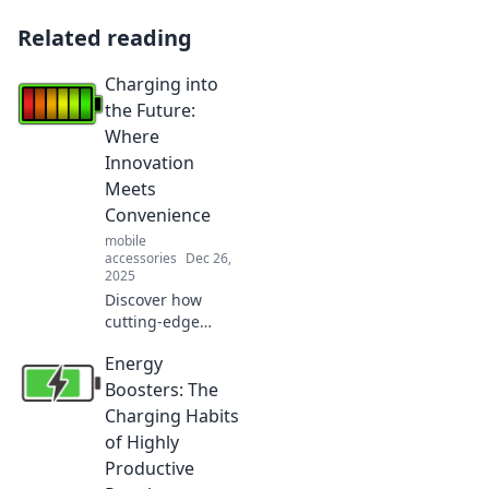
Related reading
Charging into
the Future:
Where
Innovation
Meets
Convenience
mobile
accessories
Dec 26,
2025
Discover how
cutting-edge
innovation is
Energy
transforming
convenience in our
Boosters: The
daily lives. Charge
Charging Habits
into the future and
of Highly
embrace the tech
Productive
revolution!