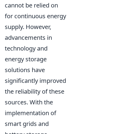
cannot be relied on
for continuous energy
supply. However,
advancements in
technology and
energy storage
solutions have
significantly improved
the reliability of these
sources. With the
implementation of
smart grids and