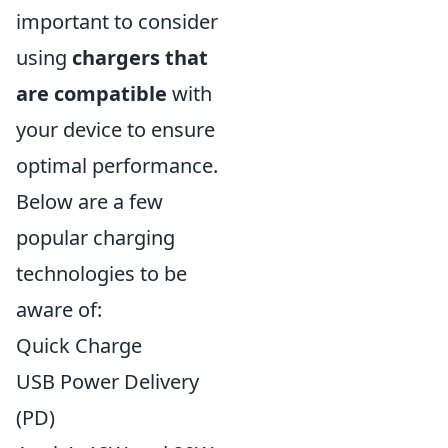
important to consider
using
chargers that
are compatible
with
your device to ensure
optimal performance.
Below are a few
popular charging
technologies to be
aware of:
Quick Charge
USB Power Delivery
(PD)