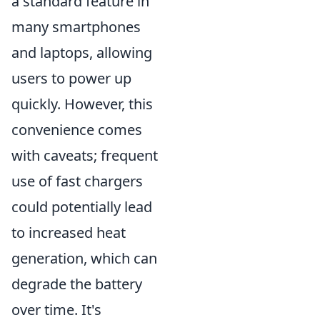
a standard feature in
many smartphones
and laptops, allowing
users to power up
quickly. However, this
convenience comes
with caveats; frequent
use of fast chargers
could potentially lead
to increased heat
generation, which can
degrade the battery
over time. It's