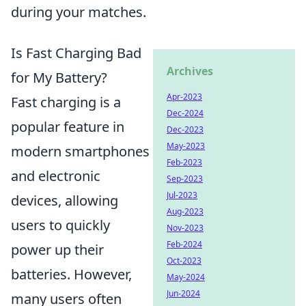
during your matches.
Is Fast Charging Bad
Archives
for My Battery?
Apr-2023
Fast charging is a
Dec-2024
popular feature in
Dec-2023
May-2023
modern smartphones
Feb-2023
and electronic
Sep-2023
Jul-2023
devices, allowing
Aug-2023
users to quickly
Nov-2023
Feb-2024
power up their
Oct-2023
batteries. However,
May-2024
Jun-2024
many users often