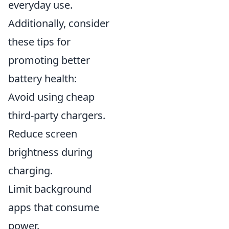
everyday use.
Additionally, consider
these tips for
promoting better
battery health:
Avoid using cheap
third-party chargers.
Reduce screen
brightness during
charging.
Limit background
apps that consume
power.