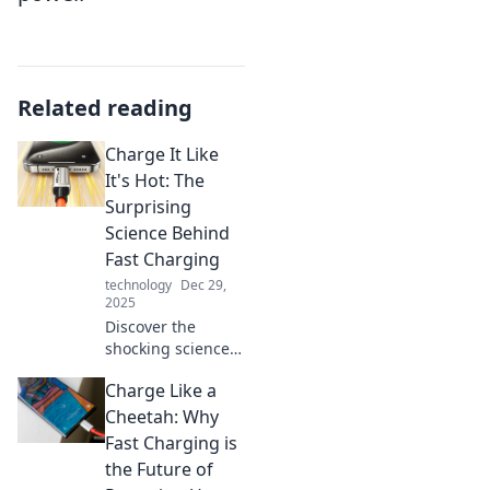
Related reading
Charge It Like
It's Hot: The
Surprising
Science Behind
Fast Charging
technology
Dec 29,
2025
Discover the
shocking science
of fast charging
Charge Like a
and learn how to
supercharge your
Cheetah: Why
devices without
Fast Charging is
risk. Charge it like
the Future of
a pro today!