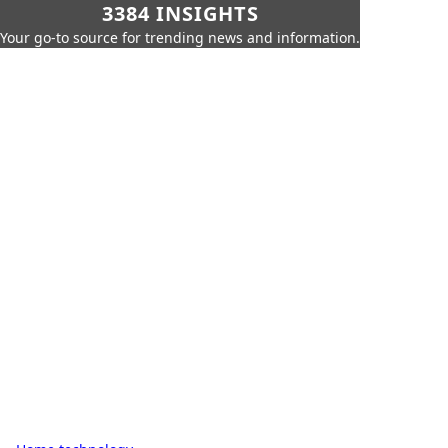
3384 INSIGHTS
Your go-to source for trending news and information.