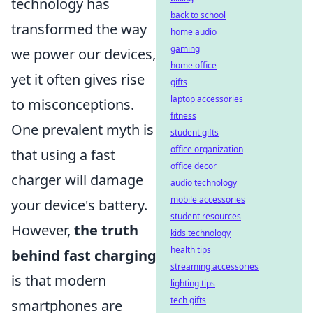
technology has
back to school
transformed the way
home audio
gaming
we power our devices,
home office
yet it often gives rise
gifts
laptop accessories
to misconceptions.
fitness
One prevalent myth is
student gifts
office organization
that using a fast
office decor
charger will damage
audio technology
mobile accessories
your device's battery.
student resources
However,
the truth
kids technology
health tips
behind fast charging
streaming accessories
is that modern
lighting tips
tech gifts
smartphones are