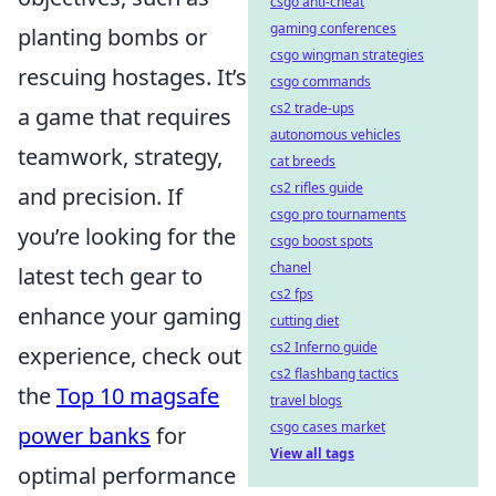
csgo anti-cheat
gaming conferences
planting bombs or
csgo wingman strategies
rescuing hostages. It’s
csgo commands
cs2 trade-ups
a game that requires
autonomous vehicles
teamwork, strategy,
cat breeds
cs2 rifles guide
and precision. If
csgo pro tournaments
you’re looking for the
csgo boost spots
chanel
latest tech gear to
cs2 fps
enhance your gaming
cutting diet
cs2 Inferno guide
experience, check out
cs2 flashbang tactics
the
Top 10 magsafe
travel blogs
csgo cases market
power banks
for
View all tags
optimal performance