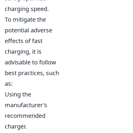
charging speed.
To mitigate the
potential adverse
effects of fast
charging, it is
advisable to follow
best practices, such
as:
Using the
manufacturer's
recommended
charger.