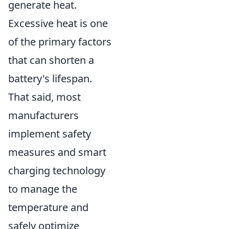
generate heat.
Excessive heat is one
of the primary factors
that can shorten a
battery's lifespan.
That said, most
manufacturers
implement safety
measures and smart
charging technology
to manage the
temperature and
safely optimize