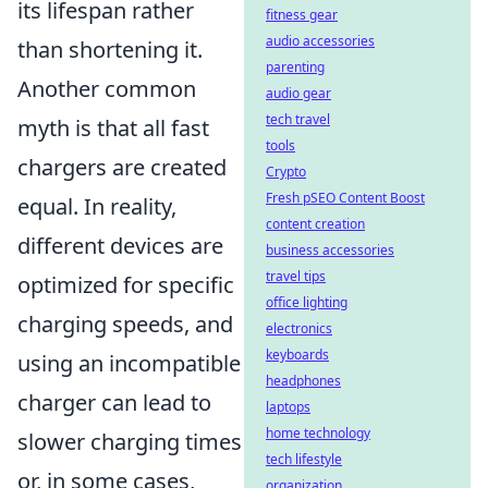
its lifespan rather
fitness gear
audio accessories
than shortening it.
parenting
Another common
audio gear
tech travel
myth is that all fast
tools
chargers are created
Crypto
Fresh pSEO Content Boost
equal. In reality,
content creation
different devices are
business accessories
travel tips
optimized for specific
office lighting
charging speeds, and
electronics
keyboards
using an incompatible
headphones
charger can lead to
laptops
home technology
slower charging times
tech lifestyle
or, in some cases,
organization