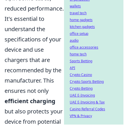
wallets
reduced performance.
travel tech
It's essential to
home gadgets
kitchen gadgets
understand the
office setup
specifications of your
audio
office accessories
device and use
home tech
chargers that are
Sports Betting
API
recommended by the
Crypto Casino
manufacturer. This
Crypto Sports Betting
Crypto Betting
ensures not only
UAE E-Invoicing
efficient charging
UAE E-Invoicing & Tax
Casino Referral Codes
but also protects your
VPN & Privacy
device from potential