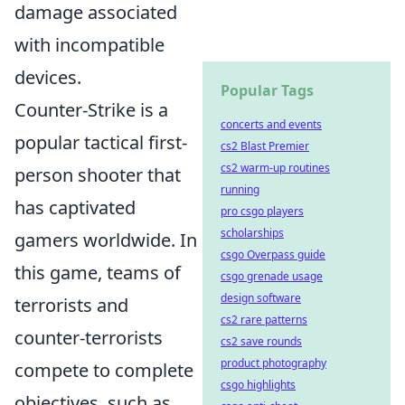
damage associated
with incompatible
devices.
Popular Tags
Counter-Strike is a
concerts and events
popular tactical first-
cs2 Blast Premier
cs2 warm-up routines
person shooter that
running
has captivated
pro csgo players
scholarships
gamers worldwide. In
csgo Overpass guide
this game, teams of
csgo grenade usage
design software
terrorists and
cs2 rare patterns
counter-terrorists
cs2 save rounds
product photography
compete to complete
csgo highlights
objectives, such as