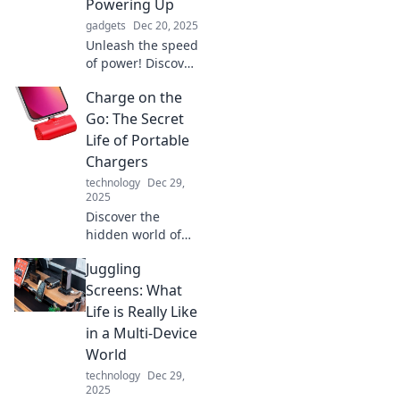
Powering Up
gadgets
Dec 20, 2025
Unleash the speed
of power! Discover
how fast charging
Charge on the
is revolutionizing
our devices and
Go: The Secret
why it's the future
Life of Portable
you can't afford to
Chargers
miss.
technology
Dec 29,
2025
Discover the
hidden world of
portable chargers!
Juggling
Uncover tips,
tricks, and must-
Screens: What
have features to
Life is Really Like
keep your devices
in a Multi-Device
powered on the
World
go.
technology
Dec 29,
2025