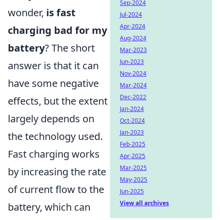
Sep-2024
wonder,
is fast
Jul-2024
Apr-2024
charging bad for my
Aug-2024
battery
? The short
Mar-2023
Jun-2023
answer is that it can
Nov-2024
have some negative
Mar-2024
Dec-2022
effects, but the extent
Jan-2024
largely depends on
Oct-2024
Jan-2023
the technology used.
Feb-2025
Fast charging works
Apr-2025
Mar-2025
by increasing the rate
May-2025
of current flow to the
Jun-2025
View all archives
battery, which can