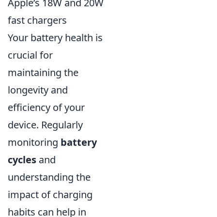
Apple’s 18W and 20W
fast chargers
Your battery health is
crucial for
maintaining the
longevity and
efficiency of your
device. Regularly
monitoring
battery
cycles
and
understanding the
impact of charging
habits can help in