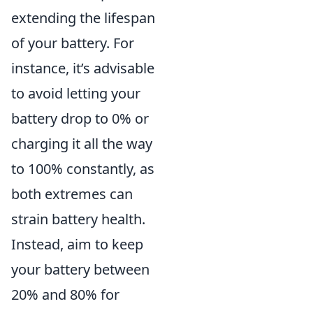
extending the lifespan
of your battery. For
instance, it’s advisable
to avoid letting your
battery drop to 0% or
charging it all the way
to 100% constantly, as
both extremes can
strain battery health.
Instead, aim to keep
your battery between
20% and 80% for