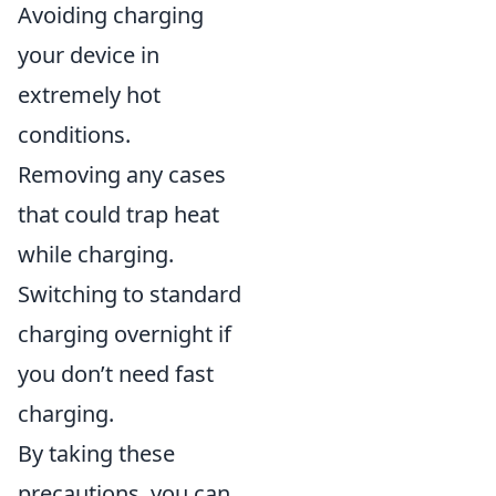
Avoiding charging
your device in
extremely hot
conditions.
Removing any cases
that could trap heat
while charging.
Switching to standard
charging overnight if
you don’t need fast
charging.
By taking these
precautions, you can