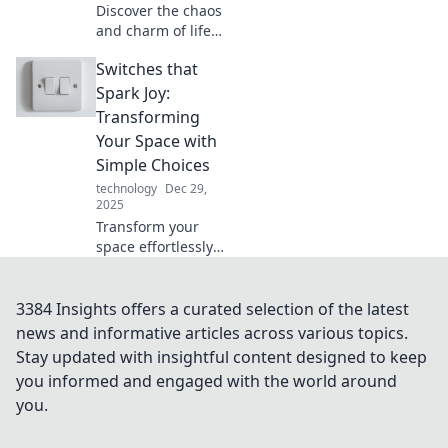
Discover the chaos
and charm of life
in a multi-device
Switches that
world. Explore the
real impact of
Spark Joy:
juggling screens
Transforming
on your daily
Your Space with
routine!
Simple Choices
technology
Dec 29,
2025
Transform your
space effortlessly!
Discover how
simple switches
can spark joy and
3384 Insights offers a curated selection of the latest
elevate your home
news and informative articles across various topics.
decor. Click to
Stay updated with insightful content designed to keep
transform your
you informed and engaged with the world around
life!
you.