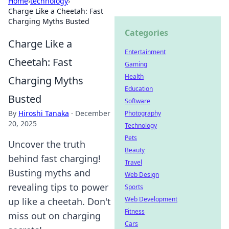
Home
›
technology
›
Charge Like a Cheetah: Fast
Charging Myths Busted
Categories
Charge Like a
Entertainment
Cheetah: Fast
Gaming
Health
Charging Myths
Education
Busted
Software
By
Hiroshi Tanaka
·
December
Photography
20, 2025
Technology
Pets
Uncover the truth
Beauty
behind fast charging!
Travel
Busting myths and
Web Design
revealing tips to power
Sports
Web Development
up like a cheetah. Don't
Fitness
miss out on charging
Cars