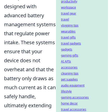
productivity
designed with
workspace
travel gear
advanced battery
travel
management systems
vlogging tips
wearables
that regulate power
travel gifts
intake. These systems
travel gadgets
gadgets
ensure that your
gaming gifts
device does not
AI APIs
accessories
overheat and that the
cleaning tips
battery only draws as
pet supplies
audio equipment
much current as it can
lifestyle
safely handle,
gaming accessories
home decor
ultimately extending
travel accessories