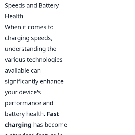
Speeds and Battery
Health
When it comes to
charging speeds,
understanding the
various technologies
available can
significantly enhance
your device's
performance and
battery health.
Fast
charging
has become