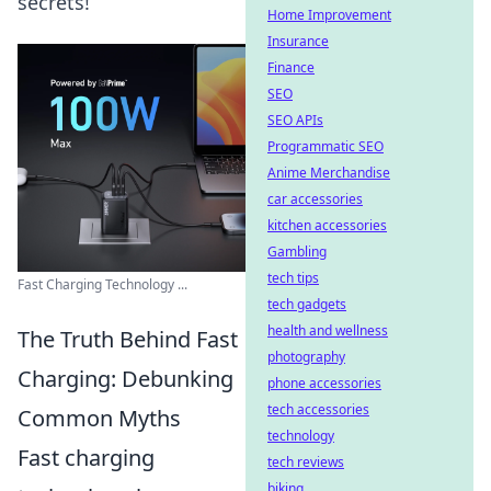
secrets!
Home Improvement
Insurance
Finance
SEO
SEO APIs
Programmatic SEO
Anime Merchandise
car accessories
kitchen accessories
Gambling
tech tips
Fast Charging Technology ...
tech gadgets
health and wellness
The Truth Behind Fast
photography
Charging: Debunking
phone accessories
tech accessories
Common Myths
technology
Fast charging
tech reviews
biking