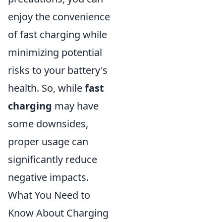
enjoy the convenience
of fast charging while
minimizing potential
risks to your battery's
health. So, while
fast
charging
may have
some downsides,
proper usage can
significantly reduce
negative impacts.
What You Need to
Know About Charging