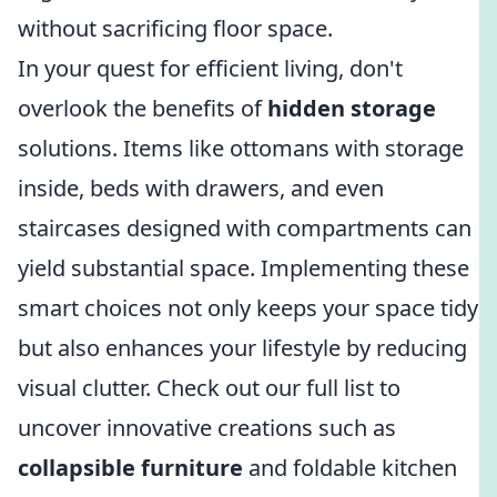
without sacrificing floor space.
In your quest for efficient living, don't
overlook the benefits of
hidden storage
solutions. Items like ottomans with storage
inside, beds with drawers, and even
staircases designed with compartments can
yield substantial space. Implementing these
smart choices not only keeps your space tidy
but also enhances your lifestyle by reducing
visual clutter. Check out our full list to
uncover innovative creations such as
collapsible furniture
and foldable kitchen