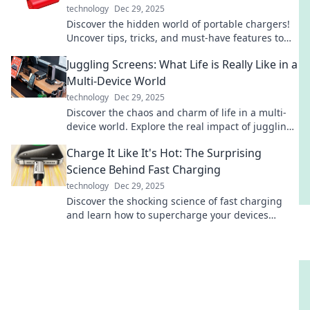
technology
Dec 29, 2025
Discover the hidden world of portable chargers!
Uncover tips, tricks, and must-have features to
keep your devices powered on the go.
Juggling Screens: What Life is Really Like in a
Multi-Device World
technology
Dec 29, 2025
Discover the chaos and charm of life in a multi-
device world. Explore the real impact of juggling
screens on your daily routine!
Charge It Like It's Hot: The Surprising
Science Behind Fast Charging
technology
Dec 29, 2025
Discover the shocking science of fast charging
and learn how to supercharge your devices
without risk. Charge it like a pro today!