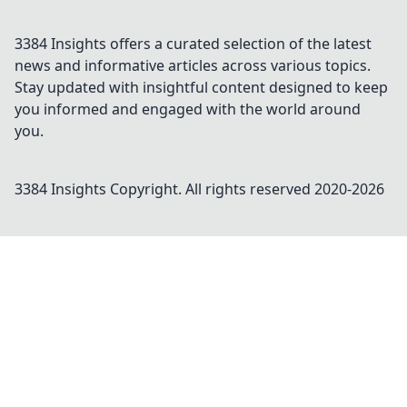
3384 Insights offers a curated selection of the latest
news and informative articles across various topics.
Stay updated with insightful content designed to keep
you informed and engaged with the world around
you.
3384 Insights
Copyright. All rights reserved 2020-
2026