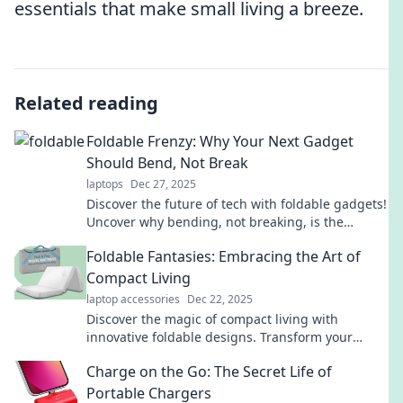
essentials that make small living a breeze.
Related reading
Foldable Frenzy: Why Your Next Gadget
Should Bend, Not Break
laptops
Dec 27, 2025
Discover the future of tech with foldable gadgets!
Uncover why bending, not breaking, is the
ultimate upgrade for your devices.
Foldable Fantasies: Embracing the Art of
Compact Living
laptop accessories
Dec 22, 2025
Discover the magic of compact living with
innovative foldable designs. Transform your
space and elevate your lifestyle today!
Charge on the Go: The Secret Life of
Portable Chargers