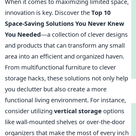
When it comes to maximizing limited space,
innovation is key. Discover the
Top 10
Space-Saving Solutions You Never Knew
You Needed
—a collection of clever designs
and products that can transform any small
area into an efficient and organized haven.
From multifunctional furniture to clever
storage hacks, these solutions not only help
you declutter but also create a more
functional living environment. For instance,
consider utilizing
vertical storage
options
like wall-mounted shelves or over-the-door
organizers that make the most of every inch