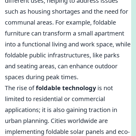
different uses, helping to address issues
such as housing shortages and the need for
communal areas. For example, foldable
furniture can transform a small apartment
into a functional living and work space, while
foldable public infrastructures, like parks
and seating areas, can enhance outdoor
spaces during peak times.
The rise of
foldable technology
is not
limited to residential or commercial
applications; it is also gaining traction in
urban planning. Cities worldwide are
implementing foldable solar panels and eco-