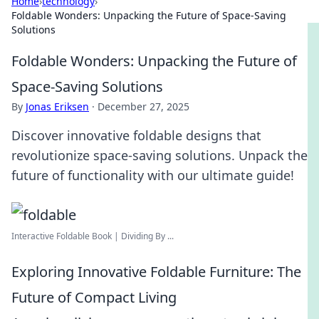
Home
›
technology
›
Foldable Wonders: Unpacking the Future of Space-Saving
Solutions
Foldable Wonders: Unpacking the Future of
Space-Saving Solutions
By
Jonas Eriksen
·
December 27, 2025
Discover innovative foldable designs that
revolutionize space-saving solutions. Unpack the
future of functionality with our ultimate guide!
Interactive Foldable Book | Dividing By ...
Exploring Innovative Foldable Furniture: The
Future of Compact Living