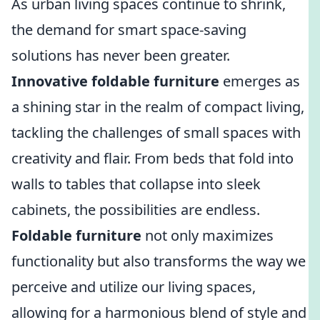
As urban living spaces continue to shrink,
the demand for smart space-saving
solutions has never been greater.
Innovative foldable furniture
emerges as
a shining star in the realm of compact living,
tackling the challenges of small spaces with
creativity and flair. From beds that fold into
walls to tables that collapse into sleek
cabinets, the possibilities are endless.
Foldable furniture
not only maximizes
functionality but also transforms the way we
perceive and utilize our living spaces,
allowing for a harmonious blend of style and