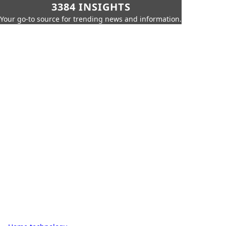
3384 INSIGHTS
Your go-to source for trending news and information.