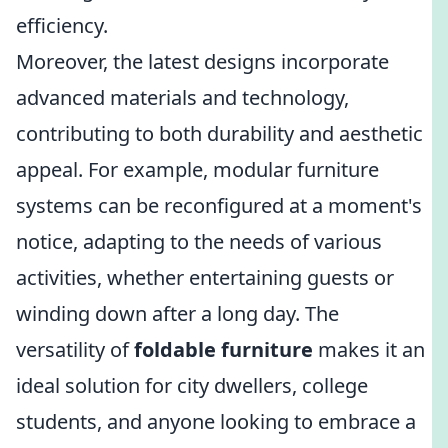
efficiency.
Moreover, the latest designs incorporate
advanced materials and technology,
contributing to both durability and aesthetic
appeal. For example, modular furniture
systems can be reconfigured at a moment's
notice, adapting to the needs of various
activities, whether entertaining guests or
winding down after a long day. The
versatility of
foldable furniture
makes it an
ideal solution for city dwellers, college
students, and anyone looking to embrace a