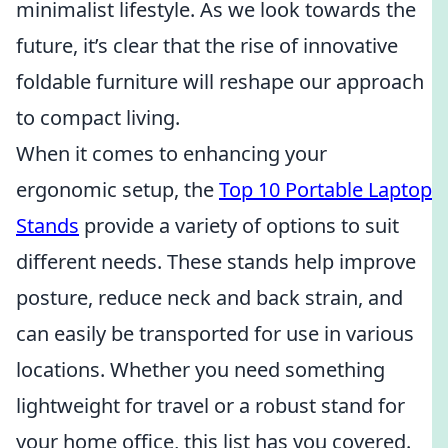
minimalist lifestyle. As we look towards the
future, it’s clear that the rise of innovative
foldable furniture will reshape our approach
to compact living.
When it comes to enhancing your
ergonomic setup, the
Top 10 Portable Laptop
Stands
provide a variety of options to suit
different needs. These stands help improve
posture, reduce neck and back strain, and
can easily be transported for use in various
locations. Whether you need something
lightweight for travel or a robust stand for
your home office, this list has you covered.