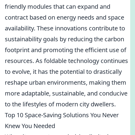
friendly modules that can expand and
contract based on energy needs and space
availability. These innovations contribute to
sustainability goals by reducing the carbon
footprint and promoting the efficient use of
resources. As foldable technology continues
to evolve, it has the potential to drastically
reshape urban environments, making them
more adaptable, sustainable, and conducive
to the lifestyles of modern city dwellers.
Top 10 Space-Saving Solutions You Never
Knew You Needed