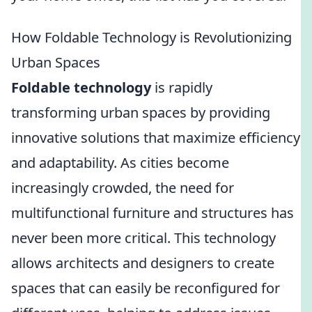
How Foldable Technology is Revolutionizing
Urban Spaces
Foldable technology
is rapidly
transforming urban spaces by providing
innovative solutions that maximize efficiency
and adaptability. As cities become
increasingly crowded, the need for
multifunctional furniture and structures has
never been more critical. This technology
allows architects and designers to create
spaces that can easily be reconfigured for