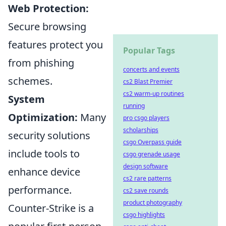
Web Protection:
Secure browsing
features protect you
Popular Tags
from phishing
concerts and events
schemes.
cs2 Blast Premier
cs2 warm-up routines
System
running
Optimization:
Many
pro csgo players
scholarships
security solutions
csgo Overpass guide
include tools to
csgo grenade usage
design software
enhance device
cs2 rare patterns
performance.
cs2 save rounds
product photography
Counter-Strike is a
csgo highlights