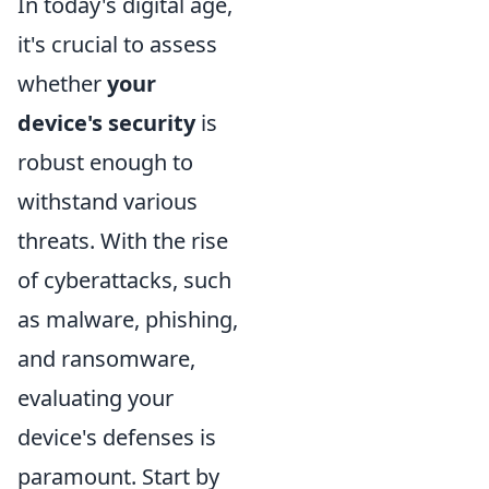
In today's digital age,
it's crucial to assess
whether
your
device's security
is
robust enough to
withstand various
threats. With the rise
of cyberattacks, such
as malware, phishing,
and ransomware,
evaluating your
device's defenses is
paramount. Start by