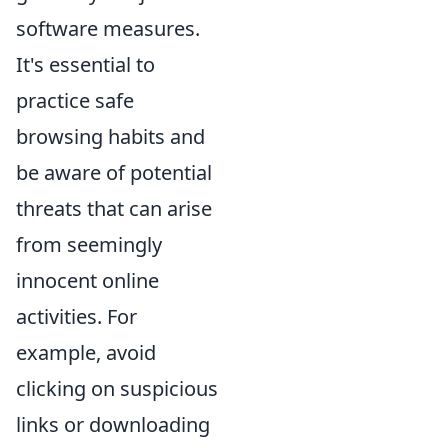
software measures.
It's essential to
practice safe
browsing habits and
be aware of potential
threats that can arise
from seemingly
innocent online
activities. For
example, avoid
clicking on suspicious
links or downloading