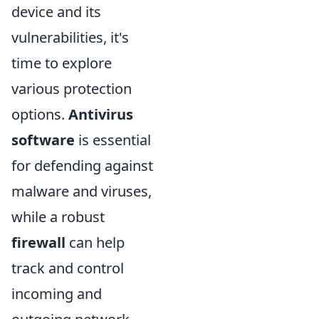
device and its
vulnerabilities, it's
time to explore
various protection
options.
Antivirus
software
is essential
for defending against
malware and viruses,
while a robust
firewall
can help
track and control
incoming and