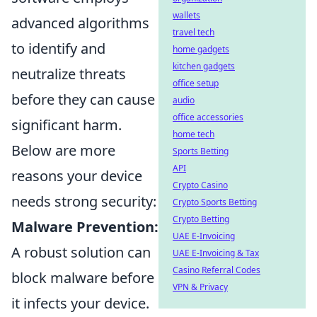
wallets
advanced algorithms
travel tech
to identify and
home gadgets
kitchen gadgets
neutralize threats
office setup
before they can cause
audio
office accessories
significant harm.
home tech
Below are more
Sports Betting
API
reasons your device
Crypto Casino
needs strong security:
Crypto Sports Betting
Crypto Betting
Malware Prevention:
UAE E-Invoicing
A robust solution can
UAE E-Invoicing & Tax
Casino Referral Codes
block malware before
VPN & Privacy
it infects your device.