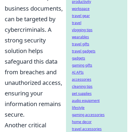
productivity
business documents,
workspace
travel gear
can be targeted by
travel
cybercriminals. A
vlogging tips
wearables
strong security
travel gifts
solution helps
travel gadgets
gadgets
safeguard this data
gaming gifts
from breaches and
AI APIs
accessories
unauthorized access,
cleaning tips
ensuring your
pet supplies
audio equipment
information remains
lifestyle
secure.
gaming accessories
home decor
Another critical
travel accessories