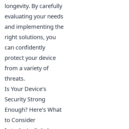
longevity. By carefully
evaluating your needs
and implementing the
right solutions, you
can confidently
protect your device
from a variety of
threats.
Is Your Device's
Security Strong
Enough? Here's What
to Consider