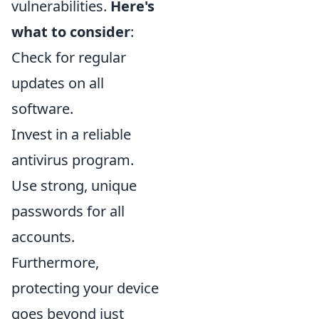
vulnerabilities.
Here's
what to consider
:
Check for regular
updates on all
software.
Invest in a reliable
antivirus program.
Use strong, unique
passwords for all
accounts.
Furthermore,
protecting your device
goes beyond just