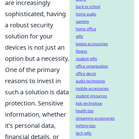
are increasingly
back to school
sophisticated, having
home audio
gaming
a robust security
home office
solution for your
gifts
laptop accessories
devices is not just an
fitness
option but a necessity.
student gifts
office organization
One of the primary
office decor
reasons to invest in
audio technology
mobile accessories
such a solution is data
student resources
protection. Sensitive
kids technology
health tips
information, whether
streaming accessories
it's personal data,
lighting tips
tech gifts
financial details, or