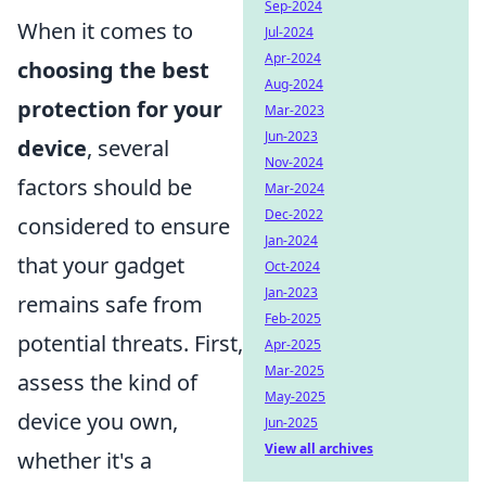
Sep-2024
When it comes to
Jul-2024
Apr-2024
choosing the best
Aug-2024
protection for your
Mar-2023
Jun-2023
device
, several
Nov-2024
factors should be
Mar-2024
Dec-2022
considered to ensure
Jan-2024
that your gadget
Oct-2024
Jan-2023
remains safe from
Feb-2025
potential threats. First,
Apr-2025
Mar-2025
assess the kind of
May-2025
device you own,
Jun-2025
View all archives
whether it's a