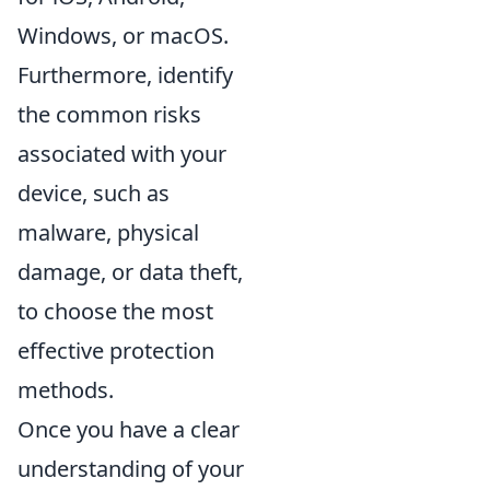
Windows, or macOS.
Furthermore, identify
the common risks
associated with your
device, such as
malware, physical
damage, or data theft,
to choose the most
effective protection
methods.
Once you have a clear
understanding of your