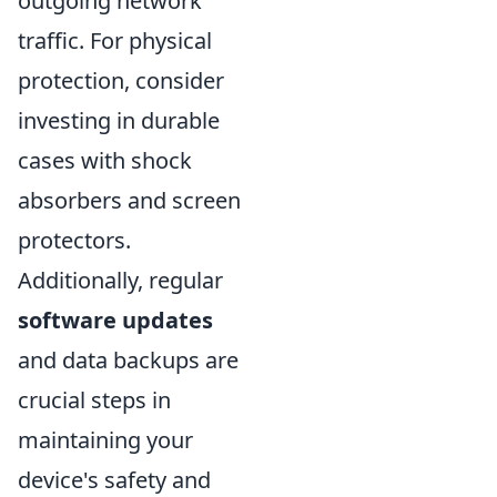
outgoing network
traffic. For physical
protection, consider
investing in durable
cases with shock
absorbers and screen
protectors.
Additionally, regular
software updates
and data backups are
crucial steps in
maintaining your
device's safety and