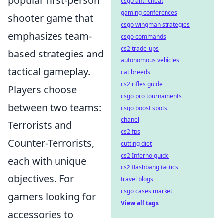
popular first-person
csgo anti-cheat
gaming conferences
shooter game that
csgo wingman strategies
emphasizes team-
csgo commands
cs2 trade-ups
based strategies and
autonomous vehicles
tactical gameplay.
cat breeds
cs2 rifles guide
Players choose
csgo pro tournaments
between two teams:
csgo boost spots
chanel
Terrorists and
cs2 fps
Counter-Terrorists,
cutting diet
cs2 Inferno guide
each with unique
cs2 flashbang tactics
objectives. For
travel blogs
csgo cases market
gamers looking for
View all tags
accessories to