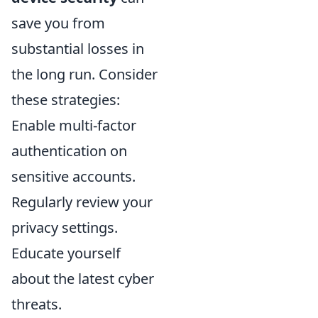
save you from
substantial losses in
the long run. Consider
these strategies:
Enable multi-factor
authentication on
sensitive accounts.
Regularly review your
privacy settings.
Educate yourself
about the latest cyber
threats.