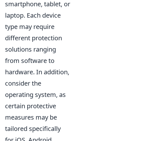
smartphone, tablet, or
laptop. Each device
type may require
different protection
solutions ranging
from software to
hardware. In addition,
consider the
operating system, as
certain protective
measures may be
tailored specifically
for iOS, Android,