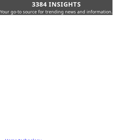
3384 INSIGHTS
Your go-to source for trending news and information.