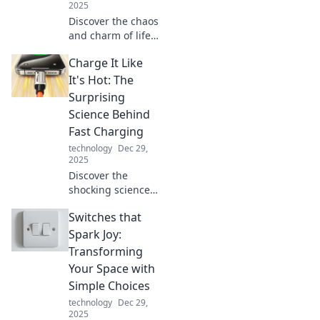
2025
Discover the chaos
and charm of life
in a multi-device
Charge It Like
world. Explore the
real impact of
It's Hot: The
juggling screens
Surprising
on your daily
Science Behind
routine!
Fast Charging
technology
Dec 29,
2025
Discover the
shocking science
of fast charging
Switches that
and learn how to
supercharge your
Spark Joy:
devices without
Transforming
risk. Charge it like
Your Space with
a pro today!
Simple Choices
technology
Dec 29,
2025