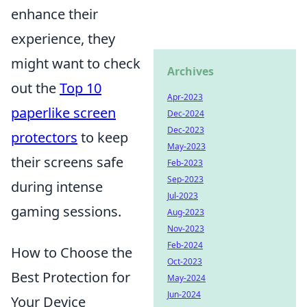
enhance their
experience, they
might want to check
Archives
out the
Top 10
Apr-2023
paperlike screen
Dec-2024
Dec-2023
protectors
to keep
May-2023
their screens safe
Feb-2023
Sep-2023
during intense
Jul-2023
gaming sessions.
Aug-2023
Nov-2023
Feb-2024
How to Choose the
Oct-2023
Best Protection for
May-2024
Jun-2024
Your Device