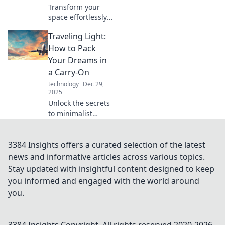
Transform your
space effortlessly!
Discover how
Traveling Light:
simple switches
can spark joy and
How to Pack
elevate your home
Your Dreams in
decor. Click to
a Carry-On
transform your
technology
Dec 29,
life!
2025
Unlock the secrets
to minimalist
travel! Discover
tips to pack your
dreams and
3384 Insights offers a curated selection of the latest
essentials into just
news and informative articles across various topics.
one carry-on.
Stay updated with insightful content designed to keep
Travel light, fly
you informed and engaged with the world around
high!
you.
3384 Insights
Copyright. All rights reserved 2020-
2026