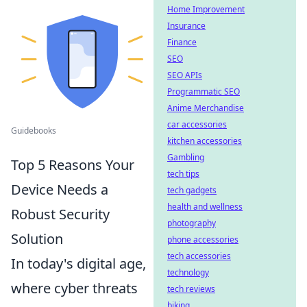
Home Improvement
Insurance
Finance
SEO
SEO APIs
Programmatic SEO
Anime Merchandise
car accessories
Guidebooks
kitchen accessories
Gambling
Top 5 Reasons Your
tech tips
Device Needs a
tech gadgets
health and wellness
Robust Security
photography
Solution
phone accessories
tech accessories
In today's digital age,
technology
where cyber threats
tech reviews
biking