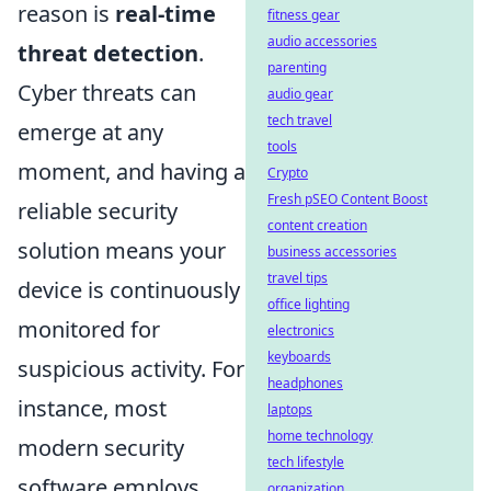
reason is
real-time
fitness gear
audio accessories
threat detection
.
parenting
Cyber threats can
audio gear
tech travel
emerge at any
tools
moment, and having a
Crypto
Fresh pSEO Content Boost
reliable security
content creation
solution means your
business accessories
travel tips
device is continuously
office lighting
monitored for
electronics
keyboards
suspicious activity. For
headphones
instance, most
laptops
home technology
modern security
tech lifestyle
software employs
organization