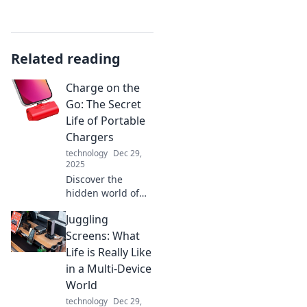
Related reading
Charge on the
Go: The Secret
Life of Portable
Chargers
technology
Dec 29,
2025
Discover the
hidden world of
portable chargers!
Juggling
Uncover tips,
tricks, and must-
Screens: What
have features to
Life is Really Like
keep your devices
in a Multi-Device
powered on the
World
go.
technology
Dec 29,