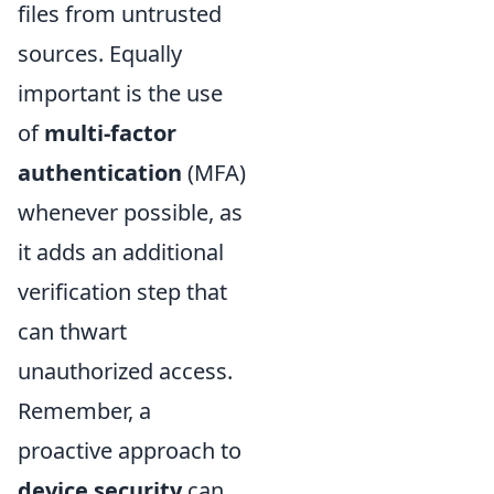
files from untrusted
sources. Equally
important is the use
of
multi-factor
authentication
(MFA)
whenever possible, as
it adds an additional
verification step that
can thwart
unauthorized access.
Remember, a
proactive approach to
device security
can