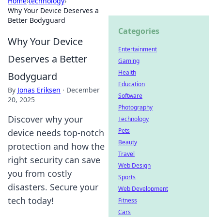
Home
›
technology
›
Why Your Device Deserves a
Better Bodyguard
Categories
Why Your Device
Entertainment
Deserves a Better
Gaming
Health
Bodyguard
Education
By
Jonas Eriksen
·
December
Software
20, 2025
Photography
Discover why your
Technology
Pets
device needs top-notch
Beauty
protection and how the
Travel
right security can save
Web Design
you from costly
Sports
disasters. Secure your
Web Development
tech today!
Fitness
Cars