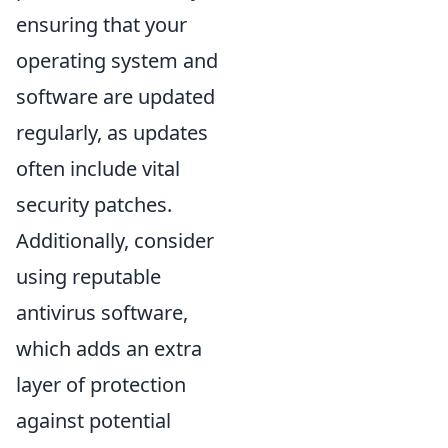
ensuring that your
operating system and
software are updated
regularly, as updates
often include vital
security patches.
Additionally, consider
using reputable
antivirus software,
which adds an extra
layer of protection
against potential