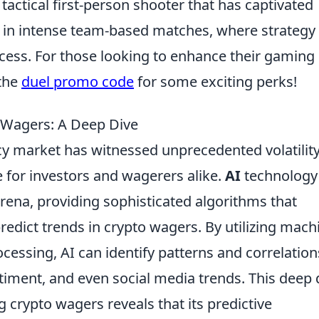
 tactical first-person shooter that has captivated
 in intense team-based matches, where strategy
cess. For those looking to enhance their gaming
 the
duel promo code
for some exciting perks!
o Wagers: A Deep Dive
cy market has witnessed unprecedented volatility
 for investors and wagerers alike.
AI
technology
arena, providing sophisticated algorithms that
redict trends in crypto wagers. By utilizing mach
cessing, AI can identify patterns and correlation
ntiment, and even social media trends. This deep 
g crypto wagers reveals that its predictive