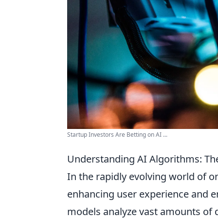
Startup Investors Are Betting on AI ...
Understanding AI Algorithms: Th
In the rapidly evolving world of o
enhancing user experience and en
models analyze vast amounts of da