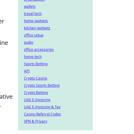
wallets
travel tech
er
home gadgets
kitchen gadgets
office setup
ine
audio
office accessories
home tech
Sports Betting
API
Crypto Casino
Crypto Sports Betting
Crypto Betting
ative
UAE E-Invoicing
r
UAE E-Invoicing & Tax
Casino Referral Codes
VPN & Privacy