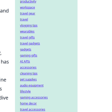
productivity
workspace
 and
travel gear
travel
vlogging tips
wearables
travel gifts
travel gadgets
gadgets
,
gaming gifts
 has
AI APIs
accessories
cleaning tips
ine
pet supplies
audio equipment
s
lifestyle
dive
gaming accessories
home decor
travel accessories