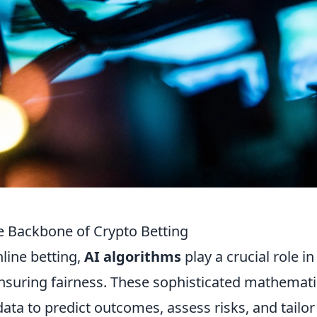
e Backbone of Crypto Betting
nline betting,
AI algorithms
play a crucial role in
suring fairness. These sophisticated mathemati
ta to predict outcomes, assess risks, and tailor