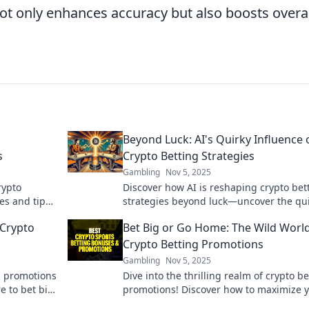
ot only enhances accuracy but also boosts overal
Beyond Luck: AI's Quirky Influence 
s
Crypto Betting Strategies
Gambling
Nov 5, 2025
rypto
Discover how AI is reshaping crypto bet
es and tips
strategies beyond luck—uncover the qu
 game to the
insights that could boost your winnings
 Crypto
Bet Big or Go Home: The Wild World
Crypto Betting Promotions
Gambling
Nov 5, 2025
g promotions
Dive into the thrilling realm of crypto be
 to bet big
promotions! Discover how to maximize 
bets and win big in this wild digital