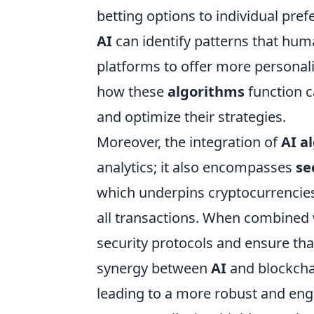
betting options to individual pre
AI
can identify patterns that hum
platforms to offer more personali
how these
algorithms
function 
and optimize their strategies.
Moreover, the integration of
AI a
analytics; it also encompasses
se
which underpins cryptocurrencies
all transactions. When combined w
security protocols and ensure that 
synergy between
AI
and blockchai
leading to a more robust and eng