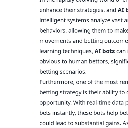
enhance their strategies, and
AI 
intelligent systems analyze vast 
behaviors, allowing them to make
movements and betting outcomes
learning techniques,
AI bots
can 
obvious to human bettors, signifi
betting scenarios.
Furthermore, one of the most re
betting strategy is their ability t
opportunity. With real-time data 
bets instantly, these bots help b
could lead to substantial gains. A