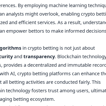
ferences. By employing machine learning techniq
an analysts might overlook, enabling crypto bett
zed and efficient services. As a result, understa
can empower bettors to make informed decision
lgorithms
in crypto betting is not just about
curity
and
transparency
. Blockchain technology
, provides a decentralized and immutable record
ith AI, crypto betting platforms can enhance th
all betting activities are conducted fairly. This
n technology fosters trust among users, ultimat
aging betting ecosystem.