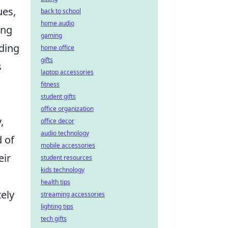
ues,
back to school
home audio
ing
gaming
nding
home office
gifts
s
laptop accessories
fitness
student gifts
office organization
,
office decor
audio technology
 of
mobile accessories
eir
student resources
kids technology
health tips
ely
streaming accessories
lighting tips
tech gifts