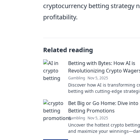
cryptocurrency betting strategy n
profitability.
Related reading
Betting with Bytes: How AI is
Revolutionizing Crypto Wager
Gambling
Nov 5, 2025
Discover how AI is transforming c
betting with cutting-edge strategi
that could elevate your wagering
Bet Big or Go Home: Dive into
next level!
Betting Promotions
Gambling
Nov 5, 2025
Uncover the hottest crypto bettin
and maximize your winnings—dare
or miss out! Dive in now!