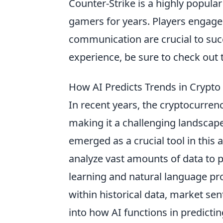
Counter-Strike is a highly popular
gamers for years. Players engage
communication are crucial to suc
experience, be sure to check out
How AI Predicts Trends in Crypt
In recent years, the cryptocurren
making it a challenging landscape
emerged as a crucial tool in this 
analyze vast amounts of data to p
learning and natural language pro
within historical data, market se
into how AI functions in predictin