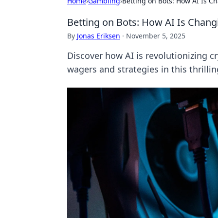
Home
›
Gambling
›
Betting on Bots: How AI Is 
Betting on Bots: How AI Is Chan
By
Jonas Eriksen
·
November 5, 2025
Discover how AI is revolutionizing c
wagers and strategies in this thrilli