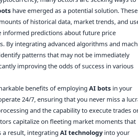
bots
have emerged as a potential solution. These
amounts of historical data, market trends, and us
 informed predictions about future price
. By integrating advanced algorithms and mach
identify patterns that may not be immediately
cantly improving the odds of success in various
markable benefits of employing
AI bots
in your
o operate 24/7, ensuring that you never miss a lucr
processing and the capability to execute trades o
ettors capitalize on fleeting market moments that
s a result, integrating
AI technology
into your