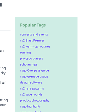
l
Popular Tags
concerts and events
cs2 Blast Premier
cs2 warm-up routines
on
running
pro csgo players
scholarships
ting
csgo Overpass guide
irky
csgo grenade usage
 today!
 of
design software
cs2 rare patterns
cs2 save rounds
tting
product photography
your
csgo highlights