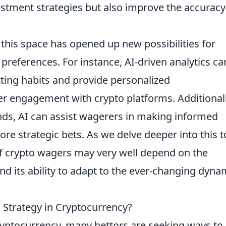
estment strategies but also improve the accuracy
 this space has opened up new possibilities for
references. For instance, AI-driven analytics ca
ting habits and provide personalized
 engagement with crypto platforms. Additionall
ends, AI can assist wagerers in making informed
ore strategic bets. As we delve deeper into this t
of crypto wagers may very well depend on the
d its ability to adapt to the ever-changing dyna
 Strategy in Cryptocurrency?
cryptocurrency, many bettors are seeking ways to