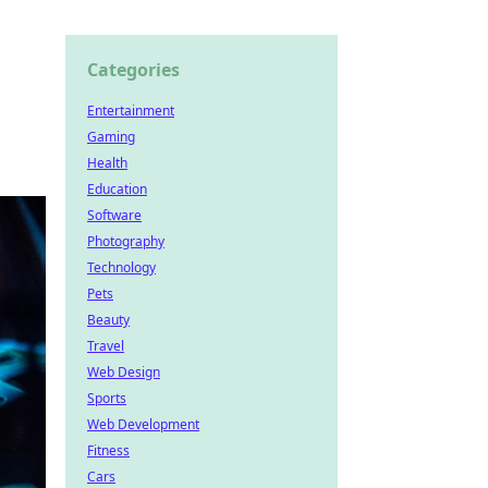
Categories
Entertainment
Gaming
Health
Education
Software
Photography
Technology
Pets
Beauty
Travel
Web Design
Sports
Web Development
Fitness
Cars