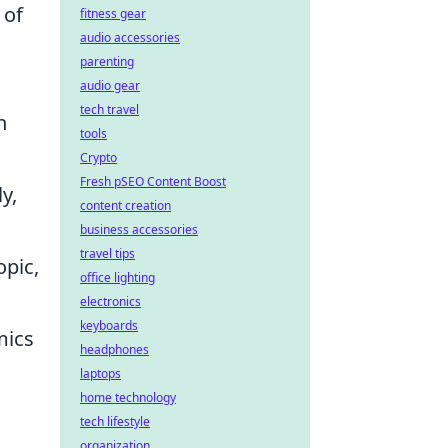
 of
fitness gear
audio accessories
parenting
audio gear
tech travel
n
tools
Crypto
Fresh pSEO Content Boost
y,
content creation
business accessories
travel tips
opic,
office lighting
electronics
keyboards
mics
headphones
laptops
home technology
tech lifestyle
organization