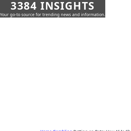
3384 INSIGHTS
Your go-to source for trending news and information.