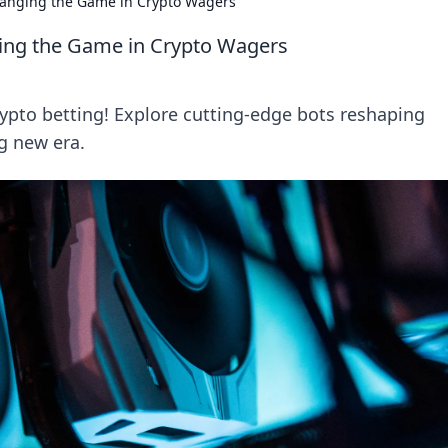
Changing the Game in Crypto Wagers
ging the Game in Crypto Wagers
rypto betting! Explore cutting-edge bots reshaping
ng new era.