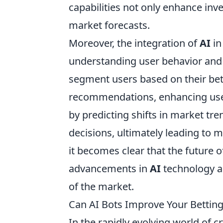
capabilities not only enhance inv
market forecasts.
Moreover, the integration of
AI
in
understanding user behavior and p
segment users based on their bet
recommendations, enhancing user
by predicting shifts in market tr
decisions, ultimately leading to m
it becomes clear that the future 
advancements in
AI
technology an
of the market.
Can AI Bots Improve Your Betting
In the rapidly evolving world of 