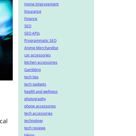
Home Improvement
Insurance
Finance
SEO
SEO APIs
Programmatic SEO
Anime Merchandise
car accessories
kitchen accessories
Gambling
tech tips
tech gadgets
health and wellness
photography
phone accessories
tech accessories
cal
technology
tech reviews
biking