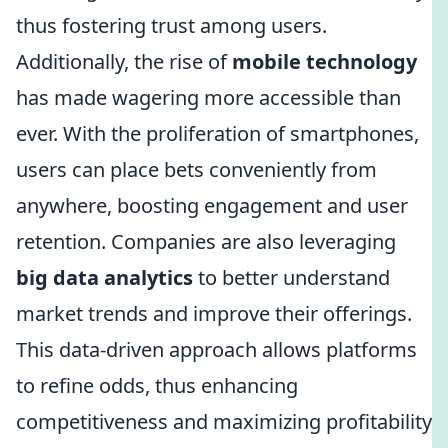
thus fostering trust among users.
Additionally, the rise of
mobile technology
has made wagering more accessible than
ever. With the proliferation of smartphones,
users can place bets conveniently from
anywhere, boosting engagement and user
retention. Companies are also leveraging
big data analytics
to better understand
market trends and improve their offerings.
This data-driven approach allows platforms
to refine odds, thus enhancing
competitiveness and maximizing profitability