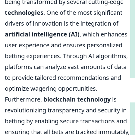
being transformed by several cutting-edge
technologies
. One of the most significant
drivers of innovation is the integration of
artificial intelligence (AI)
, which enhances
user experience and ensures personalized
betting experiences. Through AI algorithms,
platforms can analyze vast amounts of data
to provide tailored recommendations and
optimize wagering opportunities.
Furthermore,
blockchain technology
is
revolutionizing transparency and security in
betting by enabling secure transactions and
ensuring that all bets are tracked immutably,