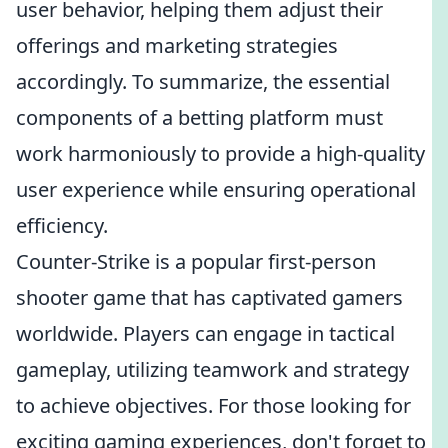
user behavior, helping them adjust their
offerings and marketing strategies
accordingly. To summarize, the essential
components of a betting platform must
work harmoniously to provide a high-quality
user experience while ensuring operational
efficiency.
Counter-Strike is a popular first-person
shooter game that has captivated gamers
worldwide. Players can engage in tactical
gameplay, utilizing teamwork and strategy
to achieve objectives. For those looking for
exciting gaming experiences, don't forget to