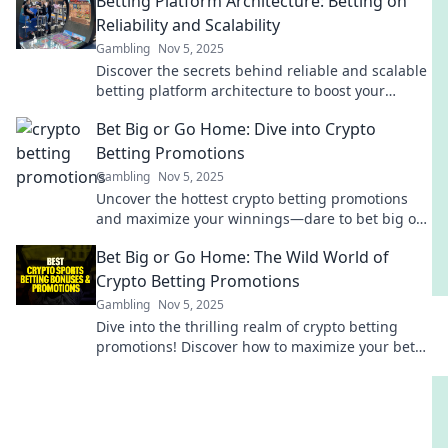
Betting Platform Architecture: Betting on
screens!
Reliability and Scalability
Gambling
Nov 5, 2025
Discover the secrets behind reliable and scalable
betting platform architecture to boost your
success in the gambling industry!
Bet Big or Go Home: Dive into Crypto
Betting Promotions
Gambling
Nov 5, 2025
Uncover the hottest crypto betting promotions
and maximize your winnings—dare to bet big or
miss out! Dive in now!
Bet Big or Go Home: The Wild World of
Crypto Betting Promotions
Gambling
Nov 5, 2025
Dive into the thrilling realm of crypto betting
promotions! Discover how to maximize your bets
and win big in this wild digital landscape.