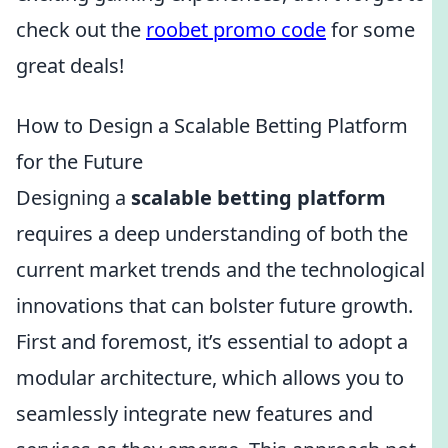
check out the
roobet promo code
for some
great deals!
How to Design a Scalable Betting Platform
for the Future
Designing a
scalable betting platform
requires a deep understanding of both the
current market trends and the technological
innovations that can bolster future growth.
First and foremost, it’s essential to adopt a
modular architecture, which allows you to
seamlessly integrate new features and