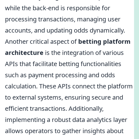
while the back-end is responsible for
processing transactions, managing user
accounts, and updating odds dynamically.
Another critical aspect of
betting platform
architecture
is the integration of various
APIs that facilitate betting functionalities
such as payment processing and odds
calculation. These APIs connect the platform
to external systems, ensuring secure and
efficient transactions. Additionally,
implementing a robust data analytics layer
allows operators to gather insights about