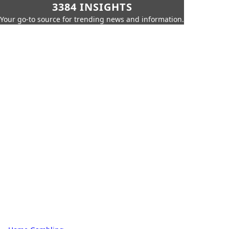
3384 INSIGHTS
Your go-to source for trending news and information.