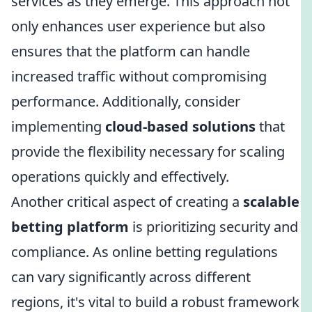
services as they emerge. This approach not
only enhances user experience but also
ensures that the platform can handle
increased traffic without compromising
performance. Additionally, consider
implementing
cloud-based solutions
that
provide the flexibility necessary for scaling
operations quickly and effectively.
Another critical aspect of creating a
scalable
betting platform
is prioritizing security and
compliance. As online betting regulations
can vary significantly across different
regions, it's vital to build a robust framework