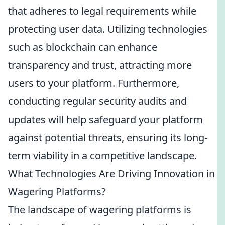
that adheres to legal requirements while
protecting user data. Utilizing technologies
such as blockchain can enhance
transparency and trust, attracting more
users to your platform. Furthermore,
conducting regular security audits and
updates will help safeguard your platform
against potential threats, ensuring its long-
term viability in a competitive landscape.
What Technologies Are Driving Innovation in
Wagering Platforms?
The landscape of wagering platforms is