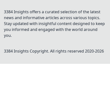
3384 Insights offers a curated selection of the latest
news and informative articles across various topics.
Stay updated with insightful content designed to keep
you informed and engaged with the world around
you.
3384 Insights
Copyright. All rights reserved 2020-
2026