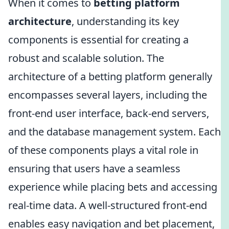
When it comes to
betting platform
architecture
, understanding its key
components is essential for creating a
robust and scalable solution. The
architecture of a betting platform generally
encompasses several layers, including the
front-end user interface, back-end servers,
and the database management system. Each
of these components plays a vital role in
ensuring that users have a seamless
experience while placing bets and accessing
real-time data. A well-structured front-end
enables easy navigation and bet placement,