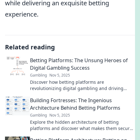
while delivering an exquisite betting
experience.
Related reading
Betting Platforms: The Unsung Heroes of
Digital Gambling Success
Gambling
Nov 5, 2025
Discover how betting platforms are
revolutionizing digital gambling and driving
success. Uncover the secrets behind their
Building Fortresses: The Ingenious
powerful impact!
Architecture Behind Betting Platforms
Gambling
Nov 5, 2025
Explore the hidden architecture of betting
platforms and discover what makes them secure
and compelling. Uncover the secrets behind the