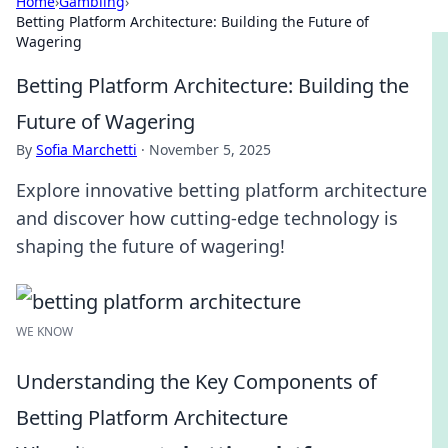
Home
›
Gambling
›
Betting Platform Architecture: Building the Future of
Wagering
Betting Platform Architecture: Building the
Future of Wagering
By
Sofia Marchetti
·
November 5, 2025
Explore innovative betting platform architecture
and discover how cutting-edge technology is
shaping the future of wagering!
WE KNOW
Understanding the Key Components of
Betting Platform Architecture