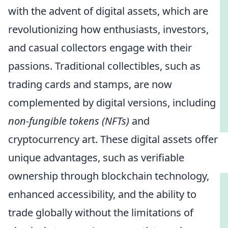
with the advent of digital assets, which are
revolutionizing how enthusiasts, investors,
and casual collectors engage with their
passions. Traditional collectibles, such as
trading cards and stamps, are now
complemented by digital versions, including
non-fungible tokens (NFTs)
and
cryptocurrency art. These digital assets offer
unique advantages, such as verifiable
ownership through blockchain technology,
enhanced accessibility, and the ability to
trade globally without the limitations of