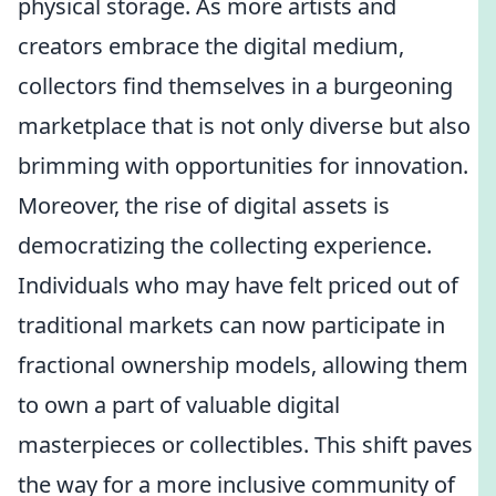
physical storage. As more artists and
creators embrace the digital medium,
collectors find themselves in a burgeoning
marketplace that is not only diverse but also
brimming with opportunities for innovation.
Moreover, the rise of digital assets is
democratizing the collecting experience.
Individuals who may have felt priced out of
traditional markets can now participate in
fractional ownership models, allowing them
to own a part of valuable digital
masterpieces or collectibles. This shift paves
the way for a more inclusive community of