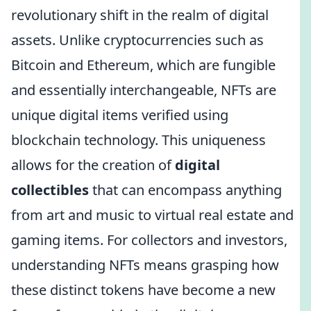
revolutionary shift in the realm of digital
assets. Unlike cryptocurrencies such as
Bitcoin and Ethereum, which are fungible
and essentially interchangeable, NFTs are
unique digital items verified using
blockchain technology. This uniqueness
allows for the creation of
digital
collectibles
that can encompass anything
from art and music to virtual real estate and
gaming items. For collectors and investors,
understanding NFTs means grasping how
these distinct tokens have become a new