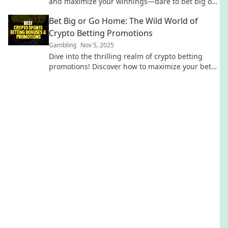
and maximize your winnings—dare to bet big or
miss out! Dive in now!
Bet Big or Go Home: The Wild World of
Crypto Betting Promotions
Gambling
Nov 5, 2025
Dive into the thrilling realm of crypto betting
promotions! Discover how to maximize your bets
and win big in this wild digital landscape.