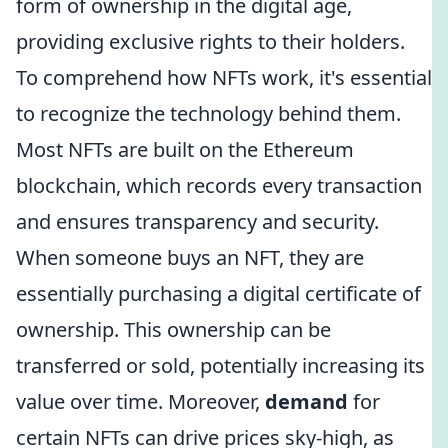
form of ownership in the digital age,
providing exclusive rights to their holders.
To comprehend how NFTs work, it's essential
to recognize the technology behind them.
Most NFTs are built on the Ethereum
blockchain, which records every transaction
and ensures transparency and security.
When someone buys an NFT, they are
essentially purchasing a digital certificate of
ownership. This ownership can be
transferred or sold, potentially increasing its
value over time. Moreover,
demand
for
certain NFTs can drive prices sky-high, as