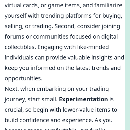
virtual cards, or game items, and familiarize
yourself with trending platforms for buying,
selling, or trading. Second, consider joining
forums or communities focused on digital
collectibles. Engaging with like-minded
individuals can provide valuable insights and
keep you informed on the latest trends and
opportunities.
Next, when embarking on your trading
journey, start small.
Experimentation
is
crucial, so begin with lower-value items to
build confidence and experience. As you