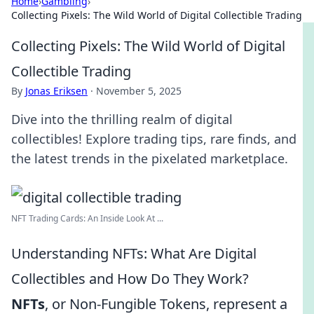
Home
›
Gambling
›
Collecting Pixels: The Wild World of Digital Collectible Trading
Collecting Pixels: The Wild World of Digital
Collectible Trading
By
Jonas Eriksen
·
November 5, 2025
Dive into the thrilling realm of digital
collectibles! Explore trading tips, rare finds, and
the latest trends in the pixelated marketplace.
NFT Trading Cards: An Inside Look At ...
Understanding NFTs: What Are Digital
Collectibles and How Do They Work?
NFTs
, or Non-Fungible Tokens, represent a