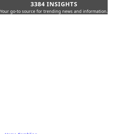
3384 INSIGHTS
Your go-to source for trending news and information.