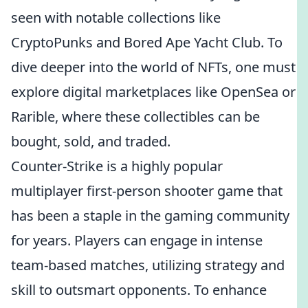
seen with notable collections like
CryptoPunks and Bored Ape Yacht Club. To
dive deeper into the world of NFTs, one must
explore digital marketplaces like OpenSea or
Rarible, where these collectibles can be
bought, sold, and traded.
Counter-Strike is a highly popular
multiplayer first-person shooter game that
has been a staple in the gaming community
for years. Players can engage in intense
team-based matches, utilizing strategy and
skill to outsmart opponents. To enhance