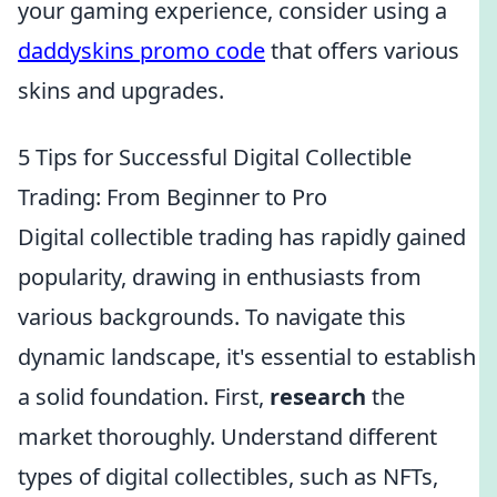
your gaming experience, consider using a
daddyskins promo code
that offers various
skins and upgrades.
5 Tips for Successful Digital Collectible
Trading: From Beginner to Pro
Digital collectible trading has rapidly gained
popularity, drawing in enthusiasts from
various backgrounds. To navigate this
dynamic landscape, it's essential to establish
a solid foundation. First,
research
the
market thoroughly. Understand different
types of digital collectibles, such as NFTs,