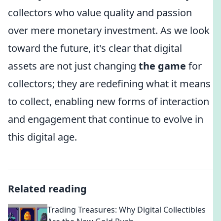
collectors who value quality and passion
over mere monetary investment. As we look
toward the future, it's clear that digital
assets are not just changing
the game
for
collectors; they are redefining what it means
to collect, enabling new forms of interaction
and engagement that continue to evolve in
this digital age.
Related reading
Trading Treasures: Why Digital Collectibles