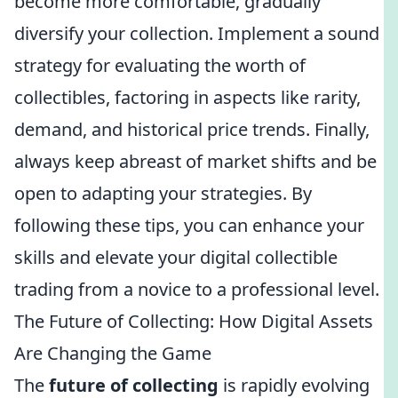
become more comfortable, gradually
diversify your collection. Implement a sound
strategy for evaluating the worth of
collectibles, factoring in aspects like rarity,
demand, and historical price trends. Finally,
always keep abreast of market shifts and be
open to adapting your strategies. By
following these tips, you can enhance your
skills and elevate your digital collectible
trading from a novice to a professional level.
The Future of Collecting: How Digital Assets
Are Changing the Game
The
future of collecting
is rapidly evolving