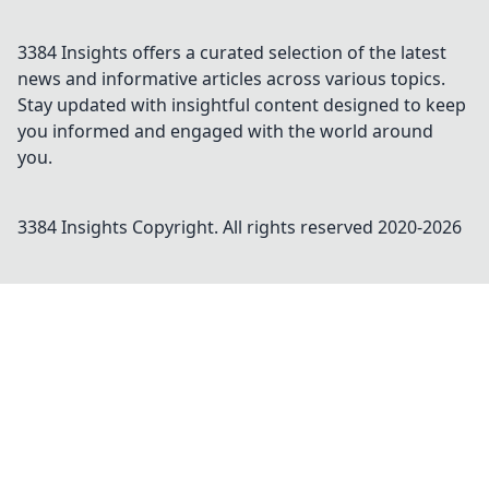
3384 Insights offers a curated selection of the latest
news and informative articles across various topics.
Stay updated with insightful content designed to keep
you informed and engaged with the world around
you.
3384 Insights
Copyright. All rights reserved 2020-
2026