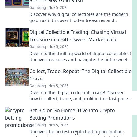
Are the New Gold Rush
Gambling
Nov 5, 2025
Discover why digital collectibles are the modern
gold rush! Uncover hidden treasures and
investment potential in this booming market.
Digital Collectible Trading: Chasing Virtual
Treasure in a Bittersweet Marketplace
Gambling
Nov 5, 2025
Dive into the thrilling world of digital collectibles!
Uncover treasures and navigate the bittersweet
twists of a booming marketplace.
Collect, Trade, Repeat: The Digital Collectible
Craze
Gambling
Nov 5, 2025
Dive into the digital collectible craze! Discover
how to collect, trade, and profit in this fast-paced
market. Join the revolution today!
Bet Big or Go Home: Dive into Crypto
Betting Promotions
Gambling
Nov 5, 2025
Uncover the hottest crypto betting promotions