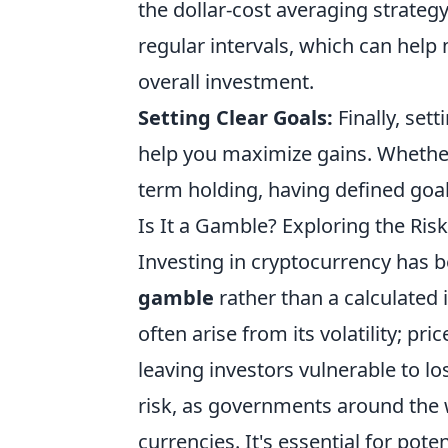
the dollar-cost averaging strateg
regular intervals, which can help 
overall investment.
Setting Clear Goals:
Finally, set
help you maximize gains. Whether 
term holding, having defined goal
Is It a Gamble? Exploring the Ri
Investing in cryptocurrency has b
gamble
rather than a calculated
often arise from its volatility; pr
leaving investors vulnerable to lo
risk, as governments around the w
currencies. It's essential for pot