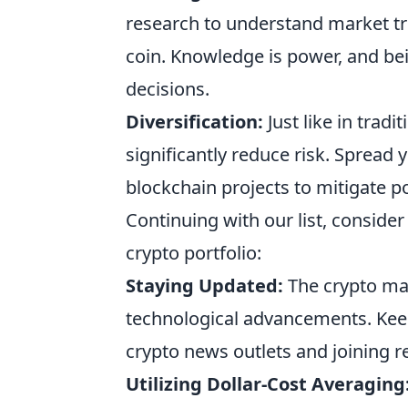
research to understand market tr
coin. Knowledge is power, and be
decisions.
Diversification:
Just like in tradi
significantly reduce risk. Spread
blockchain projects to mitigate po
Continuing with our list, consider
crypto portfolio:
Staying Updated:
The crypto mar
technological advancements. Keep
crypto news outlets and joining 
Utilizing Dollar-Cost Averaging