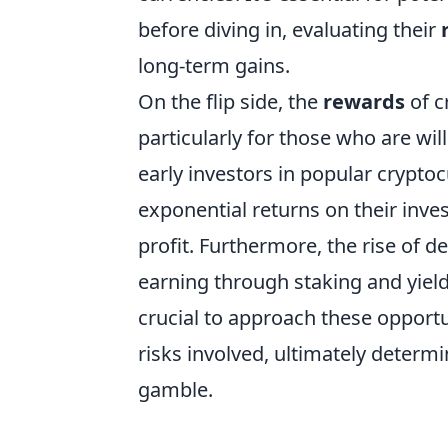
before diving in, evaluating their
long-term gains.
On the flip side, the
rewards
of c
particularly for those who are wi
early investors in popular crypto
exponential returns on their invest
profit. Furthermore, the rise of d
earning through staking and yield
crucial to approach these opportu
risks involved, ultimately determ
gamble.