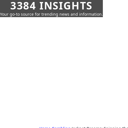
3384 INSIGHTS
Your go-to source for trending news and information.