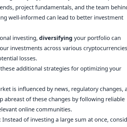
ends, project fundamentals, and the team behin
ing well-informed can lead to better investment
tional investing,
diversifying
your portfolio can
 your investments across various cryptocurrencie
tential losses.
 these additional strategies for optimizing your
ket is influenced by news, regulatory changes, 
 abreast of these changes by following reliable
relevant online communities.
:
Instead of investing a large sum at once, consi