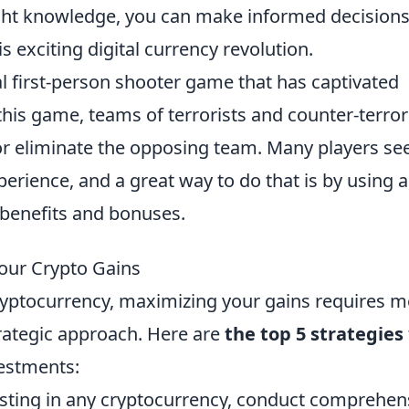
ight knowledge, you can make informed decision
s exciting digital currency revolution.
al first-person shooter game that has captivated
this game, teams of terrorists and counter-terror
r eliminate the opposing team. Many players se
rience, and a great way to do that is by using a
 benefits and bonuses.
Your Crypto Gains
cryptocurrency, maximizing your gains requires 
strategic approach. Here are
the top 5 strategies
estments:
sting in any cryptocurrency, conduct comprehen