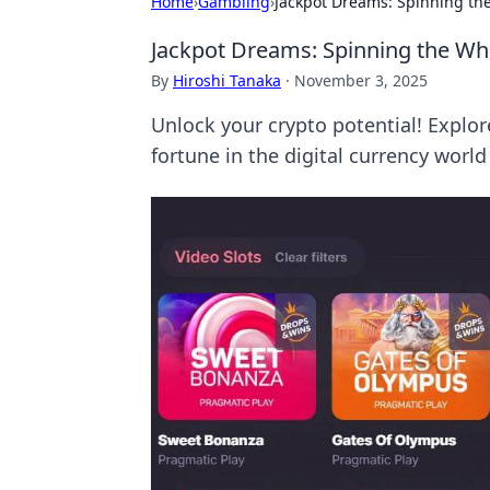
Home
›
Gambling
›
Jackpot Dreams: Spinning th
Jackpot Dreams: Spinning the Wh
By
Hiroshi Tanaka
·
November 3, 2025
Unlock your crypto potential! Explo
fortune in the digital currency world