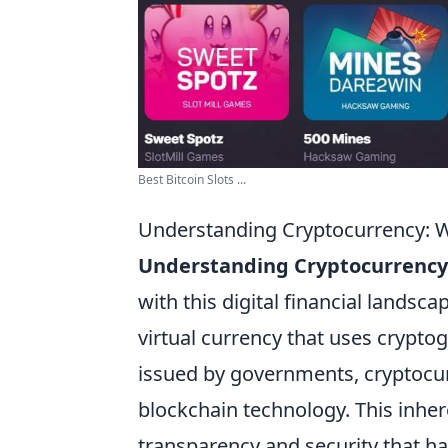
Best Bitcoin Slots ...
Understanding Cryptocurrency: 
Understanding Cryptocurrency
with this digital financial landscap
virtual currency that uses cryptog
issued by governments, cryptocu
blockchain technology. This inhere
transparency and security that ha