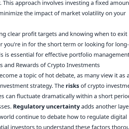
y. This approach involves investing a fixed amoun
minimize the impact of market volatility on your
ting clear profit targets and knowing when to exit
you're in for the short term or looking for long-
s is essential for effective portfolio management
sks and Rewards of Crypto Investments
ecome a topic of hot debate, as many view it as 
 investment strategy. The
risks
of crypto investm
ices can fluctuate dramatically within a short perio
sses.
Regulatory uncertainty
adds another laye
orld continue to debate how to regulate digital
ential investors to understand these factors thoro