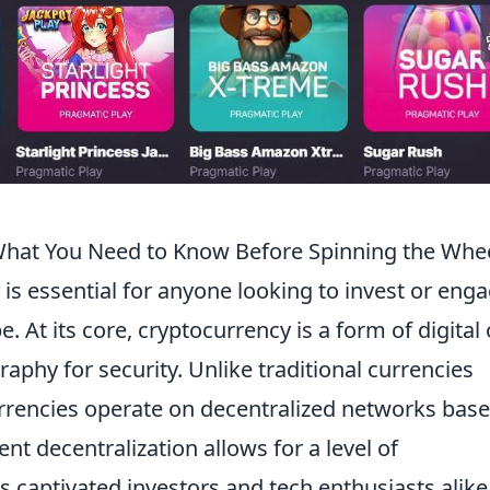
What You Need to Know Before Spinning the Whe
is essential for anyone looking to invest or eng
e. At its core, cryptocurrency is a form of digital 
raphy for security. Unlike traditional currencies
rrencies operate on decentralized networks bas
nt decentralization allows for a level of
s captivated investors and tech enthusiasts alike