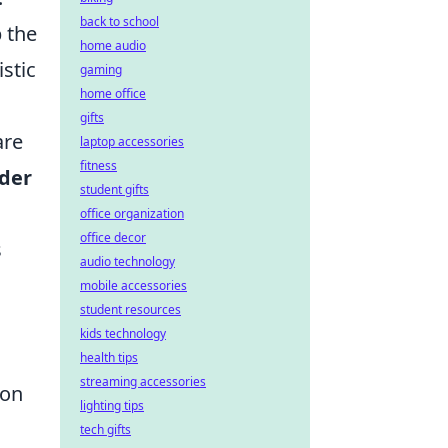
back to school
p the
home audio
istic
gaming
home office
gifts
are
laptop accessories
fitness
ider
student gifts
office organization
office decor
s
audio technology
mobile accessories
student resources
kids technology
health tips
streaming accessories
ion
lighting tips
tech gifts