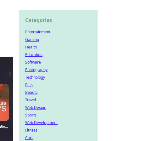
Categories
Entertainment
Gaming
Health
Education
Software
Photography
Technology
Pets
Beauty
Travel
Web Design
Sports
Web Development
Fitness
Cars