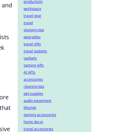
productivity
s and
workspace
travel gear
travel
vlogging tips
ists
wearables
travel gifts
ek
travel gadgets
gadgets
gaming gifts
AI APIs
accessories
cleaning tips
pet supplies
more
audio equipment
that
lifestyle
gaming accessories
home decor
sive
travel accessories