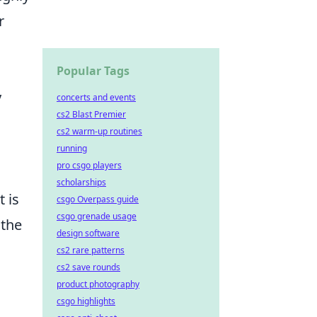
r
Popular Tags
y
concerts and events
cs2 Blast Premier
cs2 warm-up routines
running
pro csgo players
scholarships
 is
csgo Overpass guide
csgo grenade usage
 the
design software
cs2 rare patterns
cs2 save rounds
product photography
csgo highlights