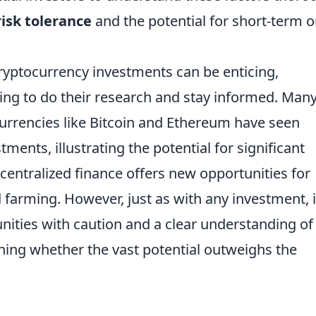
risk tolerance
and the potential for short-term o
ryptocurrency investments can be enticing,
lling to do their research and stay informed. Man
currencies like Bitcoin and Ethereum have seen
ments, illustrating the potential for significant
ecentralized finance offers new opportunities for
 farming. However, just as with any investment, it
nities with caution and a clear understanding of
ining whether the vast potential outweighs the