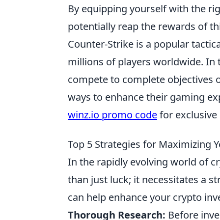
By equipping yourself with the r
potentially reap the rewards of thi
Counter-Strike is a popular tactic
millions of players worldwide. In 
compete to complete objectives o
ways to enhance their gaming expe
winz.io promo code
for exclusive
Top 5 Strategies for Maximizing 
In the rapidly evolving world of 
than just luck; it necessitates a 
can help enhance your crypto inv
Thorough Research:
Before inve