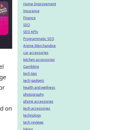
Home Improvement
Insurance
Finance
SEO
SEO APIs
Programmatic SEO
Anime Merchandise
car accessories
kitchen accessories
el
Gambling
tech tips
age
tech gadgets
or
health and wellness
photography
phone accessories
ed on
tech accessories
technology
tech reviews
.
biking