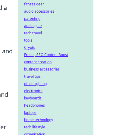
fitness gear
d a
audio accessories
parenting
audio gear
tech travel
tools
Crypto
s and
Fresh pSEO Content Boost
content creation
business accessories
travel tips
office lighting
electronics
and
keyboards
headphones
laptops
home technology
der
tech lifestyle
organization