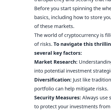
Before you start spinning the whee
basics, including how to store your
of these markets.
The world of cryptocurrency is fil
of risks.
To navigate this thrill
several key factors:
Market Research:
Understanding
into potential investment strategi
Diversification:
Just like traditio
portfolio can help mitigate risks.
Security Measures:
Always use s
to protect your investments from 