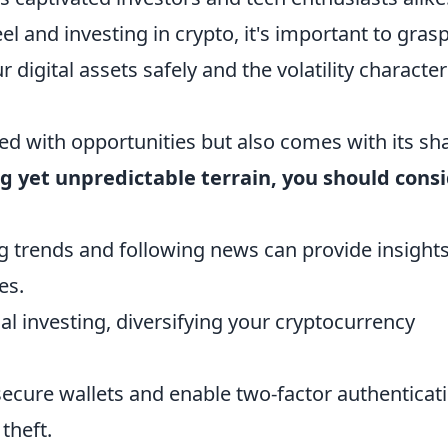
l and investing in crypto, it's important to gras
 digital assets safely and the volatility character
led with opportunities but also comes with its sh
ing yet unpredictable terrain, you should cons
 trends and following news can provide insight
es.
nal investing, diversifying your cryptocurrency
ecure wallets and enable two-factor authenticat
theft.