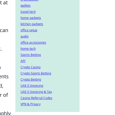
t at
wallets
travel tech
home gadgets
kitchen gadgets
 can
office setup
audio
office accessories
.
home tech
Sports Betting
API
a
Crypto Casino
Crypto Sports Betting
ents
Crypto Betting
d,
UAE E-Invoicing
UAE E-Invoicing & Tax
r of
Casino Referral Codes
VPN & Privacy
ughly