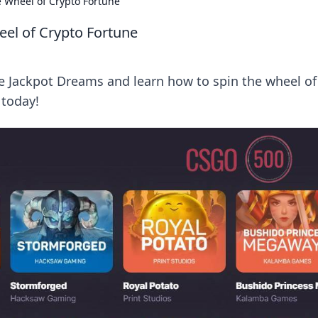
e Wheel of Crypto Fortune
eel of Crypto Fortune
re Jackpot Dreams and learn how to spin the wheel of
 today!