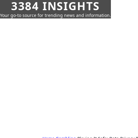
3384 INSIGHTS
Your go-to source for trending news and information.