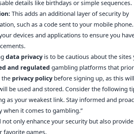
sable details like birthdays or simple sequences.
ion:
This adds an additional layer of security by
cation, such as a code sent to your mobile phone.
your devices and applications to ensure you hav
ncements.
ing
data privacy
is to be cautious about the sites
sed and regulated
gambling platforms that priori
d the
privacy policy
before signing up, as this wil
ll be used and stored. Consider the following ti
ong as your weakest link. Stay informed and proac
ly when it comes to gambling.”
 not only enhance your security but also provide
r favorite games.