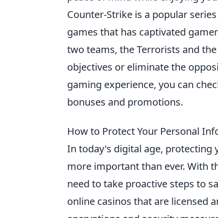
Counter-Strike is a popular series
games that has captivated gamers
two teams, the Terrorists and th
objectives or eliminate the oppos
gaming experience, you can chec
bonuses and promotions.
How to Protect Your Personal In
In today's digital age, protectin
more important than ever. With the
need to take proactive steps to s
online casinos that are licensed 