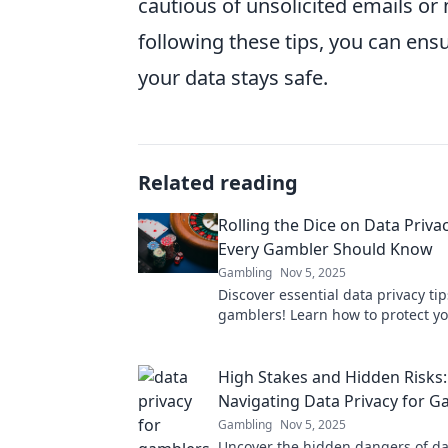
cautious of unsolicited emails o
following these tips, you can en
your data stays safe.
Related reading
Rolling the Dice on Data Priva
Every Gambler Should Know
Gambling
Nov 5, 2025
Discover essential data privacy tip
gamblers! Learn how to protect yo
while betting online and avoid cos
mistakes.
High Stakes and Hidden Risks:
Navigating Data Privacy for G
Gambling
Nov 5, 2025
Uncover the hidden dangers of da