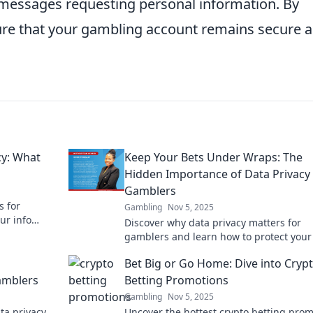
r messages requesting personal information. By
sure that your gambling account remains secure 
cy: What
Keep Your Bets Under Wraps: The
Hidden Importance of Data Privacy 
Gamblers
s for
Gambling
Nov 5, 2025
ur info
Discover why data privacy matters for
tly
gamblers and learn how to protect your
Stay safe and secure in the world of onl
Bet Big or Go Home: Dive into Cryp
gaming!
amblers
Betting Promotions
Gambling
Nov 5, 2025
ta privacy
Uncover the hottest crypto betting pro