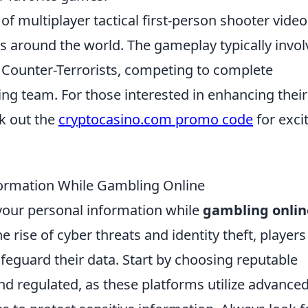
 of multiplayer tactical first-person shooter video
 around the world. The gameplay typically invol
e Counter-Terrorists, competing to complete
ing team. For those interested in enhancing their
k out the
cryptocasino.com promo code
for exci
formation While Gambling Online
g your personal information while
gambling onlin
 rise of cyber threats and identity theft, players
afeguard their data. Start by choosing reputable
and regulated, as these platforms utilize advance