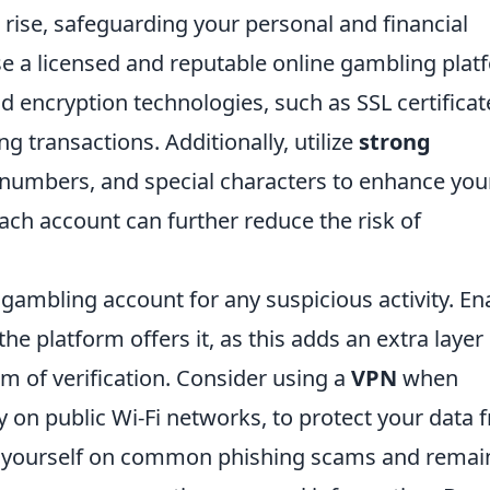
e rise, safeguarding your personal and financial
ose a licensed and reputable online gambling plat
d encryption technologies, such as SSL certificat
g transactions. Additionally, utilize
strong
 numbers, and special characters to enhance you
ach account can further reduce the risk of
gambling account for any suspicious activity. En
the platform offers it, as this adds an extra layer
rm of verification. Consider using a
VPN
when
y on public Wi-Fi networks, to protect your data 
te yourself on common phishing scams and remai