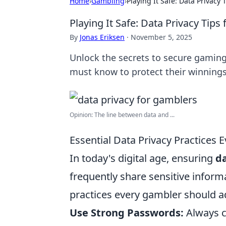
Home
›
Gambling
›
Playing It Safe: Data Privacy
Playing It Safe: Data Privacy Tips
By
Jonas Eriksen
·
November 5, 2025
Unlock the secrets to secure gaming!
must know to protect their winnings
Opinion: The line between data and ...
Essential Data Privacy Practices
In today's digital age, ensuring
da
frequently share sensitive inform
practices every gambler should ad
Use Strong Passwords:
Always c