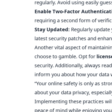
regularly. Avoid using easily gues
Enable Two-Factor Authenticat
requiring a second form of verifi
Stay Updated:
Regularly update 
latest security patches and enha
Another vital aspect of maintain
choose to gamble. Opt for
licen
security. Additionally, always rea
inform you about how your data wi
“Your online safety is only as str
about your data privacy, especial
Implementing these practices will
peace of mind while enjoying you