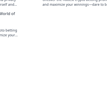
rself and
and maximize your winnings—dare to b
 betting
or miss out! Dive in now!
World of
ypto betting
mize your
al