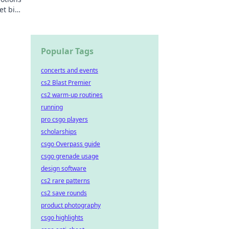
et big
Popular Tags
concerts and events
cs2 Blast Premier
cs2 warm-up routines
running
pro csgo players
scholarships
csgo Overpass guide
csgo grenade usage
design software
cs2 rare patterns
cs2 save rounds
product photography
csgo highlights