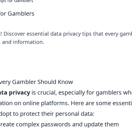
 Tips for Gamblers
 for Gamblers
 Discover essential data privacy tips that every gam
 and information.
 Every Gambler Should Know
ta privacy
is crucial, especially for gamblers w
ation on online platforms. Here are some essenti
opt to protect their personal data:
reate complex passwords and update them