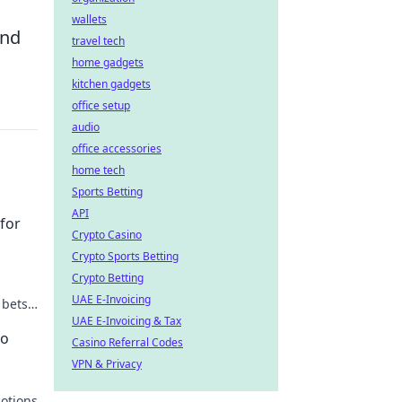
wallets
and
travel tech
home gadgets
kitchen gadgets
office setup
audio
office accessories
home tech
Sports Betting
API
for
Crypto Casino
Crypto Sports Betting
Crypto Betting
UAE E-Invoicing
 bets.
ine
UAE E-Invoicing & Tax
to
Casino Referral Codes
VPN & Privacy
motions