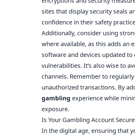
encryptions and security measures
sites that display security seals
confidence in their safety practice
Additionally, consider using str
where available, as this adds an e
software and devices updated to 
vulnerabilities. It’s also wise to
channels. Remember to regularly 
unauthorized transactions. By ad
gambling
experience while minim
exposure.
Is Your Gambling Account Secure?
In the digital age, ensuring that