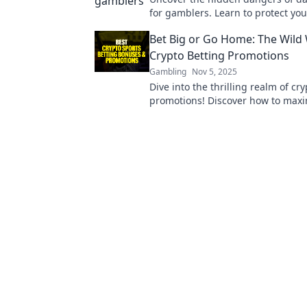
for gamblers. Learn to protect you
navigate the high stakes of online
Bet Big or Go Home: The Wild 
today!
Crypto Betting Promotions
Gambling
Nov 5, 2025
Dive into the thrilling realm of cr
promotions! Discover how to maxi
bets and win big in this wild digit
landscape.