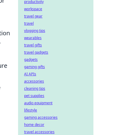
or
productivity
workspace
travel gear
travel
vlogging tips
tion
wearables
r
travel gifts
travel gadgets
gadgets
ure
gaming gifts
AI APIs
accessories
e
cleaning tips
pet supplies
audio equipment
lifestyle
gaming accessories
home decor
travel accessories