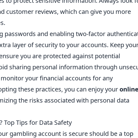
 to protect sensitive information. Always look f
 and customer reviews, which can give you more
s.
ong passwords and enabling two-factor authentica
xtra layer of security to your accounts. Keep you
ensure you are protected against potential
 avoid sharing personal information through unsec
monitor your financial accounts for any
opting these practices, you can enjoy your
onlin
izing the risks associated with personal data
 Top Tips for Data Safety
 your gambling account is secure should be a top