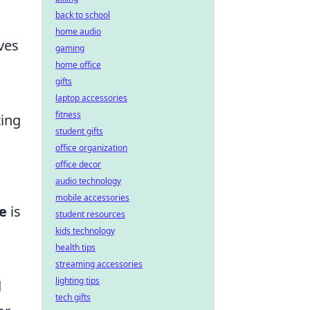
back to school
home audio
ves
gaming
home office
gifts
laptop accessories
fitness
ting
student gifts
office organization
office decor
audio technology
mobile accessories
e
is
student resources
kids technology
health tips
streaming accessories
lighting tips
d
tech gifts