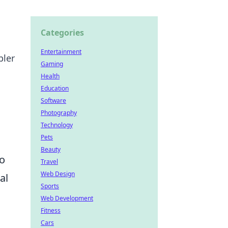
Categories
Entertainment
bler
Gaming
Health
Education
Software
Photography
Technology
Pets
Beauty
ho
Travel
Web Design
al
Sports
Web Development
Fitness
Cars