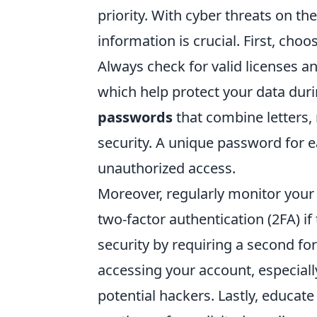
priority. With cyber threats on th
information is crucial. First, cho
Always check for valid licenses an
which help protect your data durin
passwords
that combine letters,
security. A unique password for e
unauthorized access.
Moreover, regularly monitor your 
two-factor authentication (2FA) if 
security by requiring a second fo
accessing your account, especiall
potential hackers. Lastly, educa