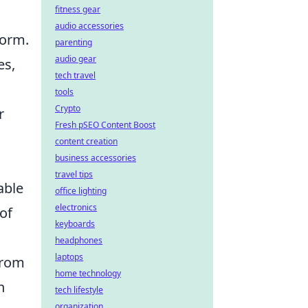
fitness gear
audio accessories
form.
parenting
audio gear
es,
tech travel
tools
Crypto
r
Fresh pSEO Content Boost
content creation
business accessories
travel tips
able
office lighting
electronics
 of
keyboards
headphones
laptops
from
home technology
n
tech lifestyle
organization