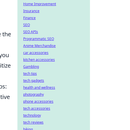
Home Improvement
Insurance
Finance
SEO
SEO APIs
e the
Programmatic SEO
Anime Merchandise
car accessories
 you
kitchen accessories
tize
Gambling
tech tips
l
tech gadgets
ps:
health and wellness
photography
tive
phone accessories
tech accessories
technology
tech reviews
biking