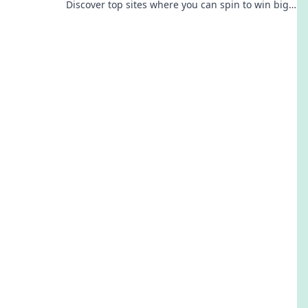
Discover top sites where you can spin to win big
without spending a dime. Don't miss out!