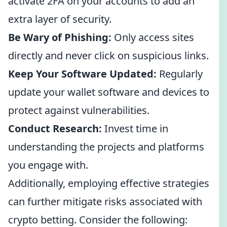
activate 2FA on your accounts to add an
extra layer of security.
Be Wary of Phishing:
Only access sites
directly and never click on suspicious links.
Keep Your Software Updated:
Regularly
update your wallet software and devices to
protect against vulnerabilities.
Conduct Research:
Invest time in
understanding the projects and platforms
you engage with.
Additionally, employing effective strategies
can further mitigate risks associated with
crypto betting. Consider the following: