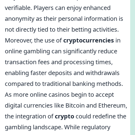
verifiable. Players can enjoy enhanced
anonymity as their personal information is
not directly tied to their betting activities.
Moreover, the use of
cryptocurrencies
in
online gambling can significantly reduce
transaction fees and processing times,
enabling faster deposits and withdrawals
compared to traditional banking methods.
As more online casinos begin to accept
digital currencies like Bitcoin and Ethereum,
the integration of
crypto
could redefine the
gambling landscape. While regulatory