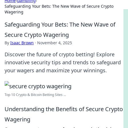
Home
›
Gambling
›
Safeguarding Your Bets: The New Wave of Secure Crypto
Wagering
Safeguarding Your Bets: The New Wave of
Secure Crypto Wagering
By
Isaac Brown
·
November 4, 2025
Discover the future of crypto betting! Explore
innovative security tips and trends to safeguard
your wagers and maximize your winnings.
Top 10 Crypto & Bitcoin Betting Sites ...
Understanding the Benefits of Secure Crypto
Wagering