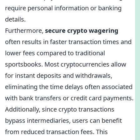
require personal information or banking
details.
Furthermore,
secure crypto wagering
often results in faster transaction times and
lower fees compared to traditional
sportsbooks. Most cryptocurrencies allow
for instant deposits and withdrawals,
eliminating the time delays often associated
with bank transfers or credit card payments.
Additionally, since crypto transactions
bypass intermediaries, users can benefit
from reduced transaction fees. This