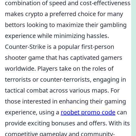
combination of speed and cost-effectiveness
makes crypto a preferred choice for many
bettors looking to maximize their gambling
experience while minimizing hassles.
Counter-Strike is a popular first-person
shooter game that has captivated gamers
worldwide. Players take on the roles of
terrorists or counter-terrorists, engaging in
tactical combat across various maps. For
those interested in enhancing their gaming
experience, using a
roobet promo code
can
provide exciting bonuses and offers. With its
competitive gameplay and community-