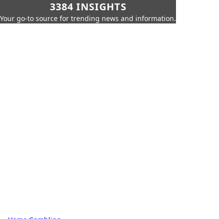
3384 INSIGHTS
Your go-to source for trending news and information.