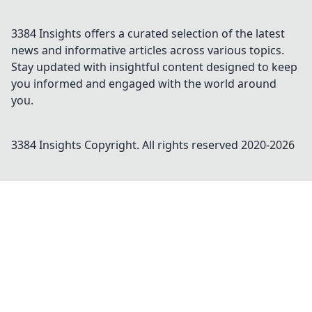
3384 Insights offers a curated selection of the latest
news and informative articles across various topics.
Stay updated with insightful content designed to keep
you informed and engaged with the world around
you.
3384 Insights
Copyright. All rights reserved 2020-
2026