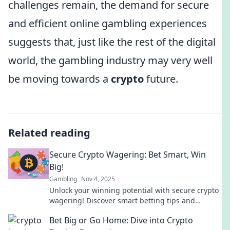
challenges remain, the demand for secure
and efficient online gambling experiences
suggests that, just like the rest of the digital
world, the gambling industry may very well
be moving towards a
crypto
future.
Related reading
Secure Crypto Wagering: Bet Smart, Win
Big!
Gambling
Nov 4, 2025
Unlock your winning potential with secure crypto
wagering! Discover smart betting tips and
strategies to boost your profits today!
Bet Big or Go Home: Dive into Crypto