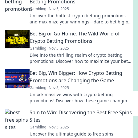
Betting Promotions
Gambling
Nov 5, 2025
Uncover the hottest crypto betting promotions
and maximize your winnings—dare to bet big or
miss out! Dive in now!
Bet Big or Go Home: The Wild World of
Crypto Betting Promotions
Gambling
Nov 5, 2025
Dive into the thrilling realm of crypto betting
promotions! Discover how to maximize your bets
and win big in this wild digital landscape.
Bet Big, Win Bigger: How Crypto Betting
Promotions are Changing the Game
Gambling
Nov 5, 2025
Unlock massive wins with crypto betting
promotions! Discover how these game-changing
offers are reshaping the betting landscape today.
Spin to Win: Discovering the Best Free Spins
Sites
Gambling
Nov 5, 2025
Uncover the ultimate guide to free spins!