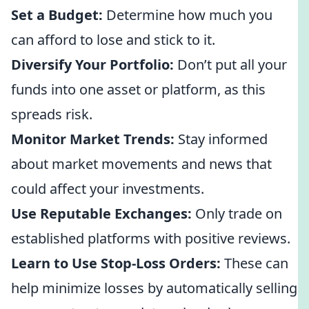
Set a Budget:
Determine how much you
can afford to lose and stick to it.
Diversify Your Portfolio:
Don’t put all your
funds into one asset or platform, as this
spreads risk.
Monitor Market Trends:
Stay informed
about market movements and news that
could affect your investments.
Use Reputable Exchanges:
Only trade on
established platforms with positive reviews.
Learn to Use Stop-Loss Orders:
These can
help minimize losses by automatically selling