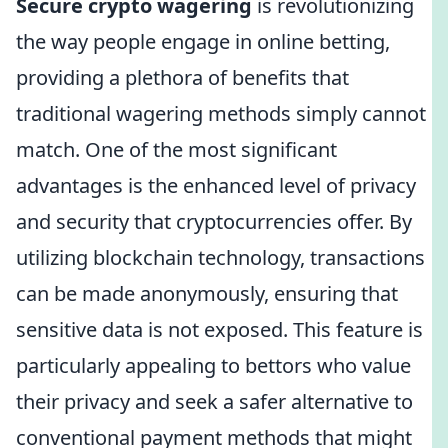
Secure crypto wagering
is revolutionizing
the way people engage in online betting,
providing a plethora of benefits that
traditional wagering methods simply cannot
match. One of the most significant
advantages is the enhanced level of privacy
and security that cryptocurrencies offer. By
utilizing blockchain technology, transactions
can be made anonymously, ensuring that
sensitive data is not exposed. This feature is
particularly appealing to bettors who value
their privacy and seek a safer alternative to
conventional payment methods that might