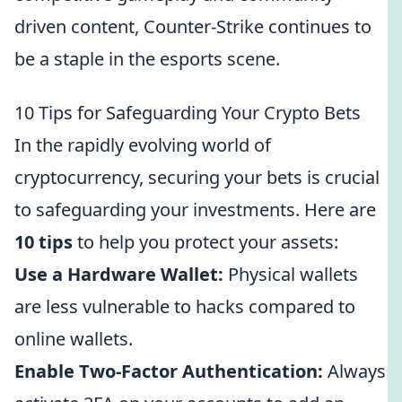
driven content, Counter-Strike continues to
be a staple in the esports scene.
10 Tips for Safeguarding Your Crypto Bets
In the rapidly evolving world of
cryptocurrency, securing your bets is crucial
to safeguarding your investments. Here are
10 tips
to help you protect your assets:
Use a Hardware Wallet:
Physical wallets
are less vulnerable to hacks compared to
online wallets.
Enable Two-Factor Authentication:
Always