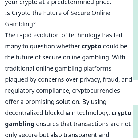
your crypto at a predetermined price.
Is Crypto the Future of Secure Online
Gambling?
The rapid evolution of technology has led
many to question whether
crypto
could be
the future of secure online gambling. With
traditional online gambling platforms
plagued by concerns over privacy, fraud, and
regulatory compliance, cryptocurrencies
offer a promising solution. By using
decentralized blockchain technology,
crypto
gambling
ensures that transactions are not
only secure but also transparent and