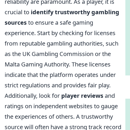
reliability are paramount. As a player, it is
crucial to
identify trustworthy gambling
sources
to ensure a safe gaming
experience. Start by checking for licenses
from reputable gambling authorities, such
as the UK Gambling Commission or the
Malta Gaming Authority. These licenses
indicate that the platform operates under
strict regulations and provides fair play.
Additionally, look for
player reviews
and
ratings on independent websites to gauge
the experiences of others. A trustworthy
source will often have a strong track record