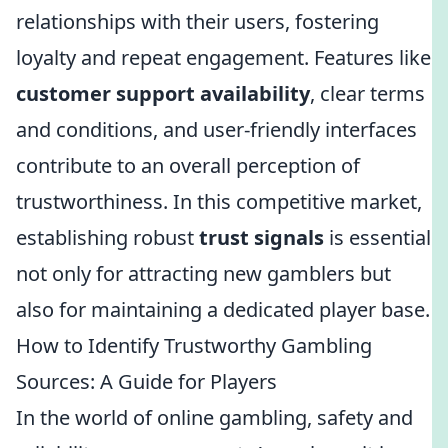
relationships with their users, fostering
loyalty and repeat engagement. Features like
customer support availability
, clear terms
and conditions, and user-friendly interfaces
contribute to an overall perception of
trustworthiness. In this competitive market,
establishing robust
trust signals
is essential
not only for attracting new gamblers but
also for maintaining a dedicated player base.
How to Identify Trustworthy Gambling
Sources: A Guide for Players
In the world of online gambling, safety and