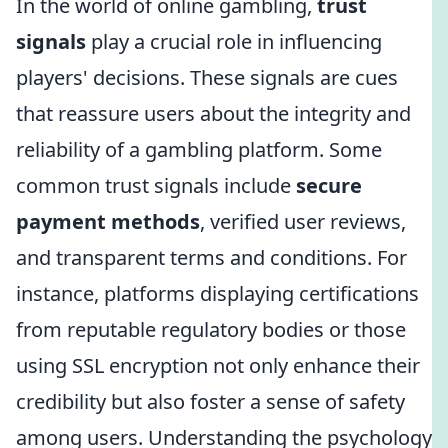
In the world of online gambling,
trust
signals
play a crucial role in influencing
players' decisions. These signals are cues
that reassure users about the integrity and
reliability of a gambling platform. Some
common trust signals include
secure
payment methods
, verified user reviews,
and transparent terms and conditions. For
instance, platforms displaying certifications
from reputable regulatory bodies or those
using SSL encryption not only enhance their
credibility but also foster a sense of safety
among users. Understanding the psychology