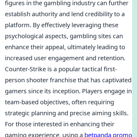
figures in the gambling industry can further
establish authority and lend credibility to a
platform. By effectively leveraging these
psychological aspects, gambling sites can
enhance their appeal, ultimately leading to
increased user engagement and retention.
Counter-Strike is a popular tactical first-
person shooter franchise that has captivated
gamers since its inception. Players engage in
team-based objectives, often requiring
strategic planning and precise aiming skills.
For those interested in enhancing their
gaming experience, using a
betpanda promo