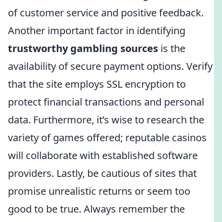
of customer service and positive feedback.
Another important factor in identifying
trustworthy gambling sources
is the
availability of secure payment options. Verify
that the site employs SSL encryption to
protect financial transactions and personal
data. Furthermore, it’s wise to research the
variety of games offered; reputable casinos
will collaborate with established software
providers. Lastly, be cautious of sites that
promise unrealistic returns or seem too
good to be true. Always remember the