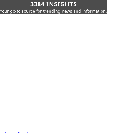
3384 INSIGHTS
Your go-to source for trending news and information.