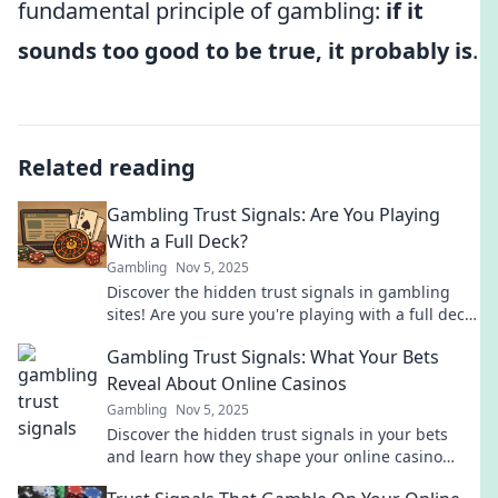
fundamental principle of gambling:
if it
sounds too good to be true, it probably is
.
Related reading
Gambling Trust Signals: Are You Playing
With a Full Deck?
Gambling
Nov 5, 2025
Discover the hidden trust signals in gambling
sites! Are you sure you're playing with a full deck?
Unlock the secrets now!
Gambling Trust Signals: What Your Bets
Reveal About Online Casinos
Gambling
Nov 5, 2025
Discover the hidden trust signals in your bets
and learn how they shape your online casino
experience. Uncover the truth now!