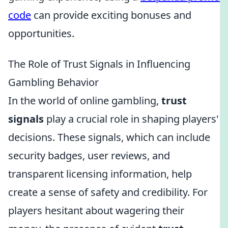
code
can provide exciting bonuses and
opportunities.
The Role of Trust Signals in Influencing
Gambling Behavior
In the world of online gambling,
trust
signals
play a crucial role in shaping players'
decisions. These signals, which can include
security badges, user reviews, and
transparent licensing information, help
create a sense of safety and credibility. For
players hesitant about wagering their