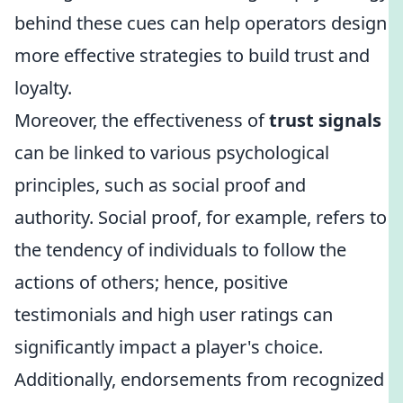
behind these cues can help operators design
more effective strategies to build trust and
loyalty.
Moreover, the effectiveness of
trust signals
can be linked to various psychological
principles, such as social proof and
authority. Social proof, for example, refers to
the tendency of individuals to follow the
actions of others; hence, positive
testimonials and high user ratings can
significantly impact a player's choice.
Additionally, endorsements from recognized