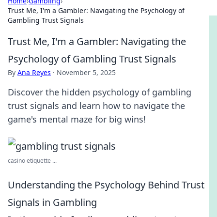
Home
›
Gambling
›
Trust Me, I'm a Gambler: Navigating the Psychology of
Gambling Trust Signals
Trust Me, I'm a Gambler: Navigating the
Psychology of Gambling Trust Signals
By
Ana Reyes
·
November 5, 2025
Discover the hidden psychology of gambling
trust signals and learn how to navigate the
game's mental maze for big wins!
casino etiquette ...
Understanding the Psychology Behind Trust
Signals in Gambling