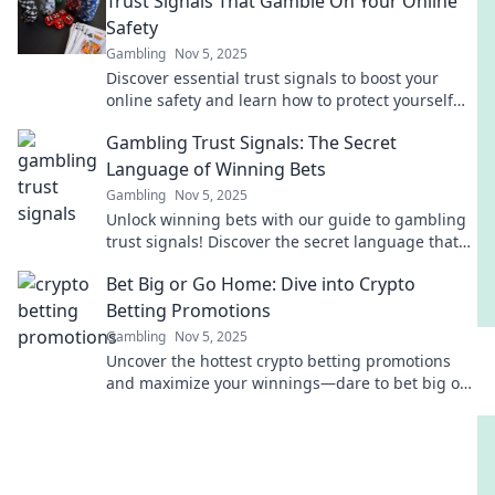
Trust Signals That Gamble On Your Online
Safety
Gambling
Nov 5, 2025
Discover essential trust signals to boost your
online safety and learn how to protect yourself
while navigating the digital world!
Gambling Trust Signals: The Secret
Language of Winning Bets
Gambling
Nov 5, 2025
Unlock winning bets with our guide to gambling
trust signals! Discover the secret language that
can boost your betting success today!
Bet Big or Go Home: Dive into Crypto
Betting Promotions
Gambling
Nov 5, 2025
Uncover the hottest crypto betting promotions
and maximize your winnings—dare to bet big or
miss out! Dive in now!