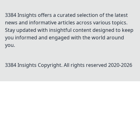
3384 Insights offers a curated selection of the latest
news and informative articles across various topics.
Stay updated with insightful content designed to keep
you informed and engaged with the world around
you.
3384 Insights
Copyright. All rights reserved 2020-
2026