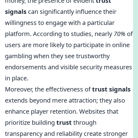
money, the presence of evident
trust
signals
can significantly influence their
willingness to engage with a particular
platform. According to studies, nearly
70%
of
users are more likely to participate in online
gambling when they see trustworthy
endorsements and visible security measures
in place.
Moreover, the effectiveness of
trust signals
extends beyond mere attraction; they also
enhance player retention. Websites that
prioritize building
trust
through
transparency and reliability create stronger