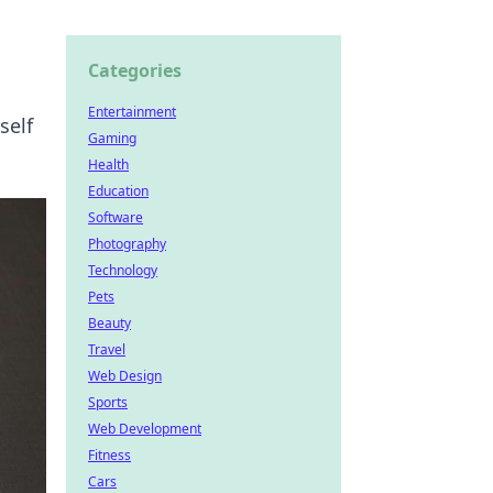
Categories
Entertainment
self
Gaming
Health
Education
Software
Photography
Technology
Pets
Beauty
Travel
Web Design
Sports
Web Development
Fitness
Cars