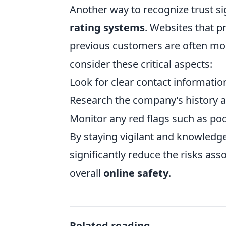
Another way to recognize trust si
rating systems
. Websites that p
previous customers are often mor
consider these critical aspects:
Look for clear contact informatio
Research the company’s history a
Monitor any red flags such as poo
By staying vigilant and knowledge
significantly reduce the risks as
overall
online safety
.
Related reading