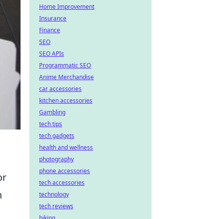
Home Improvement
Insurance
Finance
SEO
SEO APIs
Programmatic SEO
Anime Merchandise
car accessories
kitchen accessories
Gambling
tech tips
tech gadgets
health and wellness
photography
phone accessories
or
tech accessories
h
technology
tech reviews
biking