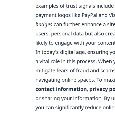
examples of trust signals include
payment logos like PayPal and Vis
badges
can further enhance a site'
users' personal data but also cre
likely to engage with your conten
In today's digital age, ensuring y
a vital role in this process. When
mitigate fears of fraud and scams
navigating online spaces. To maxi
contact information
,
privacy po
or sharing your information. By 
you can significantly reduce onlin