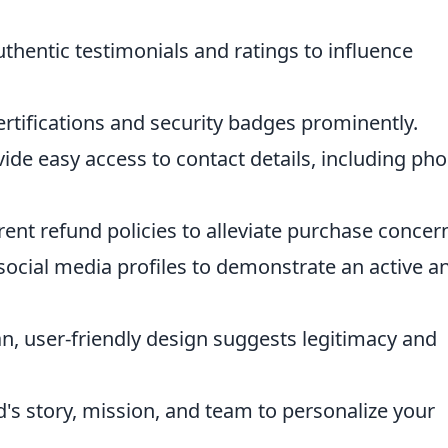
hentic testimonials and ratings to influence
ertifications and security badges prominently.
ide easy access to contact details, including ph
ent refund policies to alleviate purchase concer
social media profiles to demonstrate an active a
n, user-friendly design suggests legitimacy and
's story, mission, and team to personalize your