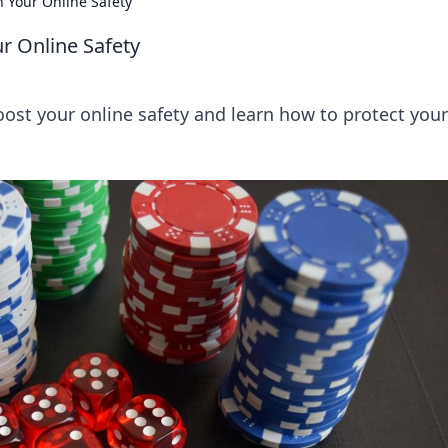
 Your Online Safety
r Online Safety
boost your online safety and learn how to protect your