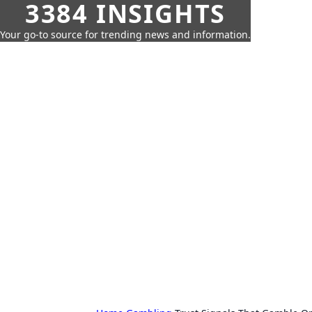
3384 INSIGHTS
Your go-to source for trending news and information.