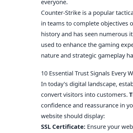
everyone.
Counter-Strike is a popular tacti
in teams to complete objectives 
history and has seen numerous it
used to enhance the gaming expe
nature and strategic gameplay ha
10 Essential Trust Signals Every 
In today's digital landscape, estab
convert visitors into customers.
T
confidence and reassurance in you
website should display:
SSL Certificate:
Ensure your webs