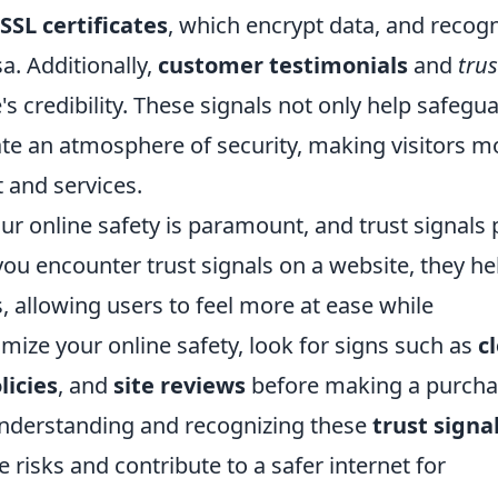
SSL certificates
, which encrypt data, and recog
a. Additionally,
customer testimonials
and
trus
s credibility. These signals not only help safegu
ate an atmosphere of security, making visitors m
t and services.
our online safety is paramount, and trust signals 
 you encounter trust signals on a website, they he
, allowing users to feel more at ease while
mize your online safety, look for signs such as
c
licies
, and
site reviews
before making a purch
understanding and recognizing these
trust signa
e risks and contribute to a safer internet for