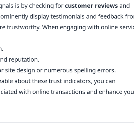
gnals is by checking for
customer reviews
and
rominently display testimonials and feedback fr
e trustworthy. When engaging with online servi
n.
nd reputation.
r site design or numerous spelling errors.
able about these trust indicators, you can
sociated with online transactions and enhance you