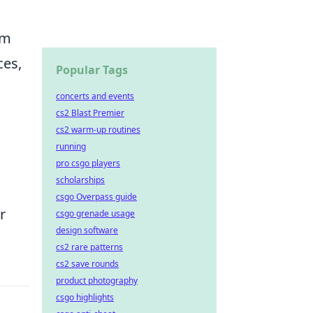
om
ces,
Popular Tags
concerts and events
cs2 Blast Premier
cs2 warm-up routines
running
pro csgo players
scholarships
csgo Overpass guide
r
csgo grenade usage
design software
cs2 rare patterns
cs2 save rounds
product photography
csgo highlights