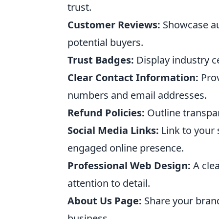
trust.
Customer Reviews:
Showcase aut
potential buyers.
Trust Badges:
Display industry c
Clear Contact Information:
Prov
numbers and email addresses.
Refund Policies:
Outline transpar
Social Media Links:
Link to your 
engaged online presence.
Professional Web Design:
A clea
attention to detail.
About Us Page:
Share your brand
business.