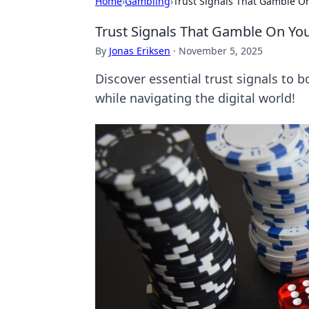
Home
›
Gambling
›
Trust Signals That Gamble On
Trust Signals That Gamble On You
By
Jonas Eriksen
·
November 5, 2025
Discover essential trust signals to 
while navigating the digital world!