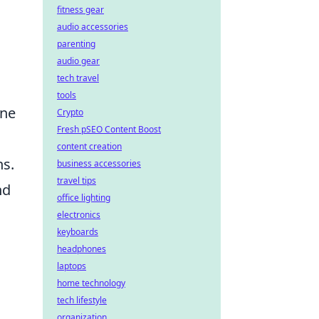
fitness gear
audio accessories
parenting
audio gear
tech travel
tools
one
Crypto
Fresh pSEO Content Boost
content creation
ns.
business accessories
travel tips
nd
office lighting
electronics
keyboards
headphones
laptops
home technology
tech lifestyle
organization