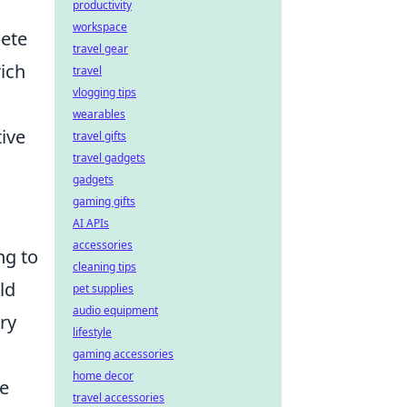
productivity
workspace
pete
travel gear
ich
travel
vlogging tips
wearables
ive
travel gifts
travel gadgets
gadgets
gaming gifts
AI APIs
accessories
ng to
cleaning tips
ld
pet supplies
audio equipment
ry
lifestyle
gaming accessories
home decor
ce
travel accessories