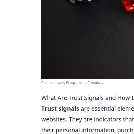
Casino Loyalty Programs in Canada ...
What Are Trust Signals and How 
Trust signals
are essential element
websites. They are indicators that
their personal information, purc