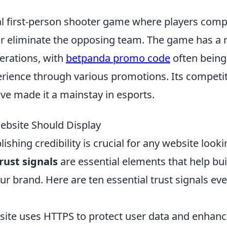
cal first-person shooter game where players com
or eliminate the opposing team. The game has a r
erations, with
betpanda promo code
often being
rience through various promotions. Its competit
ve made it a mainstay in esports.
Website Should Display
lishing credibility is crucial for any website looki
rust signals
are essential elements that help bui
r brand. Here are ten essential trust signals eve
ite uses HTTPS to protect user data and enhan