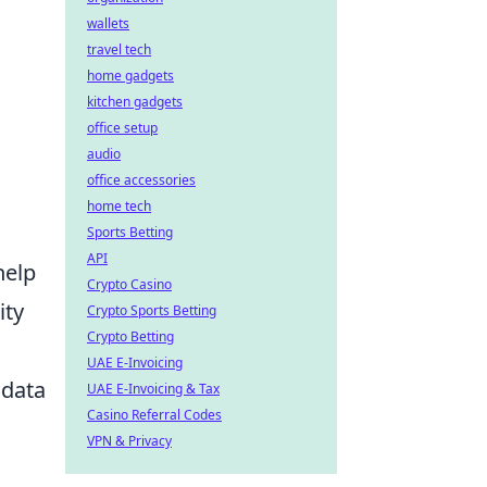
wallets
travel tech
home gadgets
kitchen gadgets
office setup
audio
office accessories
home tech
Sports Betting
API
help
Crypto Casino
ity
Crypto Sports Betting
Crypto Betting
UAE E-Invoicing
 data
UAE E-Invoicing & Tax
Casino Referral Codes
VPN & Privacy