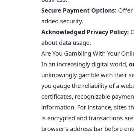
Secure Payment Options:
Offer
added security.
Acknowledged Privacy Policy:
C
about data usage.
Are You Gambling With Your Onlin
In an increasingly digital world,
o
unknowingly gamble with their secu
you gauge the reliability of a web
certificates, recognizable payme
information. For instance, sites t
is encrypted and transactions are
browser’s address bar before ent