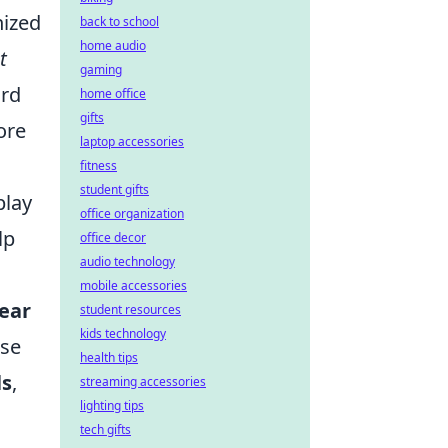
nized
back to school
home audio
t
gaming
ard
home office
gifts
ore
laptop accessories
fitness
student gifts
play
office organization
lp
office decor
audio technology
mobile accessories
lear
student resources
kids technology
ase
health tips
ls
,
streaming accessories
lighting tips
tech gifts