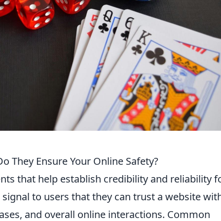
Do They Ensure Your Online Safety?
s that help establish credibility and reliability f
 signal to users that they can trust a website wit
hases, and overall online interactions. Common