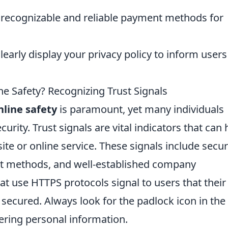
 recognizable and reliable payment methods for
learly display your privacy policy to inform users
e Safety? Recognizing Trust Signals
nline safety
is paramount, yet many individuals
rity. Trust signals are vital indicators that can 
site or online service. These signals include secur
nt methods, and well-established company
hat use HTTPS protocols signal to users that their
 secured. Always look for the padlock icon in the
ering personal information.